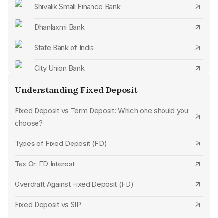
Open Karnataka Bank FD Online
Shivalik Small Finance Bank
Open City Union Bank FD Online
Dhanlaxmi Bank
Open Karur Vysya Bank FD Online
State Bank of India
Open Standard Chartered Bank FD Online
City Union Bank
Open CSB Bank FD Online
CSB Bank
Understanding Fixed Deposit
Open Tamilnad Mercantile Bank FD Online
Standard Chartered Bank
Fixed Deposit vs Term Deposit: Which one should you
choose?
Open Jammu & Kashmir Bank FD Online
SBM Bank
Types of Fixed Deposit (FD)
Open Dhanlaxmi Bank FD Online
UCO Bank
Tax On FD Interest
Open Bank of India FD Online
Karur Vysya Bank
Overdraft Against Fixed Deposit (FD)
Open SBM Bank FD Online
Jana Small Finance Bank
Fixed Deposit vs SIP
Open Union Bank of India FD Online
HDFC Bank