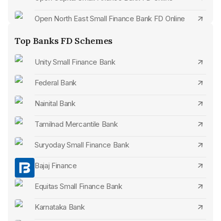
Open North East Small Finance Bank FD Online
Open Bandhan Bank FD Online
Top Banks FD Schemes
Open Jana Small Finance Bank FD Online
Unity Small Finance Bank
Open Axis Bank FD Online
Federal Bank
Open IDFC First Bank FD Online
Nainital Bank
Open Federal Bank FD Online
Tamilnad Mercantile Bank
Open Kotak Mahindra Bank FD Online
Suryoday Small Finance Bank
Open ICICI Bank FD Online
Bajaj Finance
Open RBL Bank FD Online
Equitas Small Finance Bank
Open South Indian Bank FD Online
Karnataka Bank