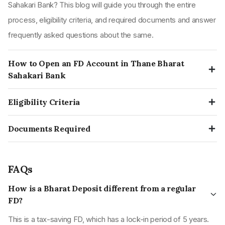
Sahakari Bank? This blog will guide you through the entire
process, eligibility criteria, and required documents and answer
frequently asked questions about the same.
How to Open an FD Account in Thane Bharat
Sahakari Bank
Visit the nearest Thane Bharat Sahakari Bank’s bank branch.
Eligibility Criteria
Obtain and fill up the form to create a fixed deposit indicating
Any resident, in an individual capacity age above 18 years.
the period, amount, and other preferences.
Documents Required
Any minor account holder jointly with an adult.
Submit the form and a copy of your Aadhar and PAN card; the
Identity proofs
Hindu Undivided Family (HUF).
bank officials will process the form and create an FD.
PAN card
Trust.
FAQs
Aadhar card
More than one person in their joint names.
How is a Bharat Deposit different from a regular
Voter ID card
Societies & corporates.
FD?
Address proofs
Organisations.
This is a tax-saving FD, which has a lock-in period of 5 years.
Aadhar card