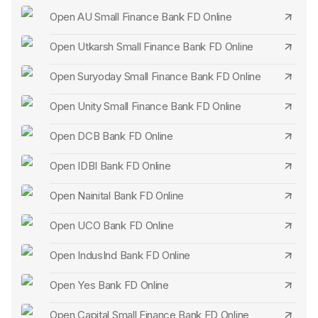
Open AU Small Finance Bank FD Online
Open Utkarsh Small Finance Bank FD Online
Open Suryoday Small Finance Bank FD Online
Open Unity Small Finance Bank FD Online
Open DCB Bank FD Online
Open IDBI Bank FD Online
Open Nainital Bank FD Online
Open UCO Bank FD Online
Open IndusInd Bank FD Online
Open Yes Bank FD Online
Open Capital Small Finance Bank FD Online