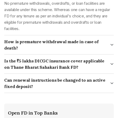
No premature withdrawals, overdrafts, or loan facilities are
Voter ID card
available under this scheme. Whereas one can have a regular
Ration card
FD for any tenure as per an individual's choice, and they are
eligible for premature withdrawals and overdrafts or loan
facilities.
How is premature withdrawal made in case of
death?
In case of the account holder's death, the premature
withdrawal of a fixed deposit can be made by the nominee or
Is the ₹5 lakhs DICGC insurance cover applicable
legal heir of the deceased account holder. The nominee or
on Thane Bharat Sahakari Bank FD?
legal heir must provide the bank with a copy of the death
Yes, DICGC (Deposit Insurance and Credit Guarantee
certificate and other required documents.
Corporation) insurance cover of ₹5 lakhs is applicable on Thane
Can renewal instructions be changed to an active
The bank may also require the nominee or legal heir to give a
Bharat Sahakari Bank FD.
fixed deposit?
succession certificate or a letter of indemnity according to its
Yes, you can change the renewal instructions of your active
policies. The bank will pay the premature withdrawal amount to
term deposit. You can get in touch with your respective branch
the nominee or legal heir. In most cases, the penalty for
for such instructions.
premature withdrawal is not applicable in such cases.
Open FD in Top Banks