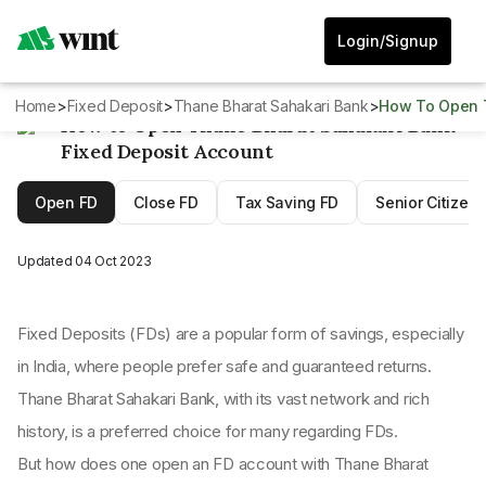
Login/Signup
Home
>
Fixed Deposit
>
Thane Bharat Sahakari Bank
>
How To Open 
How to Open Thane Bharat Sahakari Bank
Fixed Deposit Account
Open FD
Close FD
Tax Saving FD
Senior Citizen
Updated
04 Oct 2023
Fixed Deposits (FDs) are a popular form of savings, especially
in India, where people prefer safe and guaranteed returns.
Thane Bharat Sahakari Bank, with its vast network and rich
history, is a preferred choice for many regarding FDs.
But how does one open an FD account with Thane Bharat