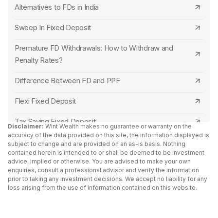
Alternatives to FDs in India
Open Indian Overseas Bank FD Online
Union Bank of India
Sweep In Fixed Deposit
Open Indian Bank FD Online
Punjab National Bank
Premature FD Withdrawals: How to Withdraw and
Open State Bank of India FD Online
Indian Overseas Bank
Penalty Rates?
Open Bank of Baroda FD Online
Punjab and Sind Bank
Difference Between FD and PPF
Open Punjab National Bank FD Online
Central Bank of India
Flexi Fixed Deposit
Open Central Bank of India FD Online
Canara Bank
Tax Saving Fixed Deposit
Disclaimer:
Wint Wealth makes no guarantee or warranty on the
Open Bank of Maharashtra FD Online
accuracy of the data provided on this site, the information displayed is
RBL Bank
Senior Citizen Fixed Deposit Interest Rates 2024
subject to change and are provided on an as-is basis. Nothing
contained herein is intended to or shall be deemed to be investment
Open Punjab and Sind Bank FD Online
Capital Small Finance Bank
advice, implied or otherwise. You are advised to make your own
FD Vs Liquid Funds: Key Differences
enquiries, consult a professional advisor and verify the information
Open Canara Bank FD Online
IDFC First Bank
prior to taking any investment decisions. We accept no liability for any
Fixed Deposit vs RD
loss arising from the use of information contained on this website.
Open Ujjivan Small Finance Bank FD Online
Yes Bank
Cumulative vs Non Cumulative Fixed Deposit
Open Equitas Small Finance Bank FD Online
South Indian Bank