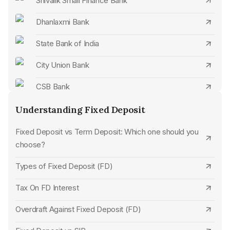
Green Deposits
Shivalik Small Finance Bank
Some banks provide the option of attending to such
nearest Federal Bank branch. Fill out the Federal Bank FD
The Federal Bank has introduced Green Deposits, a fixed
matters over their customer service line. Consider dialling
Dhanlaxmi Bank
application form and present all the necessary documents
deposit for a specific tenure, where the amount deposited
Federal Bank's helpline to discuss the possibility of
with the deposit amount. On successful processing of the
State Bank of India
by you will be used for lending to renewable energy
terminating your FD via phone.
application, an FD receipt will be provided by the Federal
projects, green building projects and projects in smart agri,
City Union Bank
bank.
water or waste management projects etc.
CSB Bank
Investing in Green Deposits would become part of the ESG
Standard Chartered Bank
Understanding Fixed Deposit
(Environment, Social and Governance) framework. These
deposit funds will be utilised for lending towards
SBM Bank
Fixed Deposit vs Term Deposit: Which one should you
environment-friendly projects.
choose?
UCO Bank
The interest rate ranges from 3.00% to 6.60% for the
Types of Fixed Deposit (FD)
general public and 3.50% to 7.25% for senior citizens.
Karur Vysya Bank
Tax On FD Interest
Tax Saver Fixed Deposit
Jana Small Finance Bank
The minimum deposit amount for Federal Tax Savings
Overdraft Against Fixed Deposit (FD)
HDFC Bank
Deposit is just ₹ 100/- and the additional amounts in multiples