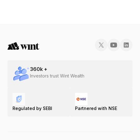
must match the interest rate with the tenor period of 5
North East Small Finance Bank
Double Scheme Fixed Deposit
years.
Bank of India
Post Office Fixed Deposit Interest Rates
Deposit Plus
AU Small Finance Bank
Federal Bank’s Deposit Plus is an investment option to
Fixed Deposit vs Bonds
provide higher interest rates for your idle money than
Kotak Mahindra Bank
Fixed Deposit Receipt (FDR)
normal deposits.
IndusInd Bank
Fixed Deposit vs Sovereign Gold Bond: Which is
The minimum deposit amount is ₹ 15,00,001/- and the
360
k +
Better?
Jammu & Kashmir Bank
minimum tenure is 12 months.
Investors trust Wint Wealth
Federal banks don't allow pre-closure of the fixed deposit,
Cumulative FDs: Meaning, Features, and Benefits
Bandhan Bank
provide advance against these deposits, and monthly
Credit card against FD
Bank of Maharashtra
/quarterly interest pay-out options are also available.
Regulated by SEBI
Partnered with NSE
Tax Saver FD
The interest rate ranges from 3.00% to 6.60% for the
ESAF Small Finance Bank
general public and 3.50% to 7.25% for senior citizens.
TDS on Fixed Deposit Interest
Saraswat Bank
Short Term FD