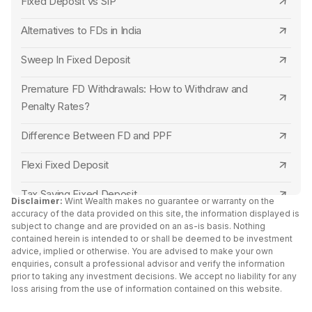
Fixed Deposit vs SIP
Union Bank of India
of ₹100 can deposit up to a maximum amount of ₹ 1,50,000.
Alternatives to FDs in India
These tax savers come with a tax benefit under section
Punjab National Bank
80C of the Income Tax Act. In the case of joint accounts,
Sweep In Fixed Deposit
Indian Overseas Bank
tax benefits are available to the first account holder.
Premature FD Withdrawals: How to Withdraw and
No premature withdrawal of tax savings deposits is
Punjab and Sind Bank
Penalty Rates?
permitted, and these deposits have a lock-in period of 5
Central Bank of India
Difference Between FD and PPF
years and can be withdrawn only after 5 years.
Canara Bank
A loan facility is not available for a Tax savings deposit.
Flexi Fixed Deposit
In the case of Federal Tax Saving Deposits, applicable TDS
RBL Bank
Tax Saving Fixed Deposit
will be deducted from the interest credited to the operative
Disclaimer:
Wint Wealth makes no guarantee or warranty on the
accuracy of the data provided on this site, the information displayed is
Capital Small Finance Bank
account/ term deposit periodically.
Senior Citizen Fixed Deposit Interest Rates 2024
subject to change and are provided on an as-is basis. Nothing
contained herein is intended to or shall be deemed to be investment
PAN number of customers shall be mandatorily updated in
IDFC First Bank
advice, implied or otherwise. You are advised to make your own
FD Vs Liquid Funds: Key Differences
bank accounts.
enquiries, consult a professional advisor and verify the information
Yes Bank
prior to taking any investment decisions. We accept no liability for any
Fixed Deposit vs RD
The interest rate lies between 3.00% to 6.60% for the
loss arising from the use of information contained on this website.
South Indian Bank
general public and 3.50% to 7.25% for senior citizens. You
Cumulative vs Non Cumulative Fixed Deposit