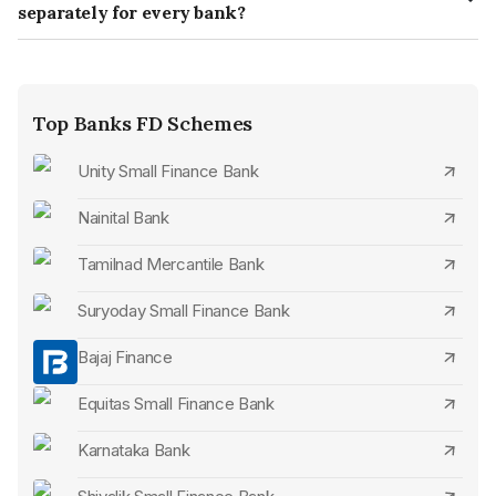
Bank Statement with the cheque
separately for every bank?
Choose the option early closure or termination of the FD.
After verifying the details and completing the account
Federal Cash Certificate is a growth-oriented scheme with
The deposit insurance scheme of RBI covers all Federal Bank
Certificate ID Card issued by Post Office
Choose the FD you're considering for closure.
opening process, click ‘Submit’.
high returns.
deposits of up to ₹ 5,00,000 at the customer level. If an
Complete the procedure as guided by the app.
individual's deposit exceeds ₹ 5 lakhs in a single bank, only ₹ 5
Cash certificates have a minimum deposit period of 6
Through Mobile App - Federal Bank App
lakhs, including the principal and interest, will be paid by DICGC
Top Banks FD Schemes
months and a maximum of 10 years.
At the Bank Branch
Follow the steps mentioned ahead to open an FD account via
if the bank becomes bankrupt.
Interest will be quarterly compounded and reinvested.
Federal Bank App-
Walk into your nearest Federal Bank branch.
Unity Small Finance Bank
Interest cannot be withdrawn before the maturity of the
Share with the bank representative your intent to terminate
Under the home menu, choose ‘Fixed Deposit’.
Nainital Bank
deposit.
the FD early.
Select the type of fixed deposit scheme.
Interest and principal amount will automatically be credited
Tamilnad Mercantile Bank
They'll provide a form concerning the early closure of FDs.
Fill in all the required details, nominee information, interest
to your Federal Bank Savings account on the deposit's due
Fill up and submit.
payout frequency, deposit duration, payment and maturity
Suryoday Small Finance Bank
date.
Show the required ID and, if needed, the original FD
instructions.
Bajaj Finance
The minimum deposit amount for a Cash certificate is just ₹
documentation.
After verifying the details, click Submit to complete the
1000.
Once they process your request, your funds will be
account opening process.
Equitas Small Finance Bank
The interest rate ranges from 3.00% to 6.60% for the
directed to your primary bank account.
Opening Federal Bank FD Offline
Karnataka Bank
general public and 3.50% to 7.25% for senior citizens.
Via Phone Service
To open a Federal Bank FD account offline, visit the