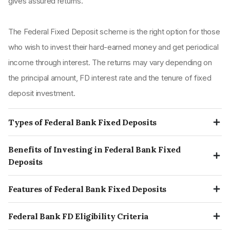
gives assured returns.
The Federal Fixed Deposit scheme is the right option for those
who wish to invest their hard-earned money and get periodical
income through interest. The returns may vary depending on
the principal amount, FD interest rate and the tenure of fixed
deposit investment.
Types of Federal Bank Fixed Deposits
Regular Fixed Deposits
Benefits of Investing in Federal Bank Fixed
Cash Certificate
Deposits
Green Deposits
A customer can book a fixed deposit for a minimum
Tax Saver Fixed Deposit
Features of Federal Bank Fixed Deposits
deposit of ₹ 1000.
Deposit Plus
Regular Fixed Deposits
Fixed deposits have a minimum deposit period of 7 days
Federal Bank FD Eligibility Criteria
The Federal Fixed Deposit scheme is the right option for
and a maximum of 10 years.
The following individuals and entities are eligible to apply for a