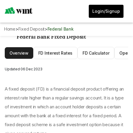
Login/Signup
Home
>
Fixed Deposit
>
Federal Bank
Federal Bank Fixed Deposit
Overview
FD Interest Rates
FD Calculator
Open 
Updated
06 Dec 2023
A fixed deposit (FD) is a financial deposit product offering an
interest rate higher than a regular savings account. It is a type
of investment in which an account holder deposits a certain
amount with the bank at a fixed interest for a fixed period. A
fixed deposit scheme is a safe investment option because it