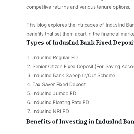
competitive returns and various tenure options.
This blog explores the intricacies of IndusInd Ban
benefits that set them apart in the financial marke
Types of IndusInd Bank Fixed Deposi
IndusInd Regular FD
Senior Citizen Fixed Deposit (For Saving Acco
IndusInd Bank Sweep In/Out Scheme
Tax Saver Fixed Deposit
IndusInd Jumbo FD
IndusInd Floating Rate FD
IndusInd NRI FD
Benefits of Investing in IndusInd Ba