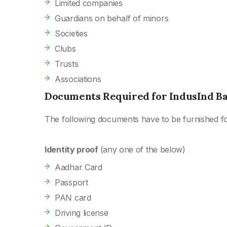
Limited companies
Guardians on behalf of minors
Societies
Clubs
Trusts
Associations
Documents Required for IndusInd B
The following documents have to be furnished f
Identity proof
(any one of the below)
Aadhar Card
Passport
PAN card
Driving license