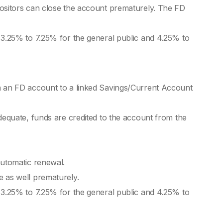
Do
positors can close the account prematurely. The FD
Pos
 3.25% to 7.25% for the general public and 4.25% to
Fi
Fix
m an FD account to a linked Savings/Current Account
Fi
is 
dequate, funds are credited to the account from the
Cu
Ben
Cre
automatic renewal.
Ta
 as well prematurely.
 3.25% to 7.25% for the general public and 4.25% to
TDS
Sh