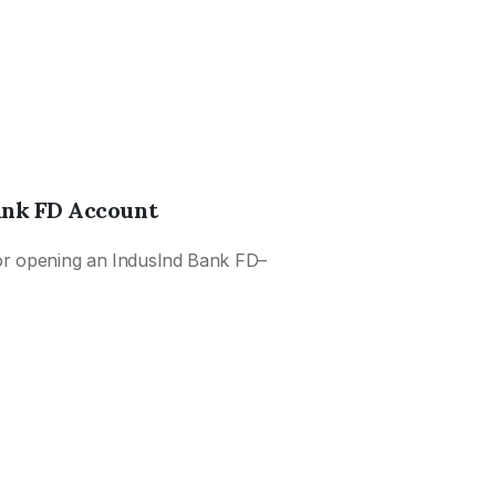
Wh
Wo
1 Y
Flo
6 
ank FD Account
Fix
Di
or opening an IndusInd Bank FD–
5 Y
Fi
How
Ac
Mon
Au