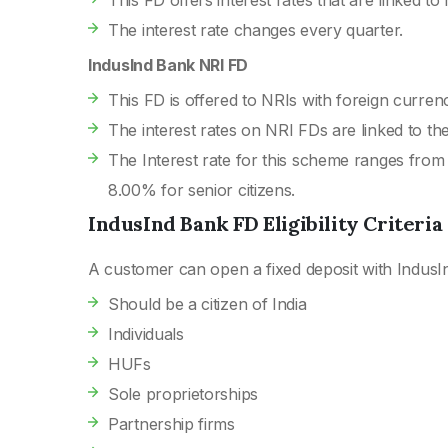
This FD offers interest rates that are linked to
The interest rate changes every quarter.
IndusInd Bank NRI FD
This FD is offered to NRIs with foreign curren
The interest rates on NRI FDs are linked to the
The Interest rate for this scheme ranges from
8.00% for senior citizens.
IndusInd Bank FD Eligibility Criteria
A customer can open a fixed deposit with IndusIn
Should be a citizen of India
Individuals
HUFs
Sole proprietorships
Partnership firms