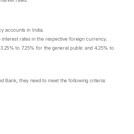
 market rates.
Int
Mon
Mon
cy accounts in India.
 interest rates in the respective foreign currency.
Mon
 3.25% to 7.25% for the general public and 4.25% to
Mon
Mon
Mon
d Bank, they need to meet the following criteria:
Bes
Bes
Fix
Co