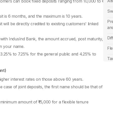
Alt
omers can book fixed deposits ranging from 10,000 to ₹
Sw
it is 6 months, and the maximum is 10 years.
Pr
 will be directly credited to existing customers' linked
an
Di
 with IndusInd Bank, the amount accrued, post maturity,
 in your name.
Fle
 3.25% to 7.25% for the general public and 4.25% to
Tax
Sen
unt)
20
higher interest rates on those above 60 years.
FD 
the case of joint deposits, the first name should be that of
Fi
minimum amount of ₹15,000 for a flexible tenure
Cu