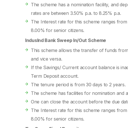
The scheme has a nomination facility, and de
rates are between 3.50% p.a. to 8.25% p.a.
The Interest rate for this scheme ranges from
8.00% for senior citizens.
IndusInd Bank Sweep In/Out Scheme
This scheme allows the transfer of funds fro
and vice versa.
If the Savings/ Current account balance is ina
Term Deposit account.
The tenure period is from 30 days to 2 years.
The scheme has facilities for nomination and 
One can close the account before the due date
The Interest rate for this scheme ranges from
8.00% for senior citizens.