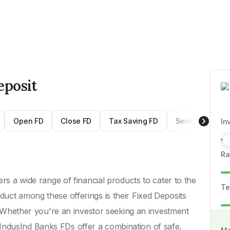
eposit
Open FD
Close FD
Tax Saving FD
Senior Citizen 
In
Ra
ers a wide range of financial products to cater to the
Te
duct among these offerings is their Fixed Deposits
ty. Whether you're an investor seeking an investment
IndusInd Banks FDs offer a combination of safe,