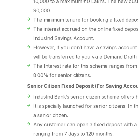
10,000 to a maximum ₹ 10 Lakhs. The new cust
90,000.
The minimum tenure for booking a fixed depos
The interest accrued on the online fixed deposit
IndusInd Savings Account.
However, if you don’t have a savings account
will be transferred to you via a Demand Draft
The Interest rate for this scheme ranges from
8.00% for senior citizens.
Senior Citizen Fixed Deposit (For Saving Acco
IndusInd Bank’s senior citizen scheme offers 
It is specially launched for senior citizens. In 
a senior citizen.
Any customer can open a fixed deposit with a 
ranging from 7 days to 120 months.