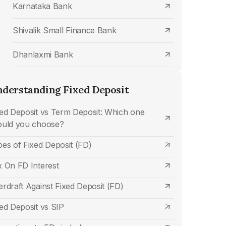
Karnataka Bank
Shivalik Small Finance Bank
Dhanlaxmi Bank
State Bank of India
derstanding Fixed Deposit
City Union Bank
xed Deposit vs Term Deposit: Which one
ould you choose?
CSB Bank
es of Fixed Deposit (FD)
Standard Chartered Bank
x On FD Interest
SBM Bank
rdraft Against Fixed Deposit (FD)
UCO Bank
ed Deposit vs SIP
Karur Vysya Bank