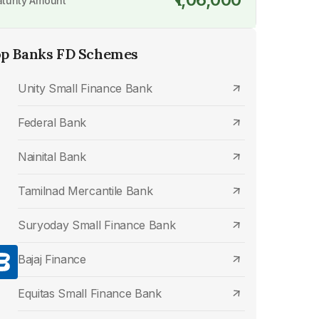
turity Amount
p Banks FD Schemes
Unity Small Finance Bank
Federal Bank
Nainital Bank
Tamilnad Mercantile Bank
Suryoday Small Finance Bank
Bajaj Finance
Equitas Small Finance Bank