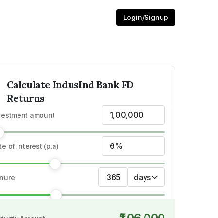
Login/Signup
Calculate
IndusInd Bank
FD
Returns
₹1,00,000
FD Rates
vestment amount
6%
te of interest (p.a)
365
days
nure
₹1,06,000