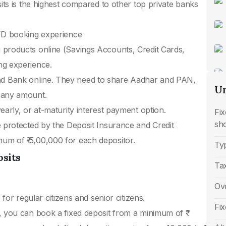
sits is the highest compared to other top private banks
 FD booking experience
 products online (Savings Accounts, Credit Cards,
ng experience.
d Bank online. They need to share Aadhar and PAN,
Un
 any amount.
early, or at-maturity interest payment option.
Fi
sh
e protected by the Deposit Insurance and Credit
m of ₹ 5,00,000 for each depositor.
Typ
osits
Ta
Ove
 for regular citizens and senior citizens.
Fix
, you can book a fixed deposit from a minimum of ₹