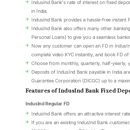
IndusInd Bank's rate of interest on fixed depo
in India.
IndusInd Bank provides a hassle-free instant
IndusInd Bank also offers many other banking
Personal Loans) to give you a seamless banki
Now any customer can open an FD in IndusIn
complete video KYC instantly, and book FD of
Choose from monthly, quarterly, half-yearly, y
Deposits of IndusInd Bank payable in India ar
Guarantee Corporation (DICGC) up to a maximu
Features of IndusInd Bank Fixed Dep
IndusInd Regular FD
IndusInd Bank offers an attractive interest rate
If you are an existing IndusInd Bank customer