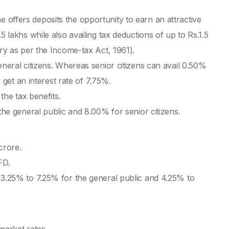
Gre
offers deposits the opportunity to earn an attractive
Ri
5 lakhs while also availing tax deductions of up to Rs.1.5
Lo
ory as per the Income-tax Act, 1961).
eneral citizens. Whereas senior citizens can avail 0.50%
Bes
y get an interest rate of 7.75%.
Mon
 the tax benefits.
Mon
the general public and 8.00% for senior citizens.
1 
 crore.
Mon
FD.
Fo
 3.25% to 7.25% for the general public and 4.25% to
In
Mon
10