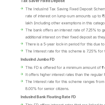
Tax Saver Fixed Deposit
The IndusInd Tax Saving Fixed Deposit Scheme 
rate of interest on lump-sum amounts up to ₹ 1.
lakh (including other exemptions in this categ
The bank offers an interest rate of 7.25% to g
additional interest on their fixed deposit as the
There is a 5-year lock-in period for this due to
The Interest rate for this scheme is 7.25% for 
IndusInd Jumbo FD
This FD is offered for a minimum amount of ₹1
It offers higher interest rates than the regular 
The Interest rate for this scheme ranges from
8.00% for senior citizens.
IndusInd Bank Floating Rate FD