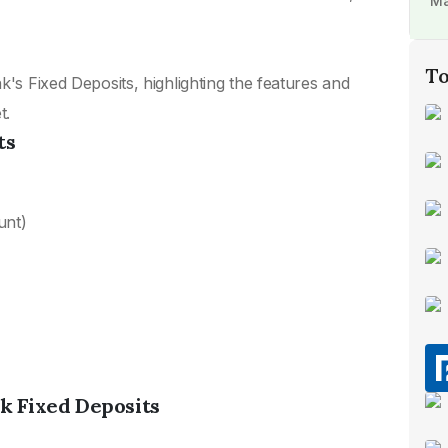
Ma
To
k's Fixed Deposits, highlighting the features and
t.
ts
unt)
nk Fixed Deposits