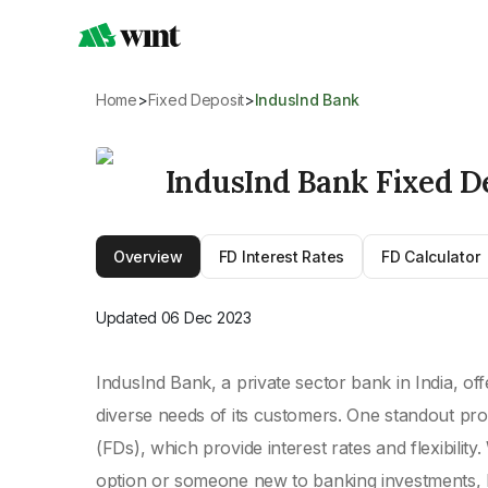
Home
>
Fixed Deposit
>
IndusInd Bank
IndusInd Bank Fixed D
Overview
FD Interest Rates
FD Calculator
Updated
06 Dec 2023
IndusInd Bank, a private sector bank in India, off
diverse needs of its customers. One standout pro
(FDs), which provide interest rates and flexibili
option or someone new to banking investments, 