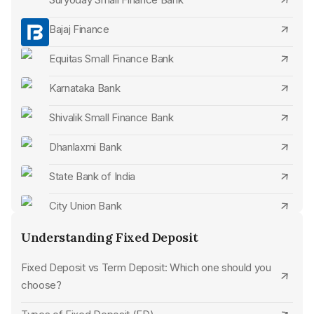
FD.
Monthly Income Scheme
Driving License
Bajaj Finance
If you are a new customer of Union Bank and do not hold any
PAN Card
This scheme provides simple interest and facilitates the
account, you can visit the nearest Union Bank with the Original
Service Discharge Certificate
Equitas Small Finance Bank
monthly payout of the interest earned.
PAN & Aadhar as well as the soft copy of the same. The bank
PPO in the case of Pensioner
The Monthly Income Deposit Scheme requires a minimum
Karnataka Bank
official will help you to directly open an FD without having any
Two recent passport-size photographs of account holder.
investment of ₹1,000 and then in multiples ₹100 for a minimum
savings / current account.
Shivalik Small Finance Bank
period of 1 year up to 10 years.
For Minors
Also, there is an option to create a savings/ current account
The facility of auto-renewal is available.
Dhanlaxmi Bank
Birth Certificate issued by Gram Panchayat / NAC (Notified
with the bank and then open an FD using a Mobile application
This scheme is generally preferred by senior citizens.
Area Committee) / Municipal corporation.
State Bank of India
or Internet Banking Facility.
Re-Investment Certificate Scheme
Two recent passport-size photographs of account holder.
City Union Bank
This is an ideal scheme for investing a lump sum amount.
You can avail the benefits of compounding by reinvesting
CSB Bank
Understanding Fixed Deposit
the interest earned on a quarterly basis.
Standard Chartered Bank
Fixed Deposit vs Term Deposit: Which one should you
The minimum deposit amount under this scheme is ₹1,000.
choose?
SBM Bank
The period of FD ranges from 6 months to 10 years.