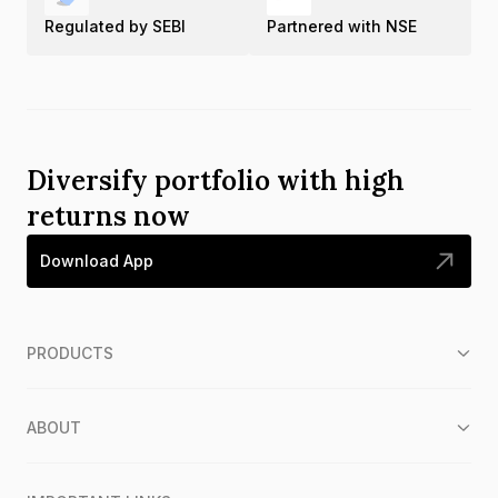
Regulated by SEBI
Partnered with NSE
Tax Saver FD
Saraswat Bank
TDS on Fixed Deposit Interest
Cosmos Bank
Short Term FD
Janata Sahakari Bank
Diversify portfolio with high
Green Fixed Deposits: Interest Rate, Benefits, Risks
Kalyan Janata Sahakari Bank
and How It Works
returns now
Indian Bank
Loan Against FD
Download App
Thane Bharat Sahakari Bank
Best 5 Fixed Deposit Schemes for 1 year
Abhyudaya Bank
Monthly Interest on 30 Lakh Fixed Deposit
PRODUCTS
Bharat Bank
Monthly Interest on 40 Lakh Fixed Deposit
Utkarsh Small Finance Bank
ABOUT
1 Crore FD Interest Per Month
Ujjivan Small Finance Bank
Monthly Interest on 50 Lakh Fixed Deposit