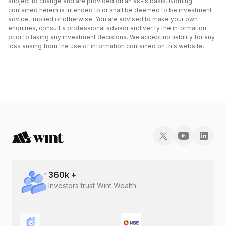
subject to change and are provided on an as-is basis. Nothing
contained herein is intended to or shall be deemed to be investment
IDFC First Bank
Since premature closure is not allowed, this scheme offers
advice, implied or otherwise. You are advised to make your own
FD Vs Liquid Funds: Key Differences
enquiries, consult a professional advisor and verify the information
a higher rate of interest than other FDs.
Yes Bank
prior to taking any investment decisions. We accept no liability for any
Fixed Deposit vs RD
loss arising from the use of information contained on this website.
South Indian Bank
Cumulative vs Non Cumulative Fixed Deposit
North East Small Finance Bank
Double Scheme Fixed Deposit
AU Small Finance Bank
Post Office Fixed Deposit Interest Rates
Kotak Mahindra Bank
Fixed Deposit vs Bonds
IndusInd Bank
Fixed Deposit Receipt (FDR)
Jammu & Kashmir Bank
Fixed Deposit vs Sovereign Gold Bond: Which is
360
k +
Better?
Bandhan Bank
Investors trust Wint Wealth
Cumulative FDs: Meaning, Features, and Benefits
Bank of Maharashtra
Credit card against FD
ESAF Small Finance Bank