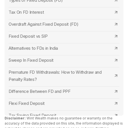
Types of Fixed Deposit (FD)
You can also avail loans on these deposits.
UCO Bank
Money Flex Term Scheme
Tax On FD Interest
Karur Vysya Bank
This scheme is designed to offer depositors higher returns
Overdraft Against Fixed Deposit (FD)
Jana Small Finance Bank
on deposits by allowing the facility to withdraw a part of the
Fixed Deposit vs SIP
deposit at any time before maturity without affecting the
HDFC Bank
balance portion.
Alternatives to FDs in India
Punjab National Bank
The minimum deposit required to invest in this scheme is
Sweep In Fixed Deposit
Indian Overseas Bank
₹25,000.
Premature FD Withdrawals: How to Withdraw and
The period of FD ranges from 6 months to 10 years.
Punjab and Sind Bank
Penalty Rates?
Depositors can not avail loans against this scheme.
Central Bank of India
Difference Between FD and PPF
Callable Term Deposit Scheme
Canara Bank
This scheme is for deposits of over ₹2 crore.
Flexi Fixed Deposit
The tenure of the FD ranges from 61 days to 3 years.
RBL Bank
Tax Saving Fixed Deposit
Disclaimer:
Wint Wealth makes no guarantee or warranty on the
Premature closure is not allowed (except in exceptional
accuracy of the data provided on this site, the information displayed is
Capital Small Finance Bank
Senior Citizen Fixed Deposit Interest Rates 2024
circumstances).