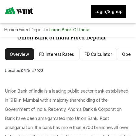
Login/Signup
Home
>
Fixed Deposit
>
Union Bank Of India
Union Bank of India Fixed Deposit
Overview
FD Interest Rates
FD Calculator
Open 
Updated
06 Dec 2023
Union Bank of India is a leading public sector bank established
in 1919 in Mumbai with a majority shareholding of the
Government of India. Recently, Andhra Bank & Corporation
Bank have been amalgamated into Union Bank. Post
amalgamation, the bank has more than 8700 branches all over