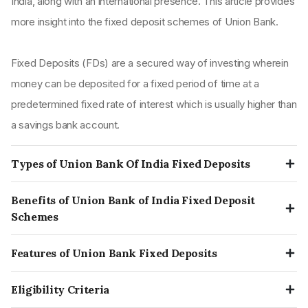
India, along with an international presence. This article provides
more insight into the fixed deposit schemes of Union Bank.
Fixed Deposits (FDs) are a secured way of investing wherein
money can be deposited for a fixed period of time at a
predetermined fixed rate of interest which is usually higher than
a savings bank account.
Types of Union Bank Of India Fixed Deposits
Below are the Types of FDs offered by Union Bank of India:
Benefits of Union Bank of India Fixed Deposit
Standard Fixed Deposits
Schemes
Special Fixed Deposits
One can make investments of very small amounts hence
Union Tax Saver FDs
Features of Union Bank Fixed Deposits
promoting savings.
Cumulative Deposit Scheme
Standard Fixed Deposit Scheme
One can save tax by investing in tax-saving fixed deposits.
Monthly Income Scheme
Eligibility Criteria
A standard FD can be started with a minimum investment
Using the online application of Union Bank, one can easily