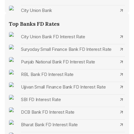
offered by an FD account. Here, you link an FD account
with a savings account.
City Union Bank
After making an initial deposit in an FD account, you set the
CSB Bank
Top Banks FD Rates
balance limit for your savings account. Flexi deposits have
Standard Chartered Bank
City Union Bank FD Interest Rate
access to the auto sweep feature; if the balance in the savings
account exceeds the limit, the excess amount can be
SBM Bank
Suryoday Small Finance Bank FD Interest Rate
transferred to the FD account automatically.
UCO Bank
Punjab National Bank FD Interest Rate
Karur Vysya Bank
RBL Bank FD Interest Rate
Jana Small Finance Bank
Ujjivan Small Finance Bank FD Interest Rate
HDFC Bank
SBI FD Interest Rate
Union Bank of India
DCB Bank FD Interest Rate
Punjab National Bank
Bharat Bank FD Interest Rate