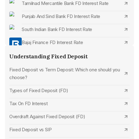
Indian Overseas Bank
Tamilnad Mercantile Bank FD Interest Rate
Punjab and Sind Bank
Punjab And Sind Bank FD Interest Rate
Central Bank of India
South Indian Bank FD Interest Rate
Canara Bank
Bajaj Finance FD Interest Rate
RBL Bank
Bank of India FD Interest Rate
Understanding Fixed Deposit
Capital Small Finance Bank
Bank of Maharashtra FD Interest Rate
Fixed Deposit vs Term Deposit: Which one should you
choose?
IDFC First Bank
Equitas Small Finance Bank FD Interest Rate
Types of Fixed Deposit (FD)
Yes Bank
Abhyudaya Bank FD Interest Rates
Tax On FD Interest
South Indian Bank
Shivalik Small Finance Bank FD Interest Rate
Overdraft Against Fixed Deposit (FD)
North East Small Finance Bank
ESAF Small Finance Bank FD Interest Rate
Fixed Deposit vs SIP
Bank of India
AU Small Finance Bank FD Interest Rate