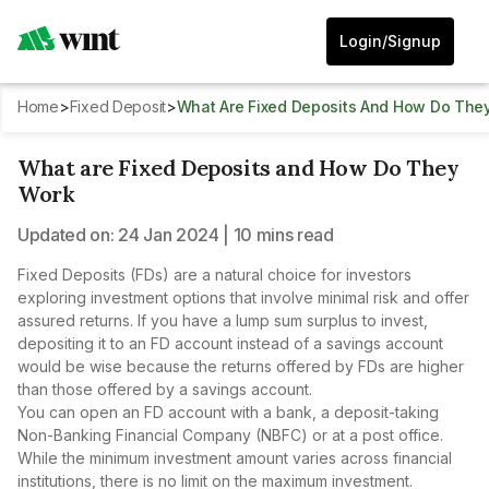
Login/Signup
Home
>
Fixed Deposit
>
What Are Fixed Deposits And How Do The
What are Fixed Deposits and How Do They
Work
Updated on:
24 Jan 2024
| 10 mins read
Fixed Deposits (FDs) are a natural choice for investors
exploring investment options that involve minimal risk and offer
assured returns. If you have a lump sum surplus to invest,
depositing it to an FD account instead of a savings account
would be wise because the returns offered by FDs are higher
than those offered by a savings account.
You can open an FD account with a bank, a deposit-taking
Non-Banking Financial Company (NBFC) or at a post office.
While the minimum investment amount varies across financial
institutions, there is no limit on the maximum investment.