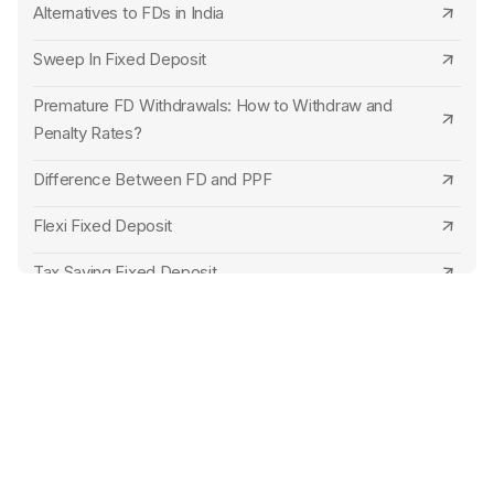
Alternatives to FDs in India
AU Small Finance Bank
Jana Small Finance Bank FD Interest Rate
Sweep In Fixed Deposit
Kotak Mahindra Bank
Utkarsh Small Finance Bank FD Interest Rate
Premature FD Withdrawals: How to Withdraw and
IndusInd Bank
Fincare Small Finance Bank FD Interest Rate
Penalty Rates?
Jammu & Kashmir Bank
Saraswat Bank FD Interest Rate
Difference Between FD and PPF
Bandhan Bank
North East Small Finance Bank FD Interest Rate
Flexi Fixed Deposit
Bank of Maharashtra
Cosmos Bank FD Interest Rate
Tax Saving Fixed Deposit
ESAF Small Finance Bank
Unity Small Finance Bank FD Interest Rate
Senior Citizen Fixed Deposit Interest Rates 2024
Saraswat Bank
Jammu And Kashmir Bank FD Interest Rate
FD Vs Liquid Funds: Key Differences
Cosmos Bank
Karnataka Bank FD Interest Rate
Fixed Deposit vs RD
Janata Sahakari Bank
Nainital Bank FD Interest Rate
Cumulative vs Non Cumulative Fixed Deposit
Kalyan Janata Sahakari Bank
Capital Small Finance Bank FD Interest Rate