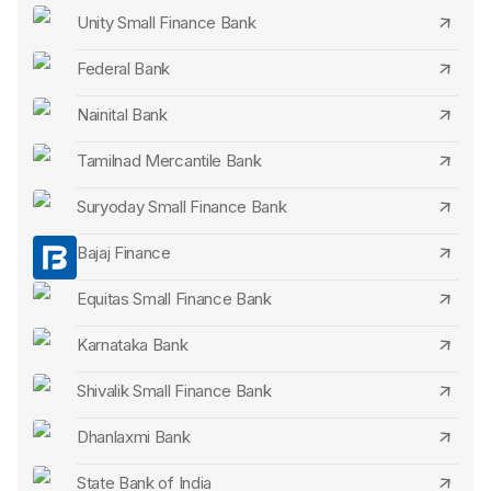
fixed deposit certificate within a day or two.
Unity Small Finance Bank
In a non-cumulative FD, the interest income is paid at
specific intervals – monthly, half-yearly, quarterly or yearly.
Federal Bank
Senior Citizen Fixed Deposits
Nainital Bank
People above the age of 60 years are eligible to open a
Tamilnad Mercantile Bank
senior citizen FD account. The interest rate in this FD
scheme is higher by 0.5-0.75% than that provided by
Suryoday Small Finance Bank
standard FD schemes. A senior citizen can claim savings
Bajaj Finance
and fixed deposits interest deduction restricted to Rs
50,000 under section 80 TTB; the provision is exclusively
Equitas Small Finance Bank
for senior citizens.
Karnataka Bank
Flexi Fixed Deposits
Shivalik Small Finance Bank
A Flexi FD is formed by combining a fixed deposit and a
demand deposit. It allows investors to enjoy the liquidity of
Dhanlaxmi Bank
savings or current accounts and the higher interest rates
State Bank of India