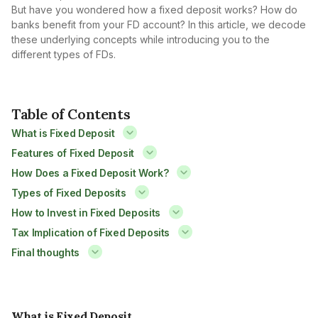
But have you wondered how a fixed deposit works? How do
banks benefit from your FD account? In this article, we decode
these underlying concepts while introducing you to the
different types of FDs.
Table of Contents
What is Fixed Deposit
Features of Fixed Deposit
How Does a Fixed Deposit Work?
Types of Fixed Deposits
How to Invest in Fixed Deposits
Tax Implication of Fixed Deposits
Final thoughts
What is Fixed Deposit