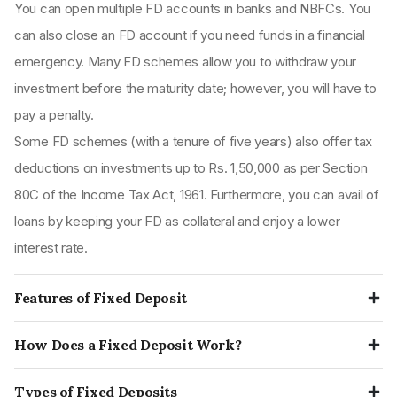
You can open multiple FD accounts in banks and NBFCs. You
can also close an FD account if you need funds in a financial
emergency. Many FD schemes allow you to withdraw your
investment before the maturity date; however, you will have to
pay a penalty.
Some FD schemes (with a tenure of five years) also offer tax
deductions on investments up to Rs. 1,50,000 as per Section
80C of the Income Tax Act, 1961. Furthermore, you can avail of
loans by keeping your FD as collateral and enjoy a lower
interest rate.
Features of Fixed Deposit
The features of a fixed deposit are as follows:
How Does a Fixed Deposit Work?
Fixed Interest Rate:
One of the critical features of an FD
Fixed Deposits (FDs) are deposits for a predetermined period
is that it offers a fixed interest rate for the entire investment
Types of Fixed Deposits
chosen by the investor at a fixed interest rate. When you invest