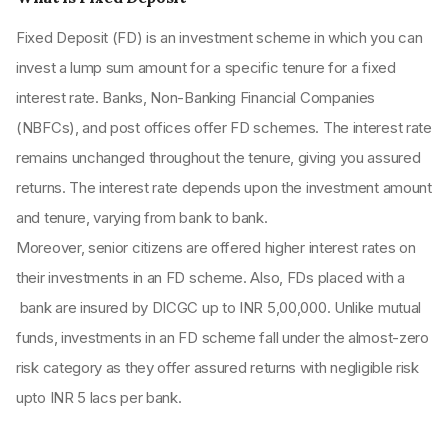
Fixed Deposit (FD) is an investment scheme in which you can
invest a lump sum amount for a specific tenure for a fixed
interest rate. Banks, Non-Banking Financial Companies
(NBFCs), and post offices offer FD schemes. The interest rate
remains unchanged throughout the tenure, giving you assured
returns. The interest rate depends upon the investment amount
and tenure, varying from bank to bank.
Moreover, senior citizens are offered higher interest rates on
their investments in an FD scheme. Also, FDs placed with a
bank are insured by DICGC up to INR 5,00,000. Unlike mutual
funds, investments in an FD scheme fall under the almost-zero
risk category as they offer assured returns with negligible risk
upto INR 5 lacs per bank.