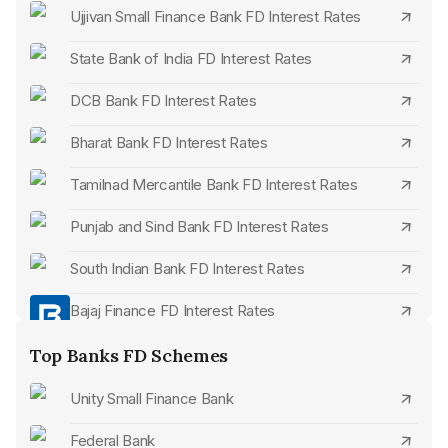
Ujjivan Small Finance Bank FD Interest Rates
State Bank of India FD Interest Rates
DCB Bank FD Interest Rates
Bharat Bank FD Interest Rates
Tamilnad Mercantile Bank FD Interest Rates
Punjab and Sind Bank FD Interest Rates
South Indian Bank FD Interest Rates
Bajaj Finance FD Interest Rates
Bank of India FD Interest Rates
Top Banks FD Schemes
Bank of Maharashtra FD Interest Rates
Unity Small Finance Bank
Equitas Small Finance Bank FD Interest Rates
Federal Bank