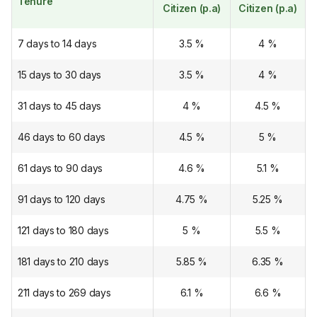
Tenure
Citizen (p.a)
Citizen (p.a)
7 days to 14 days
3.5
%
4
%
15 days to 30 days
3.5
%
4
%
31 days to 45 days
4
%
4.5
%
46 days to 60 days
4.5
%
5
%
61 days to 90 days
4.6
%
5.1
%
91 days to 120 days
4.75
%
5.25
%
121 days to 180 days
5
%
5.5
%
181 days to 210 days
5.85
%
6.35
%
211 days to 269 days
6.1
%
6.6
%