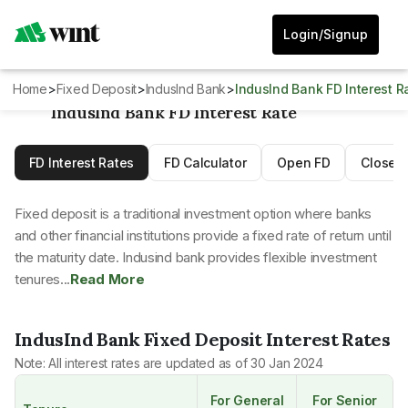
Login/Signup
Home
>
Fixed Deposit
>
IndusInd Bank
>
IndusInd Bank FD Interest R
IndusInd Bank FD Interest Rate
FD Interest Rates
FD Calculator
Open FD
Close 
Fixed deposit is a traditional investment option where banks
and other financial institutions provide a fixed rate of return until
the maturity date. Indusind bank provides flexible investment
tenures...
Read More
IndusInd Bank
Fixed Deposit Interest Rates
Note: All interest rates are updated as of
30 Jan 2024
For General
For Senior