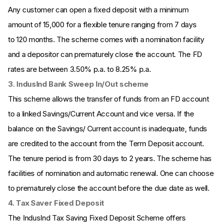
Any customer can open a fixed deposit with a minimum
amount of ₹15,000 for a flexible tenure ranging from 7 days
to 120 months. The scheme comes with a nomination facility
and a depositor can prematurely close the account. The FD
rates are between 3.50% p.a. to 8.25% p.a.
3. IndusInd Bank Sweep In/Out scheme
This scheme allows the transfer of funds from an FD account
to a linked Savings/Current Account and vice versa. If the
balance on the Savings/ Current account is inadequate, funds
are credited to the account from the Term Deposit account.
The tenure period is from 30 days to 2 years. The scheme has
facilities of nomination and automatic renewal. One can choose
to prematurely close the account before the due date as well.
4. Tax Saver Fixed Deposit
The IndusInd Tax Saving Fixed Deposit Scheme offers