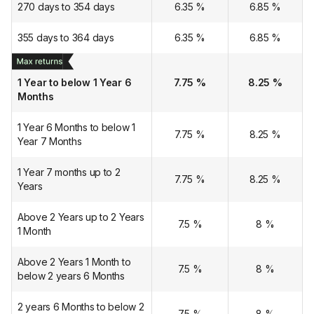
270 days to 354 days
6.35
%
6.85
%
355 days to 364 days
6.35
%
6.85
%
1 Year to below 1 Year 6
7.75
%
8.25
%
Months
1 Year 6 Months to below 1
7.75
%
8.25
%
Year 7 Months
1 Year 7 months up to 2
7.75
%
8.25
%
Years
Above 2 Years up to 2 Years
7.5
%
8
%
1 Month
Above 2 Years 1 Month to
7.5
%
8
%
below 2 years 6 Months
2 years 6 Months to below 2
7.5
%
8
%