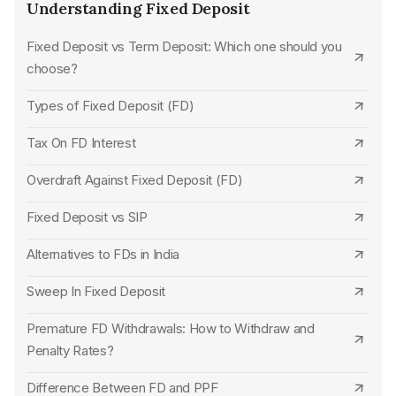
Unity Small Finance Bank FD Interest Rates
CSB Bank
Understanding Fixed Deposit
Jammu & Kashmir Bank FD Interest Rates
Standard Chartered Bank
Fixed Deposit vs Term Deposit: Which one should you
choose?
Karnataka Bank FD Interest Rates
SBM Bank
Types of Fixed Deposit (FD)
Nainital Bank FD Interest Rates
UCO Bank
Tax On FD Interest
Capital Small Finance Bank FD Interest Rates
Karur Vysya Bank
Overdraft Against Fixed Deposit (FD)
Standard Chartered Bank FD Interest Rates
Jana Small Finance Bank
Fixed Deposit vs SIP
CSB Bank FD Interest Rates
HDFC Bank
Alternatives to FDs in India
Dhanlaxmi Bank FD Interest Rates
Union Bank of India
Sweep In Fixed Deposit
Kalyan Janata Sahakari Bank FD Interest Rates
Punjab National Bank
Premature FD Withdrawals: How to Withdraw and
Janata Sahakari Bank FD Interest Rates
Indian Overseas Bank
Penalty Rates?
Thane Bharat Sahakari Bank FD Interest Rates
Punjab and Sind Bank
Difference Between FD and PPF