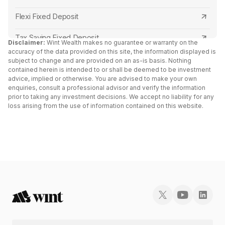
Karur Vysya Bank FD Interest Rates
Central Bank of India
Flexi Fixed Deposit
Canara Bank FD Interest Rates
Canara Bank
Tax Saving Fixed Deposit
Disclaimer:
Wint Wealth makes no guarantee or warranty on the
IDBI Bank FD Interest Rates
accuracy of the data provided on this site, the information displayed is
RBL Bank
Senior Citizen Fixed Deposit Interest Rates 2024
subject to change and are provided on an as-is basis. Nothing
contained herein is intended to or shall be deemed to be investment
Axis Bank FD Interest Rates
Capital Small Finance Bank
advice, implied or otherwise. You are advised to make your own
FD Vs Liquid Funds: Key Differences
enquiries, consult a professional advisor and verify the information
Bank of Baroda FD Interest Rates
IDFC First Bank
prior to taking any investment decisions. We accept no liability for any
Fixed Deposit vs RD
loss arising from the use of information contained on this website.
UCO Bank FD Interest Rates
Yes Bank
Cumulative vs Non Cumulative Fixed Deposit
Kotak Mahindra Bank FD Interest Rates
South Indian Bank
Double Scheme Fixed Deposit
HDFC Bank FD Interest Rates
North East Small Finance Bank
Post Office Fixed Deposit Interest Rates
Yes Bank FD Interest Rates
Bank of India
Fixed Deposit vs Bonds
Federal Bank FD Interest Rates
AU Small Finance Bank
Fixed Deposit Receipt (FDR)
Indian Overseas Bank FD Interest Rates
Kotak Mahindra Bank