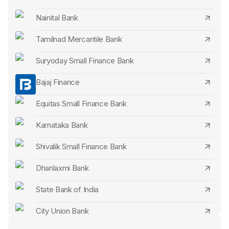
Abhyudaya Bank FD Interest Rates
Nainital Bank
Shivalik Small Finance Bank FD Interest Rates
Tamilnad Mercantile Bank
ESAF Small Finance Bank FD Interest Rates
Suryoday Small Finance Bank
AU Small Finance Bank FD Interest Rates
Bajaj Finance
Jana Small Finance Bank FD Interest Rates
Equitas Small Finance Bank
Utkarsh Small Finance Bank FD Interest Rates
Karnataka Bank
Fincare Small Finance Bank FD Interest Rates
Shivalik Small Finance Bank
Saraswat Bank FD Interest Rates
Dhanlaxmi Bank
North East Small Finance Bank FD Interest Rates
State Bank of India
Cosmos Bank FD Interest Rates
City Union Bank