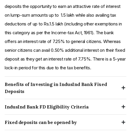
deposits the opportunity to earn an attractive rate of interest
on lump-sum amounts up to ₹ 1.5 lakh while also availing tax
deductions of up to Rs.1.5 lakh (including other exemptions in
this category as per the Income-tax Act, 1961). The bank
offers an interest rate of 7.25% to general citizens. Whereas
senior citizens can avail 0.50% additional interest on their fixed
deposit as they get an interest rate of 7.75%. There is a 5-year
lock-in period for this due to the tax benefits.
Benefits of Investing in IndusInd Bank Fixed
Deposits
Pros:
IndusInd Bank FD Eligibility Criteria
IndusInd Bank rate of interest on fixed deposit is highest
A customer can open an online fixed deposit with IndusInd
when compared with other top private banks in India
Fixed deposits can be opened by
Bank, they need to meet the following criteria:
IndusInd Bank provides hassle free instant FD booking