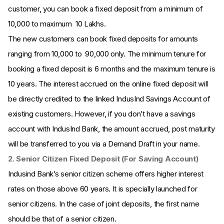
customer, you can book a fixed deposit from a minimum of ₹
10,000 to maximum ₹ 10 Lakhs.
The new customers can book fixed deposits for amounts
ranging from 10,000 to ₹ 90,000 only. The minimum tenure for
booking a fixed deposit is 6 months and the maximum tenure is
10 years. The interest accrued on the online fixed deposit will
be directly credited to the linked IndusInd Savings Account of
existing customers. However, if you don’t have a savings
account with IndusInd Bank, the amount accrued, post maturity
will be transferred to you via a Demand Draft in your name.
2. Senior Citizen Fixed Deposit (For Saving Account)
Indusind Bank’s senior citizen scheme offers higher interest
rates on those above 60 years. It is specially launched for
senior citizens. In the case of joint deposits, the first name
should be that of a senior citizen.