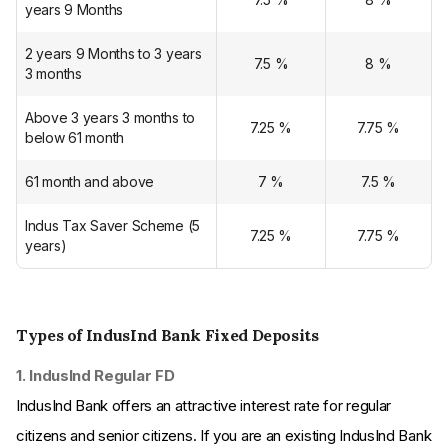
years 9 Months
2 years 9 Months to 3 years
7.5
%
8
%
3 months
Above 3 years 3 months to
7.25
%
7.75
%
below 61 month
61 month and above
7
%
7.5
%
Indus Tax Saver Scheme (5
7.25
%
7.75
%
years)
Types of IndusInd Bank Fixed Deposits
1. IndusInd Regular FD
IndusInd Bank offers an attractive interest rate for regular
citizens and senior citizens. If you are an existing IndusInd Bank