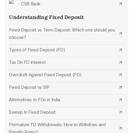
Unity Small Finance Bank FD Interest Rates
CSB Bank
Jammu & Kashmir Bank FD Interest Rates
Standard Chartered Bank
Understanding Fixed Deposit
Karnataka Bank FD Interest Rates
SBM Bank
Fixed Deposit vs Term Deposit: Which one should you
choose?
Nainital Bank FD Interest Rates
UCO Bank
Types of Fixed Deposit (FD)
Capital Small Finance Bank FD Interest Rates
Karur Vysya Bank
Tax On FD Interest
Standard Chartered Bank FD Interest Rates
Jana Small Finance Bank
Overdraft Against Fixed Deposit (FD)
CSB Bank FD Interest Rates
HDFC Bank
Fixed Deposit vs SIP
Dhanlaxmi Bank FD Interest Rates
Union Bank of India
Alternatives to FDs in India
Kalyan Janata Sahakari Bank FD Interest Rates
Punjab National Bank
Sweep In Fixed Deposit
Janata Sahakari Bank FD Interest Rates
Indian Overseas Bank
Premature FD Withdrawals: How to Withdraw and
Thane Bharat Sahakari Bank FD Interest Rates
Punjab and Sind Bank
Penalty Rates?