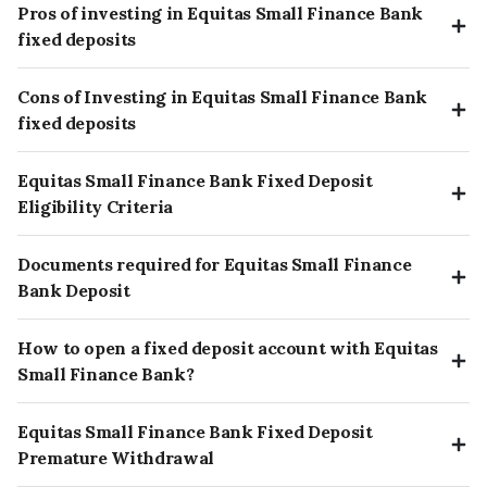
Pros of investing in Equitas Small Finance Bank
fixed deposits
It is flexible in choosing interest payout frequency, i.e.
Cons of Investing in Equitas Small Finance Bank
monthly or quarterly; it can be renewed at the end of the
fixed deposits
maturity along with the principal to continue as a fixed
Not dynamic:
Interest rates on FD are not dynamic. So, it
deposit.
Equitas Small Finance Bank Fixed Deposit
fails to overcome the risk of inflation.
The bank allows premature withdrawal of deposits subject
Eligibility Criteria
Fixed-rate:
Fixed deposits offer a fixed rate on the
to penalty. In some cases, there is no penalty after
All resident individuals.
investment. Hence, you cannot benefit from higher returns
Documents required for Equitas Small Finance
withdrawal is made after the completion of specified
Sole proprietary concerns,
in cases of increased market interest rates.
Bank Deposit
tenure.
Partnership firms,
Know Your Customer (KYC) norms are mandatory for opening
Deposit Insurance and Credit Guarantee Corporation
Limited companies,
How to open a fixed deposit account with Equitas
a bank account in India. Equitas Small Finance Bank offers selfe
(DICGC) will grant insurance coverage for fixed deposits.
Associations,
Small Finance Bank?
FD, which can be opened online using a PAN and Aadhaar card.
The maximum amount of insurance coverage is ₹5 lakhs.
For a depositor who is an existing account holder of the bank
Clubs,
The depositor needs to complete KYC using video KYC or by
Equitas Small Finance Bank Fixed Deposit
In the case of Selfe FD, the depositor need not have a
(having Savings or Current account) Fixed Deposit can be
Societies, etc.
visiting the nearest branch by submitting self-attested copies
Premature Withdrawal
savings bank account in Equitas Bank.
opened using the following procedure:
Trusts,
of the following proofs: