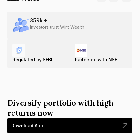
Fixed Deposit Receipt (FDR)
Indian Overseas Bank FD Interest Rates
IndusInd Bank
Fixed Deposit vs Sovereign Gold Bond: Which is
359
k +
Better?
Union Bank of India FD Interest Rates
Jammu & Kashmir Bank
Investors trust Wint Wealth
Cumulative FDs: Meaning, Features, and Benefits
Bandhan Bank FD Interest Rates
Bandhan Bank
Credit card against FD
Central Bank of India FD Interest Rates
Bank of Maharashtra
Regulated by SEBI
Partnered with NSE
Tax Saver FD
Indian Bank FD Interest Rates
ESAF Small Finance Bank
TDS on Fixed Deposit Interest
IDFC First Bank FD Interest Rates
Saraswat Bank
Short Term FD
ICICI Bank FD Interest Rates
Cosmos Bank
Diversify portfolio with high
Green Fixed Deposits: Interest Rate, Benefits, Risks
Janata Sahakari Bank
and How It Works
returns now
Kalyan Janata Sahakari Bank
Loan Against FD
Download App
Indian Bank
Best 5 Fixed Deposit Schemes for 1 year