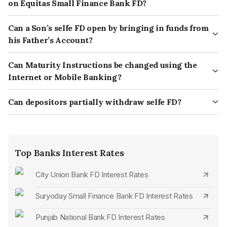
withdrawal, and the bank may deduct TDS at the rate of 10% if
on Equitas Small Finance Bank FD?
and log in using your credentials.
benefits.
the amount of interest exceeds ₹40,000 (₹50,000 in the case of
Yes. ₹5 lakhs DICGC (Deposit Insurance and Credit Guarantee
Step 2:
Select the 'Open FD' option from the app's main
senior citizens).
Corporation) insurance cover applies to Equitas Small Finance
Can a Son’s selfe FD open by bringing in funds from
menu.
Bank FD.
his Father’s Account?
No, that is not permissible.
Step 3:
Choose the type of deposit account you want to open
Can Maturity Instructions be changed using the
based on your preferences and requirements.
Internet or Mobile Banking?
Step 4:
Provide all the necessary details, including your
No, you cannot change the maturity instructions.
personal information, nominee details, and payment and
Can depositors partially withdraw selfe FD?
maturity instructions.
No, currently, partial withdrawal from Selfe FD is not allowed.
Step 5:
After you've verified all the details, click on the
'Confirm' button to complete the transaction.
Top Banks Interest Rates
Step 6:
Once the transaction is completed, you should receive
a confirmation message on the screen indicating that your FD
City Union Bank FD Interest Rates
account has been opened.
Suryoday Small Finance Bank FD Interest Rates
Offline Mode
Punjab National Bank FD Interest Rates
Step 1:
Visit the nearest branch office of Equitas Small Finance