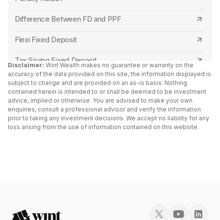
Karur Vysya Bank FD Interest Rates
Central Bank of India
Difference Between FD and PPF
Canara Bank FD Interest Rates
Canara Bank
Flexi Fixed Deposit
IDBI Bank FD Interest Rates
RBL Bank
Tax Saving Fixed Deposit
Disclaimer:
Wint Wealth makes no guarantee or warranty on the
Axis Bank FD Interest Rates
accuracy of the data provided on this site, the information displayed is
Capital Small Finance Bank
Senior Citizen Fixed Deposit Interest Rates 2024
subject to change and are provided on an as-is basis. Nothing
contained herein is intended to or shall be deemed to be investment
IndusInd Bank FD Interest Rates
IDFC First Bank
advice, implied or otherwise. You are advised to make your own
FD Vs Liquid Funds: Key Differences
enquiries, consult a professional advisor and verify the information
Bank of Baroda FD Interest Rates
Yes Bank
prior to taking any investment decisions. We accept no liability for any
Fixed Deposit vs RD
loss arising from the use of information contained on this website.
UCO Bank FD Interest Rates
South Indian Bank
Cumulative vs Non Cumulative Fixed Deposit
Kotak Mahindra Bank FD Interest Rates
North East Small Finance Bank
Double Scheme Fixed Deposit
HDFC Bank FD Interest Rates
Bank of India
Post Office Fixed Deposit Interest Rates
Yes Bank FD Interest Rates
AU Small Finance Bank
Fixed Deposit vs Bonds
Federal Bank FD Interest Rates
Kotak Mahindra Bank