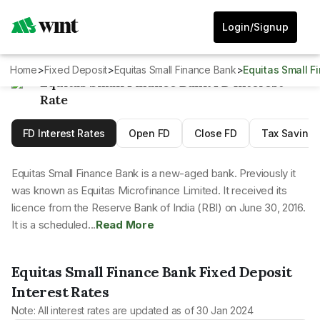
Login/Signup
Home
>
Fixed Deposit
>
Equitas Small Finance Bank
>
Equitas Small 
Equitas Small Finance Bank FD Interest
Rate
FD Interest Rates
Open FD
Close FD
Tax Saving 
Equitas Small Finance Bank is a new-aged bank. Previously it
was known as Equitas Microfinance Limited. It received its
licence from the Reserve Bank of India (RBI) on June 30, 2016.
It is a scheduled...
Read More
Equitas Small Finance Bank
Fixed Deposit
Interest Rates
Note: All interest rates are updated as of
30 Jan 2024