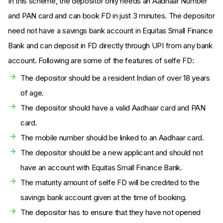
In this scheme, the depositor only needs an Aadhaar Number
and PAN card and can book FD in just 3 minutes. The depositor
need not have a savings bank account in Equitas Small Finance
Bank and can deposit in FD directly through UPI from any bank
account. Following are some of the features of selfe FD:
The depositor should be a resident Indian of over 18 years
of age.
The depositor should have a valid Aadhaar card and PAN
card.
The mobile number should be linked to an Aadhaar card.
The depositor should be a new applicant and should not
have an account with Equitas Small Finance Bank.
The maturity amount of selfe FD will be credited to the
savings bank account given at the time of booking.
The depositor has to ensure that they have not opened