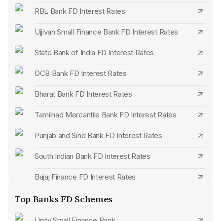
Bank.
RBL Bank FD Interest Rates
Step 2:
Complete the details by filing the Fixed Deposit
Ujjivan Small Finance Bank FD Interest Rates
Application Form.
Step 3:
Submit all the documentary proofs.
State Bank of India FD Interest Rates
Step 4:
Deposit the money.
DCB Bank FD Interest Rates
Step 5:
Collect the Fixed Deposit Receipt.
Bharat Bank FD Interest Rates
Tamilnad Mercantile Bank FD Interest Rates
Punjab and Sind Bank FD Interest Rates
South Indian Bank FD Interest Rates
Bajaj Finance FD Interest Rates
Bank of India FD Interest Rates
Top Banks FD Schemes
Bank of Maharashtra FD Interest Rates
Unity Small Finance Bank