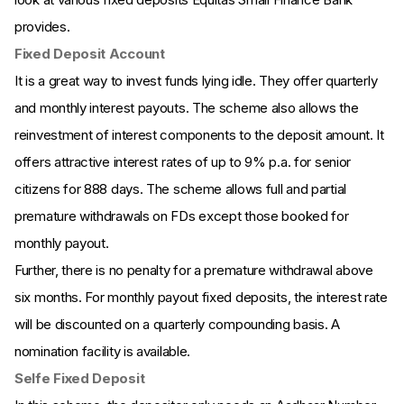
provides.
Fixed Deposit Account
It is a great way to invest funds lying idle. They offer quarterly
and monthly interest payouts. The scheme also allows the
reinvestment of interest components to the deposit amount. It
offers attractive interest rates of up to 9% p.a. for senior
citizens for 888 days. The scheme allows full and partial
premature withdrawals on FDs except those booked for
monthly payout.
Further, there is no penalty for a premature withdrawal above
six months. For monthly payout fixed deposits, the interest rate
will be discounted on a quarterly compounding basis. A
nomination facility is available.
Selfe Fixed Deposit