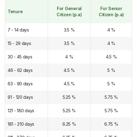
For General
For Senior
Tenure
Citizen (p.a)
Citizen (p.a)
7 - 14 days
3.5
%
4
%
15 - 29 days
3.5
%
4
%
30 - 45 days
4
%
4.5
%
46 - 62 days
4.5
%
5
%
63 - 90 days
4.5
%
5
%
91 - 120 days
5.25
%
5.75
%
121 - 180 days
5.25
%
5.75
%
181 - 210 days
6.25
%
6.75
%