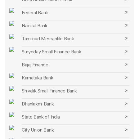
Abhyudaya Bank FD Interest Rates
Federal Bank
Shivalik Small Finance Bank FD Interest Rates
Nainital Bank
ESAF Small Finance Bank FD Interest Rates
Tamilnad Mercantile Bank
AU Small Finance Bank FD Interest Rates
Suryoday Small Finance Bank
Jana Small Finance Bank FD Interest Rates
Bajaj Finance
Utkarsh Small Finance Bank FD Interest Rates
Karnataka Bank
Fincare Small Finance Bank FD Interest Rates
Shivalik Small Finance Bank
Saraswat Bank FD Interest Rates
Dhanlaxmi Bank
North East Small Finance Bank FD Interest Rates
State Bank of India
Cosmos Bank FD Interest Rates
City Union Bank