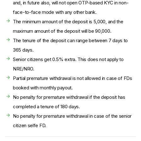
and, in future also, will not open OTP-based KYC in non-
face-to-face mode with any other bank.
The minimum amount of the deposit is ₹5,000, and the
maximum amount of the deposit will be ₹90,000.
The tenure of the deposit can range between 7 days to
365 days.
Senior citizens get 0.5% extra. This does not apply to
NRE/NRO.
Partial premature withdrawal is not allowed in case of FDs
booked with monthly payout.
No penalty for premature withdrawal if the deposit has
completed a tenure of 180 days.
No penalty for premature withdrawal in case of the senior
citizen selfe FD.