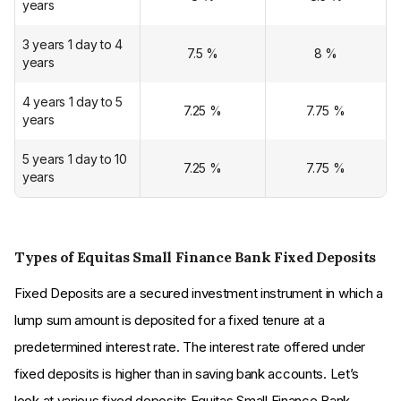
years
3 years 1 day to 4
7.5
%
8
%
years
4 years 1 day to 5
7.25
%
7.75
%
years
5 years 1 day to 10
7.25
%
7.75
%
years
Types of Equitas Small Finance Bank Fixed Deposits
Fixed Deposits are a secured investment instrument in which a
lump sum amount is deposited for a fixed tenure at a
predetermined interest rate. The interest rate offered under
fixed deposits is higher than in saving bank accounts. Let’s
look at various fixed deposits Equitas Small Finance Bank