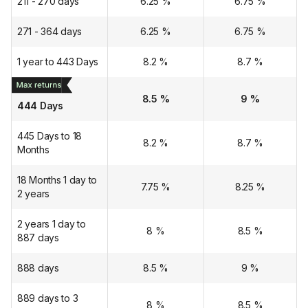
211 - 270 days
6.25
%
6.75
%
271 - 364 days
6.25
%
6.75
%
1 year to 443 Days
8.2
%
8.7
%
8.5
%
9
%
444 Days
445 Days to 18
8.2
%
8.7
%
Months
18 Months 1 day to
7.75
%
8.25
%
2 years
2 years 1 day to
8
%
8.5
%
887 days
888 days
8.5
%
9
%
889 days to 3
8
%
8.5
%