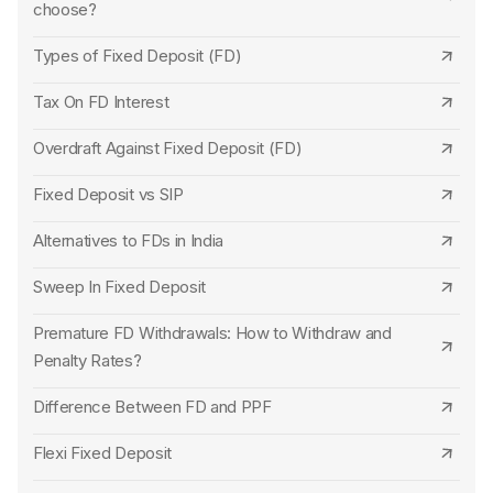
choose?
Karnataka Bank FD Interest Rates
SBM Bank
at ₹ 201 or ₹ 5,001 in their savings account. After two years,
Types of Fixed Deposit (FD)
CENT SURAKSHA DEPOSIT (PMSBY) or CENT
Nainital Bank FD Interest Rates
UCO Bank
SURAKSHA DEPOSIT YOJNA (PMSBY/PMJJBY) would
Tax On FD Interest
Capital Small Finance Bank FD Interest Rates
Karur Vysya Bank
receive ₹ 177 and ₹ 4,317, respectively. Higher interest rates
Overdraft Against Fixed Deposit (FD)
Standard Chartered Bank FD Interest Rates
Jana Small Finance Bank
are offered to senior citizens, employees, ex-employees,
Fixed Deposit vs SIP
and family members.
CSB Bank FD Interest Rates
HDFC Bank
Cent Aspire Deposit Scheme:
This scheme accepts
Alternatives to FDs in India
Dhanlaxmi Bank FD Interest Rates
Union Bank of India
deposits in three variants: MMDC, MIDR, and QIDR, with a
Sweep In Fixed Deposit
minimum deposit amount of INR 20,000 and multiples
Kalyan Janata Sahakari Bank FD Interest Rates
Punjab National Bank
thereof, and no maximum limit. The tenure of the scheme
Premature FD Withdrawals: How to Withdraw and
Janata Sahakari Bank FD Interest Rates
Indian Overseas Bank
Penalty Rates?
ranges from 1 year to 10 years, with an auto-renewal facility
Thane Bharat Sahakari Bank FD Interest Rates
Punjab and Sind Bank
available. While loan facilities are not available, premature
Difference Between FD and PPF
withdrawal can be made, although the interest payable will
Karur Vysya Bank FD Interest Rates
Canara Bank
Flexi Fixed Deposit
be subject to the company's policy.
Canara Bank FD Interest Rates
RBL Bank