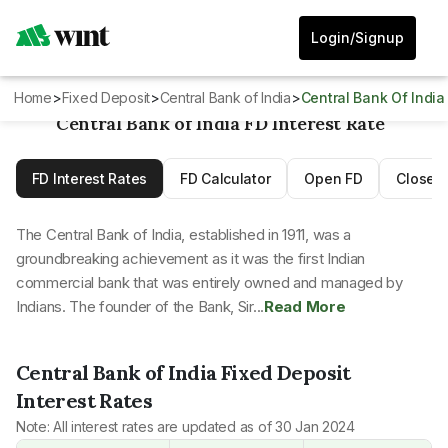
Login/Signup
Home
>
Fixed Deposit
>
Central Bank of India
>
Central Bank Of India
Central Bank of India FD Interest Rate
FD Interest Rates
FD Calculator
Open FD
Close 
The Central Bank of India, established in 1911, was a
groundbreaking achievement as it was the first Indian
commercial bank that was entirely owned and managed by
Indians. The founder of the Bank, Sir...
Read More
Central Bank of India
Fixed Deposit
Interest Rates
Note: All interest rates are updated as of
30 Jan 2024