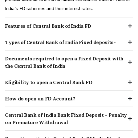
India's FD schemes and their interest rates.
Features of Central Bank of India FD
Fixed Deposit comes with the following features:
Types of Central Bank of India Fixed deposits-
The Central Bank of India’s fixed deposit schemes offers
Fixed Deposit Receipt:
Fixed Deposit is a short-term
better returns than their savings bank account.
Documents required to open a Fixed Deposit with
deposit that allows depositors to earn higher interest with
The deposits are insured for up to ₹ 5,00,000 under the
the Central Bank of India
the choice of tenure ranging from 7 days to 10 years. The
Deposit Insurance Scheme of RBI.
To open an FD account with the Central Bank of India, one
minimum deposit amount is ₹ 100, with no maximum limit.
Depositors can nominate beneficiaries and opt for auto-
Eligibility to open a Central Bank FD
would need the following documents:
Simple interest is paid half-yearly or on maturity. Depositors
Following are the eligibility criteria to open FD in the Central
renewal.
1. Address proof
can avail of a loan of up to 90% of the deposit amount. For
How do open an FD Account?
Bank of India-
A savings account is not required to open a fixed deposit
Electricity Bill
Fixed deposit accounts can be opened in both online and
deposits up to ₹ 5 lakhs, there's no premature withdrawal
account with the Central Bank of India
A person in his capacity.
UID ( Adhar Card )
Central Bank of India Bank Fixed Deposit - Penalty
offline ways-
penalty, while deposits above ₹ 5 lakhs will incur a 1%
Opening and managing Central Bank of India FD
More than one person in their joint names
Telephone Bill
on Premature Withdrawal
Offline way-
penalty.
investments is easy and convenient through their online
A minor jointly with a major
Payment before maturity will be available as per the prevailing
Ration Card
Step 1- Visit the bank branch.
Money Multiplier Deposit Certificate (MMDC):
This
portal.