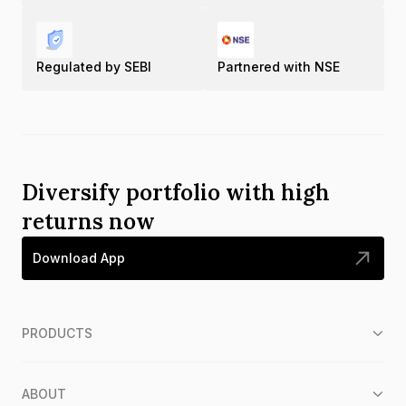
Cumulative FDs: Meaning, Features, and Benefits
facility, but premature withdrawal is subject to a penalty.
Union Bank of India FD Interest Rates
Bank of Maharashtra
Interest rates may vary as per the bank's policies.
Credit card against FD
Bandhan Bank FD Interest Rates
ESAF Small Finance Bank
Cent Super Non-Callable Time Deposit for 444 days:
Regulated by SEBI
Partnered with NSE
Tax Saver FD
Indian Bank FD Interest Rates
Saraswat Bank
The Cent Super Callable Time Deposit is a fixed-term
deposit scheme offered for 444 days. It accepts a
TDS on Fixed Deposit Interest
IDFC First Bank FD Interest Rates
Cosmos Bank
minimum deposit amount of ₹ 15 lakhs and a maximum of ₹ 10
Short Term FD
ICICI Bank FD Interest Rates
Janata Sahakari Bank
crores, with loan and overdraft facilities available. Auto-
Diversify portfolio with high
Green Fixed Deposits: Interest Rate, Benefits, Risks
renewal is not offered, but premature withdrawal is allowed,
Kalyan Janata Sahakari Bank
and How It Works
returns now
subject to penalty. The scheme does not accept deposits
Indian Bank
for any other tenures.
Loan Against FD
Download App
Thane Bharat Sahakari Bank
Cent Non Callable 999 & 555 days:
This deposit
Best 5 Fixed Deposit Schemes for 1 year
scheme offers four variants - FDR, MMDC, MIDR, and
Abhyudaya Bank
QIDR. The tenure options are limited to 555 days and 999
Monthly Interest on 30 Lakh Fixed Deposit
PRODUCTS
Bharat Bank
days only. The minimum deposit amount is ₹ 15 lakhs, and
Monthly Interest on 40 Lakh Fixed Deposit
the maximum is ₹ 10 crore. Premature withdrawal is available
Utkarsh Small Finance Bank
ABOUT
1 Crore FD Interest Per Month