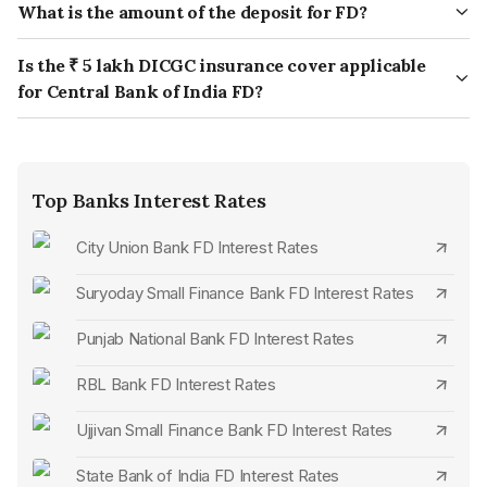
5. In case your total income is below the taxable limit i.e. ₹ 2.5
to ₹20,000/- If the amount is more than ₹20,000/- either it is
What is the amount of the deposit for FD?
scheme allows depositors to earn monthly interest while
Voter ID Card
credited to the account of the customer or a Demand Draft is
lakhs, you can avoid TDS by submitting Form 15G to the bank.
The Minimum amount of deposit is ₹ 100/- & thereafter in
maintaining the principal amount. With a tenure ranging from
issued.
multiples of ₹ 100/-
Is the ₹ 5 lakh DICGC insurance cover applicable
Driving Licence
6. In the case of senior citizens if your total income is below
12 to 120 months, the minimum deposit amount is ₹ 5,000
for Central Bank of India FD?
PAN Card
the taxable limit then you can avoid TDS by submitting Form
Yes, for such extreme situations, each depositor is insured up
and multiples thereof. Loans are available as per the bank's
Service Discharge Certificate
15H to the bank.
to a maximum of ₹5 l (for both principal and interest). In case
prevailing rules, and premature withdrawal is permitted
PPO in the case of Pensioner
you have multiple fixed deposits with several banks, the
subject to the same rules.
insurance coverage cap is separately applied to the amount in
For Minors :
Top Banks Interest Rates
Quarterly Interest Deposit Receipt (QIDR):
This
every bank.
Birth Certificate issued by Gram Panchayat/NAC(Notified
City Union Bank FD Interest Rates
scheme offers depositors quarterly interest without
Area Committee) /Municipal Corporation
reducing the principal amount. The tenure ranges from 12 to
Suryoday Small Finance Bank FD Interest Rates
4. Two recent passport-size photographs of account
120 months, and the minimum deposit amount is ₹ 5,000 and
holders
Punjab National Bank FD Interest Rates
multiples thereof. Loans are available as per the bank's
(The above requirements are waived if the customer is already
prevailing rules, and premature withdrawal is permitted
RBL Bank FD Interest Rates
an account holder of the Bank)
subject to the same rules.
Ujjivan Small Finance Bank FD Interest Rates
Central Flexi Yield Deposit Scheme:
The Central Flexi
State Bank of India FD Interest Rates
Yield Deposit Scheme provides a higher floating interest