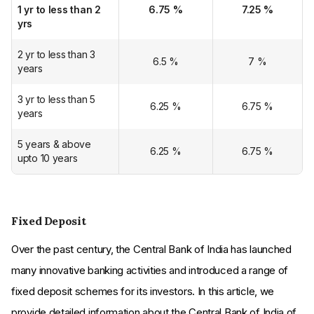
1 yr to less than 2
6.75
%
7.25
%
yrs
2 yr to less than 3
6.5
%
7
%
years
3 yr to less than 5
6.25
%
6.75
%
years
5 years & above
6.25
%
6.75
%
upto 10 years
Fixed Deposit
Over the past century, the Central Bank of India has launched
many innovative banking activities and introduced a range of
fixed deposit schemes for its investors. In this article, we
provide detailed information about the Central Bank of India of