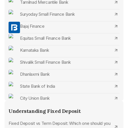
Shivalik Small Finance Bank FD Interest Rates
Tamilnad Mercantile Bank
frequency between monthly, quarterly, half-yearly intervals,
ESAF Small Finance Bank FD Interest Rates
Suryoday Small Finance Bank
or cumulative types. The scheme has a tenure of 777
days, with a minimum deposit amount of ₹ 1,000 and a
AU Small Finance Bank FD Interest Rates
Bajaj Finance
maximum deposit amount of less than ₹ 1 crore. Premature
Jana Small Finance Bank FD Interest Rates
Equitas Small Finance Bank
withdrawal is available, but the interest payable will be
Utkarsh Small Finance Bank FD Interest Rates
Karnataka Bank
subject to the company's policy.
Cent Tax Saving Deposit:
This scheme provides tax
Fincare Small Finance Bank FD Interest Rates
Shivalik Small Finance Bank
benefits to depositors under Section 80C of the Income-
Saraswat Bank FD Interest Rates
Dhanlaxmi Bank
tax Act 1961(I-T Act), with deposits up to ₹ 1,50,000 eligible
for a tax deduction. The scheme has a lock-in period of 5
North East Small Finance Bank FD Interest Rates
State Bank of India
years, with a minimum deposit amount of ₹ 100 and multiples
Cosmos Bank FD Interest Rates
City Union Bank
thereof. The maximum investment amount is limited to ₹
Unity Small Finance Bank FD Interest Rates
CSB Bank
Understanding Fixed Deposit
1,50,000 per financial year.
Cent Suraksha Deposit:
The gift cheque or demand
Jammu & Kashmir Bank FD Interest Rates
Standard Chartered Bank
Fixed Deposit vs Term Deposit: Which one should you
draft (DD) recipient can deposit the amount for two years