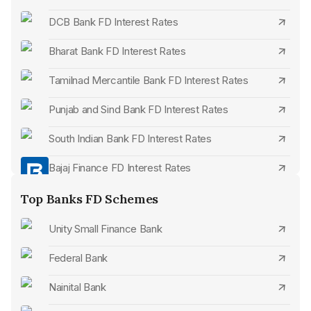
rate than other Central Bank of India FD schemes, with a
DCB Bank FD Interest Rates
minimum deposit amount of ₹ 50,000 for a term ranging
Bharat Bank FD Interest Rates
from 1 year to 10 years. Premature withdrawal is also
available.
Tamilnad Mercantile Bank FD Interest Rates
Cent 555 Deposit Scheme:
This scheme has a tenure
Punjab and Sind Bank FD Interest Rates
of 555 days, with a minimum deposit amount of ₹ 1,000 and
South Indian Bank FD Interest Rates
a maximum deposit amount of less than INR 1 crore.
Interest is compounded quarterly, and premature
Bajaj Finance FD Interest Rates
withdrawal is permitted, but no interest is paid for
Bank of India FD Interest Rates
Top Banks FD Schemes
withdrawals within one year. A 1% penalty is charged for
account closure before maturity, but only after the
Bank of Maharashtra FD Interest Rates
Unity Small Finance Bank
completion of one year. Loans are available, but only if no
Equitas Small Finance Bank FD Interest Rates
Federal Bank
premature withdrawal is made.
Abhyudaya Bank FD Interest Rates
Nainital Bank
Cent 777 Deposit Scheme:
This deposit scheme offers
depositors the flexibility to choose the interest payment