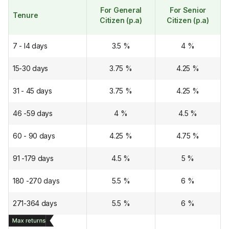
For General
For Senior
Tenure
Citizen (p.a)
Citizen (p.a)
7 - l4 days
3.5
%
4
%
15-30 days
3.75
%
4.25
%
31 - 45 days
3.75
%
4.25
%
46 -59 days
4
%
4.5
%
60 - 90 days
4.25
%
4.75
%
91 -179 days
4.5
%
5
%
180 -270 days
5.5
%
6
%
271-364 days
5.5
%
6
%