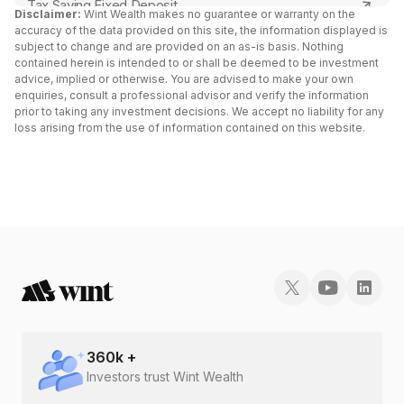
Immune India Deposit Scheme:
A new Term Deposit
Tax Saving Fixed Deposit
Disclaimer:
Wint Wealth makes no guarantee or warranty on the
Scheme called “Immune India Deposit Scheme” was
IDBI Bank FD Interest Rates
accuracy of the data provided on this site, the information displayed is
Capital Small Finance Bank
Senior Citizen Fixed Deposit Interest Rates 2024
subject to change and are provided on an as-is basis. Nothing
launched on 13.04.2021. Eligibility requires proof of
contained herein is intended to or shall be deemed to be investment
Axis Bank FD Interest Rates
IDFC First Bank
advice, implied or otherwise. You are advised to make your own
FD Vs Liquid Funds: Key Differences
receiving at least one dose of the COVID-19 vaccine. The
enquiries, consult a professional advisor and verify the information
IndusInd Bank FD Interest Rates
Yes Bank
deposit is for 1111 days with a minimum value of 1000 and a
prior to taking any investment decisions. We accept no liability for any
Fixed Deposit vs RD
loss arising from the use of information contained on this website.
maximum of 2 crores. The current interest rate is 5.35%,
Bank of Baroda FD Interest Rates
South Indian Bank
Cumulative vs Non Cumulative Fixed Deposit
subject to change. The scheme offers additional interest
UCO Bank FD Interest Rates
North East Small Finance Bank
rates to senior citizens, employees, and ex-employees. It
Double Scheme Fixed Deposit
is ensured that the ROI of the scheme remains higher than
Kotak Mahindra Bank FD Interest Rates
AU Small Finance Bank
Post Office Fixed Deposit Interest Rates
that of adjacent Time Brackets.
HDFC Bank FD Interest Rates
Kotak Mahindra Bank
Fixed Deposit vs Bonds
Cent Super Callable Time Deposit for 444 days:
The
Yes Bank FD Interest Rates
IndusInd Bank
Cent Super Callable Time Deposit is a scheme with a fixed
Fixed Deposit Receipt (FDR)
tenure of 444 days, accepting deposits only for this
Federal Bank FD Interest Rates
Jammu & Kashmir Bank
Fixed Deposit vs Sovereign Gold Bond: Which is
duration. Depositors can invest a minimum of ₹ 10,000 and a
360
k +
Better?
Indian Overseas Bank FD Interest Rates
Bandhan Bank
Investors trust Wint Wealth
maximum of ₹ 10 crores. The scheme allows for a loan