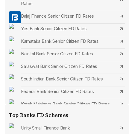
maximum limit might be absent.
Rates
Unique Offerings:
Periodically or based on bank
Bajaj Finance Senior Citizen FD Rates
initiatives, exclusive perks or attributes tailored for senior
citizens may be presented.
Yes Bank Senior Citizen FD Rates
Karnataka Bank Senior Citizen FD Rates
Nainital Bank Senior Citizen FD Rates
Saraswat Bank Senior Citizen FD Rates
South Indian Bank Senior Citizen FD Rates
Federal Bank Senior Citizen FD Rates
Kotak Mahindra Bank Senior Citizen FD Rates
Top Banks FD Schemes
Bandhan Bank Senior Citizen FD Rates
Unity Small Finance Bank
ICICI Bank Senior Citizen FD Rates