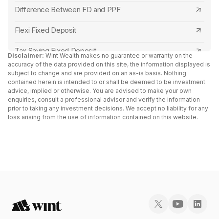
Punjab and Sind Bank
Bank of Maharashtra Senior Citizen FD Rates
Difference Between FD and PPF
Central Bank of India
Punjab and Sind Bank Senior Citizen FD Rates
Flexi Fixed Deposit
Canara Bank
Indian Overseas Bank Senior Citizen FD Rates
Tax Saving Fixed Deposit
Disclaimer:
Wint Wealth makes no guarantee or warranty on the
accuracy of the data provided on this site, the information displayed is
RBL Bank
Canara Bank Senior Citizen FD Rates
Senior Citizen Fixed Deposit Interest Rates 2024
subject to change and are provided on an as-is basis. Nothing
contained herein is intended to or shall be deemed to be investment
Capital Small Finance Bank
Indian Bank Senior Citizen FD Rates
advice, implied or otherwise. You are advised to make your own
FD Vs Liquid Funds: Key Differences
enquiries, consult a professional advisor and verify the information
IDFC First Bank
Tamilnad Mercantile Bank Senior Citizen FD
prior to taking any investment decisions. We accept no liability for any
Fixed Deposit vs RD
loss arising from the use of information contained on this website.
Rates
Yes Bank
Cumulative vs Non Cumulative Fixed Deposit
North East Small Finance Bank Senior Citizen FD
South Indian Bank
Double Scheme Fixed Deposit
Rates
North East Small Finance Bank
Post Office Fixed Deposit Interest Rates
Capital Small Finance Bank Senior Citizen FD
Rates
Bank of India
Fixed Deposit vs Bonds
Suryoday Small Finance Bank Senior Citizen FD
AU Small Finance Bank
Fixed Deposit Receipt (FDR)
Rates