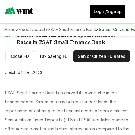
Login/Signup
Home
>
Fixed Deposit
>
ESAF Small Finance Bank
>
Senior Citizens 
Senior Citizens Fixed Deposit Interest
Rates in ESAF Small Finance Bank
D
Close FD
Tax Saving FD
Senior Citizen FD Rates
Updated
19 Dec 2023
ESAF Small Finance Bank has carved its own niche in the
finance sector. Similar to many banks, it understands the
importance of catering to the financial needs of senior citizens.
Senior citizen Fixed Deposits (FDs) at ESAF are tailor-made to
offer added benefits and higher interest rates compared to the