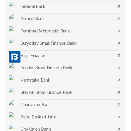
Federal Bank
IDBI Bank Senior Citizen FD Rates
Nainital Bank
IndusInd Bank Senior Citizen FD Rates
Tamilnad Mercantile Bank
IDFC First Bank Senior Citizen FD Rates
Suryoday Small Finance Bank
RBL Bank Senior Citizen FD Rates
Bajaj Finance
DCB Bank Senior Citizen FD Rates
Equitas Small Finance Bank
City Union Bank Senior Citizen FD Rates
Karnataka Bank
Karur Vysya Bank Senior Citizen FD Rates
Shivalik Small Finance Bank
Standard Chartered Bank Senior Citizen FD Rates
Dhanlaxmi Bank
CSB Bank Senior Citizen FD Rates
State Bank of India
Axis Bank Senior Citizen FD Rates
City Union Bank
HDFC Bank Senior Citizen FD Rates