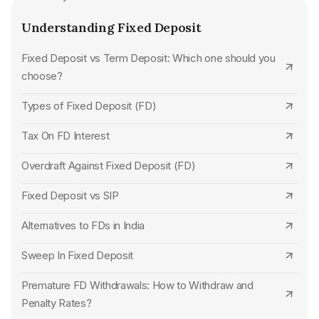
CSB Bank
Understanding Fixed Deposit
Dhanlaxmi Bank Senior Citizen FD Rates
Standard Chartered Bank
Fixed Deposit vs Term Deposit: Which one should you
Jammu & Kashmir Bank Senior Citizen FD Rates
choose?
SBM Bank
Bank of India Senior Citizen FD Rates
Types of Fixed Deposit (FD)
UCO Bank
Bank of Baroda Senior Citizen FD Rates
Tax On FD Interest
Karur Vysya Bank
Punjab National Bank Senior Citizen FD Rates
Overdraft Against Fixed Deposit (FD)
Jana Small Finance Bank
UCO Bank Senior Citizen FD Rates
Fixed Deposit vs SIP
HDFC Bank
State Bank of India Senior Citizen FD Rates
Alternatives to FDs in India
Union Bank of India
Union Bank of India Senior Citizen FD Rates
Sweep In Fixed Deposit
Punjab National Bank
SBM Bank Senior Citizen FD Rates
Premature FD Withdrawals: How to Withdraw and
Indian Overseas Bank
Central Bank of India Senior Citizen FD Rates
Penalty Rates?