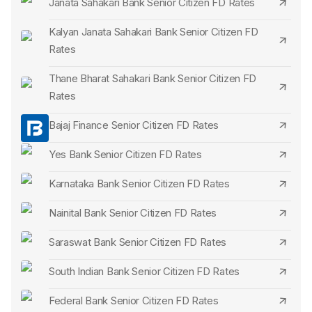
Janata Sahakari Bank Senior Citizen FD Rates
FD's continuation post-maturity unless directed otherwise.
Deposit Limits:
The deposit range for a senior citizen FD
Kalyan Janata Sahakari Bank Senior Citizen FD
Rates
can differ. While a minimum threshold is often set, a
maximum limit might be absent.
Thane Bharat Sahakari Bank Senior Citizen FD
Unique Offerings:
Periodically or based on bank
Rates
initiatives, exclusive perks or attributes tailored for senior
Bajaj Finance Senior Citizen FD Rates
citizens may be presented.
Yes Bank Senior Citizen FD Rates
Karnataka Bank Senior Citizen FD Rates
Nainital Bank Senior Citizen FD Rates
Saraswat Bank Senior Citizen FD Rates
South Indian Bank Senior Citizen FD Rates
Federal Bank Senior Citizen FD Rates