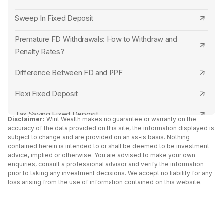
Punjab National Bank
SBM Bank Senior Citizen FD Rates
Sweep In Fixed Deposit
Indian Overseas Bank
Central Bank of India Senior Citizen FD Rates
Premature FD Withdrawals: How to Withdraw and
Punjab and Sind Bank
Bank of Maharashtra Senior Citizen FD Rates
Penalty Rates?
Central Bank of India
Punjab and Sind Bank Senior Citizen FD Rates
Difference Between FD and PPF
Canara Bank
Indian Overseas Bank Senior Citizen FD Rates
Flexi Fixed Deposit
RBL Bank
Canara Bank Senior Citizen FD Rates
Tax Saving Fixed Deposit
Disclaimer:
Wint Wealth makes no guarantee or warranty on the
accuracy of the data provided on this site, the information displayed is
Capital Small Finance Bank
Indian Bank Senior Citizen FD Rates
Senior Citizen Fixed Deposit Interest Rates 2024
subject to change and are provided on an as-is basis. Nothing
contained herein is intended to or shall be deemed to be investment
IDFC First Bank
Tamilnad Mercantile Bank Senior Citizen FD
advice, implied or otherwise. You are advised to make your own
FD Vs Liquid Funds: Key Differences
Rates
enquiries, consult a professional advisor and verify the information
Yes Bank
prior to taking any investment decisions. We accept no liability for any
Fixed Deposit vs RD
loss arising from the use of information contained on this website.
North East Small Finance Bank Senior Citizen FD
South Indian Bank
Cumulative vs Non Cumulative Fixed Deposit
Rates
North East Small Finance Bank
Double Scheme Fixed Deposit
Capital Small Finance Bank Senior Citizen FD