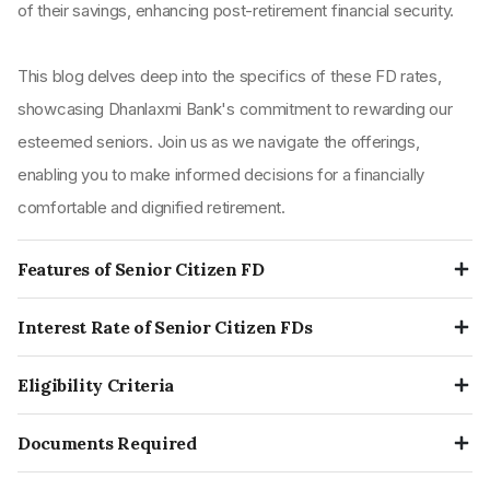
of their savings, enhancing post-retirement financial security.
This blog delves deep into the specifics of these FD rates,
showcasing Dhanlaxmi Bank's commitment to rewarding our
esteemed seniors. Join us as we navigate the offerings,
enabling you to make informed decisions for a financially
comfortable and dignified retirement.
Features of Senior Citizen FD
Enhanced Interest Rates:
Senior citizens typically
Interest Rate of Senior Citizen FDs
receive a bonus interest rate on top of the regular FD rates.
Dhanlaxmi Bank FD Interest Rates 2023
The specific rate hinges on the bank's current offerings.
Eligibility Criteria
Qualification:
Only individuals 60 or older can establish a
Tenure
Senior Citizen FD Rate
The eligibility criteria for the senior citizen FDs is that they need
senior citizen FD account.
Documents Required
to be at least or above the age of 60 on the day of opening the
7 days - 1 month 14 days
3.25%
Duration:
Depositors can choose from a diverse range of
The documentation required is similar to that of a normal FD
FD account. They typically need to be residents to open a