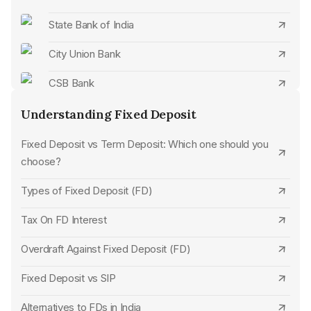
State Bank of India
CSB Bank Senior Citizen FD Rates
City Union Bank
Axis Bank Senior Citizen FD Rates
CSB Bank
HDFC Bank Senior Citizen FD Rates
Standard Chartered Bank
Understanding Fixed Deposit
Jammu & Kashmir Bank Senior Citizen FD Rates
SBM Bank
Fixed Deposit vs Term Deposit: Which one should you
Bank of India Senior Citizen FD Rates
choose?
UCO Bank
Bank of Baroda Senior Citizen FD Rates
Types of Fixed Deposit (FD)
Karur Vysya Bank
Punjab National Bank Senior Citizen FD Rates
Tax On FD Interest
Jana Small Finance Bank
UCO Bank Senior Citizen FD Rates
Overdraft Against Fixed Deposit (FD)
HDFC Bank
State Bank of India Senior Citizen FD Rates
Fixed Deposit vs SIP
Union Bank of India
Union Bank of India Senior Citizen FD Rates
Alternatives to FDs in India