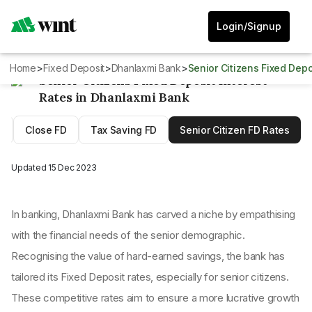
Login/Signup
Home
>
Fixed Deposit
>
Dhanlaxmi Bank
>
Senior Citizens Fixed Dep
Senior Citizens Fixed Deposit Interest
Rates in Dhanlaxmi Bank
D
Close FD
Tax Saving FD
Senior Citizen FD Rates
Updated
15 Dec 2023
In banking, Dhanlaxmi Bank has carved a niche by empathising
with the financial needs of the senior demographic.
Recognising the value of hard-earned savings, the bank has
tailored its Fixed Deposit rates, especially for senior citizens.
These competitive rates aim to ensure a more lucrative growth