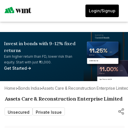
Login/Signup
Invest in bonds with 9-12% fixed
returns
Earn higher return than FD, lower risk than
equity. Start with just ₹10,000.
Get Started
Home
>
Bonds India
>
Assets Care & Reconstruction Enterprise Limite
Assets Care & Reconstruction Enterprise Limited
Unsecured
Private Issue