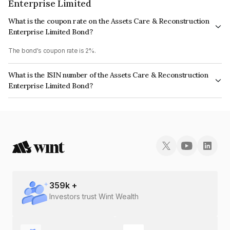
Enterprise Limited
What is the coupon rate on the Assets Care & Reconstruction
Enterprise Limited Bond?
The bond's coupon rate is 2%.
What is the ISIN number of the Assets Care & Reconstruction
Enterprise Limited Bond?
The ISIN number for Assets Care & Reconstruction Enterprise Limited is
INE296J08087.
359
k +
Investors trust Wint Wealth