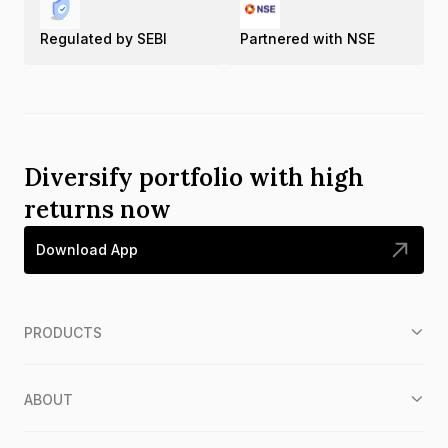
Regulated by SEBI
Partnered with NSE
Diversify portfolio with high
returns now
Download App
PRODUCTS
ABOUT