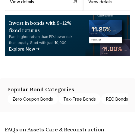
View details
View details
Invest in bonds with 9-12%
fixed returns
Earn higher return than FD, lower risk
than equity. Start with just ₹10,000.
Explore Now
Popular Bond Categories
Zero Coupon Bonds
Tax-Free Bonds
REC Bonds
FAQs on Assets Care & Reconstruction