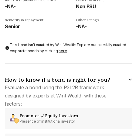
-NA-
Non PSU
Seniority in repayment
Other ratings
Senior
-NA-
This bond isn't curated by Wint Wealth: Explore our carefully curated
corporate bonds by clicking
here
.
How to know if a bond is right for you?
Evaluate a bond using the P3L2R framework
designed by experts at Wint Wealth with these
factors:
Promoters/Equity Investors
Presence of institutional investor