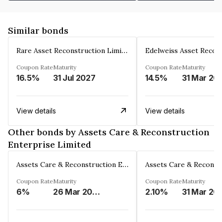
Similar bonds
Rare Asset Reconstruction Limited
Coupon Rate
Maturity
Coupon Rate
Maturity
16.5%
31 Jul 2027
14.5%
31 Mar 20
View details
View details
Other bonds by Assets Care & Reconstruction
Enterprise Limited
Assets Care & Reconstruction Enterprise Limited
Coupon Rate
Maturity
Coupon Rate
Maturity
6%
26 Mar 2023
2.10%
31 Mar 20