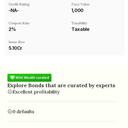
Credit Rating
Face Value
-NA-
₹1,000
Coupon Rate
Taxability
2%
Taxable
Issue Size
5.10Cr
Wint Wealth curated
Explore Bonds that are curated by experts
Excellent profitability
0 defaults