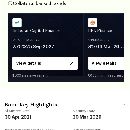
Collateral backed bonds
Indostar Capital Finance
IIFL Finance
YTM
Maturity
YTM
Maturity
7.75%
25 Sep 2027
8%
06 Mar 2028
View details
View details
₹1,000
min. investment
₹1,000
min. investment
Bond Key Highlights
Allotment Date
Maturity Date
30 Apr 2021
30 Mar 2029
Interest repayment frequency
Issuer ownership