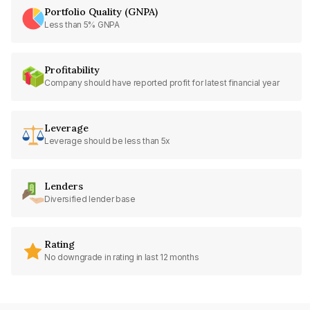
Portfolio Quality (GNPA)
Less than 5% GNPA
Profitability
Company should have reported profit for latest financial year
Leverage
Leverage should be less than 5x
Lenders
Diversified lender base
Rating
No downgrade in rating in last 12 months