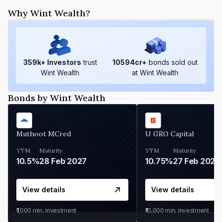
Why Wint Wealth?
359
k+ Investors
trust
10594
cr+
bonds sold out
Wint Wealth
at Wint Wealth
Bonds by Wint Wealth
Muthoot MCred
U GRO Capital
YTM
Maturity
YTM
Maturity
10.5%
28 Feb 2027
10.75%
27 Feb 2027
View details
View details
₹1,000
min. investment
₹10,000
min. investment