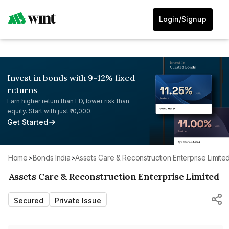
Login/Signup
Invest in bonds with 9-12% fixed
returns
Earn higher return than FD, lower risk than
equity. Start with just ₹10,000.
Get Started
Home
>
Bonds India
>
Assets Care & Reconstruction Enterprise Limite
Assets Care & Reconstruction Enterprise Limited
Secured
Private Issue