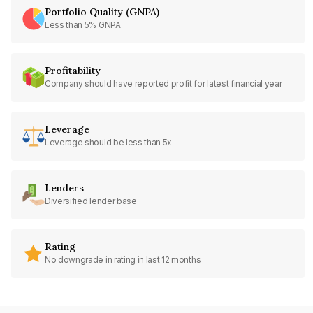
Portfolio Quality (GNPA)
Less than 5% GNPA
Profitability
Company should have reported profit for latest financial year
Leverage
Leverage should be less than 5x
Lenders
Diversified lender base
Rating
No downgrade in rating in last 12 months