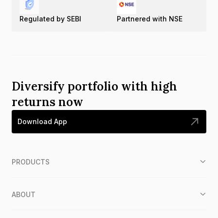
Regulated by SEBI
Partnered with NSE
Diversify portfolio with high
returns now
Download App
PRODUCTS
ABOUT