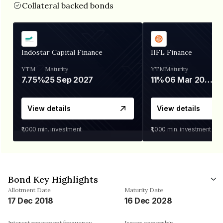
Collateral backed bonds
Indostar Capital Finance
IIFL Finance
YTM
Maturity
YTM
Maturity
7.75%
25 Sep 2027
11%
06 Mar 2028
View details
View details
₹1,000
min. investment
₹1,000
min. investment
Bond Key Highlights
Allotment Date
Maturity Date
17 Dec 2018
16 Dec 2028
Interest repayment frequency
Issuer ownership