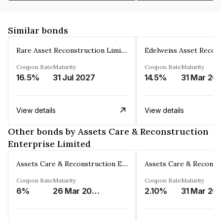
Similar bonds
Rare Asset Reconstruction Limited
Coupon Rate
Maturity
Coupon Rate
Maturity
16.5%
31 Jul 2027
14.5%
31 Mar 20
View details
View details
Other bonds by Assets Care & Reconstruction
Enterprise Limited
Assets Care & Reconstruction Enterprise Limited
Coupon Rate
Maturity
Coupon Rate
Maturity
6%
26 Mar 2023
2.10%
31 Mar 20