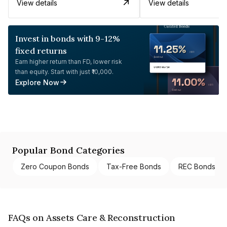
View details
View details
Invest in bonds with 9-12%
fixed returns
Earn higher return than FD, lower risk
than equity. Start with just ₹10,000.
Explore Now
Popular Bond Categories
Zero Coupon Bonds
Tax-Free Bonds
REC Bonds
FAQs on Assets Care & Reconstruction