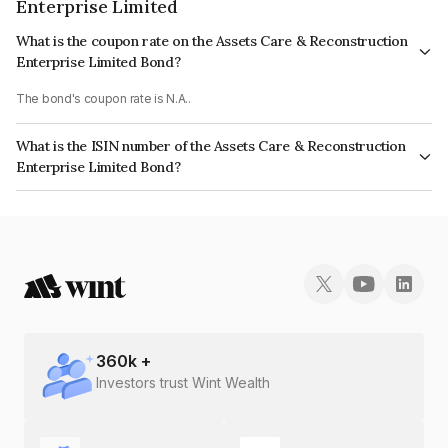
Enterprise Limited
What is the coupon rate on the Assets Care & Reconstruction
Enterprise Limited Bond?
The bond's coupon rate is N.A..
What is the ISIN number of the Assets Care & Reconstruction
Enterprise Limited Bond?
The ISIN number for Assets Care & Reconstruction Enterprise Limited is
INE296J07113.
360
k +
Investors trust Wint Wealth