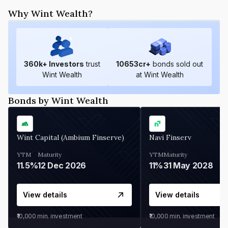
Why Wint Wealth?
360
k+ Investors
trust
10653
cr+
bonds sold out
Wint Wealth
at Wint Wealth
Bonds by Wint Wealth
Wint Capital (Ambium Finserve)
Navi Finserv
YTM
Maturity
YTM
Maturity
11.5%
12 Dec 2026
11%
31 May 2028
View details
View details
₹10,000
min. investment
₹10,000
min. investment