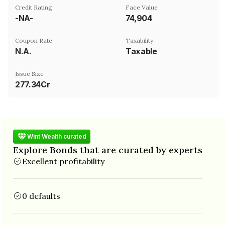
Credit Rating
Face Value
-NA-
₹74,904
Coupon Rate
Taxability
N.A.
Taxable
Issue Size
277.34Cr
Wint Wealth curated
Explore Bonds that are curated by experts
Excellent profitability
0 defaults