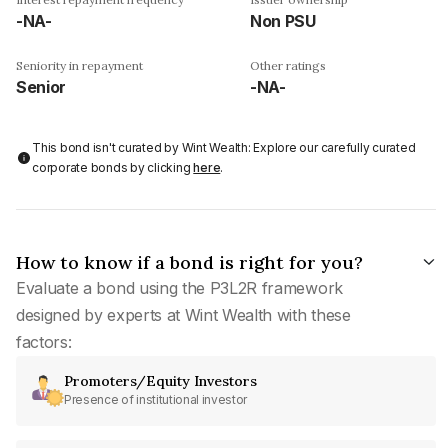
-NA-
Non PSU
Seniority in repayment
Other ratings
Senior
-NA-
This bond isn't curated by Wint Wealth: Explore our carefully curated
corporate bonds by clicking
here
.
How to know if a bond is right for you?
Evaluate a bond using the P3L2R framework
designed by experts at Wint Wealth with these
factors:
Promoters/Equity Investors
Presence of institutional investor