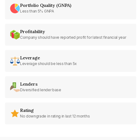
Portfolio Quality (GNPA)
Less than 5% GNPA
Profitability
Company should have reported profit for latest financial year
Leverage
Leverage should be less than 5x
Lenders
Diversified lender base
Rating
No downgrade in rating in last 12 months