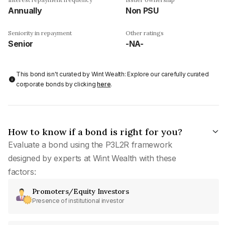
Annually
Non PSU
Seniority in repayment
Other ratings
Senior
-NA-
This bond isn't curated by Wint Wealth: Explore our carefully curated
corporate bonds by clicking
here
.
How to know if a bond is right for you?
Evaluate a bond using the P3L2R framework
designed by experts at Wint Wealth with these
factors:
Promoters/Equity Investors
Presence of institutional investor