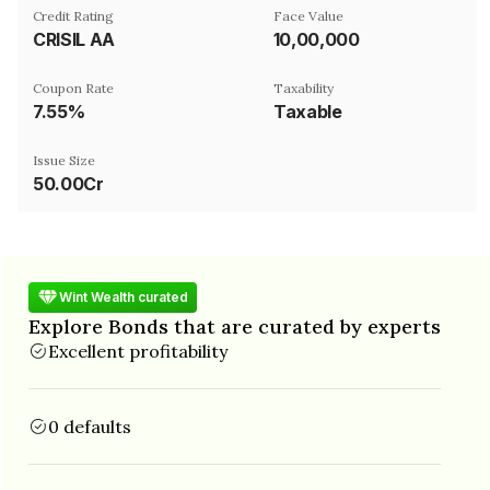
Credit Rating
Face Value
CRISIL AA
₹10,00,000
Coupon Rate
Taxability
7.55%
Taxable
Issue Size
50.00Cr
Wint Wealth curated
Explore Bonds that are curated by experts
Excellent profitability
0 defaults