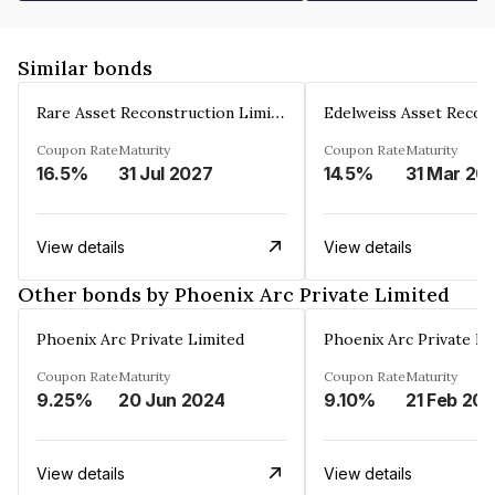
Similar bonds
Rare Asset Reconstruction Limited
Coupon Rate
Maturity
Coupon Rate
Maturity
16.5%
31 Jul 2027
14.5%
31 Mar 20
View details
View details
Other bonds by Phoenix Arc Private Limited
Phoenix Arc Private Limited
Phoenix Arc Private Li
Coupon Rate
Maturity
Coupon Rate
Maturity
9.25%
20 Jun 2024
9.10%
21 Feb 20
View details
View details