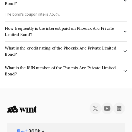
Bond?
The bond's coupon rate is 7.55%.
How frequently is the interest paid on Phoenix Arc Private
Limited Bond?
The interest earned from this Bond is paid Annually.
What is the credit rating of the Phoenix Arc Private Limited
Bond?
The bond has been assigned a credit rating of CRISIL AA which reflects
What is the ISIN number of the Phoenix Arc Private Limited
the issuer's creditworthiness and the likelihood of default.
Bond?
The ISIN number for Phoenix Arc Private Limited is INE163K07097.
360
k +