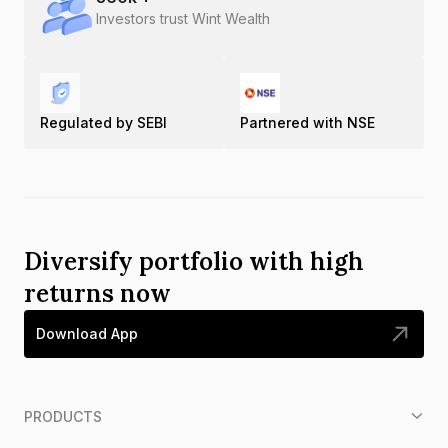
Investors trust Wint Wealth
Regulated by SEBI
Partnered with NSE
Diversify portfolio with high
returns now
Download App
PRODUCTS