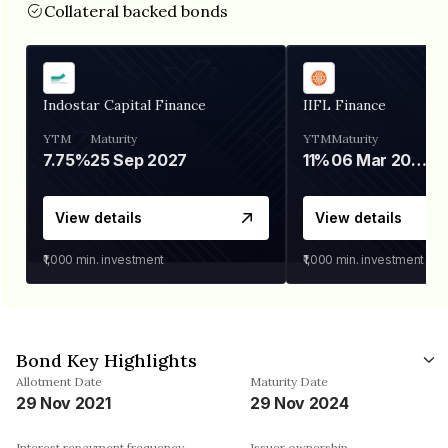
Collateral backed bonds
Indostar Capital Finance
IIFL Finance
YTM
Maturity
YTM
Maturity
7.75%
25 Sep 2027
11%
06 Mar 2028
View details
View details
₹1,000
min. investment
₹1,000
min. investment
Bond Key Highlights
Allotment Date
Maturity Date
29 Nov 2021
29 Nov 2024
Interest repayment frequency
Issuer ownership