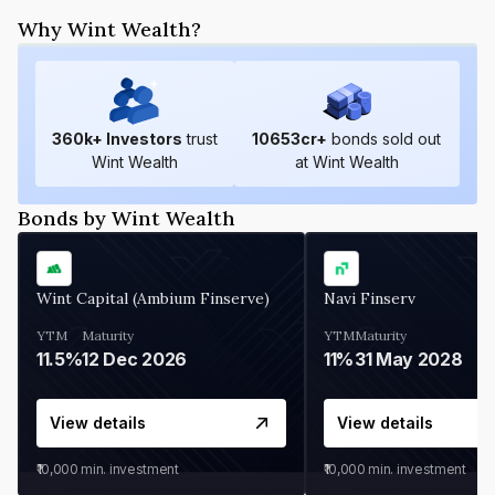
Why Wint Wealth?
360
k+ Investors
trust
10653
cr+
bonds sold out
Wint Wealth
at Wint Wealth
Bonds by Wint Wealth
Wint Capital (Ambium Finserve)
Navi Finserv
YTM
Maturity
YTM
Maturity
11.5%
12 Dec 2026
11%
31 May 2028
View details
View details
₹10,000
min. investment
₹10,000
min. investment