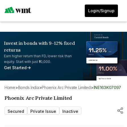
Login/Signup
Invest in bonds with 9-12% fixed
returns
Earn higher return than FD, lower risk than
equity. Start with just ₹10,000.
Get Started
Home
>
Bonds India
>
Phoenix Arc Private Limited
>
INE163K07097
Phoenix Arc Private Limited
Secured
Private Issue
Inactive