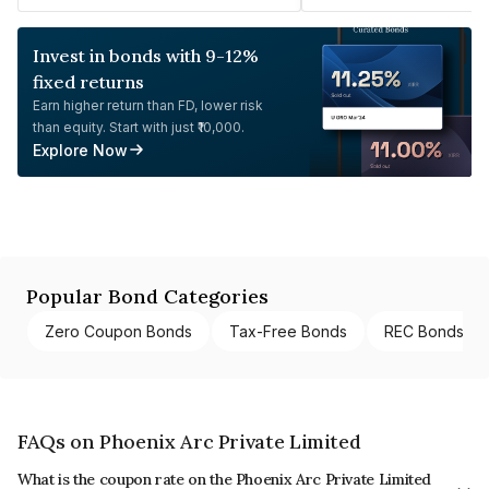
Invest in bonds with 9-12%
fixed returns
Earn higher return than FD, lower risk
than equity. Start with just ₹10,000.
Explore Now
Popular Bond Categories
Zero Coupon Bonds
Tax-Free Bonds
REC Bonds
FAQs on Phoenix Arc Private Limited
What is the coupon rate on the Phoenix Arc Private Limited