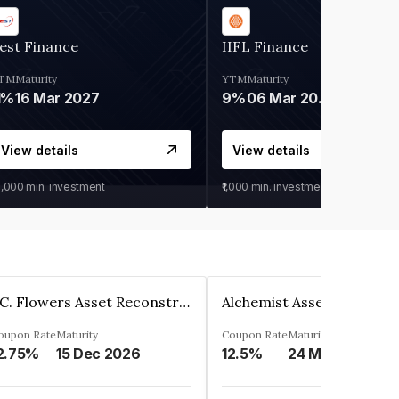
est Finance
IIFL Finance
TM
Maturity
YTM
Maturity
1%
16 Mar 2027
9%
06 Mar 2028
View details
View details
0,000
min. investment
₹1,000
min. investment
J.C. Flowers Asset Reconstruction Private Limited
oupon Rate
Maturity
Coupon Rate
Maturity
2.75%
15 Dec 2026
12.5%
24 May 2024