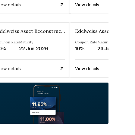
iew details
View details
Edelweiss Asset Reconstruction Co. Ltd
oupon Rate
Maturity
Coupon Rate
Maturity
0%
22 Jun 2026
10%
23 Jun 2026
iew details
View details