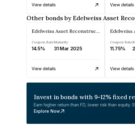
View details
View details
Other bonds by Edelweiss Asset Reco
Edelweiss Asset Reconstruction Co. Ltd
Coupon Rate
Maturity
Coupon Rate
M
14.5%
31 Mar 2025
11.75%
View details
View details
Invest in bonds with 9-12% fixed r
Earn higher return than FD, lower risk than equity. Sta
Explore Now