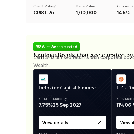
Credit Rating
Face Value
Coupon R
CRISIL A+
₹1,00,000
14.5%
Wint Wealth curated
Explore Bonds that are curated by
Earn 9-12% fixed returns with corporate bon
Wealth.
Indostar Capital Finance
IIFL Fi
YTM
Maturity
YTM
Matur
7.75%
25 Sep 2027
11%
View details
View d