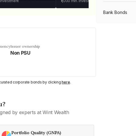
 investment
₹1,000
min. investment
Bank Bonds
PSU Bonds
quency
Issuer ownership
Non PSU
NBFC Bonds
Listed Bonds
y curated corporate bonds by clicking
here
.
Private Bonds
u?
gned by experts at Wint Wealth
All Bonds
Portfolio Quality (GNPA)