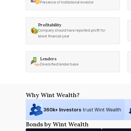
Presence of institutional investor
Profitability
Company should have reported profit for
latest financial year
Lenders
Diversified lender base
Why Wint Wealth?
360
k+ Investors
trust Wint Wealth
Bonds by Wint Wealth