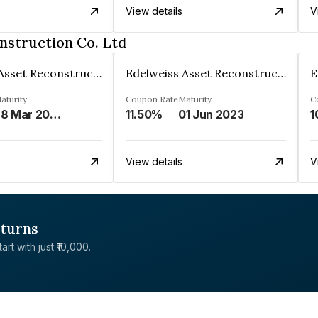
View details
V
nstruction Co. Ltd
Edelweiss Asset Reconstruction Co. Ltd
Edelweiss Asset Reconstruction Co. Ltd
aturity
Coupon Rate
Maturity
C
28 Mar 2029
11.50%
01 Jun 2023
1
View details
V
eturns
rt with just ₹10,000.