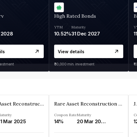
rv
High Rated Bonds
B
YTM
Maturity
Y
 2028
10.52%
31 Dec 2027
1
ils
View details
vestment
₹30,000
min. investment
₹1
Edelweiss Asset Reconstruction Co. Ltd
Rare Asset Reconstruction Limited
aturity
Coupon Rate
Maturity
C
1 Mar 2025
14%
20 Mar 2030
1