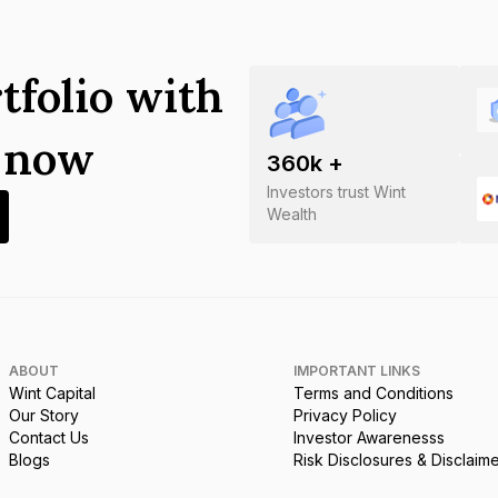
tfolio with
s now
360
k +
Investors trust Wint
Wealth
ABOUT
IMPORTANT LINKS
Wint Capital
Terms and Conditions
Our Story
Privacy Policy
Contact Us
Investor Awarenesss
Blogs
Risk Disclosures & Disclaim