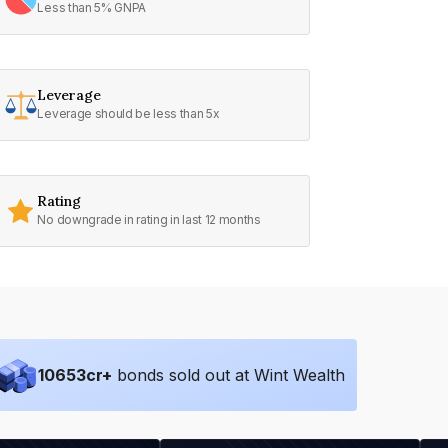
Less than 5% GNPA
Leverage
Leverage should be less than 5x
Rating
No downgrade in rating in last 12 months
10653
cr+
bonds sold out at Wint Wealth