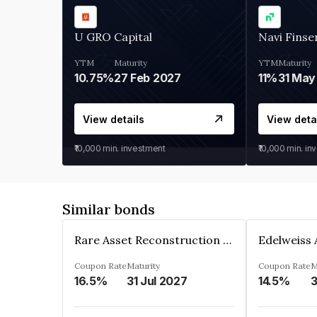
U GRO Capital
Navi Finse
YTM
Maturity
YTM
Maturity
10.75%
27 Feb 2027
11%
31 May
View details
View deta
₹10,000
min. investment
₹10,000
min. in
Similar bonds
Rare Asset Reconstruction Limited
Coupon Rate
Maturity
Coupon Rate
M
16.5%
31 Jul 2027
14.5%
3