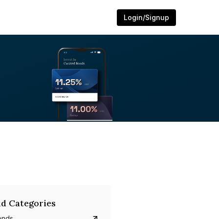
Login/Signup
d Categories
onds