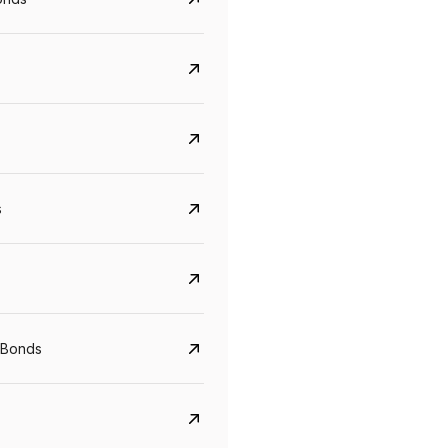
s
CreditAccess Grameen
U GRO Capital
YTM
Maturity
YTM
Maturity
 Bonds
8.75%
07 Sep 2028
10%
24 Oct 2027
View details
View details