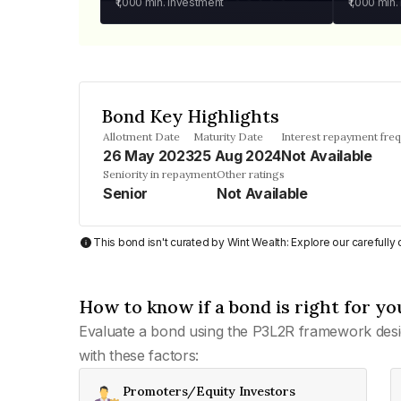
₹1,000
min. investment
₹1,000
min.
Bond Key Highlights
Allotment Date
Maturity Date
Interest repayment fre
26 May 2023
25 Aug 2024
Not Available
Seniority in repayment
Other ratings
Senior
Not Available
This bond isn't curated by Wint Wealth: Explore our carefull
How to know if a bond is right for yo
Evaluate a bond using the P3L2R framework desi
with these factors:
Promoters/Equity Investors