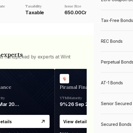
ate
Taxability
Issue Size
Taxable
650.00Cr
Tax-Free Bonds
REC Bonds
 experts
ds handpicked by experts at Wint
Perpetual Bond
AT-1 Bonds
nance
Piramal Finance
ity
YTM
Maturity
Senior Secured
06 Mar 2028
9%
26 Sep 2031
etails
View details
Secured Bonds