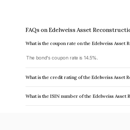
FAQs on Edelweiss Asset Reconstructi
What is the coupon rate on the Edelweiss Asset 
The bond's coupon rate is 14.5%.
What is the credit rating of the Edelweiss Asset
The bond has been assigned a credit rating of CR
creditworthiness and the likelihood of default.
What is the ISIN number of the Edelweiss Asset 
The ISIN number for Edelweiss Asset Reconstruc