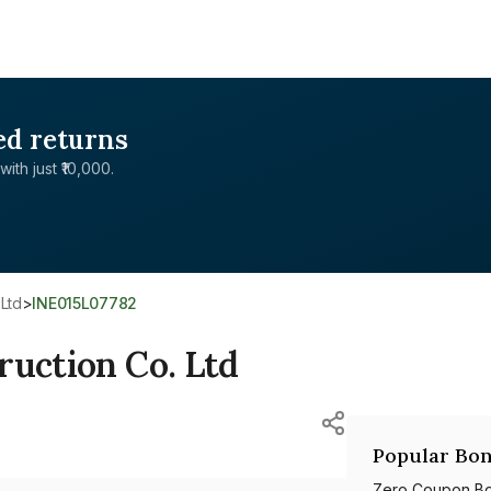
ed returns
with just ₹10,000.
 Ltd
>
INE015L07782
ruction Co. Ltd
Popular Bon
Zero Coupon B