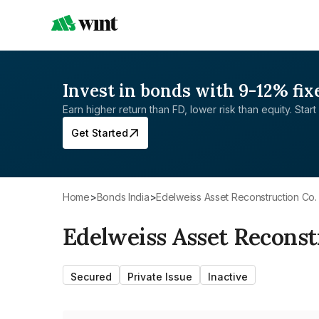
Invest in bonds with 9-12% fix
Earn higher return than FD, lower risk than equity. Start 
Get Started
Home
>
Bonds India
>
Edelweiss Asset Reconstruction Co.
Edelweiss Asset Reconst
Secured
Private Issue
Inactive