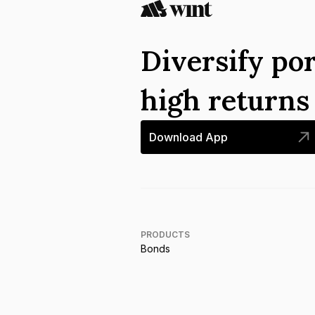
Diversify por
high return
Download App
PRODUCTS
Bonds