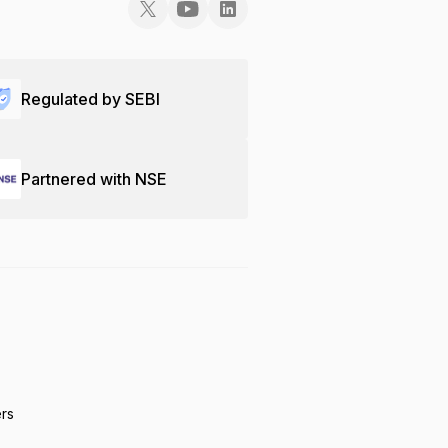
Regulated by SEBI
Partnered with NSE
ers