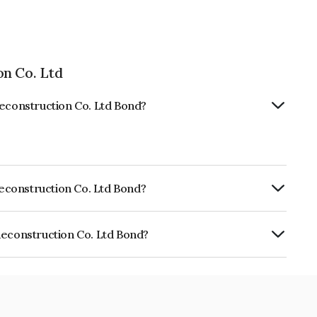
on Co. Ltd
Reconstruction Co. Ltd Bond?
 Reconstruction Co. Ltd Bond?
ISIL A+ which reflects the issuer's
Reconstruction Co. Ltd Bond?
tion Co. Ltd is INE015L07782.