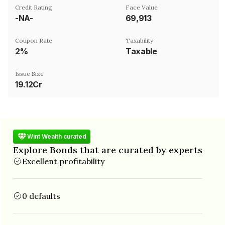
Credit Rating
Face Value
-NA-
₹69,913
Coupon Rate
Taxability
2%
Taxable
Issue Size
19.12Cr
Wint Wealth curated
Explore Bonds that are curated by experts
Excellent profitability
0 defaults