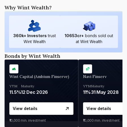
Why Wint Wealth?
360
k+ Investors
trust
10653
cr+
bonds sold out
Wint Wealth
at Wint Wealth
Bonds by Wint Wealth
Wint Capital (Ambium Finserve)
Navi Finserv
YTM
Maturity
YTM
Maturity
11.5%
12 Dec 2026
11%
31 May 2028
View details
View details
₹10,000
min. investment
₹10,000
min. investment