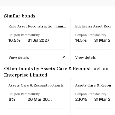
Similar bonds
Rare Asset Reconstruction Limited
Coupon Rate
Maturity
Coupon Rate
Maturity
16.5%
31 Jul 2027
14.5%
31 Mar 20
View details
View details
Other bonds by Assets Care & Reconstruction
Enterprise Limited
Assets Care & Reconstruction Enterprise Limited
Coupon Rate
Maturity
Coupon Rate
Maturity
6%
26 Mar 2023
2.10%
31 Mar 20