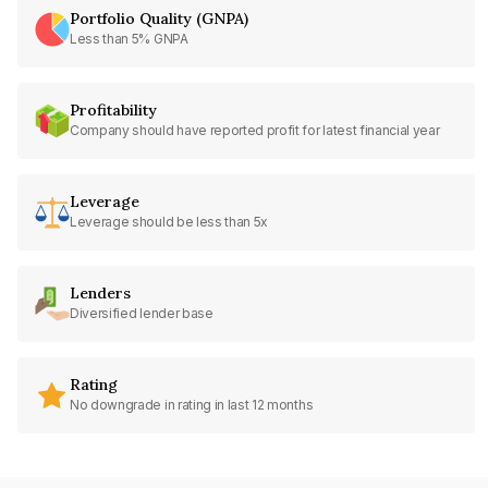
Portfolio Quality (GNPA)
Less than 5% GNPA
Profitability
Company should have reported profit for latest financial year
Leverage
Leverage should be less than 5x
Lenders
Diversified lender base
Rating
No downgrade in rating in last 12 months