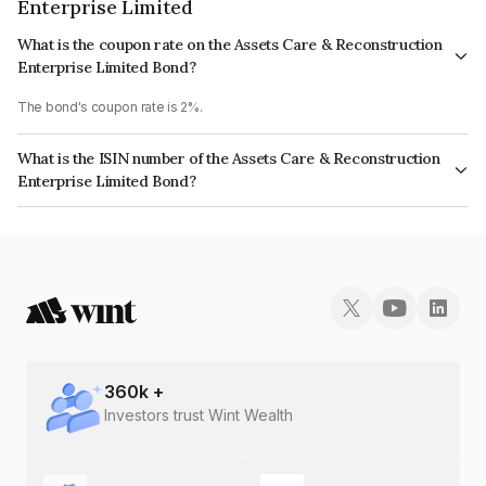
Enterprise Limited
What is the coupon rate on the Assets Care & Reconstruction
Enterprise Limited Bond?
The bond's coupon rate is 2%.
What is the ISIN number of the Assets Care & Reconstruction
Enterprise Limited Bond?
The ISIN number for Assets Care & Reconstruction Enterprise Limited is
INE296J08012.
360
k +
Investors trust Wint Wealth