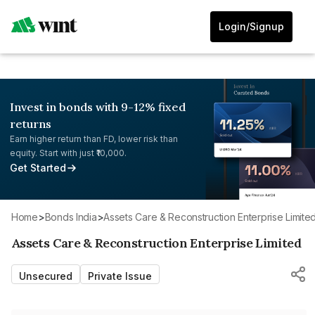
Login/Signup
Invest in bonds with 9-12% fixed
returns
Earn higher return than FD, lower risk than
equity. Start with just ₹10,000.
Get Started
Home
>
Bonds India
>
Assets Care & Reconstruction Enterprise Limite
Assets Care & Reconstruction Enterprise Limited
Unsecured
Private Issue