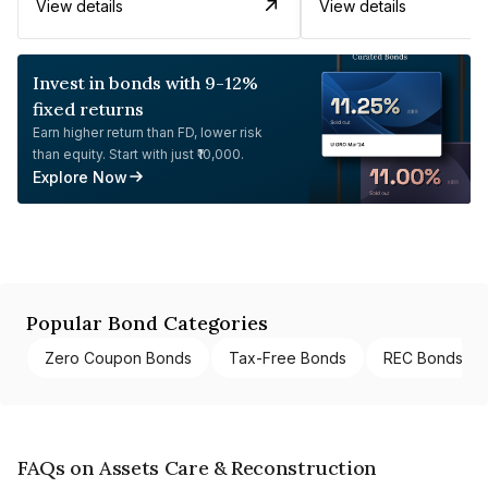
View details
View details
Invest in bonds with 9-12%
fixed returns
Earn higher return than FD, lower risk
than equity. Start with just ₹10,000.
Explore Now
Popular Bond Categories
Zero Coupon Bonds
Tax-Free Bonds
REC Bonds
FAQs on Assets Care & Reconstruction