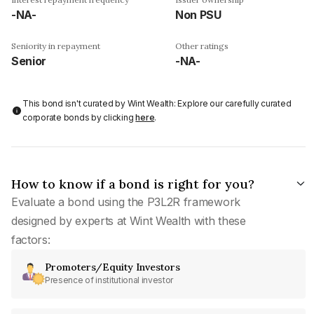
-NA-
Non PSU
Seniority in repayment
Other ratings
Senior
-NA-
This bond isn't curated by Wint Wealth: Explore our carefully curated
corporate bonds by clicking
here
.
How to know if a bond is right for you?
Evaluate a bond using the P3L2R framework
designed by experts at Wint Wealth with these
factors:
Promoters/Equity Investors
Presence of institutional investor