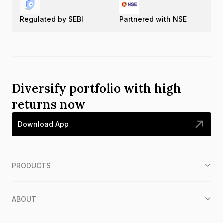
Regulated by SEBI
Partnered with NSE
Diversify portfolio with high
returns now
Download App
PRODUCTS
ABOUT