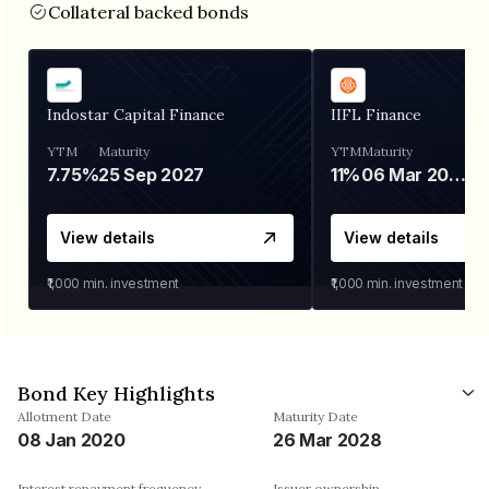
Collateral backed bonds
Indostar Capital Finance
IIFL Finance
YTM
Maturity
YTM
Maturity
7.75%
25 Sep 2027
11%
06 Mar 2028
View details
View details
₹1,000
min. investment
₹1,000
min. investment
Bond Key Highlights
Allotment Date
Maturity Date
08 Jan 2020
26 Mar 2028
Interest repayment frequency
Issuer ownership