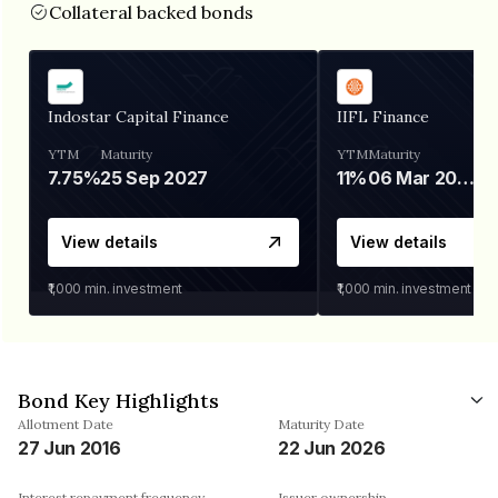
Collateral backed bonds
Indostar Capital Finance
IIFL Finance
YTM
Maturity
YTM
Maturity
7.75%
25 Sep 2027
11%
06 Mar 2028
View details
View details
₹1,000
min. investment
₹1,000
min. investment
Bond Key Highlights
Allotment Date
Maturity Date
27 Jun 2016
22 Jun 2026
Interest repayment frequency
Issuer ownership