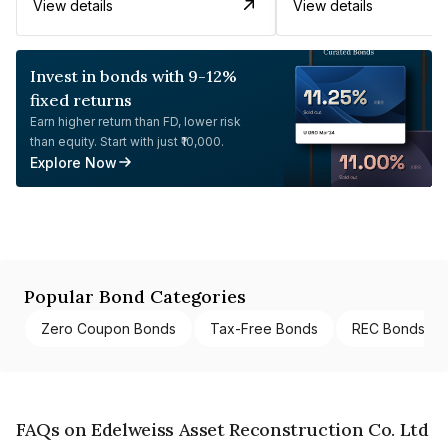
View details
View details
Invest in bonds with 9-12%
fixed returns
Earn higher return than FD, lower risk
than equity. Start with just ₹10,000.
Explore Now
Popular Bond Categories
Zero Coupon Bonds
Tax-Free Bonds
REC Bonds
FAQs on Edelweiss Asset Reconstruction Co. Ltd