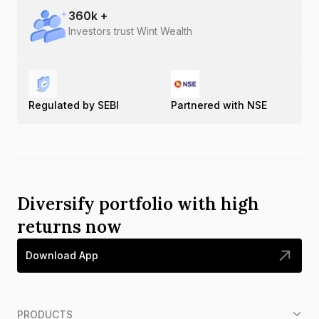
360
k +
Investors trust Wint Wealth
Regulated by SEBI
Partnered with NSE
Diversify portfolio with high
returns now
Download App
PRODUCTS