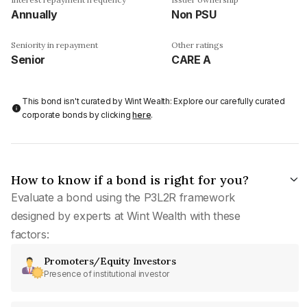
Annually
Non PSU
Seniority in repayment
Other ratings
Senior
CARE A
This bond isn't curated by Wint Wealth: Explore our carefully curated
corporate bonds by clicking
here
.
How to know if a bond is right for you?
Evaluate a bond using the P3L2R framework
designed by experts at Wint Wealth with these
factors:
Promoters/Equity Investors
Presence of institutional investor