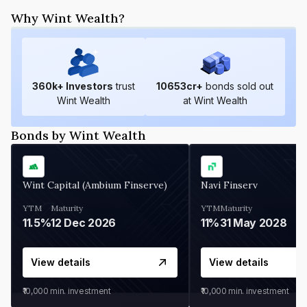
Why Wint Wealth?
360
k+ Investors
trust
10653
cr+
bonds sold out
Wint Wealth
at Wint Wealth
Bonds by Wint Wealth
Wint Capital (Ambium Finserve)
Navi Finserv
YTM
Maturity
YTM
Maturity
11.5%
12 Dec 2026
11%
31 May 2028
View details
View details
₹10,000
min. investment
₹10,000
min. investment