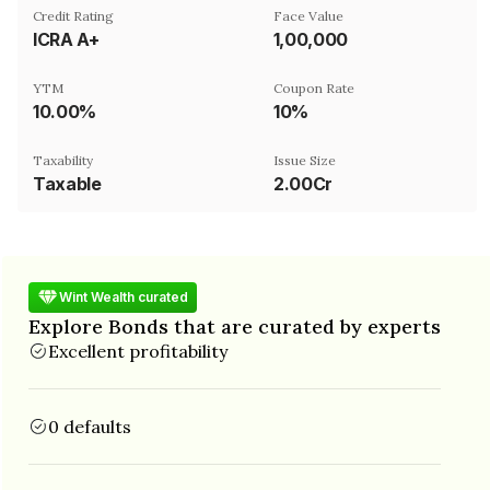
Credit Rating
Face Value
ICRA A+
₹1,00,000
YTM
Coupon Rate
10.00%
10%
Taxability
Issue Size
Taxable
2.00Cr
Wint Wealth curated
Explore Bonds that are curated by experts
Excellent profitability
0 defaults