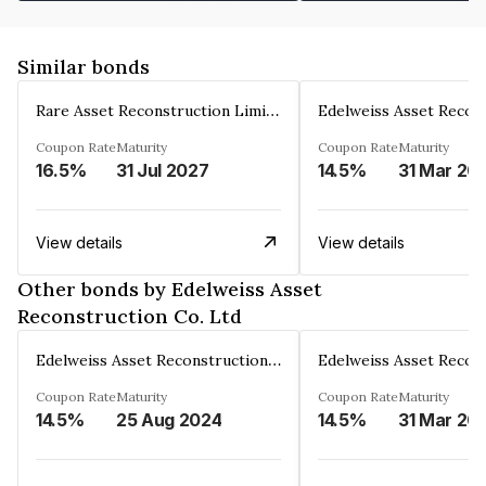
Similar bonds
Rare Asset Reconstruction Limited
Coupon Rate
Maturity
Coupon Rate
Maturity
16.5%
31 Jul 2027
14.5%
31 Mar 20
View details
View details
Other bonds by Edelweiss Asset
Reconstruction Co. Ltd
Edelweiss Asset Reconstruction Co. Ltd
Coupon Rate
Maturity
Coupon Rate
Maturity
14.5%
25 Aug 2024
14.5%
31 Mar 20