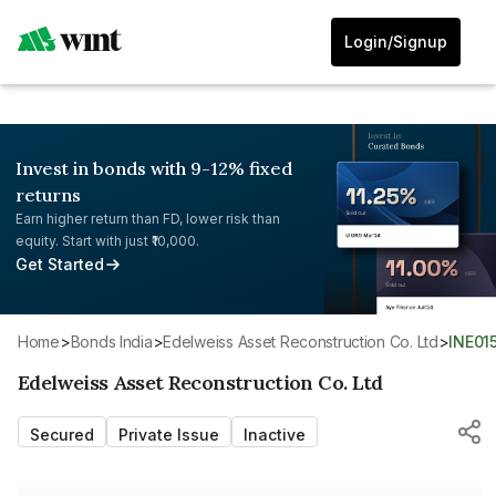
Login/Signup
Invest in bonds with 9-12% fixed
returns
Earn higher return than FD, lower risk than
equity. Start with just ₹10,000.
Get Started
Home
>
Bonds India
>
Edelweiss Asset Reconstruction Co. Ltd
>
INE01
Edelweiss Asset Reconstruction Co. Ltd
Secured
Private Issue
Inactive