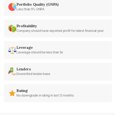
Portfolio Quality (GNPA)
Less than 5% GNPA
Profitability
Company should have reported profit for latest financial year
Leverage
Leverage should be less than 5x
Lenders
Diversified lender base
Rating
No downgrade in rating in last 12 months