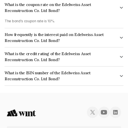
What is the coupon rate on the Edelweiss Asset
Reconstruction Co. Ltd Bond?
The bond's coupon rate is 10%.
How frequently is the interest paid on Edelweiss Asset
Reconstruction Co. Ltd Bond?
The interest earned from this Bond is paid Annually.
What is the credit rating of the Edelweiss Asset
Reconstruction Co. Ltd Bond?
The bond has been assigned a credit rating of ICRA A+, CARE A which
What is the ISIN number of the Edelweiss Asset
reflects the issuer's creditworthiness and the likelihood of default.
Reconstruction Co. Ltd Bond?
The ISIN number for Edelweiss Asset Reconstruction Co. Ltd is
INE015L07204.