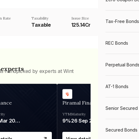
n Rate
Taxability
Issue Size
Tax-Free Bonds
Taxable
125.14Cr
REC Bonds
Perpetual Bond
 experts
ds handpicked by experts at Wint
AT-1 Bonds
nance
Piramal Finance
Senior Secured
ity
YTM
Maturity
06 Mar 2028
9%
26 Sep 2031
Secured Bonds
etails
View details