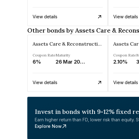
View details
View details
Other bonds by Assets Care & Recons
Assets Care & Reconstruction Enterprise Limited
Coupon Rate
Maturity
Coupon Rate
M
6%
26 Mar 2023
2.10%
3
View details
View details
Invest in bonds with 9-12% fixed r
Earn higher return than FD, lower risk than equity. Sta
Explore Now