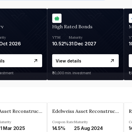
rv
High Rated Bonds
M
rity
YTM
Maturity
Y
Oct 2026
10.52%
31 Dec 2027
1
ils
View details
vestment
₹30,000
min. investment
₹1
Edelweiss Asset Reconstruction Co. Ltd
Edelweiss Asset Reconstruction Co. Ltd
aturity
Coupon Rate
Maturity
C
1 Mar 2025
14.5%
25 Aug 2024
1