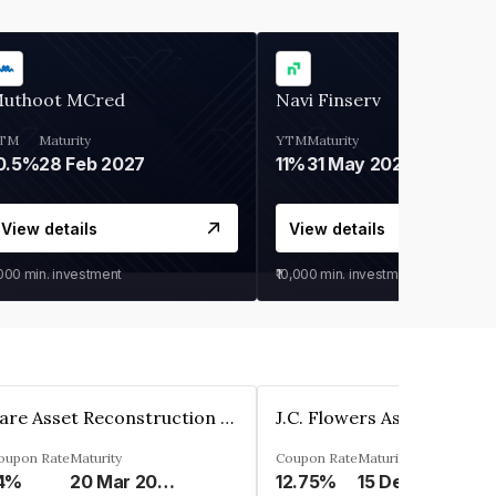
uthoot MCred
Navi Finserv
TM
Maturity
YTM
Maturity
0.5%
28 Feb 2027
11%
31 May 2028
View details
View details
,000
min. investment
₹10,000
min. investment
Rare Asset Reconstruction Limited
oupon Rate
Maturity
Coupon Rate
Maturity
4%
20 Mar 2030
12.75%
15 Dec 2026