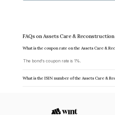
FAQs on Assets Care & Reconstruction
What is the coupon rate on the Assets Care & Re
The bond's coupon rate is 1%.
What is the ISIN number of the Assets Care & Re
The ISIN number for Assets Care & Reconstructi