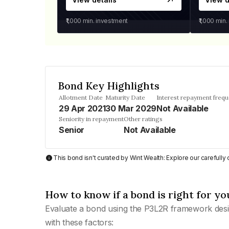
₹1,000
min. investment
₹1,000
min.
Bond Key Highlights
Allotment Date
Maturity Date
Interest repayment freq
29 Apr 2021
30 Mar 2029
Not Available
Seniority in repayment
Other ratings
Senior
Not Available
This bond isn't curated by Wint Wealth: Explore our carefull
How to know if a bond is right for yo
Evaluate a bond using the P3L2R framework desi
with these factors: