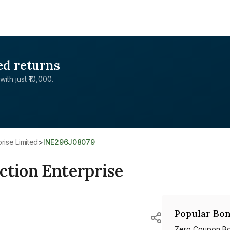
ed returns
with just ₹10,000.
rise Limited
>
INE296J08079
ction Enterprise
Popular Bon
Zero Coupon B