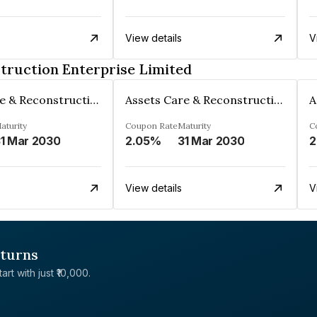
View details
V
truction Enterprise Limited
Assets Care & Reconstruction Enterprise Limited
Assets Care & Reconstruction Enterprise Limited
aturity
Coupon Rate
Maturity
C
1 Mar 2030
2.05%
31 Mar 2030
2
View details
V
eturns
rt with just ₹10,000.