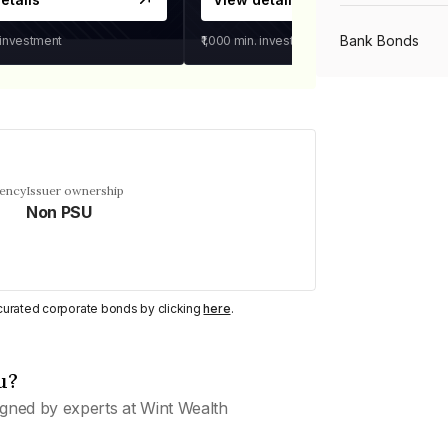
Bank Bonds
 investment
₹1,000
min. investment
PSU Bonds
NBFC Bonds
uency
Issuer ownership
Non PSU
Listed Bonds
y curated corporate bonds by clicking
here
.
Private Bonds
u?
All Bonds
gned by experts at Wint Wealth