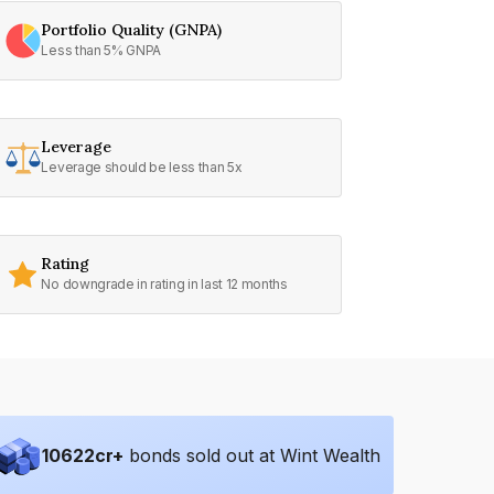
Portfolio Quality (GNPA)
Less than 5% GNPA
Leverage
Leverage should be less than 5x
Rating
No downgrade in rating in last 12 months
10622
cr+
bonds sold out at Wint Wealth