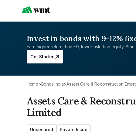
Invest in bonds with 9-12% fix
Earn higher return than FD, lower risk than equity. Start 
Get Started
Home
>
Bonds India
>
Assets Care & Reconstruction Enterp
Assets Care & Reconstru
Limited
Unsecured
Private Issue