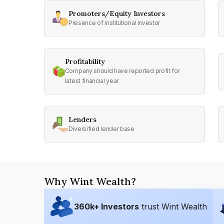
Promoters/Equity Investors
Presence of institutional investor
Profitability
Company should have reported profit for
latest financial year
Lenders
Diversified lender base
Why Wint Wealth?
360
k+ Investors
trust Wint Wealth