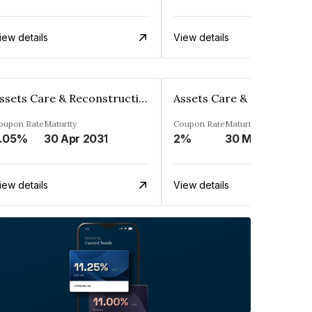
iew details
View details
Assets Care & Reconstruction Enterprise Limited
oupon Rate
Maturity
Coupon Rate
Maturity
.05%
30 Apr 2031
2%
30 Mar 2029
iew details
View details