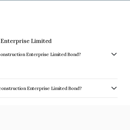
 Enterprise Limited
construction Enterprise Limited Bond?
construction Enterprise Limited Bond?
on Enterprise Limited is INE296J08079.