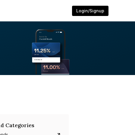
Login/Signup
d Categories
onds