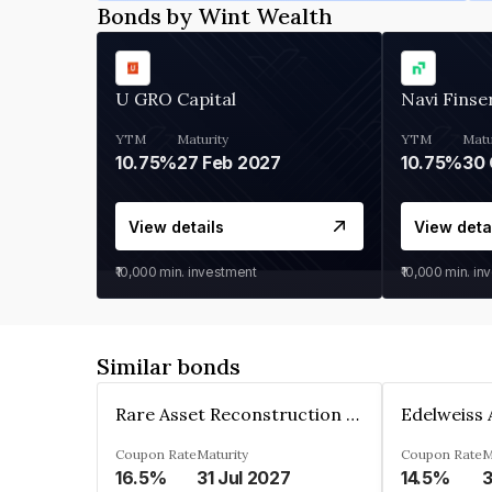
Bonds by Wint Wealth
U GRO Capital
Navi Finse
YTM
Maturity
YTM
Matu
10.75%
27 Feb 2027
10.75%
30 
View details
View deta
₹10,000
min. investment
₹10,000
min. in
Similar bonds
Rare Asset Reconstruction Limited
Coupon Rate
Maturity
Coupon Rate
M
16.5%
31 Jul 2027
14.5%
3