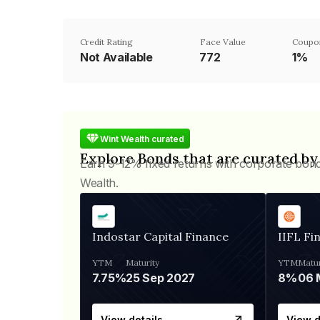
Credit Rating
Face Value
Coupo
Not Available
₹772
1%
Wint Wealth curated
Explore Bonds that are curated by
Earn 9-12% fixed returns with corporate bon
Wealth.
Indostar Capital Finance
IIFL Fi
YTM
Maturity
YTM
Matur
7.75%
25 Sep 2027
8%
View details
View d