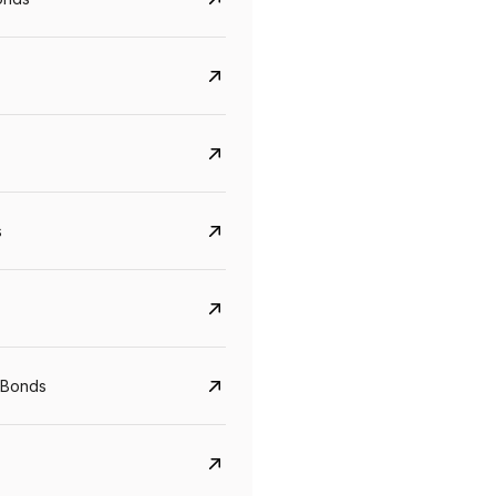
s
Govt. Of India (T-Bill)
CreditAccess Gramee
 Bonds
YTM
Maturity
YTM
Maturity
5.6%
10 Jun 2027
8.75%
07 Sep 2028
View details
View details