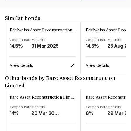
Similar bonds
Edelweiss Asset Reconstruction Co. Ltd
Coupon Rate
Maturity
Coupon Rate
Maturity
14.5%
31 Mar 2025
14.5%
25 Aug 20
View details
View details
Other bonds by Rare Asset Reconstruction
Limited
Rare Asset Reconstruction Limited
Coupon Rate
Maturity
Coupon Rate
Maturity
14%
20 Mar 2030
8%
2