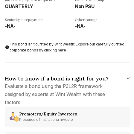
QUARTERLY
Non PSU
Seniority in repayment
Other ratings
-NA-
-NA-
This bond isn't curated by Wint Wealth: Explore our carefully curated
corporate bonds by clicking
here
.
How to know if a bond is right for you?
Evaluate a bond using the P3L2R framework
designed by experts at Wint Wealth with these
factors:
Promoters/Equity Investors
Presence of institutional investor