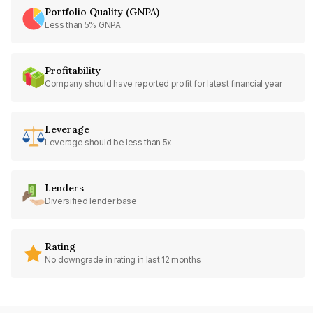
Portfolio Quality (GNPA)
Less than 5% GNPA
Profitability
Company should have reported profit for latest financial year
Leverage
Leverage should be less than 5x
Lenders
Diversified lender base
Rating
No downgrade in rating in last 12 months