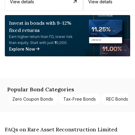
View details
View details
Invest in bonds with 9-12%
fixed returns
Earn higher return than FD, lower risk
than equity. Start with just ₹10,000.
Explore Now
Popular Bond Categories
Zero Coupon Bonds
Tax-Free Bonds
REC Bonds
FAQs on Rare Asset Reconstruction Limited