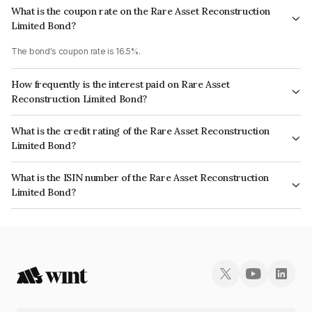
What is the coupon rate on the Rare Asset Reconstruction
Limited Bond?
The bond's coupon rate is 16.5%.
How frequently is the interest paid on Rare Asset
Reconstruction Limited Bond?
The interest earned from this Bond is paid QUARTERLY.
What is the credit rating of the Rare Asset Reconstruction
Limited Bond?
The bond has been assigned a credit rating of CRISIL BBB which reflects
What is the ISIN number of the Rare Asset Reconstruction
the issuer's creditworthiness and the likelihood of default.
Limited Bond?
The ISIN number for Rare Asset Reconstruction Limited is INE03UZ07015.