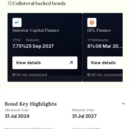
Collateral backed bonds
Indostar Capital Finance
IIFL Finance
YTM
Maturity
YTM
Maturity
7.75%
25 Sep 2027
8%
06 Mar 2028
View details
View details
₹1,000
min. investment
₹1,000
min. investment
Bond Key Highlights
Allotment Date
Maturity Date
31 Jul 2024
31 Jul 2027
Interest repayment frequency
Issuer ownership