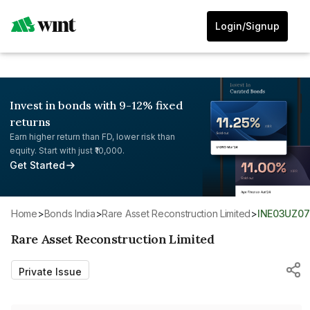
Login/Signup
Invest in bonds with 9-12% fixed
returns
Earn higher return than FD, lower risk than
equity. Start with just ₹10,000.
Get Started
Home
>
Bonds India
>
Rare Asset Reconstruction Limited
>
INE03UZ07
Rare Asset Reconstruction Limited
Private Issue