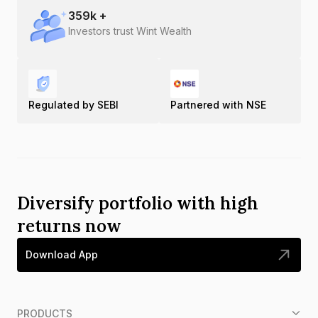
359
k +
Investors trust Wint Wealth
Regulated by SEBI
Partnered with NSE
Diversify portfolio with high
returns now
Download App
PRODUCTS