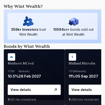
Why Wint Wealth?
359
k+ Investors
trust
10594
cr+
bonds sold out
Wint Wealth
at Wint Wealth
Bonds by Wint Wealth
Muthoot MCred
Midland Microfin
YTM
Maturity
YTM
Maturity
10.5%
28 Feb 2027
11%
05 Sep 2027
View details
View details
₹1,000
min. investment
₹10,000
min. investment