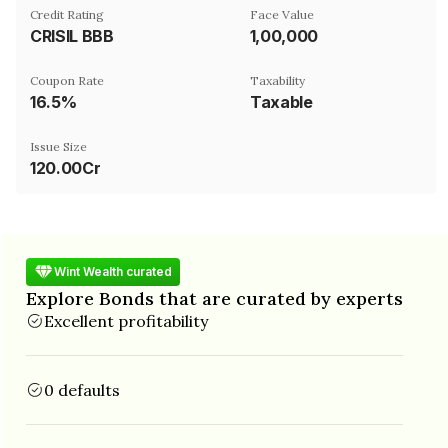
Credit Rating
Face Value
CRISIL BBB
₹1,00,000
Coupon Rate
Taxability
16.5%
Taxable
Issue Size
120.00Cr
Wint Wealth curated
Explore Bonds that are curated by experts
Excellent profitability
0 defaults