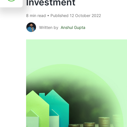
Investment
8 min read • Published 12 October 2022
Written by
Anshul Gupta