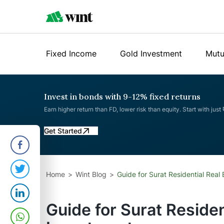
Fixed Income
Gold Investment
Mutu
Invest in bonds with 9-12% fixed returns
Earn higher return than FD, lower risk than equity. Start with just
Get Started
Home
Wint Blog
Guide for Surat Residential Real
Guide for Surat Residen