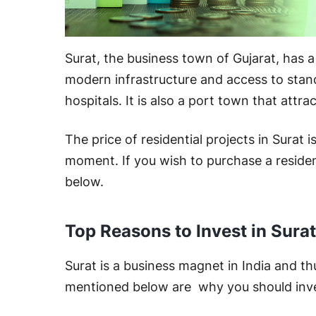
Surat, the business town of Gujarat, has a 
modern infrastructure and access to standa
hospitals. It is also a port town that attra
The price of residential projects in Surat i
moment. If you wish to purchase a resident
below.
Top Reasons to Invest in Surat
Surat is a business magnet in India and th
mentioned below are why you should invest