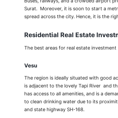
Buses, railways, and a crowded airport pr
Surat. Moreover, it is soon to start a me
spread across the city. Hence, it is the righ
Residential Real Estate Invest
The best areas for real estate investment i
Vesu
The region is ideally situated with good a
is adjacent to the lovely Tapi River and the
has access to all amenities, and is a dema
to clean drinking water due to its proximity
and state highway SH-168.