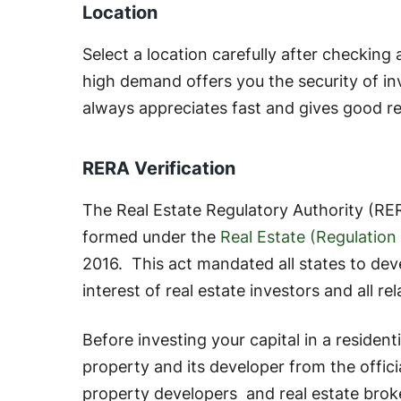
Location
Select a location carefully after checking
high demand offers you the security of in
always appreciates fast and gives good r
RERA Verification
The Real Estate Regulatory Authority (RER
formed under the
Real Estate (Regulatio
2016. This act mandated all states to de
interest of real estate investors and all re
Before investing your capital in a residenti
property and its developer from the offici
property developers and real estate brok