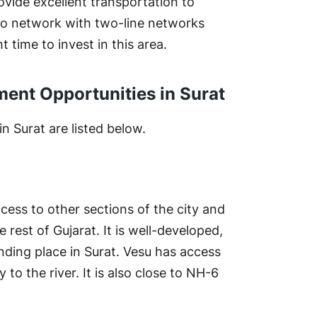
ovide excellent transportation to
tro network with two-line networks
t time to invest in this area.
ment Opportunities in Surat
n Surat are listed below.
ccess to other sections of the city and
 rest of Gujarat. It is well-developed,
nding place in Surat. Vesu has access
 to the river. It is also close to NH-6