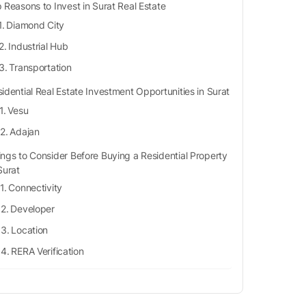
 Reasons to Invest in Surat Real Estate
Diamond City
Industrial Hub
Transportation
idential Real Estate Investment Opportunities in Surat
Vesu
Adajan
ings to Consider Before Buying a Residential Property
Surat
Connectivity
Developer
Location
RERA Verification
Safe Neighbourhood
Facilities