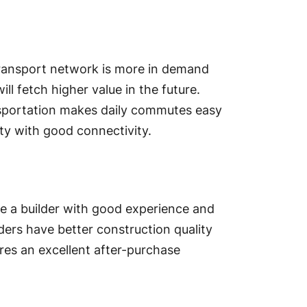
transport network is more in demand
ill fetch higher value in the future.
ansportation makes daily commutes easy
rty with good connectivity.
se a builder with good experience and
lders have better construction quality
ures an excellent after-purchase