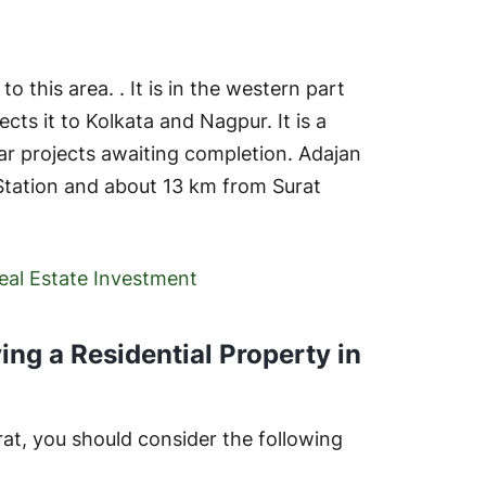
o this area. . It is in the western part
ts it to Kolkata and Nagpur. It is a
lar projects awaiting completion. Adajan
 Station and about 13 km from Surat
Real Estate Investment
ing a Residential Property in
rat, you should consider the following