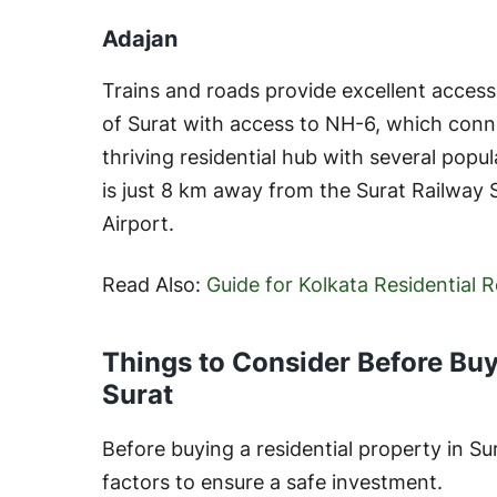
Adajan
Trains and roads provide excellent access t
of Surat with access to NH-6, which connec
thriving residential hub with several popu
is just 8 km away from the Surat Railway
Airport.
Read Also:
Guide for Kolkata Residential 
Things to Consider Before Buy
Surat
Before buying a residential property in Su
factors to ensure a safe investment.