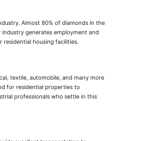
industry. Almost 80% of diamonds in the
lar industry generates employment and
 residential housing facilities.
ical, textile, automobile, and many more
d for residential properties to
rial professionals who settle in this