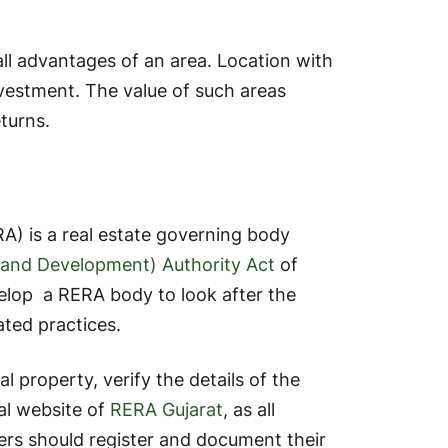
 all advantages of an area. Location with
vestment. The value of such areas
eturns.
A) is a real estate governing body
n and Development) Authority Act
of
velop a RERA body to look after the
lated practices.
al property, verify the details of the
al website of
RERA Gujarat
, as all
ers should register and document their