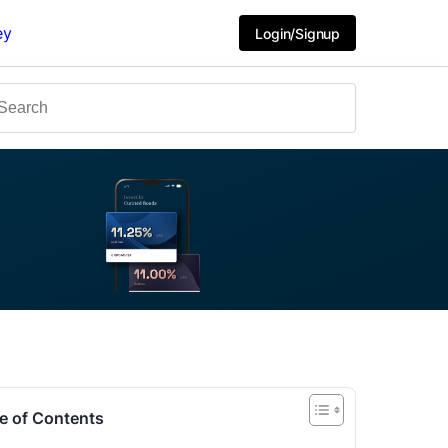
ey
Login/Signup
e of Contents