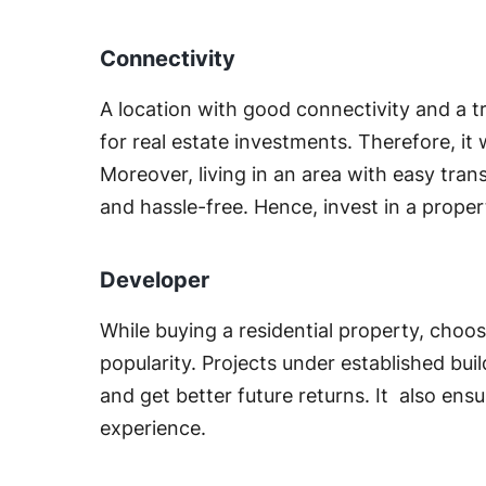
Connectivity
A location with good connectivity and a 
for real estate investments. Therefore, it w
Moreover, living in an area with easy tr
and hassle-free. Hence, invest in a prope
Developer
While buying a residential property, choo
popularity. Projects under established bui
and get better future returns. It also ens
experience.