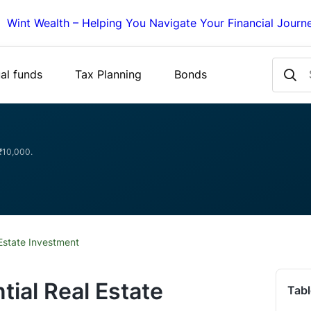
Wint Wealth – Helping You Navigate Your Financial Journ
al funds
Tax Planning
Bonds
 ₹10,000.
 Estate Investment
tial Real Estate
Tabl