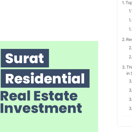
Top
Res
Th
in 