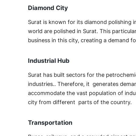
Diamond City
Surat is known for its diamond polishing 
world are polished in Surat. This particu
business in this city, creating a demand for
Industrial Hub
Surat has built sectors for the petrochem
industries.. Therefore, it generates deman
accommodate the vast population of indust
city from different parts of the country.
Transportation