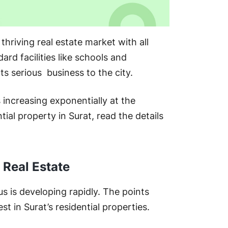
Sur
thriving real estate market with all
rd facilities like schools and
Res
cts serious business to the city.
s increasing exponentially at the
ial property in Surat, read the details
Fi
 Real Estate
Fre
us is developing rapidly. The points
 in Surat’s residential properties.