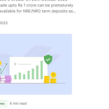
 made upto Rs 1 crore can be prematurely
 available for NRE/NRO term deposits as
 can withdraw all your fixed deposits up
2023
drawal
ded:
aturely
draw
6 min read
ome