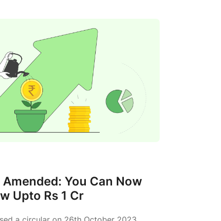
s Amended: You Can Now
w Upto Rs 1 Cr
ased a circular on 26th October 2023