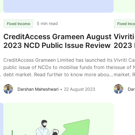
September
2023
Review
5 min read
Fixed Income
Fixed Inc
CreditAccess Grameen August
Vivrit
2023 NCD Public Issue Review
2023 
CreditAccess Grameen Limited has launched its
Vivriti C
public issue of NCDs to mobilise funds from the
issue of 
debt market. Read further to know more about
market. 
the business of CreditAccess Grameen Limited.
business o
Issuer CreditAccess Grameen Limited Type of
Capital L
Darshan Maheshwari
22 August 2023
Dar
Instrument Listed, Secured, Redeemable, Non-
Secured,
Convertible Debentures Issue Size (Tranche II)
Debentur
CreditAc
Rs. 400 crs + Rs. 600 crs (Green shoe option)
...
crs (Gre
Grameen
August
2023