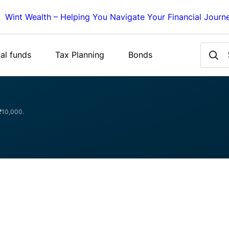
Wint Wealth – Helping You Navigate Your Financial Journ
al funds
Tax Planning
Bonds
 ₹10,000.