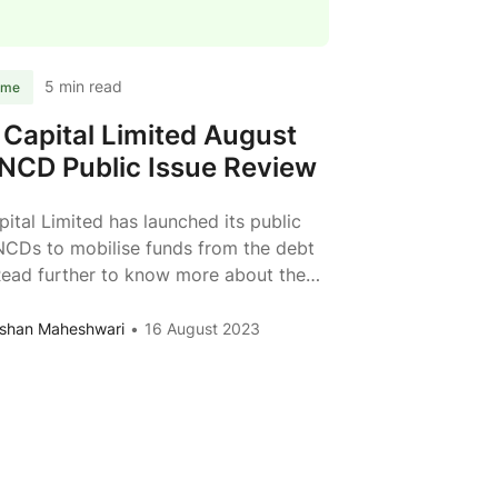
Review
5 min read
ome
i Capital Limited August
NCD Public Issue Review
apital Limited has launched its public
NCDs to mobilise funds from the debt
Read further to know more about the
f Vivriti Capital Limited. Issuer Vivriti
imited Type of Instrument Listed,
shan Maheshwari
16 August 2023
 Redeemable, Non-Convertible
es Issue Size Rs. 250 crs + Rs. 250
cess
Vivriti
en shoe option) Face Value
...
Capital
Limited
August