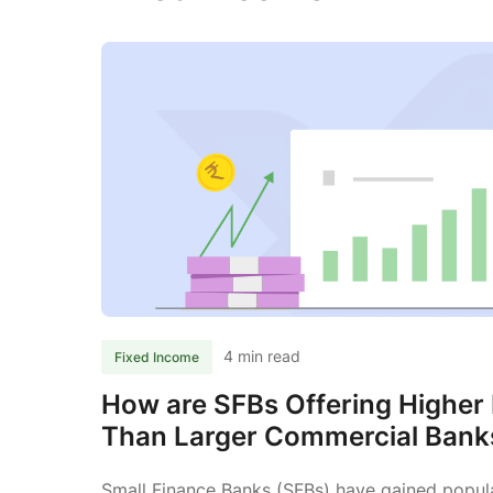
4 min read
Fixed Income
How are SFBs Offering Higher 
Than Larger Commercial Bank
Small Finance Banks (SFBs) have gained popula