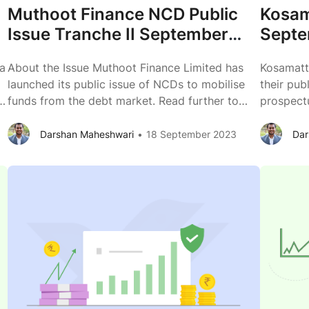
Muthoot Finance NCD Public
Kosam
Issue Tranche II September
Septe
2023 Review
Issue
 a
About the Issue Muthoot Finance Limited has
Kosamatt
launched its public issue of NCDs to mobilise
their pub
le
funds from the debt market. Read further to
prospectu
know more about the business of Muthoot
of Kosam
Finance Limited. Issuer Muthoot Finance Limited
competiti
Darshan Maheshwari
18 September 2023
Dar
,
Type of Instrument Listed, Secured,
Kosamatt
Redeemable, Non-Convertible Debentures Issue
Secured,
Size (Shelf prospectus) ₹ 2,600 crores across
Debenture
Muthoot
various tranches Issue
...
+ Rs. 10
Finance
NCD
Public
Issue
Tranche
II