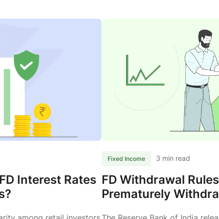
3 min read
Fixed Income
FD Interest Rates
FD Withdrawal Rule
s?
Prematurely Withdra
rity among retail investors
The Reserve Bank of India rele