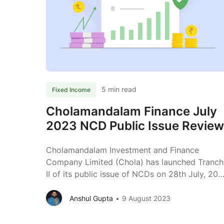
Septembe
2023
Public
NCD
Review
5 min read
Fixed Income
Cholamandalam Finance July
2023 NCD Public Issue Review
Cholamandalam Investment and Finance
Company Limited (Chola) has launched Tranch
II of its public issue of NCDs on 28th July, 20
to raise funds from the debt market. Read
further to know more about the business of
Anshul Gupta
9 August 2023
Chola. About the Issue Issuer Cholamandalam
Investment and Finance Company Limited Typ