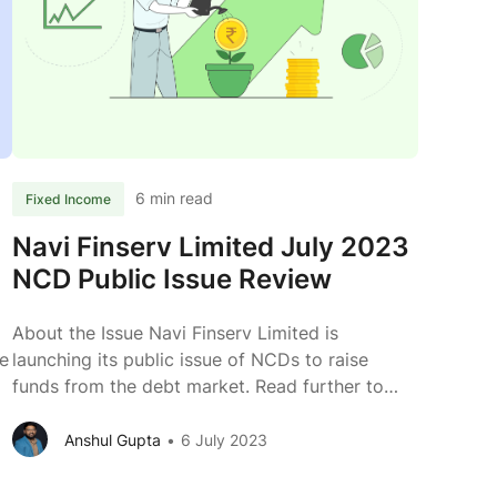
r
NCD
Public
Issue
Review
6 min read
Fixed Income
Navi Finserv Limited July 2023
NCD Public Issue Review
About the Issue Navi Finserv Limited is
e
launching its public issue of NCDs to raise
23
funds from the debt market. Read further to
know more about the business of Navi Finserv.
Issuer Navi Finserv Limited Type of Instrument
Anshul Gupta
6 July 2023
Rated, Secured, Listed, Redeemable, Non-
e
Convertible Debentures Issue Size (Tranche I)