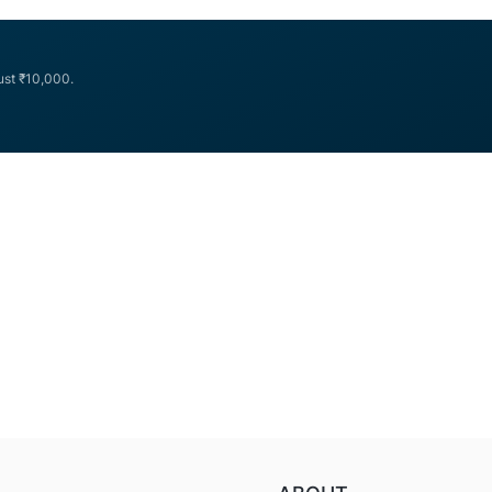
Navi
Rs. 250 crs (Base Issue) + Rs.
...
Finserv
Limited
just ₹10,000.
July
2023
NCD
Public
Issue
Review