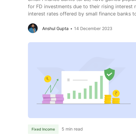
for FD investments due to their rising interest 
interest rates offered by small finance banks 
you will find that SFBs offer 1-2% higher inter
banks. SFBs need a more extensive customer 
Anshul Gupta
14 December 2023
5 min read
Fixed Income