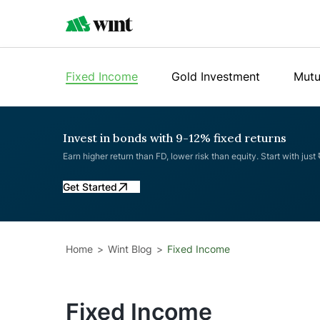
Fixed Income
Gold Investment
Mutu
Invest in bonds with 9-12% fixed returns
Earn higher return than FD, lower risk than equity. Start with just
Get Started
Home
Wint Blog
Fixed Income
Fixed Income