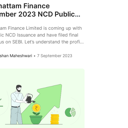
attam Finance
mber 2023 NCD Public
 Review
am Finance Limited is coming up with
lic NCD Issuance and have filed final
s on SEBI. Let’s understand the profile
attam Finance, its business model &
ve analysis. About the Issue Issuer
shan Maheshwari
7 September 2023
am Finance Limited Type of Instrument
 Redeemable, Non-Convertible
s Issue Size Rs. 100 Crs (Base Issue)
Kosamattam
0
...
Finance
September
2023
NCD
Public
Issue