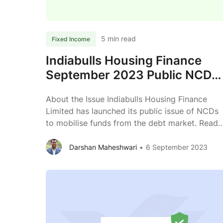
2023
Review
5 min read
Fixed Income
Indiabulls Housing Finance
September 2023 Public NCD
Review
About the Issue Indiabulls Housing Finance
Limited has launched its public issue of NCDs
to mobilise funds from the debt market. Read
further to know more about the business of
Indiabulls Housing Finance Limited. Issuer
Darshan Maheshwari
6 September 2023
Indiabulls Housing Finance Limited Type of
Instrument Listed, Secured, Redeemable, Non-
Convertible Debentures Issue Size (Shelf
Indiabulls
prospectus) ₹ 2,000 crores across
...
Housing
Finance