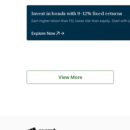
of Instrument Rated, Secured, Listed,
Cholamandalam
Redeemable,
...
Invest in bonds with 9-12% fixed returns
Finance
Earn higher return than FD, lower risk than equity. Start with 
July
2023
Explore Now
NCD
Public
Issue
Review
View More