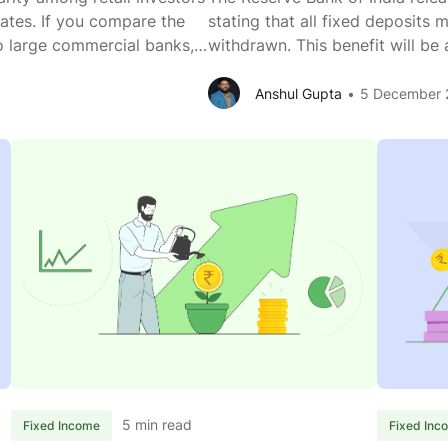
rates. If you compare the
stating that all fixed deposits
to large commercial banks,
withdrawn. This benefit will be
est than large commercial
well. What does this mean? You
How
FD
base of
...
to Rs 1 crore. Before the
...
Anshul Gupta
5 December 
are
With
SFBs
Rules
Offering
Amen
Higher
You
FD
Can
Interest
Now
Rates
Prem
Than
With
Larger
Upto
Commercial
Rs
Banks?
1
Cr
5 min read
Fixed Income
Fixed Inc