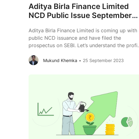
Aditya Birla Finance Limited
NCD Public Issue September
2023 Review
Aditya Birla Finance Limited is coming up with
public NCD issuance and have filed the
prospectus on SEBI. Let’s understand the profi
of Aditya Birla Finance Limited & its group.
Issuer Aditya Birla Finance Limited Type of
Mukund Khemka
25 September 2023
Instrument Secured, Rated, Listed, Redeemable
Non-Convertible Debentures Issue Size Rs.
Aditya
1,000 Crs (Base Issue) + Rs. 1,000
...
Birla
Finance
Limited
NCD
Public
Issue
September