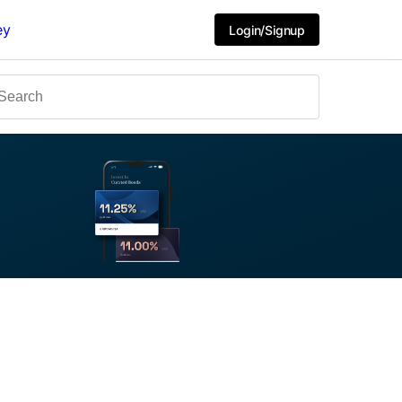
ey
Login/Signup