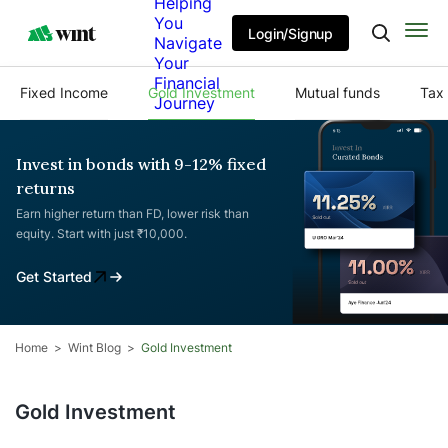
Helping
You
Login/Signup
Navigate
Your
Financial
Fixed Income
Gold Investment
Mutual funds
Tax 
Journey
Invest in bonds with 9-12% fixed
returns
Earn higher return than FD, lower risk than
equity. Start with just ₹10,000.
Get Started
Home
Wint Blog
Gold Investment
Gold Investment