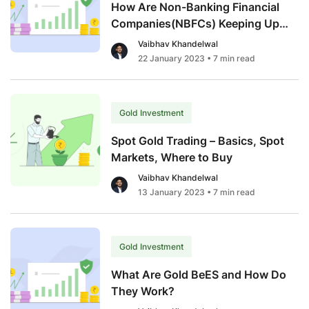
How Are Non-Banking Financial
Companies(NBFCs) Keeping Up
With The Gold Loan Demand
Vaibhav Khandelwal
Surge?
22 January 2023
• 7 min read
Gold Investment
Spot Gold Trading – Basics, Spot
Markets, Where to Buy
Vaibhav Khandelwal
13 January 2023
• 7 min read
Gold Investment
What Are Gold BeES and How Do
They Work?