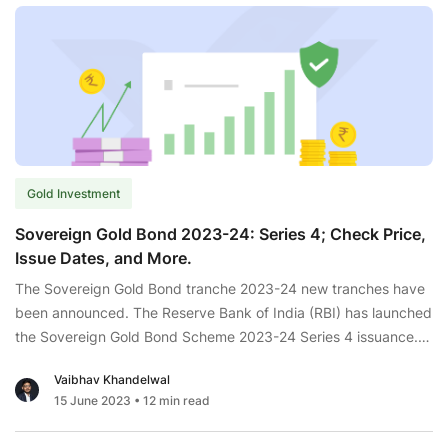
Gold Investment
Sovereign Gold Bond 2023-24: Series 4; Check Price,
Issue Dates, and More.
The Sovereign Gold Bond tranche 2023-24 new tranches have
been announced. The Reserve Bank of India (RBI) has launched
the Sovereign Gold Bond Scheme 2023-24 Series 4 issuance.
The primary subscription for the SGB 2023-24 series 4 will
Vaibhav Khandelwal
commence in February. The price is fixed in INR based on the
15 June 2023
• 12 min read
Sovereign
average price of the last
...
Gold