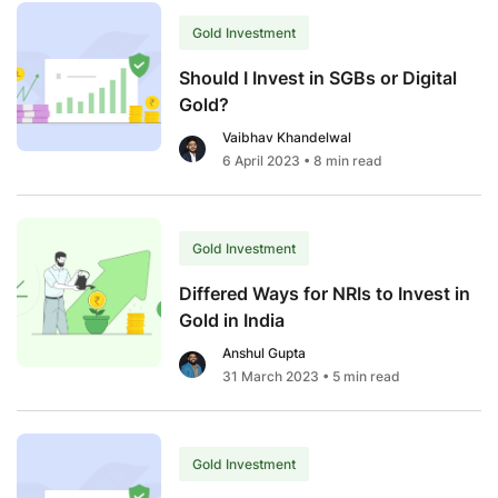
Digital
Gold
Gold Investment
Investment?
Should I Invest in SGBs or Digital
Gold?
Vaibhav Khandelwal
6 April 2023
• 8 min read
Gold Investment
Differed Ways for NRIs to Invest in
Gold in India
Anshul Gupta
31 March 2023
• 5 min read
Gold Investment