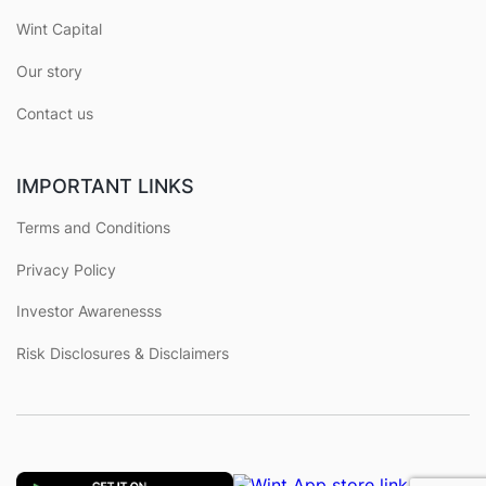
Wint Capital
Our story
Contact us
IMPORTANT LINKS
Terms and Conditions
Privacy Policy
Investor Awarenesss
Risk Disclosures & Disclaimers