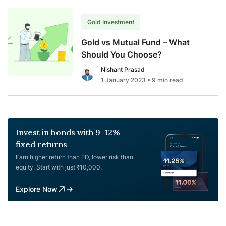
Gold Investment
Gold vs Mutual Fund – What
Should You Choose?
Nishant Prasad
1 January 2023
• 9 min read
Invest in bonds with 9-12%
fixed returns
Earn higher return than FD, lower risk than
equity. Start with just ₹10,000.
Explore Now