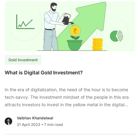
Bond
2023-
24:
Series
4;
Check
Price,
Issue
Gold Investment
Dates,
and
What is Digital Gold Investment?
More.
In the era of digitalization, the need of the hour is to become
tech-savvy. The investment mindset of the people in this era
attracts investors to invest in the yellow metal in the digital
form. The young generation is looking forward to investing in
Vaibhav Khandelwal
digital gold that gives high returns. Holding gold in the
21 April 2023
• 7 min read
What
electronic
...
is