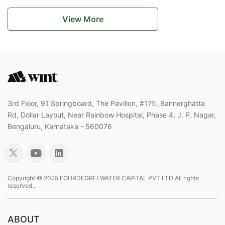
View More
3rd Floor, 91 Springboard, The Pavilion, #175, Bannerghatta
Rd, Dollar Layout, Near Rainbow Hospital, Phase 4, J. P. Nagar,
Bengaluru, Karnataka - 560076
Copyright © 2025 FOURDEGREEWATER CAPITAL PVT LTD All rights
reserved..
ABOUT