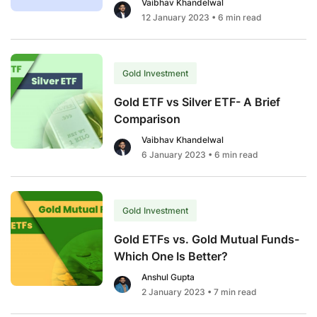
Vaibhav Khandelwal
12 January 2023
• 6 min read
Gold Investment
Gold ETF vs Silver ETF- A Brief
Comparison
Vaibhav Khandelwal
6 January 2023
• 6 min read
Gold Investment
Gold ETFs vs. Gold Mutual Funds-
Which One Is Better?￼
Anshul Gupta
2 January 2023
• 7 min read