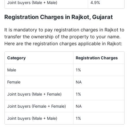
Joint buyers (Male + Male)
4.9%
Registration Charges in Rajkot, Gujarat
It is mandatory to pay registration charges in Rajkot to
transfer the ownership of the property to your name.
Here are the registration charges applicable in Rajkot:
Category
Registration Charges
Male
1%
Female
NA
Joint buyers (Male + Female)
1%
Joint buyers (Female + Female)
NA
Joint buyers (Male + Male)
1%