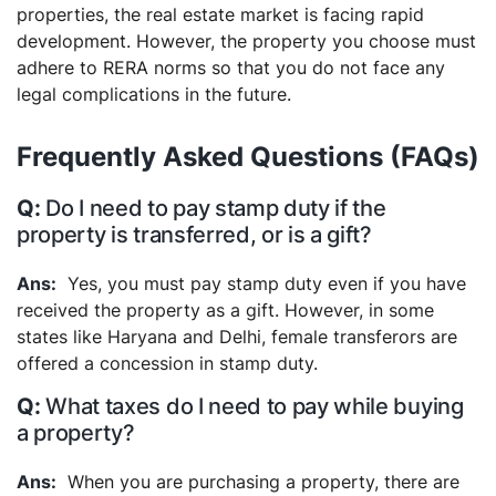
properties, the real estate market is facing rapid
development. However, the property you choose must
adhere to RERA norms so that you do not face any
legal complications in the future.
Frequently Asked Questions (FAQs)
Do I need to pay stamp duty if the
property is transferred, or is a gift?
Yes, you must pay stamp duty even if you have
received the property as a gift. However, in some
states like Haryana and Delhi, female transferors are
offered a concession in stamp duty.
What taxes do I need to pay while buying
a property?
When you are purchasing a property, there are