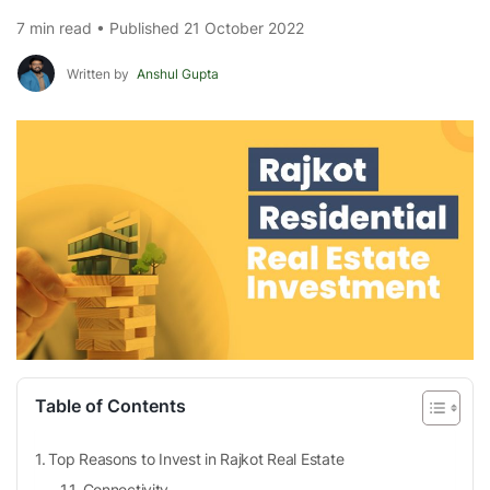
7 min read • Published 21 October 2022
Written by
Anshul Gupta
Table of Contents
Top Reasons to Invest in Rajkot Real Estate
Connectivity