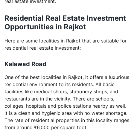
real estate investment.
Residential Real Estate Investment
Opportunities in Rajkot
Here are some localities in Rajkot that are suitable for
residential real estate investment:
Kalawad Road
One of the best localities in Rajkot, it offers a luxurious
residential environment to its residents. All basic
facilities like medical shops, stationery shops, and
restaurants are in the vicinity. There are schools,
colleges, hospitals and police stations nearby as well.
It is a clean and hygienic area with no water shortage.
The rate of residential properties in this locality ranges
from around ₹6,000 per square foot.