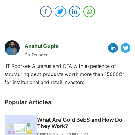
Anshul Gupta
Co-Founder
IIT Roorkee Alumnus and CFA with experience of
structuring debt products worth more than 15000Cr
for institutional and retail investors.
Popular Articles
What Are Gold BeES and How Do
They Work?
6 min read
12 January 2023