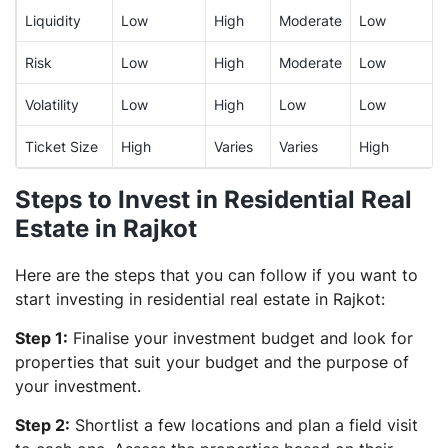
Liquidity
Low
High
Moderate
Low
Risk
Low
High
Moderate
Low
Volatility
Low
High
Low
Low
Ticket Size
High
Varies
Varies
High
Steps to Invest in Residential Real
Estate in Rajkot
Here are the steps that you can follow if you want to
start investing in residential real estate in Rajkot:
Step 1:
Finalise your investment budget and look for
properties that suit your budget and the purpose of
your investment.
Step 2:
Shortlist a few locations and plan a field visit