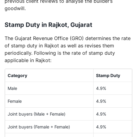
previous client reviews to analyse the builder’s
goodwill.
Stamp Duty in Rajkot, Gujarat
The Gujarat Revenue Office (GRO) determines the rate
of stamp duty in Rajkot as well as revises them
periodically. Following is the rate of stamp duty
applicable in Rajkot:
Category
Stamp Duty
Male
4.9%
Female
4.9%
Joint buyers (Male + Female)
4.9%
Joint buyers (Female + Female)
4.9%