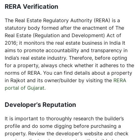
RERA Verification
The Real Estate Regulatory Authority (RERA) is a
statutory body formed after the enactment of The
Real Estate (Regulation and Development) Act of
2016; it monitors the real estate business in India It
aims to promote accountability and transparency in
India’s real estate industry. Therefore, before opting
for a property, always check whether it adheres to the
norms of RERA. You can find details about a property
in Rajkot and its owner/builder by visiting the
RERA
portal of Gujarat.
Developer’s Reputation
It is important to thoroughly research the builder’s
profile and do some digging before purchasing a
property. Review the developer’s website and check