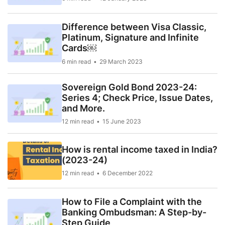
Difference between Visa Classic,
Platinum, Signature and Infinite
Cards￼
6 min read
29 March 2023
Sovereign Gold Bond 2023-24:
Series 4; Check Price, Issue Dates,
and More.
12 min read
15 June 2023
How is rental income taxed in India?
(2023-24)
12 min read
6 December 2022
How to File a Complaint with the
Banking Ombudsman: A Step-by-
Step Guide