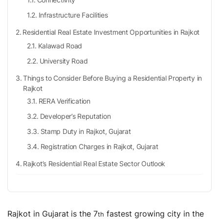
Infrastructure Facilities
Residential Real Estate Investment Opportunities in Rajkot
Kalawad Road
University Road
Things to Consider Before Buying a Residential Property in
Rajkot
RERA Verification
Developer’s Reputation
Stamp Duty in Rajkot, Gujarat
Registration Charges in Rajkot, Gujarat
Rajkot’s Residential Real Estate Sector Outlook
Residential Real Estate vs Other Asset Classes
Residential Real Estate vs Stocks & Equity Mutual
Funds
Rajkot in Gujarat
is the 7
fastest growing city in the
th
Residential Real Estate vs Commercial Real Estate