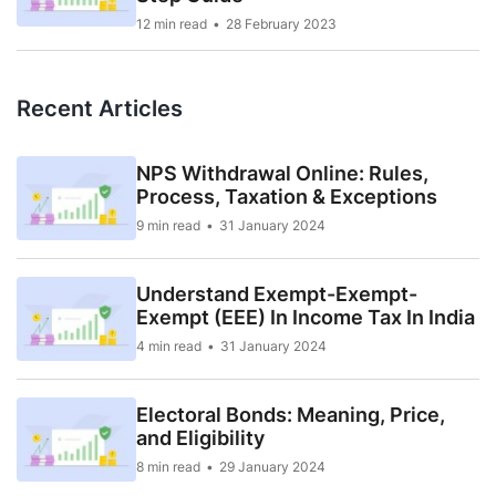
12 min read
28 February 2023
Recent Articles
NPS Withdrawal Online: Rules,
Process, Taxation & Exceptions
9 min read
31 January 2024
Understand Exempt-Exempt-
Exempt (EEE) In Income Tax In India
4 min read
31 January 2024
Electoral Bonds: Meaning, Price,
and Eligibility
8 min read
29 January 2024