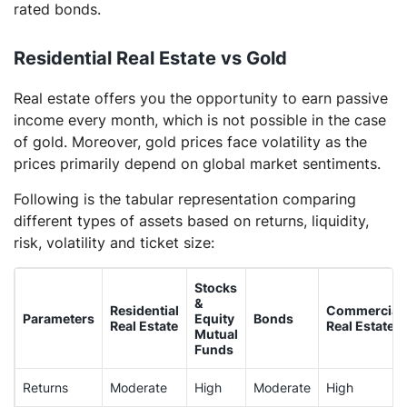
rated bonds.
Residential Real Estate vs Gold
Real estate offers you the opportunity to earn passive
income every month, which is not possible in the case
of gold. Moreover, gold prices face volatility as the
prices primarily depend on global market sentiments.
Following is the tabular representation comparing
different types of assets based on returns, liquidity,
risk, volatility and ticket size:
Stocks
&
Residential
Commercial
Parameters
Equity
Bonds
Real Estate
Real Estate
Mutual
Funds
Returns
Moderate
High
Moderate
High