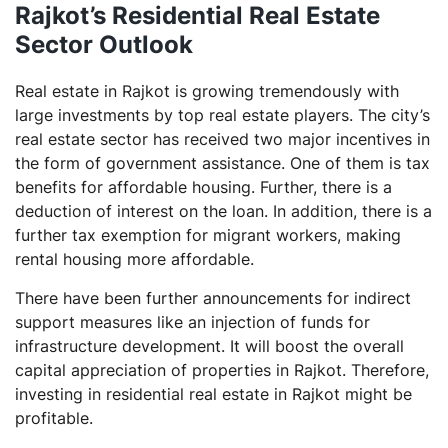
Rajkot’s Residential Real Estate
Sector Outlook
Real estate in Rajkot is growing tremendously with
large investments by top real estate players. The city’s
real estate sector has received two major incentives in
the form of government assistance. One of them is tax
benefits for affordable housing. Further, there is a
deduction of interest on the loan. In addition, there is a
further tax exemption for migrant workers, making
rental housing more affordable.
There have been further announcements for indirect
support measures like an injection of funds for
infrastructure development. It will boost the overall
capital appreciation of properties in Rajkot. Therefore,
investing in residential real estate in Rajkot might be
profitable.