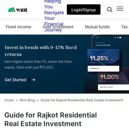
Helping
You
Login/Signup
Navigate
Your
Financial
Fixed Income
Gold Investment
Mutual funds
Tax 
Journey
Invest in bonds with 9-12% fixed
returns
Earn higher return than FD, lower risk than
equity. Start with just ₹10,000.
Get Started
Home
Wint Blog
Guide for Rajkot Residential Real Estate Investment
Guide for Rajkot Residential
Real Estate Investment