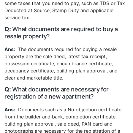
some taxes that you need to pay, such as TDS or Tax
Deducted at Source, Stamp Duty and applicable
service tax.
What documents are required to buy a
resale property?
The documents required for buying a resale
property are the sale deed, latest tax receipt,
possession certificate, encumbrance certificate,
occupancy certificate, building plan approval, and
clear and marketable title.
What documents are necessary for
registration of a new apartment?
Documents such as a No objection certificate
from the builder and bank, completion certificate,
building plan approval, sale deed, PAN card and
photographs are necessary for the registration of a