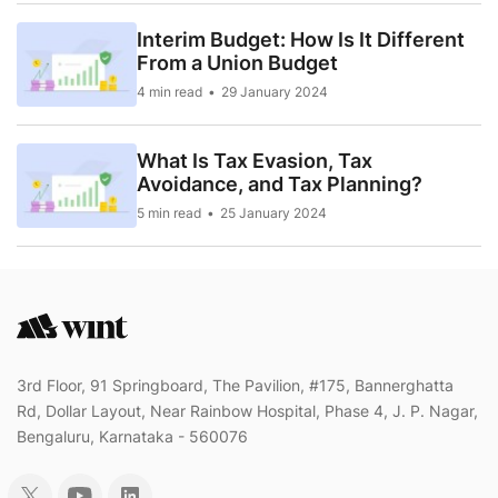
Interim Budget: How Is It Different
From a Union Budget
4 min read
29 January 2024
What Is Tax Evasion, Tax
Avoidance, and Tax Planning?
5 min read
25 January 2024
3rd Floor, 91 Springboard, The Pavilion, #175, Bannerghatta
Rd, Dollar Layout, Near Rainbow Hospital, Phase 4, J. P. Nagar,
Bengaluru, Karnataka - 560076