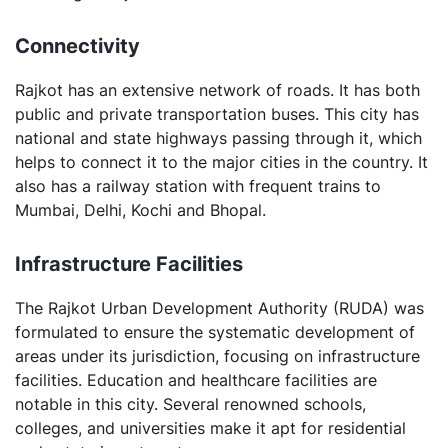
Connectivity
Rajkot has an extensive network of roads. It has both
public and private transportation buses. This city has
national and state highways passing through it, which
helps to connect it to the major cities in the country. It
also has a railway station with frequent trains to
Mumbai, Delhi, Kochi and Bhopal.
Infrastructure Facilities
The Rajkot Urban Development Authority (RUDA) was
formulated to ensure the systematic development of
areas under its jurisdiction, focusing on infrastructure
facilities. Education and healthcare facilities are
notable in this city. Several renowned schools,
colleges, and universities make it apt for residential