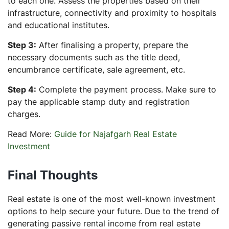
to each one. Assess the properties based on their
infrastructure, connectivity and proximity to hospitals
and educational institutes.
Step 3:
After finalising a property, prepare the
necessary documents such as the title deed,
encumbrance certificate, sale agreement, etc.
Step 4:
Complete the payment process. Make sure to
pay the applicable stamp duty and registration
charges.
Read More:
Guide for Najafgarh Real Estate
Investment
Final Thoughts
Real estate is one of the most well-known investment
options to help secure your future. Due to the trend of
generating passive rental income from real estate