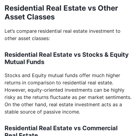
Residential Real Estate vs Other
Asset Classes
Let’s compare
residential real estate investment to
other asset classes:
Residential Real Estate vs Stocks & Equity
Mutual Funds
Stocks and Equity mutual funds offer much higher
returns in comparison to residential real estate.
However, equity-oriented investments can be highly
risky as the returns fluctuate as per market sentiments.
On the other hand, real estate investment acts as a
stable source of passive income.
Residential Real Estate vs Commercial
Real Estate