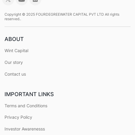
Copyright © 2025 FOURDEGREEWATER CAPITAL PVT LTD All rights
reserved..
ABOUT
Wint Capital
Our story
Contact us
IMPORTANT LINKS
Terms and Conditions
Privacy Policy
Investor Awarenesss