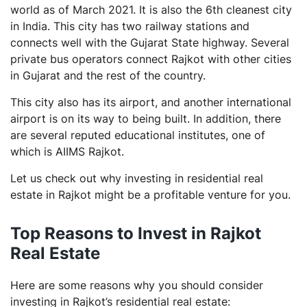
world as of March 2021. It is also the 6th cleanest city
Residential Real Estate vs Bond
in India. This city has two railway stations and
Residential Real Estate vs Gold
connects well with the Gujarat State highway. Several
private bus operators connect Rajkot with other cities
Steps to Invest in Residential Real Estate in Rajkot
in Gujarat and the rest of the country.
Final Thoughts
This city also has its airport, and another international
Frequently Asked Questions (FAQs)
airport is on its way to being built. In addition, there
Do I need to pay stamp duty if the property is
are several reputed educational institutes, one of
transferred, or is a gift?
which is AIIMS Rajkot.
What taxes do I need to pay while buying a
Let us check out why investing in residential real
property?
estate in Rajkot might be a profitable venture for you.
What documents are required to buy a resale
property?
Top Reasons to Invest in Rajkot
What documents are necessary for registration of a
new apartment?
Real Estate
Here are some reasons why you should consider
investing in Rajkot’s residential real estate: