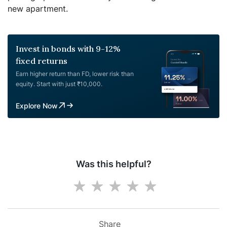
new apartment.
Invest in bonds with 9-12%
fixed returns
Earn higher return than FD, lower risk than
equity. Start with just ₹10,000.
Explore Now
Was this helpful?
Share