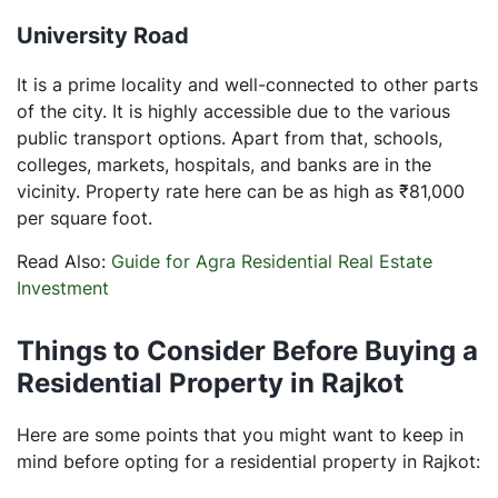
University Road
It is a prime locality and well-connected to other parts
of the city. It is highly accessible due to the various
public transport options. Apart from that, schools,
colleges, markets, hospitals, and banks are in the
vicinity. Property rate here can be as high as ₹81,000
per square foot.
Read Also:
Guide for Agra Residential Real Estate
Investment
Things to Consider Before Buying a
Residential Property in Rajkot
Here are some points that you might want to keep in
mind before opting for a residential property in Rajkot: