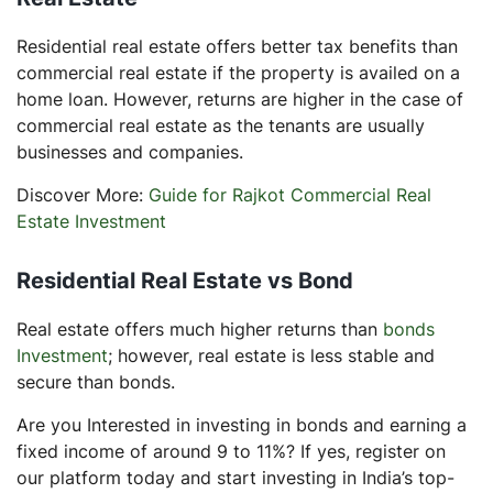
Residential real estate offers better tax benefits than
commercial real estate if the property is availed on a
home loan. However, returns are higher in the case of
commercial real estate as the tenants are usually
businesses and companies.
Discover More:
Guide for Rajkot Commercial Real
Estate Investment
Residential Real Estate vs Bond
Real estate offers much higher returns than
bonds
Investment
; however, real estate is less stable and
secure than bonds.
Are you Interested in investing in bonds and earning a
fixed income of around 9 to 11%? If yes, register on
our platform today and start investing in India’s top-