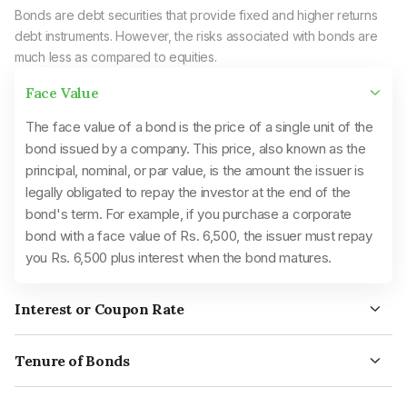
Bonds are debt securities that provide fixed and higher returns
debt instruments. However, the risks associated with bonds are
much less as compared to equities.
Face Value
The face value of a bond is the price of a single unit of the
bond issued by a company. This price, also known as the
principal, nominal, or par value, is the amount the issuer is
legally obligated to repay the investor at the end of the
bond's term. For example, if you purchase a corporate
bond with a face value of Rs. 6,500, the issuer must repay
you Rs. 6,500 plus interest when the bond matures.
Interest or Coupon Rate
Bonds earn fixed or floating interest rates throughout their
term, which are paid periodically to the investors. The interest
Tenure of Bonds
rate, also known as the coupon rate, was paid out as paper
Bonds with maturity periods below five years are short-term
coupons attached to the bond. The interest earned on a
bonds, while five to twelve years are intermediate-term