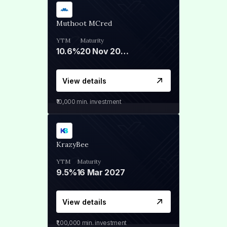
Muthoot MCred
YTM
Maturity
10.6%
20 Nov 2028
View details
₹10,000
min. investment
KrazyBee
YTM
Maturity
9.5%
16 Mar 2027
View details
₹1,00,000
min. investment