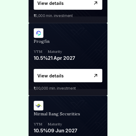
View details
₹10,000
min. investment
Progfin
YTM
Maturity
10.5%
21 Apr 2027
View details
₹1,00,000
min. investment
Nirmal Bang Securities
YTM
Maturity
10.5%
09 Jun 2027