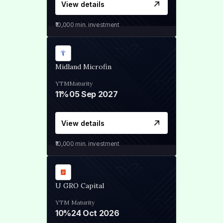
View details
₹10,000
min. investment
Midland Microfin
YTM
Maturity
11%
05 Sep 2027
View details
₹10,000
min. investment
U GRO Capital
YTM
Maturity
10%
24 Oct 2026