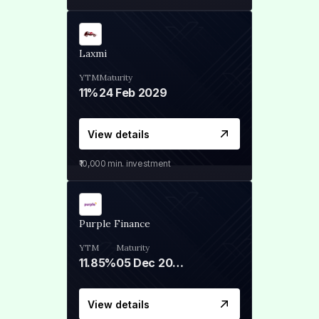
Laxmi
YTM
Maturity
11%
24 Feb 2029
View details
₹10,000
min. investment
Purple Finance
YTM
Maturity
11.85%
05 Dec 2028
View details