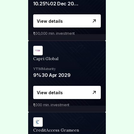
10.25%
02 Dec 2027
View details
₹1,00,000
min. investment
Capri Global
YTM
Maturity
9%
30 Apr 2029
View details
₹1,000
min. investment
CreditAccess Grameen