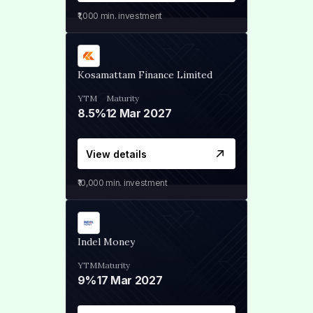
₹1,000
min. investment
Kosamattam Finance Limited
YTM
Maturity
8.5%
12 Mar 2027
View details
₹10,000
min. investment
Indel Money
YTM
Maturity
9%
17 Mar 2027