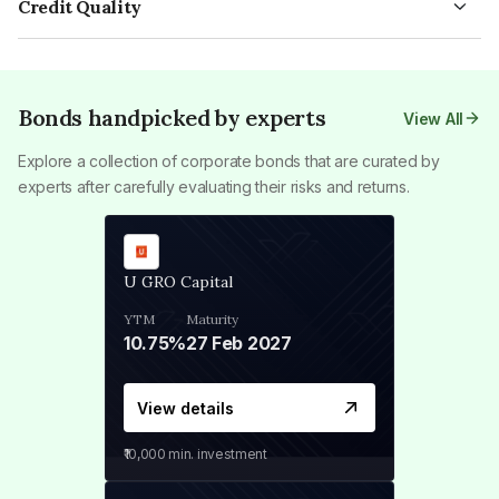
Credit Quality
bond depends on various factors, such as the tenure of the
bonds. Long-term bonds usually have a term exceeding
The credit quality of a bond refers to the consensus of
bond and the issuer's reputation in the public debt market.
twelve years.
creditors on the performance of a company's assets in the
long term. Credit rating agencies classify bonds based on the
risk of a company defaulting on debt repayment. They assign
Bonds handpicked by experts
View All
risk grades to private players in the market and categorise
Explore a collection of corporate bonds that are curated by
bonds into investment-grade and non-investment-grade
experts after carefully evaluating their risks and returns.
debt instruments.
U GRO Capital
YTM
Maturity
10.75%
27 Feb 2027
View details
₹10,000
min. investment