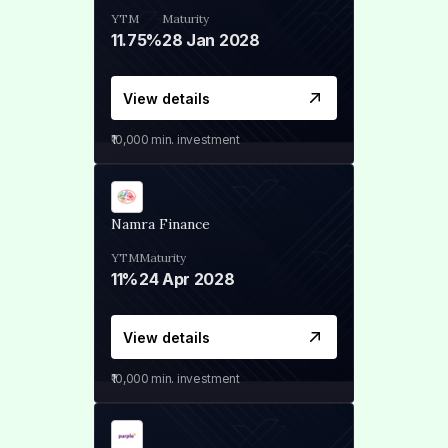
YTM
Maturity
11.75%
28 Jan 2028
View details
₹10,000
min. investment
Namra Finance
YTM
Maturity
11%
24 Apr 2028
View details
₹10,000
min. investment