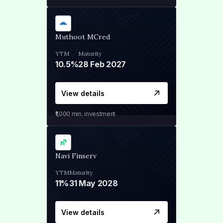
Muthoot MCred
YTM
Maturity
10.5%
28 Feb 2027
View details
₹1,000
min. investment
Navi Finserv
YTM
Maturity
11%
31 May 2028
View details