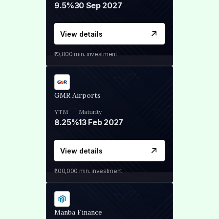
9.5%
30 Sep 2027
View details
₹10,000
min. investment
GMR Airports
YTM
Maturity
8.25%
13 Feb 2027
View details
₹1,00,000
min. investment
Manba Finance