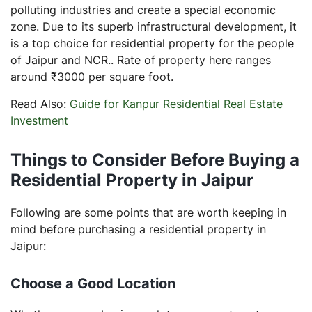
polluting industries and create a special economic
zone. Due to its superb infrastructural development, it
is a top choice for residential property for the people
of Jaipur and NCR.. Rate of property here ranges
around ₹3000 per square foot.
Read Also:
Guide for Kanpur Residential Real Estate
Investment
Things to Consider Before Buying a
Residential Property in Jaipur
Following are some points that are worth keeping in
mind before purchasing a residential property in
Jaipur:
Choose a Good Location