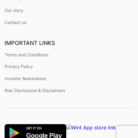
Our story
Contact us
IMPORTANT LINKS
Terms and Conditions
Privacy Policy
Investor Awarenesss
Risk Disclosures & Disclaimers