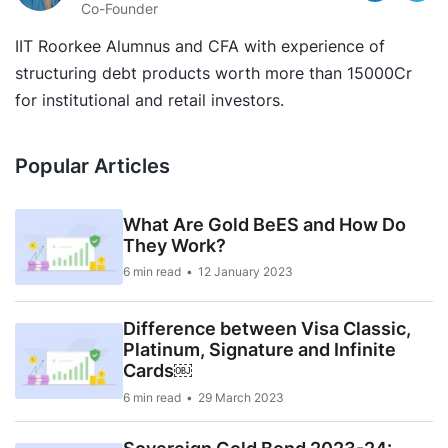
Co-Founder
IIT Roorkee Alumnus and CFA with experience of
structuring debt products worth more than 15000Cr
for institutional and retail investors.
Popular Articles
What Are Gold BeES and How Do
They Work?
6 min read
12 January 2023
Difference between Visa Classic,
Platinum, Signature and Infinite
Cards￼
6 min read
29 March 2023