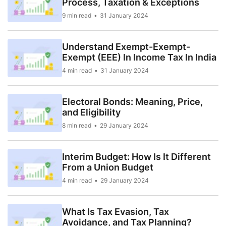
Process, Taxation & Exceptions
9 min read
31 January 2024
Understand Exempt-Exempt-
Exempt (EEE) In Income Tax In India
4 min read
31 January 2024
Electoral Bonds: Meaning, Price,
and Eligibility
8 min read
29 January 2024
Interim Budget: How Is It Different
From a Union Budget
4 min read
29 January 2024
What Is Tax Evasion, Tax
Avoidance, and Tax Planning?