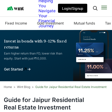
Helping
You
Login/Signup
Navigate
Your
Financial
Fixed Income
Gold Investment
Mutual funds
Tax 
Journey
Invest in bonds with 9-12% fixed
returns
Earn higher return than FD, lower risk than
equity. Start with just ₹10,000.
Get Started
Home
Wint Blog
Guide for Jaipur Residential Real Estate Investment
Guide for Jaipur Residential
Real Estate Investment