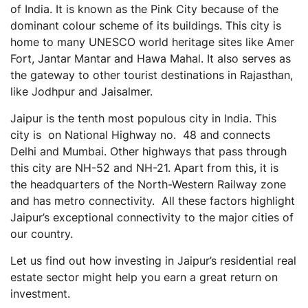
of India. It is known as the Pink City because of the
Residential Real Estate vs Other Asset Classes
dominant colour scheme of its buildings. This city is
Residential Real Estate vs Bonds
home to many UNESCO world heritage sites like Amer
Residential Real Estate vs Stocks & Mutual Funds
Fort, Jantar Mantar and Hawa Mahal. It also serves as
Residential Real Estate vs Gold
the gateway to other tourist destinations in Rajasthan,
like Jodhpur and Jaisalmer.
Residential Real Estate vs Commercial Real Estate
Steps to Invest in Residential Real Estate in Jaipur
Jaipur is the tenth most populous city in India. This
city is on National Highway no. 48 and connects
Final Thoughts
Delhi and Mumbai. Other highways that pass through
Frequently Asked Questions (FAQs)
this city are NH-52 and NH-21. Apart from this, it is
What are some of the RERA-approved projects in
the headquarters of the North-Western Railway zone
Jaipur?
and has metro connectivity. All these factors highlight
What are capital gains on a property purchase?
Jaipur’s exceptional connectivity to the major cities of
our country.
What is stamp duty?
Is there any tax benefit on stamp duty?
Let us find out how investing in Jaipur’s residential real
estate sector might help you earn a great return on
What are the taxes that I need to pay before
purchasing a property?
investment.