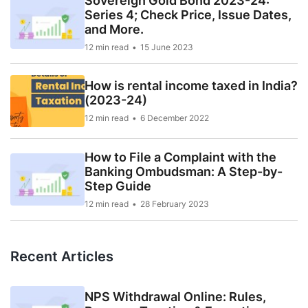
Sovereign Gold Bond 2023-24:
Series 4; Check Price, Issue Dates,
and More.
12 min read
15 June 2023
How is rental income taxed in India?
(2023-24)
12 min read
6 December 2022
How to File a Complaint with the
Banking Ombudsman: A Step-by-
Step Guide
12 min read
28 February 2023
Recent Articles
NPS Withdrawal Online: Rules,