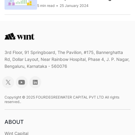
5 min read
25 January 2024
3rd Floor, 91 Springboard, The Pavilion, #175, Bannerghatta
Rd, Dollar Layout, Near Rainbow Hospital, Phase 4, J. P. Nagar,
Bengaluru, Karnataka - 560076
Copyright © 2025 FOURDEGREEWATER CAPITAL PVT LTD All rights
reserved..
ABOUT
Wint Capital