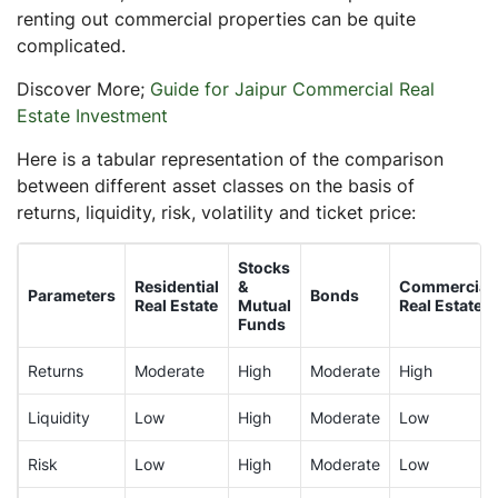
renting out commercial properties can be quite
complicated.
Discover More;
Guide for Jaipur Commercial Real
Estate Investment
Here is a tabular representation of the comparison
between different asset classes on the basis of
returns, liquidity, risk, volatility and ticket price:
Stocks
Residential
&
Commercial
Parameters
Bonds
Real Estate
Mutual
Real Estate
Funds
Returns
Moderate
High
Moderate
High
Liquidity
Low
High
Moderate
Low
Risk
Low
High
Moderate
Low