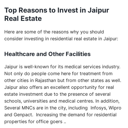
Top Reasons to Invest in Jaipur
Real Estate
Here are some of the reasons why you should
consider investing in residential real estate in Jaipur:
Healthcare and Other Facilities
Jaipur is well-known for its medical services industry.
Not only do people come here for treatment from
other cities in Rajasthan but from other states as well.
Jaipur also offers an excellent opportunity for real
estate investment due to the presence of several
schools, universities and medical centres. In addition,
Several MNCs are in the city, including Infosys, Wipro
and Genpact. Increasing the demand for residential
properties for office goers ..