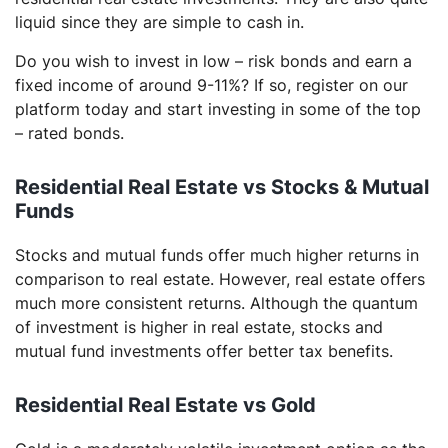
liquid since they are simple to cash in.
Do you wish to invest in low – risk bonds and earn a
fixed income of around 9-11%? If so, register on our
platform today and start investing in some of the top
– rated bonds.
Residential Real Estate vs Stocks & Mutual
Funds
Stocks and mutual funds offer much higher returns in
comparison to real estate. However, real estate offers
much more consistent returns. Although the quantum
of investment is higher in real estate, stocks and
mutual fund investments offer better tax benefits.
Residential Real Estate vs Gold