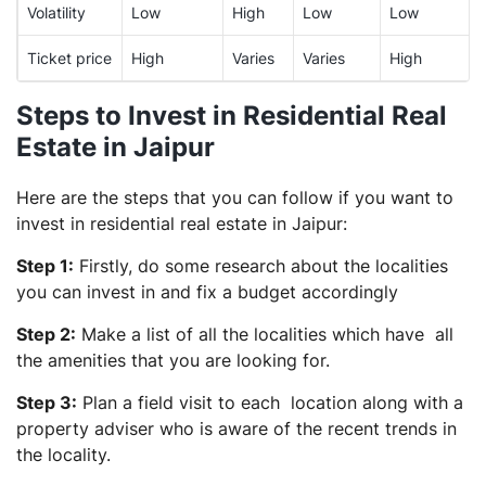
Volatility
Low
High
Low
Low
Ticket price
High
Varies
Varies
High
Steps to Invest in Residential Real
Estate in Jaipur
Here are the steps that you can follow if you want to
invest in residential real estate in Jaipur:
Step 1:
Firstly, do some research about the localities
you can invest in and fix a budget accordingly
Step 2:
Make a list of all the localities which have all
the amenities that you are looking for.
Step 3:
Plan a field visit to each location along with a
property adviser who is aware of the recent trends in
the locality.