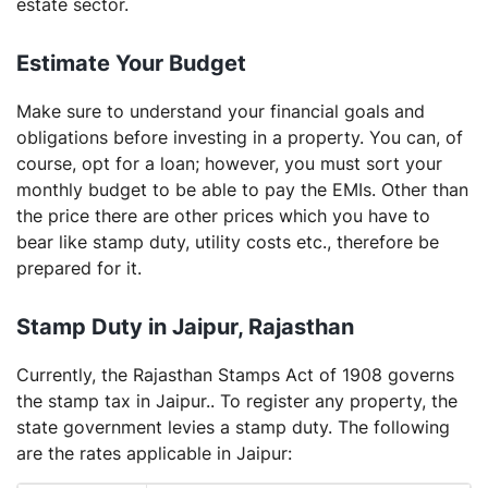
estate sector.
Estimate Your Budget
Make sure to understand your financial goals and
obligations before investing in a property. You can, of
course, opt for a loan; however, you must sort your
monthly budget to be able to pay the EMIs. Other than
the price there are other prices which you have to
bear like stamp duty, utility costs etc., therefore be
prepared for it.
Stamp Duty in Jaipur, Rajasthan
Currently, the Rajasthan Stamps Act of 1908 governs
the stamp tax in Jaipur.. To register any property, the
state government levies a stamp duty. The following
are the rates applicable in Jaipur: