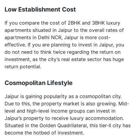
Low
Establishment
Cost
If you compare the cost of 2BHK and 3BHK luxury
apartments situated in Jaipur to the overall rates of
apartments in Delhi NCR, Jaipur is more cost-
effective. If you are planning to invest in Jaipur, you
do not need to think twice regarding the return on
investment, as the city’s real estate sector has huge
return potential.
Cosmopolitan
Lifestyle
Jaipur is gaining popularity as a cosmopolitan city.
Due to this, the property market is also growing. Mid-
level and high-level income groups can invest in
Jaipur’s property to receive luxury accommodation.
Situated in the Golden Quadrilateral, this tier-II city has
become the hotbed of investment.