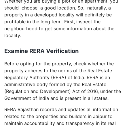
Whether you are buying a plot or an apartment, you
should choose a good location. So, naturally, a
property in a developed locality will definitely be
profitable in the long term. First, inspect the
neighbourhood to get some information about the
locality.
Examine
RERA Verification
Before opting for the property, check whether the
property adheres to the norms of the Real Estate
Regulatory Authority (RERA) of India. RERA is an
administrative body formed by the Real Estate
(Regulation and Development) Act of 2016, under the
Government of India and is present in all states.
RERA Rajasthan records and updates all information
related to the properties and builders in Jaipur to
maintain accountability and transparency in its real