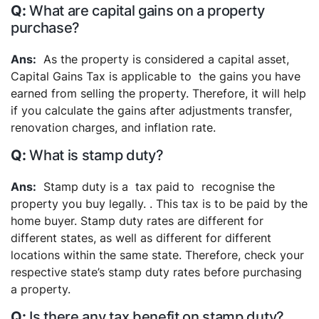
What are capital gains on a property
purchase?
As the property is considered a capital asset,
Capital Gains Tax is applicable to the gains you have
earned from selling the property. Therefore, it will help
if you calculate the gains after adjustments transfer,
renovation charges, and inflation rate.
What is stamp duty?
Stamp duty is a tax paid to recognise the
property you buy legally. . This tax is to be paid by the
home buyer. Stamp duty rates are different for
different states, as well as different for different
locations within the same state. Therefore, check your
respective state’s stamp duty rates before purchasing
a property.
Is there any tax benefit on stamp duty?