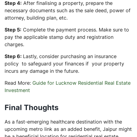
Step 4:
After finalising a property, prepare the
necessary documents such as the sale deed, power of
attorney, building plan, etc.
Step 5:
Complete the payment process. Make sure to
pay the applicable stamp duty and registration
charges.
Step 6:
Lastly, consider purchasing an insurance
policy to safeguard your finances if your property
incurs any damage in the future.
Read More:
Guide for Lucknow Residential Real Estate
Investment
Final Thoughts
As a fast-emerging healthcare destination with the
upcoming metro link as an added benefit, Jaipur might
be a beneficial location for residential real estate