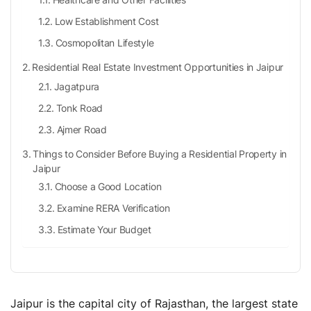
Low Establishment Cost
Cosmopolitan Lifestyle
Residential Real Estate Investment Opportunities in Jaipur
Jagatpura
Tonk Road
Ajmer Road
Things to Consider Before Buying a Residential Property in
Jaipur
Choose a Good Location
Examine RERA Verification
Estimate Your Budget
Stamp Duty in Jaipur, Rajasthan
Registration Charges in Jaipur, Rajasthan
Jaipur Residential Real Estate Sector: What’s the Forecast?
Jaipur is the capital city of Rajasthan, the largest state