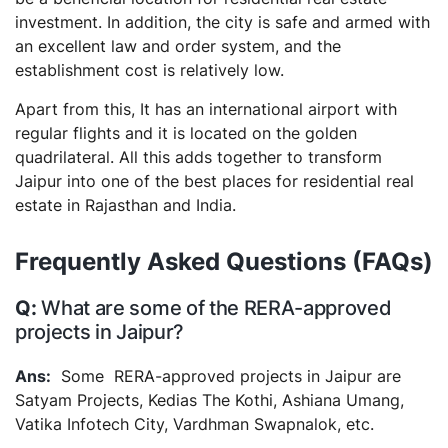
investment. In addition, the city is safe and armed with
an excellent law and order system, and the
establishment cost is relatively low.
Apart from this, It has an international airport with
regular flights and it is located on the golden
quadrilateral. All this adds together to transform
Jaipur into one of the best places for residential real
estate in Rajasthan and India.
Frequently Asked Questions (FAQs)
What are some of the RERA-approved
projects in Jaipur?
Some RERA-approved projects in Jaipur are
Satyam Projects, Kedias The Kothi, Ashiana Umang,
Vatika Infotech City, Vardhman Swapnalok, etc.