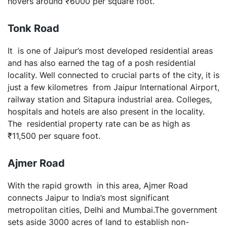
hovers around ₹6000 per square foot.
Tonk
Road
It is one of Jaipur’s most developed residential areas
and has also earned the tag of a posh residential
locality. Well connected to crucial parts of the city, it is
just a few kilometres from Jaipur International Airport,
railway station and Sitapura industrial area. Colleges,
hospitals and hotels are also present in the locality.
The residential property rate can be as high as
₹11,500 per square foot.
Ajmer
Road
With the rapid growth in this area, Ajmer Road
connects Jaipur to India’s most significant
metropolitan cities, Delhi and Mumbai.The government
sets aside 3000 acres of land to establish non-