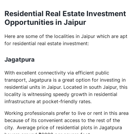
Residential Real Estate Investment
Opportunities in Jaipur
Here are some of the localities in Jaipur which are apt
for residential real estate investment:
Jagatpura
With excellent connectivity via efficient public
transport, Jagatpura is a great option for investing in
residential units in Jaipur. Located in south Jaipur, this
locality is witnessing speedy growth in residential
infrastructure at pocket-friendly rates.
Working professionals prefer to live or rent in this area
because of its convenient access to the rest of the
city. Average price of residential plots in Jagatpura