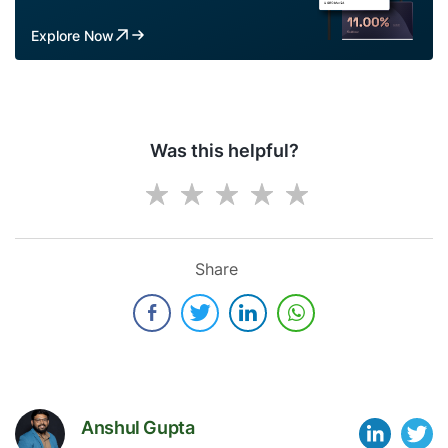
Explore Now
Was this helpful?
Share
Anshul Gupta