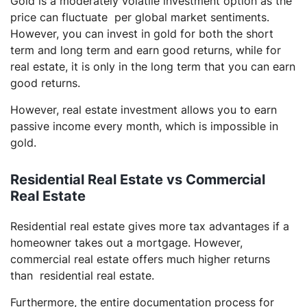
Gold is a moderately volatile investment option as the
price can fluctuate per global market sentiments.
However, you can invest in gold for both the short
term and long term and earn good returns, while for
real estate, it is only in the long term that you can earn
good returns.
However, real estate investment allows you to earn
passive income every month, which is impossible in
gold.
Residential Real Estate vs Commercial
Real Estate
Residential real estate gives more tax advantages if a
homeowner takes out a mortgage. However,
commercial real estate offers much higher returns
than residential real estate.
Furthermore, the entire documentation process for