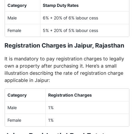
Category
Stamp Duty Rates
Male
6% + 20% of 6% labour cess
Female
5% + 20% of 5% labour cess
Registration Charges in Jaipur, Rajasthan
It is mandatory to pay registration charges to legally
own a property after purchasing it. Here’s a small
illustration describing the rate of registration charge
applicable in Jaipur:
Category
Registration Charges
Male
1%
Female
1%