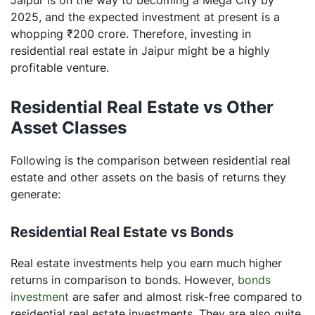
2025, and the expected investment at present is a
whopping ₹200 crore. Therefore, investing in
residential real estate in Jaipur might be a highly
profitable venture.
Residential Real Estate vs Other
Asset Classes
Following is the comparison between residential real
estate and other assets on the basis of returns they
generate:
Residential Real Estate vs Bonds
Real estate investments help you earn much higher
returns in comparison to bonds. However,
bonds
investment
are safer and almost risk-free compared to
residential real estate investments. They are also quite