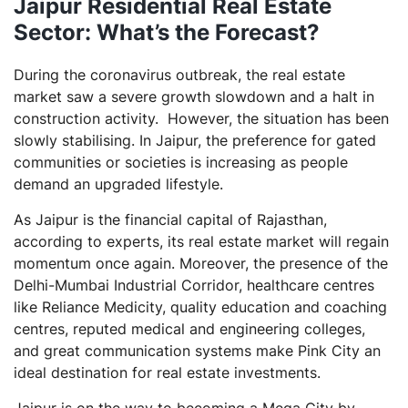
Jaipur Residential Real Estate
Sector: What’s the Forecast?
During the coronavirus outbreak, the real estate
market saw a severe growth slowdown and a halt in
construction activity. However, the situation has been
slowly stabilising. In Jaipur, the preference for gated
communities or societies is increasing as people
demand an upgraded lifestyle.
As Jaipur is the financial capital of Rajasthan,
according to experts, its real estate market will regain
momentum once again. Moreover, the presence of the
Delhi-Mumbai Industrial Corridor, healthcare centres
like Reliance Medicity, quality education and coaching
centres, reputed medical and engineering colleges,
and great communication systems make Pink City an
ideal destination for real estate investments.
Jaipur is on the way to becoming a Mega City by