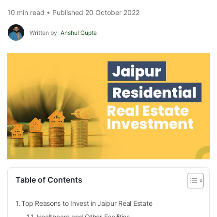
10 min read • Published 20 October 2022
Written by
Anshul Gupta
Table of Contents
Top Reasons to Invest in Jaipur Real Estate
Healthcare and Other Facilities