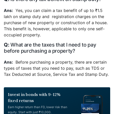
Yes, you can claim a tax benefit of up to ₹1.5
lakh on stamp duty and registration charges on the
purchase of new property or construction of a house.
This benefit is, however, applicable to only one self-
occupied property.
What are the taxes that I need to pay
before purchasing a property?
Before purchasing a property, there are certain
types of taxes that you need to pay, such as TDS or
Tax Deducted at Source, Service Tax and Stamp Duty.
Invest in bonds with 9-12%
fixed returns
Earn higher return than FD, lower risk than
equity. Start with just ₹10,000.