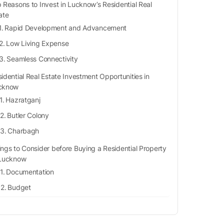
 Reasons to Invest in Lucknow’s Residential Real
ate
Rapid Development and Advancement
Low Living Expense
Seamless Connectivity
idential Real Estate Investment Opportunities in
cknow
Hazratganj
Butler Colony
Charbagh
ings to Consider before Buying a Residential Property
 Lucknow
Documentation
Budget
Location
Construction Quality