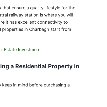
 that ensure a quality lifestyle for the
al railway station is where you will
e it has excellent connectivity to
al properties in Charbagh start from
eal Estate Investment
ng a Residential Property in
o keep in mind before purchasing a