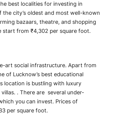
the best localities for investing in
of the city’s oldest and most well-known
harming bazaars, theatre, and shopping
re start from ₹4,302 per square foot.
e-art social infrastructure. Apart from
me of Lucknow’s best educational
is location is bustling with luxury
illas. . There are several under-
hich you can invest. Prices of
133 per square foot.