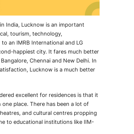
s in India, Lucknow is an important
cal, tourism, technology,
Lu
 to an IMRB International and LG
Res
cond-happiest city. It fares much better
ng Bangalore, Chennai and New Delhi. In
 satisfaction, Lucknow is a much better
red excellent for residences is that it
Ste
n one place. There has been a lot of
Fin
theatres, and cultural centres propping
Fr
e to educational institutions like IIM-