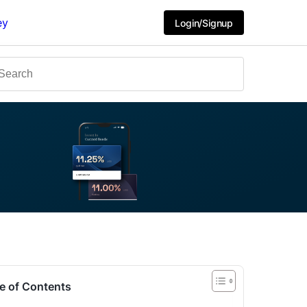
ey
Login/Signup
e of Contents