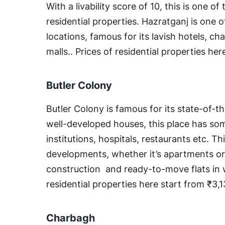
With a livability score of 10, this is one of 
residential properties. Hazratganj is one 
locations, famous for its lavish hotels, c
malls.. Prices of residential properties he
Butler Colony
Butler Colony is famous for its state-of-th
well-developed houses, this place has so
institutions, hospitals, restaurants etc. Th
developments, whether it’s apartments or v
construction and ready-to-move flats in w
residential properties here start from ₹3,
Charbagh