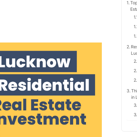
Top
Est
Res
Lu
Th
in