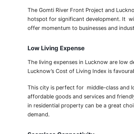
The Gomti River Front Project and Luckno
hotspot for significant development. It w
offer momentum to businesses and indust
Low Living Expense
The living expenses in Lucknow are low des
Lucknow’s Cost of Living Index is favourab
This city is perfect for middle-class and 
affordable goods and services and friend
in residential property can be a great cho
demand.