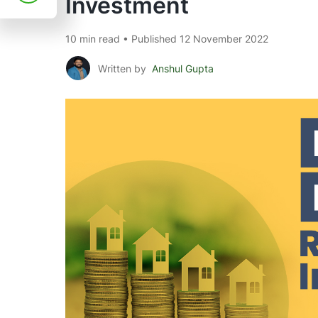
Investment
10 min read • Published 12 November 2022
Written by
Anshul Gupta