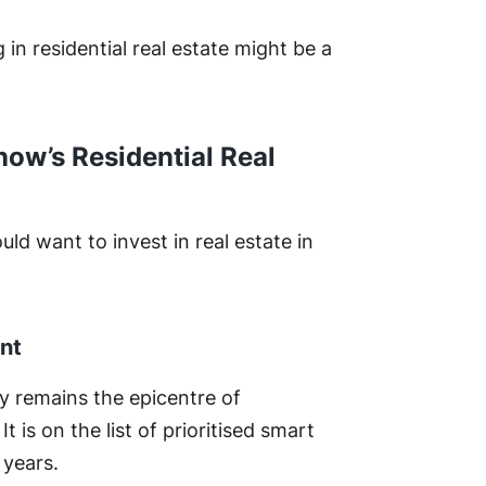
in residential real estate might be a
now’s Residential Real
d want to invest in real estate in
nt
ty remains the epicentre of
 is on the list of prioritised smart
g years.