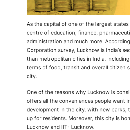
As the capital of one of the largest state
centre of education, finance, pharmaceuti
administration and much more. According
Corporation survey, Lucknow is India’s se
than metropolitan cities in India, includi
terms of food, transit and overall citizen
city.
One of the reasons why Lucknow is conside
offers all the conveniences people want i
development in the city, with new parks, 
up for residents. Moreover, this city is hom
Lucknow and IIT- Lucknow.