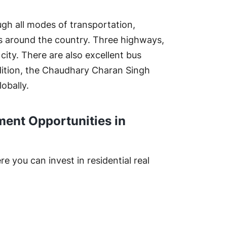
ugh all modes of transportation,
ties around the country. Three highways,
ty. There are also excellent bus
addition, the Chaudhary Charan Singh
obally.
ment Opportunities in
 you can invest in residential real