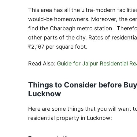
This area has all the ultra-modern facilities
would-be homeowners. Moreover, the centr
find the Charbagh metro station. Therefor
other parts of the city. Rates of residenti
₹2,167 per square foot.
Read Also:
Guide for Jaipur Residential R
Things to Consider before Buyi
Lucknow
Here are some things that you will want t
residential property in Lucknow: