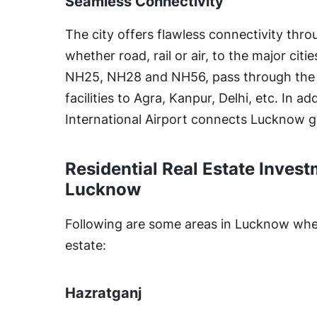
Seamless Connectivity
The city offers flawless connectivity thro
whether road, rail or air, to the major ci
NH25, NH28 and NH56, pass through the ci
facilities to Agra, Kanpur, Delhi, etc. In 
International Airport connects Lucknow gl
Residential Real Estate Invest
Lucknow
Following are some areas in Lucknow where
estate:
Hazratganj