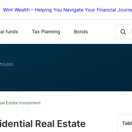
Wint Wealth – Helping You Navigate Your Financial Journ
al funds
Tax Planning
Bonds
 ₹10,000.
eal Estate Investment
dential Real Estate
Tabl