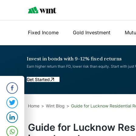
Fixed Income
Gold Investment
Mutu
Invest in bonds with 9-12% fixed returns
Earn higher return than FD, lower risk than equity. Start with just
Get Started
Home
Wint Blog
Guide for Lucknow Residential R
Guide for Lucknow Resi