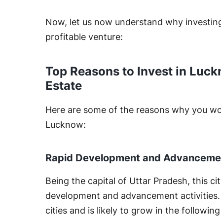
Now, let us now understand why investing 
profitable venture:
Top Reasons to Invest in Luck
Estate
Here are some of the reasons why you woul
Lucknow:
Rapid Development and Advanceme
Being the capital of Uttar Pradesh, this ci
development and advancement activities. It
cities and is likely to grow in the followin