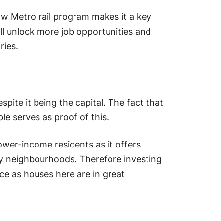
w Metro rail program makes it a key
ill unlock more job opportunities and
ries.
pite it being the capital. The fact that
le serves as proof of this.
lower-income residents as it offers
ly neighbourhoods. Therefore investing
ice as houses here are in great