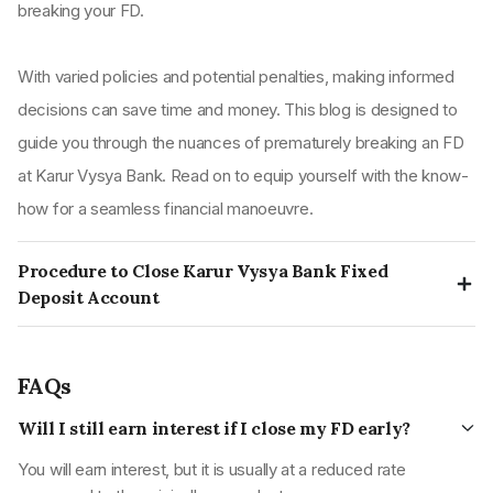
breaking your FD.
With varied policies and potential penalties, making informed
decisions can save time and money. This blog is designed to
guide you through the nuances of prematurely breaking an FD
at Karur Vysya Bank. Read on to equip yourself with the know-
how for a seamless financial manoeuvre.
Procedure to Close Karur Vysya Bank Fixed
Deposit Account
Step 1:
Complete the account termination form/FD release
form
FAQs
To initiate the process of terminating your fixed deposit at
Will I still earn interest if I close my FD early?
Karur Vysya Bank, begin by filling out the account
termination form.
You will earn interest, but it is usually at a reduced rate