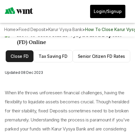
Login/Signup
Home
>
Fixed Deposit
>
Karur Vysya Bank
>
How To Close Karur Vys
How to Close Karur Vysya Fixed Deposit
(FD) Online
D
Close FD
Tax Saving FD
Senior Citizen FD Rates
Updated
08 Dec 2023
When life throws unforeseen financial challenges, having the
flexibility to liquidate assets becomes crucial. Though heralded
for their stability, fixed Deposits sometimes need to be broken
prematurely. Understanding the process is paramount if you've
parked your funds with Karur Vysya Bank and are considering