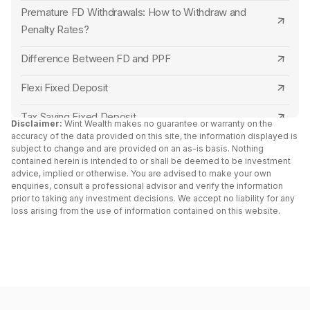
Premature FD Withdrawals: How to Withdraw and
Close Ujjivan Small Finance Bank FD Online
Punjab and Sind Bank
Penalty Rates?
Close Equitas Small Finance Bank FD Online
Central Bank of India
Difference Between FD and PPF
Close AU Small Finance Bank FD Online
Canara Bank
Flexi Fixed Deposit
Close Dhanlaxmi Bank FD Online
RBL Bank
Tax Saving Fixed Deposit
Disclaimer:
Wint Wealth makes no guarantee or warranty on the
Close Union Bank of India FD Online
accuracy of the data provided on this site, the information displayed is
Capital Small Finance Bank
Senior Citizen Fixed Deposit Interest Rates 2024
subject to change and are provided on an as-is basis. Nothing
contained herein is intended to or shall be deemed to be investment
Close Abhyudaya Bank FD Online
IDFC First Bank
advice, implied or otherwise. You are advised to make your own
FD Vs Liquid Funds: Key Differences
enquiries, consult a professional advisor and verify the information
Close Unity Small Finance Bank FD Online
Yes Bank
prior to taking any investment decisions. We accept no liability for any
Fixed Deposit vs RD
loss arising from the use of information contained on this website.
Close Janata Sahakari Bank FD Online
South Indian Bank
Cumulative vs Non Cumulative Fixed Deposit
Close Capital Small Finance Bank FD Online
North East Small Finance Bank
Double Scheme Fixed Deposit
Close Kalyan Janata Sahakari Bank FD Online
Bank of India
Post Office Fixed Deposit Interest Rates
Close North East Small Finance Bank FD Online