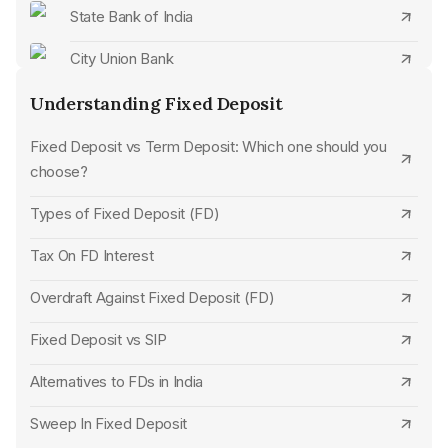
Close Indian Overseas Bank FD Online
State Bank of India
Close Cosmos Bank FD Online
City Union Bank
Close Punjab National Bank FD Online
CSB Bank
Understanding Fixed Deposit
Close Bank of Baroda FD Online
Standard Chartered Bank
Fixed Deposit vs Term Deposit: Which one should you
choose?
Close Bank of India FD Online
SBM Bank
Types of Fixed Deposit (FD)
Close Canara Bank FD Online
UCO Bank
Tax On FD Interest
Close State Bank of India FD Online
Jana Small Finance Bank
Overdraft Against Fixed Deposit (FD)
Close Bank of Maharashtra FD Online
HDFC Bank
Fixed Deposit vs SIP
Close UCO Bank FD Online
Union Bank of India
Alternatives to FDs in India
Close Punjab and Sind Bank FD Online
Punjab National Bank
Sweep In Fixed Deposit
Close Fincare Small Finance Bank FD Online
Indian Overseas Bank