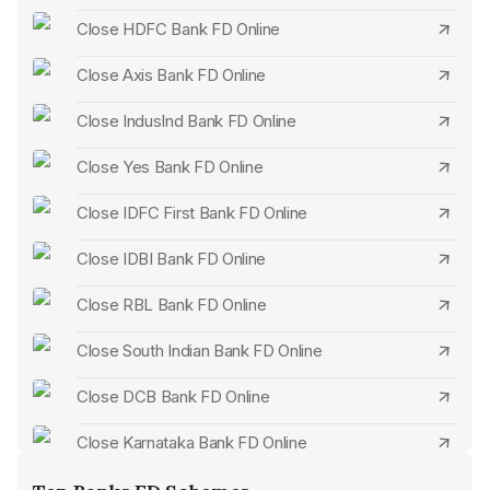
Step 3:
Present your Fixed Deposit Certificate or Receipt
Close HDFC Bank FD Online
Upon opening a fixed deposit, the bank furnishes you with
Close Axis Bank FD Online
a deposit certificate or a receipt.
Close IndusInd Bank FD Online
This document highlights deposit sum, duration, and
interest rate details.
Close Yes Bank FD Online
Presenting this certificate or receipt is essential when
Close IDFC First Bank FD Online
terminating the fixed deposit.
All account members should sign this document.
Close IDBI Bank FD Online
Upon verifying the paperwork, you will then proceed to
Close RBL Bank FD Online
claim the remaining balance.
Close South Indian Bank FD Online
Close DCB Bank FD Online
Close Karnataka Bank FD Online
Close City Union Bank FD Online