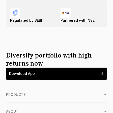
Regulated by SEBI
Partnered with NSE
Diversify portfolio with high
returns now
Download App
PRODUCTS
ABOUT