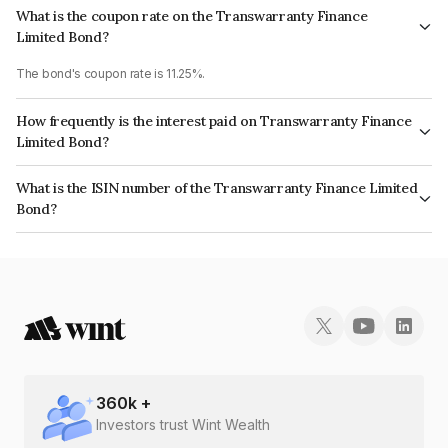
What is the coupon rate on the Transwarranty Finance
Limited Bond?
The bond's coupon rate is 11.25%.
How frequently is the interest paid on Transwarranty Finance
Limited Bond?
The interest earned from this Bond is paid Quarterly.
What is the ISIN number of the Transwarranty Finance Limited
Bond?
The ISIN number for Transwarranty Finance Limited is INE804H07241.
360
k +
Investors trust Wint Wealth