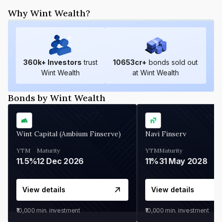
Why Wint Wealth?
360
k+ Investors
trust
10653
cr+
bonds sold out
Wint Wealth
at Wint Wealth
Bonds by Wint Wealth
Wint Capital (Ambium Finserve)
Navi Finserv
YTM
Maturity
YTM
Maturity
11.5%
12 Dec 2026
11%
31 May 2028
View details
View details
₹10,000
min. investment
₹10,000
min. investment