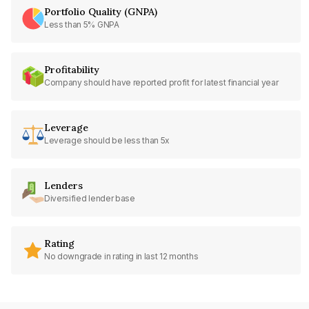
Portfolio Quality (GNPA)
Less than 5% GNPA
Profitability
Company should have reported profit for latest financial year
Leverage
Leverage should be less than 5x
Lenders
Diversified lender base
Rating
No downgrade in rating in last 12 months