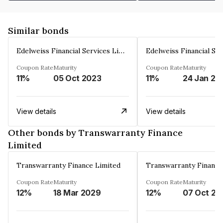
Similar bonds
Edelweiss Financial Services Limited
Coupon Rate
Maturity
Coupon Rate
Maturity
11%
05 Oct 2023
11%
24 Jan 20
View details
View details
Other bonds by Transwarranty Finance
Limited
Transwarranty Finance Limited
Transwarranty Finance
Coupon Rate
Maturity
Coupon Rate
Maturity
12%
18 Mar 2029
12%
07 Oct 20