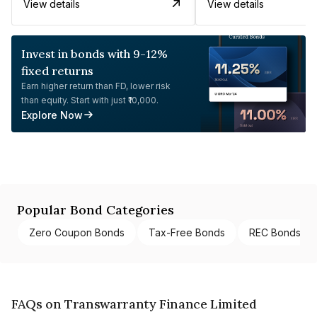
View details
View details
Invest in bonds with 9-12%
fixed returns
Earn higher return than FD, lower risk
than equity. Start with just ₹10,000.
Explore Now
Popular Bond Categories
Zero Coupon Bonds
Tax-Free Bonds
REC Bonds
FAQs on Transwarranty Finance Limited