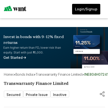
Login/Signup
Invest in bonds with 9-12% fixed
returns
Earn higher return than FD, lower risk than
equity. Start with just ₹10,000.
Get Started
Home
>
Bonds India
>
Transwarranty Finance Limited
>
INE804H0724
Transwarranty Finance Limited
Secured
Private Issue
Inactive