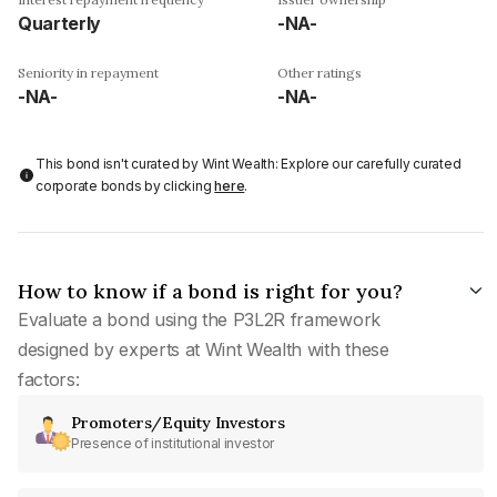
Quarterly
-NA-
Seniority in repayment
Other ratings
-NA-
-NA-
This bond isn't curated by Wint Wealth: Explore our carefully curated
corporate bonds by clicking
here
.
How to know if a bond is right for you?
Evaluate a bond using the P3L2R framework
designed by experts at Wint Wealth with these
factors:
Promoters/Equity Investors
Presence of institutional investor