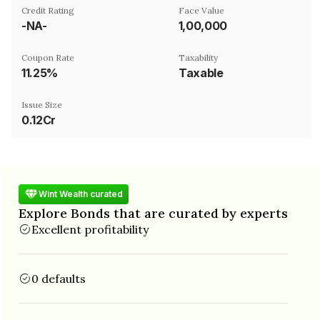
Credit Rating
Face Value
-NA-
₹1,00,000
Coupon Rate
Taxability
11.25%
Taxable
Issue Size
0.12Cr
Wint Wealth curated
Explore Bonds that are curated by experts
Excellent profitability
0 defaults