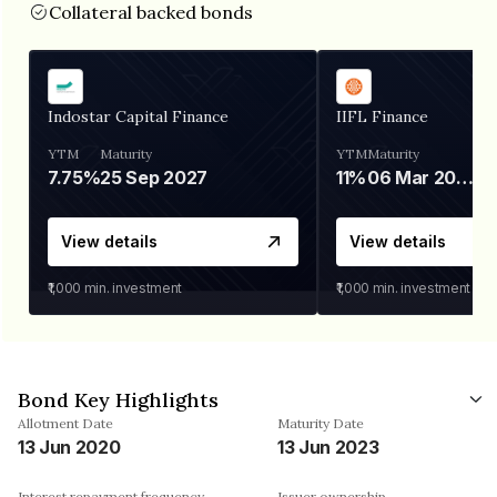
Collateral backed bonds
Indostar Capital Finance
IIFL Finance
YTM
Maturity
YTM
Maturity
7.75%
25 Sep 2027
11%
06 Mar 2028
View details
View details
₹1,000
min. investment
₹1,000
min. investment
Bond Key Highlights
Allotment Date
Maturity Date
13 Jun 2020
13 Jun 2023
Interest repayment frequency
Issuer ownership