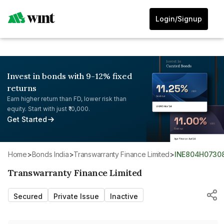
Login/Signup
Invest in bonds with 9-12% fixed
returns
Earn higher return than FD, lower risk than
equity. Start with just ₹10,000.
Get Started
Home
>
Bonds India
>
Transwarranty Finance Limited
>
INE804H0730
Transwarranty Finance Limited
Secured
Private Issue
Inactive