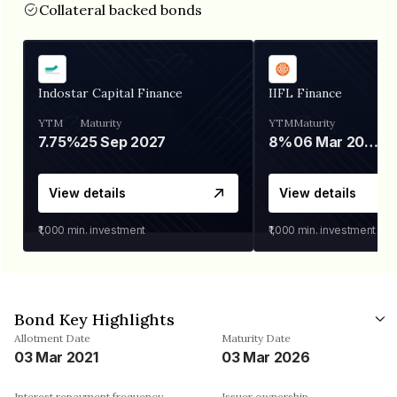
Collateral backed bonds
Indostar Capital Finance
IIFL Finance
YTM
Maturity
YTM
Maturity
7.75%
25 Sep 2027
8%
06 Mar 2028
View details
View details
₹1,000
min. investment
₹1,000
min. investment
Bond Key Highlights
Allotment Date
Maturity Date
03 Mar 2021
03 Mar 2026
Interest repayment frequency
Issuer ownership