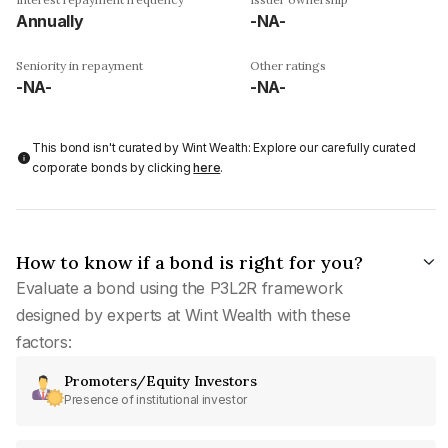
Annually
-NA-
Seniority in repayment
Other ratings
-NA-
-NA-
This bond isn't curated by Wint Wealth: Explore our carefully curated
corporate bonds by clicking
here
.
How to know if a bond is right for you?
Evaluate a bond using the P3L2R framework
designed by experts at Wint Wealth with these
factors:
Promoters/Equity Investors
Presence of institutional investor