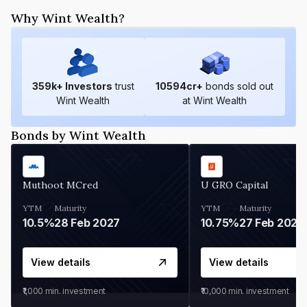
Why Wint Wealth?
359
k+ Investors
trust
10594
cr+
bonds sold out
Wint Wealth
at Wint Wealth
Bonds by Wint Wealth
Muthoot MCred
U GRO Capital
YTM
Maturity
YTM
Maturity
10.5%
28 Feb 2027
10.75%
27 Feb 2027
View details
View details
₹1,000
min. investment
₹10,000
min. investment