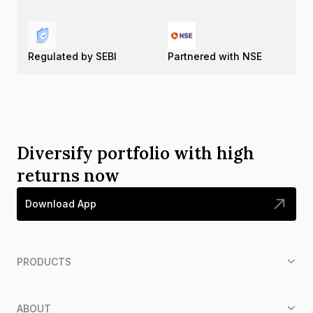
Regulated by SEBI
Partnered with NSE
Diversify portfolio with high
returns now
Download App
PRODUCTS
ABOUT