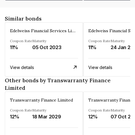
Similar bonds
Edelweiss Financial Services Limited
Coupon Rate
Maturity
Coupon Rate
Maturity
11%
05 Oct 2023
11%
24 Jan 20
View details
View details
Other bonds by Transwarranty Finance
Limited
Transwarranty Finance Limited
Transwarranty Finance
Coupon Rate
Maturity
Coupon Rate
Maturity
12%
18 Mar 2029
12%
07 Oct 20