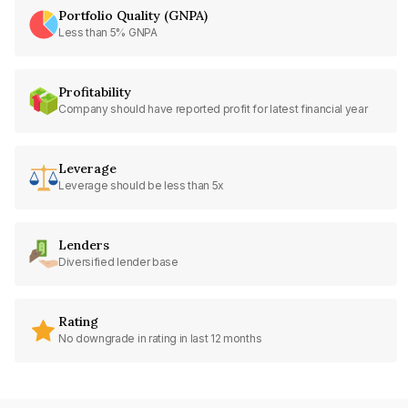
Portfolio Quality (GNPA)
Less than 5% GNPA
Profitability
Company should have reported profit for latest financial year
Leverage
Leverage should be less than 5x
Lenders
Diversified lender base
Rating
No downgrade in rating in last 12 months