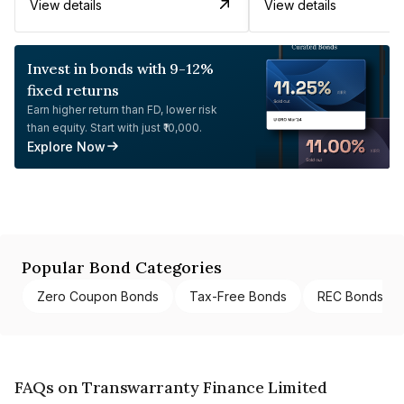
View details
View details
Invest in bonds with 9-12%
fixed returns
Earn higher return than FD, lower risk
than equity. Start with just ₹10,000.
Explore Now
Popular Bond Categories
Zero Coupon Bonds
Tax-Free Bonds
REC Bonds
FAQs on Transwarranty Finance Limited