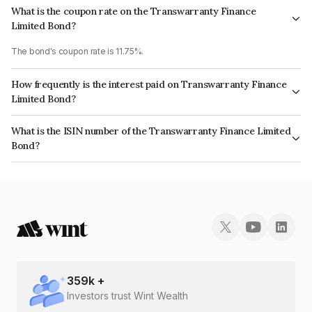
What is the coupon rate on the Transwarranty Finance
Limited Bond?
The bond's coupon rate is 11.75%.
How frequently is the interest paid on Transwarranty Finance
Limited Bond?
The interest earned from this Bond is paid Annually.
What is the ISIN number of the Transwarranty Finance Limited
Bond?
The ISIN number for Transwarranty Finance Limited is INE804H07308.
359
k +
Investors trust Wint Wealth