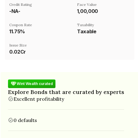
Credit Rating
Face Value
-NA-
₹1,00,000
Coupon Rate
Taxability
11.75%
Taxable
Issue Size
0.02Cr
Wint Wealth curated
Explore Bonds that are curated by experts
Excellent profitability
0 defaults