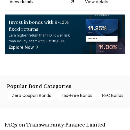
View details
View details
Invest in bonds with 9-12%
fixed returns
Earn higher return than FD, lower risk
than equity. Start with just ₹10,000.
Explore Now
Popular Bond Categories
Zero Coupon Bonds
Tax-Free Bonds
REC Bonds
FAQs on Transwarranty Finance Limited