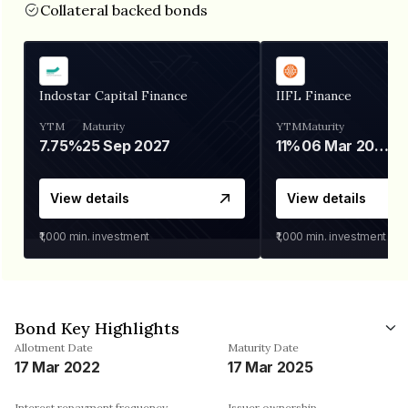
Collateral backed bonds
Indostar Capital Finance
IIFL Finance
YTM
Maturity
YTM
Maturity
7.75%
25 Sep 2027
11%
06 Mar 2028
View details
View details
₹1,000
min. investment
₹1,000
min. investment
Bond Key Highlights
Allotment Date
Maturity Date
17 Mar 2022
17 Mar 2025
Interest repayment frequency
Issuer ownership