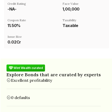
Credit Rating
Face Value
-NA-
₹1,00,000
Coupon Rate
Taxability
11.50%
Taxable
Issue Size
0.02Cr
Wint Wealth curated
Explore Bonds that are curated by experts
Excellent profitability
0 defaults