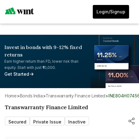
Login/Signup
Invest in bonds with 9-12% fixed
returns
Earn higher return than FD, lower risk than
equity. Start with just ₹10,000.
Get Started
Home
>
Bonds India
>
Transwarranty Finance Limited
>
INE804H0745
Transwarranty Finance Limited
Secured
Private Issue
Inactive