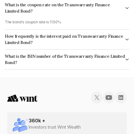
What is the coupon rate on the Transwarranty Finance
Limited Bond?
The bond's coupon rate is 11.50%.
How frequently is the interest paid on Transwarranty Finance
Limited Bond?
The interest earned from this Bond is paid Annually.
What is the ISIN number of the Transwarranty Finance Limited
Bond?
The ISIN number for Transwarranty Finance Limited is INE804H07456.
360
k +
Investors trust Wint Wealth