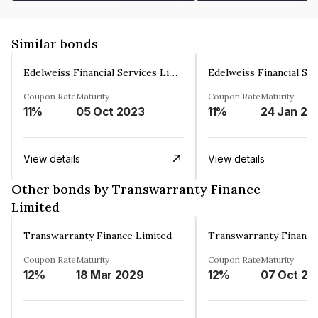
Similar bonds
Edelweiss Financial Services Limited
Coupon Rate
Maturity
Coupon Rate
Maturity
11%
05 Oct 2023
11%
24 Jan 20
View details
View details
Other bonds by Transwarranty Finance
Limited
Transwarranty Finance Limited
Transwarranty Finance
Coupon Rate
Maturity
Coupon Rate
Maturity
12%
18 Mar 2029
12%
07 Oct 20