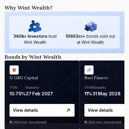
Why Wint Wealth?
360
k+ Investors
trust
10653
cr+
bonds sold out
Wint Wealth
at Wint Wealth
Bonds by Wint Wealth
U GRO Capital
Navi Finserv
YTM
Maturity
YTM
Maturity
10.75%
27 Feb 2027
11%
31 May 2028
View details
View details
₹10,000
min. investment
₹10,000
min. investment