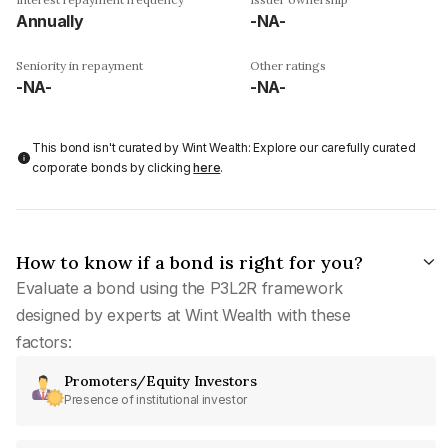
Annually
-NA-
Seniority in repayment
Other ratings
-NA-
-NA-
This bond isn't curated by Wint Wealth: Explore our carefully curated
corporate bonds by clicking
here
.
How to know if a bond is right for you?
Evaluate a bond using the P3L2R framework
designed by experts at Wint Wealth with these
factors:
Promoters/Equity Investors
Presence of institutional investor