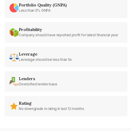
Portfolio Quality (GNPA)
Less than 5% GNPA
Profitability
Company should have reported profit for latest financial year
Leverage
Leverage should be less than 5x
Lenders
Diversified lender base
Rating
No downgrade in rating in last 12 months