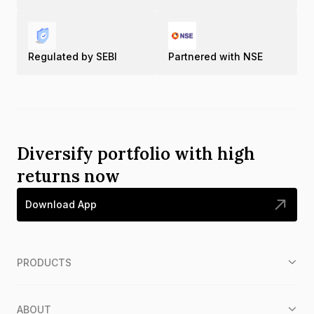
Regulated by SEBI
Partnered with NSE
Diversify portfolio with high
returns now
Download App
PRODUCTS
ABOUT