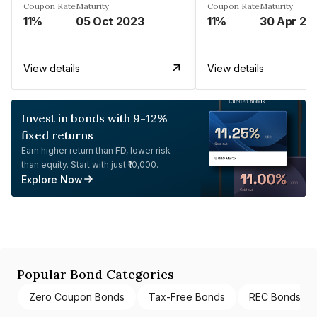
Coupon Rate
Maturity
Coupon Rate
Maturity
11%
05 Oct 2023
11%
30 Apr 20
View details
View details
Invest in bonds with 9-12%
fixed returns
Earn higher return than FD, lower risk
than equity. Start with just ₹10,000.
Explore Now
Popular Bond Categories
Zero Coupon Bonds
Tax-Free Bonds
REC Bonds