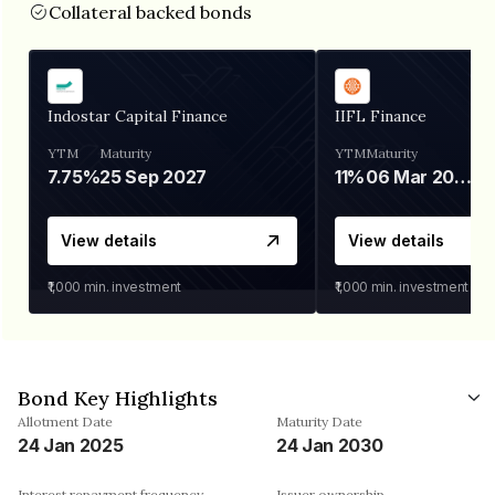
Collateral backed bonds
Indostar Capital Finance
IIFL Finance
YTM
Maturity
YTM
Maturity
7.75%
25 Sep 2027
11%
06 Mar 2028
View details
View details
₹1,000
min. investment
₹1,000
min. investment
Bond Key Highlights
Allotment Date
Maturity Date
24 Jan 2025
24 Jan 2030
Interest repayment frequency
Issuer ownership