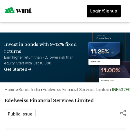
Login/Signup
Invest in bonds with 9-12% fixed
returns
Earn higher return than FD, lower risk than
equity. Start with just ₹10,000.
Get Started
Home
>
Bonds India
>
Edelweiss Financial Services Limited
>
INE532F
Edelweiss Financial Services Limited
Public Issue