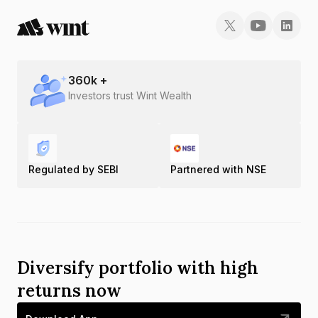
360
k +
Investors trust Wint Wealth
Regulated by SEBI
Partnered with NSE
Diversify portfolio with high
returns now