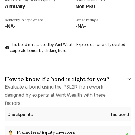
Annually
Non PSU
Seniority in repayment
Other ratings
-NA-
-NA-
This bond isn't curated by Wint Wealth: Explore our carefully curated
corporate bonds by clicking
here
.
How to know if a bond is right for you?
Evaluate a bond using the P3L2R framework
designed by experts at Wint Wealth with these
factors:
Checkpoints
This bond
Promoters/Equity Investors