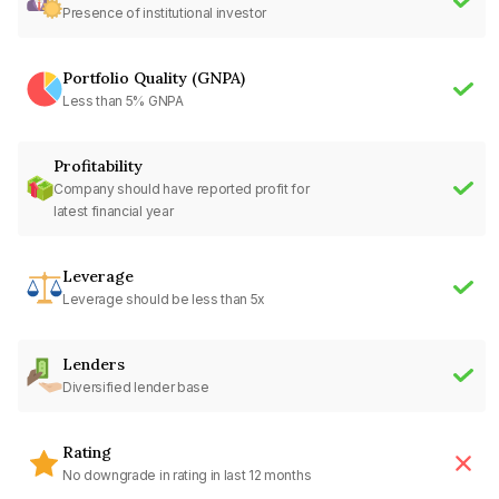
Presence of institutional investor
Portfolio Quality (GNPA)
Less than 5% GNPA
Profitability
Company should have reported profit for
latest financial year
Leverage
Leverage should be less than 5x
Lenders
Diversified lender base
Rating
No downgrade in rating in last 12 months