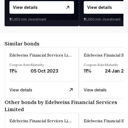
View details
View details
₹10,000
min. investment
₹10,000
min. investment
Similar bonds
Edelweiss Financial Services Limited
Coupon Rate
Maturity
Coupon Rate
Maturity
11%
05 Oct 2023
11%
24 Jan 20
View details
View details
Other bonds by Edelweiss Financial Services
Limited
Edelweiss Financial Services Limited