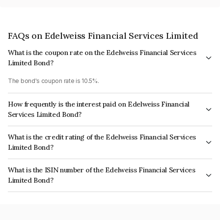
FAQs on Edelweiss Financial Services Limited
What is the coupon rate on the Edelweiss Financial Services
Limited Bond?
The bond's coupon rate is 10.5%.
How frequently is the interest paid on Edelweiss Financial
Services Limited Bond?
The interest earned from this Bond is paid Annually.
What is the credit rating of the Edelweiss Financial Services
Limited Bond?
The bond has been assigned a credit rating of CRISIL A+ which reflects
What is the ISIN number of the Edelweiss Financial Services
the issuer's creditworthiness and the likelihood of default.
Limited Bond?
The ISIN number for Edelweiss Financial Services Limited is
INE532F07GW1.