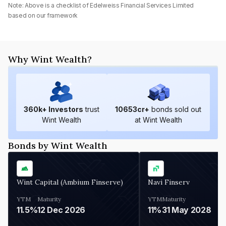
Note: Above is a checklist of
Edelweiss Financial Services Limited
based on our framework
Why Wint Wealth?
360
k+ Investors
trust
10653
cr+
bonds sold out
Wint Wealth
at Wint Wealth
Bonds by Wint Wealth
Wint Capital (Ambium Finserve)
Navi Finserv
YTM
Maturity
YTM
Maturity
11.5%
12 Dec 2026
11%
31 May 2028