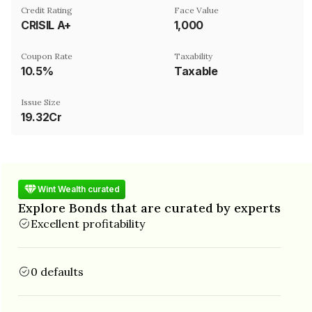
Credit Rating
Face Value
CRISIL A+
₹1,000
Coupon Rate
Taxability
10.5%
Taxable
Issue Size
19.32Cr
Wint Wealth curated
Explore Bonds that are curated by experts
Excellent profitability
0 defaults