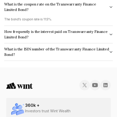
What is the coupon rate on the Transwarranty Finance
Limited Bond?
The bond's coupon rate is 11.5%.
How frequently is the interest paid on Transwarranty Finance
Limited Bond?
The interest earned from this Bond is paid Monthly.
What is the ISIN number of the Transwarranty Finance Limited
Bond?
The ISIN number for Transwarranty Finance Limited is INE804H07548.
360
k +
Investors trust Wint Wealth