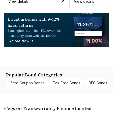
View details
View details
Invest in bonds with 9-12%
fixed returns
Earn higher return than FD, lower risk
than equity. Start with just ₹10,000.
Explore Now
Popular Bond Categories
Zero Coupon Bonds
Tax-Free Bonds
REC Bonds
FAQs on Transwarranty Finance Limited