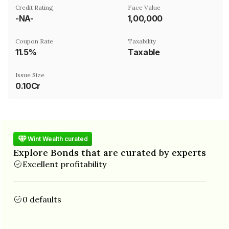
Credit Rating
Face Value
-NA-
₹1,00,000
Coupon Rate
Taxability
11.5%
Taxable
Issue Size
0.10Cr
Wint Wealth curated
Explore Bonds that are curated by experts
Excellent profitability
0 defaults