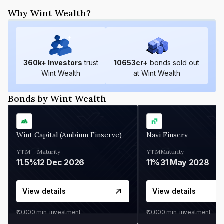
Why Wint Wealth?
360
k+ Investors
trust
10653
cr+
bonds sold out
Wint Wealth
at Wint Wealth
Bonds by Wint Wealth
Wint Capital (Ambium Finserve)
Navi Finserv
YTM
Maturity
YTM
Maturity
11.5%
12 Dec 2026
11%
31 May 2028
View details
View details
₹10,000
min. investment
₹10,000
min. investment