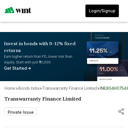
Login/Signup
Invest in bonds with 9-12% fixed
returns
Earn higher return than FD, lower risk than
equity. Start with just ₹10,000.
Get Started
Home
>
Bonds India
>
Transwarranty Finance Limited
>
INE804H0754
Transwarranty Finance Limited
Private Issue