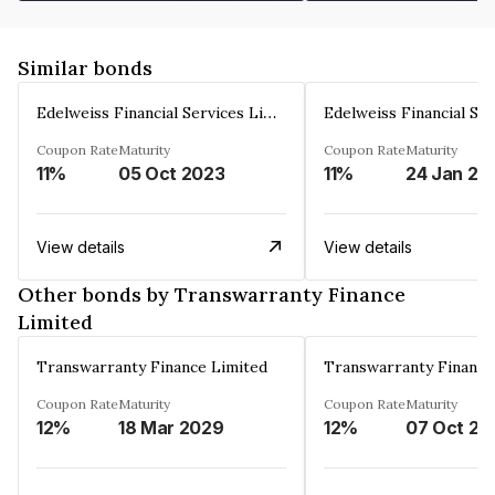
Similar bonds
Edelweiss Financial Services Limited
Coupon Rate
Maturity
Coupon Rate
Maturity
11%
05 Oct 2023
11%
24 Jan 20
View details
View details
Other bonds by Transwarranty Finance
Limited
Transwarranty Finance Limited
Transwarranty Finance
Coupon Rate
Maturity
Coupon Rate
Maturity
12%
18 Mar 2029
12%
07 Oct 20