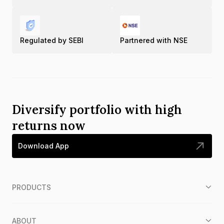
Regulated by SEBI
Partnered with NSE
Diversify portfolio with high
returns now
Download App
PRODUCTS
ABOUT