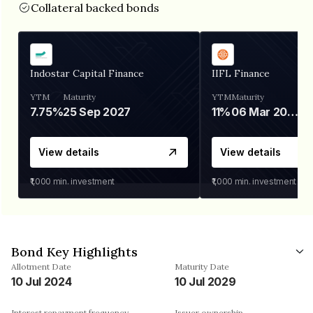
Collateral backed bonds
Indostar Capital Finance
IIFL Finance
YTM
Maturity
YTM
Maturity
7.75%
25 Sep 2027
11%
06 Mar 2028
View details
View details
₹1,000
min. investment
₹1,000
min. investment
Bond Key Highlights
Allotment Date
Maturity Date
10 Jul 2024
10 Jul 2029
Interest repayment frequency
Issuer ownership