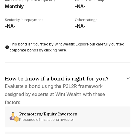
Monthly
-NA-
Seniority in repayment
Other ratings
-NA-
-NA-
This bond isn't curated by Wint Wealth: Explore our carefully curated
corporate bonds by clicking
here
.
How to know if a bond is right for you?
Evaluate a bond using the P3L2R framework
designed by experts at Wint Wealth with these
factors:
Promoters/Equity Investors
Presence of institutional investor