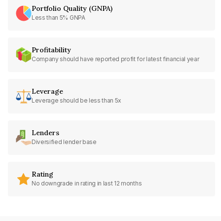
Portfolio Quality (GNPA)
Less than 5% GNPA
Profitability
Company should have reported profit for latest financial year
Leverage
Leverage should be less than 5x
Lenders
Diversified lender base
Rating
No downgrade in rating in last 12 months