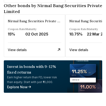
Other bonds by Nirmal Bang Securities Private
Limited
Nirmal Bang Securities Private Limited
Coupon Rate
Maturity
Coupon Rate
Maturity
15%
02 Oct 2025
10.75%
22 Mar 20
View details
View details
Invest in bonds with 9-12%
fixed returns
Earn higher return than FD, lower risk
than equity. Start with just ₹10,000.
Explore Now