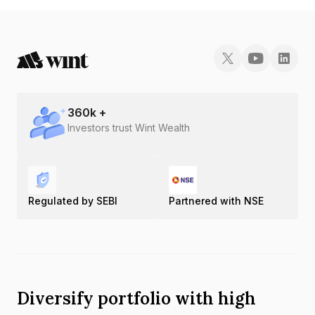
INE681R08067.
360
k +
Investors trust Wint Wealth
Regulated by SEBI
Partnered with NSE
Diversify portfolio with high