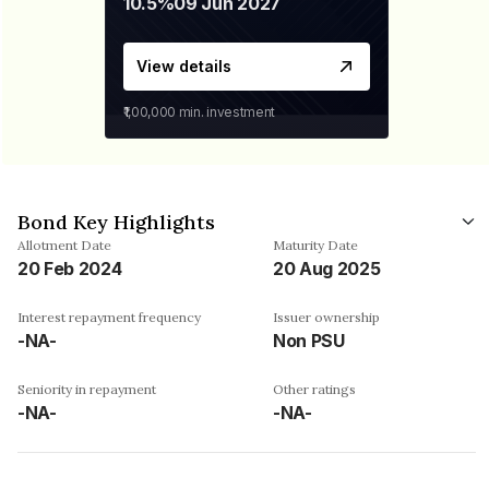
10.5%
09 Jun 2027
View details
₹1,00,000
min. investment
Bond Key Highlights
Allotment Date
Maturity Date
20 Feb 2024
20 Aug 2025
Interest repayment frequency
Issuer ownership
-NA-
Non PSU
Seniority in repayment
Other ratings
-NA-
-NA-