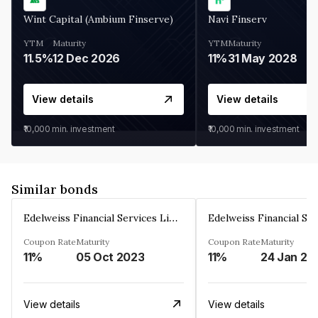
Wint Capital (Ambium Finserve)
Navi Finserv
YTM
Maturity
YTM
Maturity
11.5%
12 Dec 2026
11%
31 May 2028
View details
View details
₹10,000
min. investment
₹10,000
min. investment
Similar bonds
Edelweiss Financial Services Limited
Coupon Rate
Maturity
Coupon Rate
Maturity
11%
05 Oct 2023
11%
24 Jan 20
View details
View details