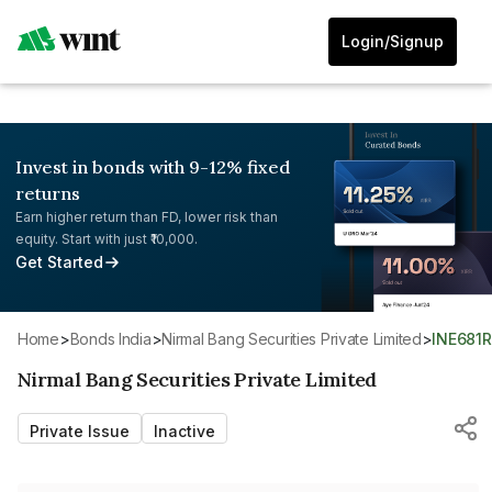
Login/Signup
Invest in bonds with 9-12% fixed
returns
Earn higher return than FD, lower risk than
equity. Start with just ₹10,000.
Get Started
Home
>
Bonds India
>
Nirmal Bang Securities Private Limited
>
INE681
Nirmal Bang Securities Private Limited
Private Issue
Inactive