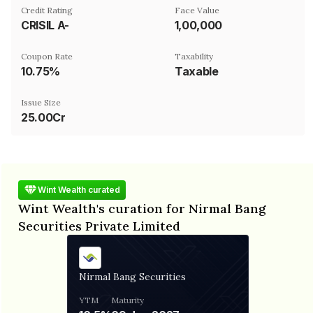
Credit Rating
Face Value
CRISIL A-
₹1,00,000
Coupon Rate
Taxability
10.75%
Taxable
Issue Size
25.00Cr
Wint Wealth curated
Wint Wealth's curation for Nirmal Bang
Securities Private Limited
Nirmal Bang Securities
YTM
Maturity