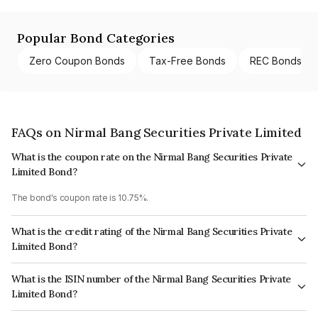
Popular Bond Categories
Zero Coupon Bonds
Tax-Free Bonds
REC Bonds
FAQs on Nirmal Bang Securities Private Limited
What is the coupon rate on the Nirmal Bang Securities Private
Limited Bond?
The bond's coupon rate is 10.75%.
What is the credit rating of the Nirmal Bang Securities Private
Limited Bond?
The bond has been assigned a credit rating of CRISIL A- which reflects
What is the ISIN number of the Nirmal Bang Securities Private
the issuer's creditworthiness and the likelihood of default.
Limited Bond?
The ISIN number for Nirmal Bang Securities Private Limited is