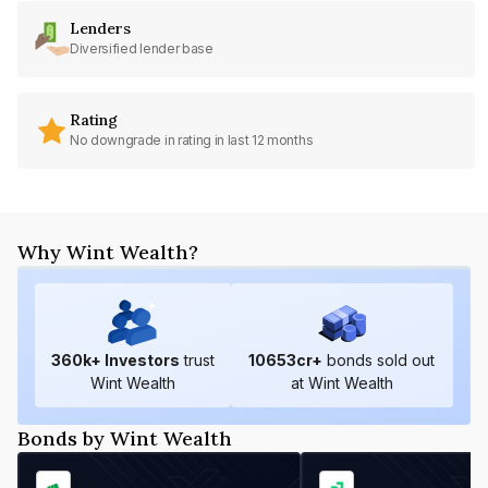
Lenders
Diversified lender base
Rating
No downgrade in rating in last 12 months
Why Wint Wealth?
360
k+ Investors
trust
10653
cr+
bonds sold out
Wint Wealth
at Wint Wealth
Bonds by Wint Wealth