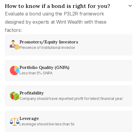
How to know if a bond is right for you?
Evaluate a bond using the P3L2R framework
designed by experts at Wint Wealth with these
factors:
Promoters/Equity Investors
Presence of institutional investor
Portfolio Quality (GNPA)
Less than 5% GNPA
Profitability
Company should have reported profit for latest financial year
Leverage
Leverage should be less than 5x