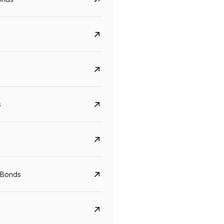
s
Govt. Of India (T-Bill)
CreditAccess Gramee
YTM
Maturity
YTM
Maturity
 Bonds
5.6%
10 Jun 2027
8.75%
07 Sep 2028
View details
View details