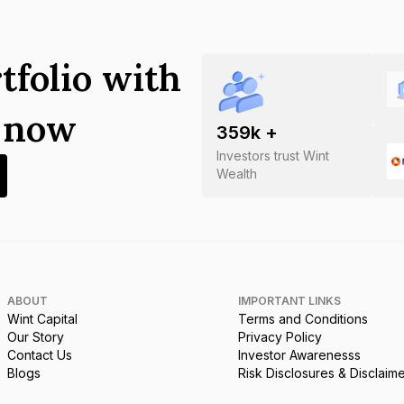
tfolio with
s now
359
k +
Investors trust Wint
Wealth
ABOUT
IMPORTANT LINKS
Wint Capital
Terms and Conditions
Our Story
Privacy Policy
Contact Us
Investor Awarenesss
Blogs
Risk Disclosures & Disclaim