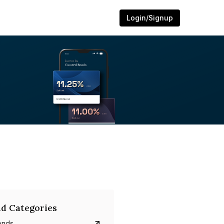
Login/Signup
d Categories
onds