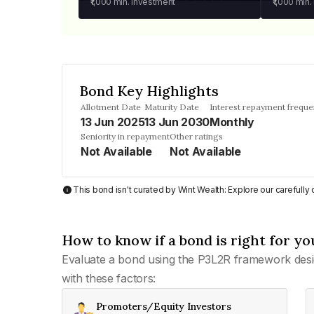
₹1,000
min. investment
₹1,000
min.
Bond Key Highlights
Allotment Date
Maturity Date
Interest repayment frequ
13 Jun 2025
13 Jun 2030
Monthly
Seniority in repayment
Other ratings
Not Available
Not Available
This bond isn't curated by Wint Wealth: Explore our carefull
How to know if a bond is right for yo
Evaluate a bond using the P3L2R framework desi
with these factors:
Promoters/Equity Investors