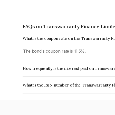
FAQs on Transwarranty Finance Limit
What is the coupon rate on the Transwarranty F
The bond's coupon rate is 11.5%.
How frequently is the interest paid on Transwar
The interest earned from this Bond is paid Month
What is the ISIN number of the Transwarranty F
The ISIN number for Transwarranty Finance Li