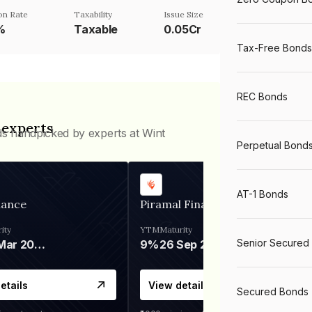
n Rate
Taxability
Issue Size
%
Taxable
0.05Cr
Tax-Free Bonds
REC Bonds
 experts
ds handpicked by experts at Wint
Perpetual Bond
AT-1 Bonds
nance
Piramal Finance
ity
YTM
Maturity
Senior Secured
06 Mar 2028
9%
26 Sep 2031
etails
View details
Secured Bonds