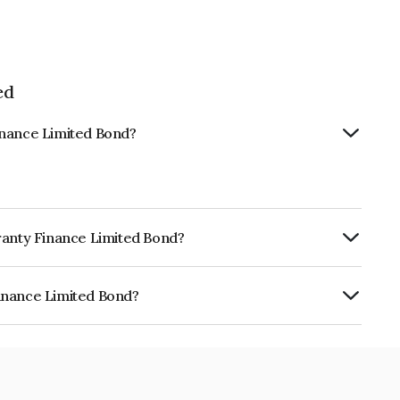
ed
inance Limited Bond?
ranty Finance Limited Bond?
ly.
inance Limited Bond?
mited is INE804H07647.