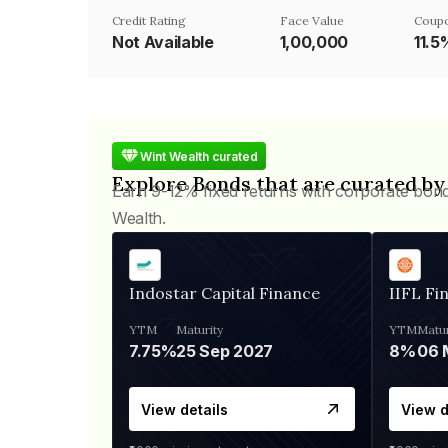
Credit Rating
Face Value
Coupo
Not Available
₹1,00,000
11.5
Wint Wealth curated
Explore Bonds that are curated by
Earn 9-12% fixed returns with corporate bon
Wealth.
Indostar Capital Finance
IIFL Fi
YTM
Maturity
YTM
Matur
7.75%
25 Sep 2027
8%
View details
View d