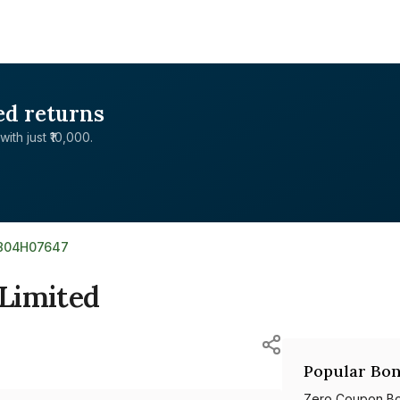
ed returns
with just ₹10,000.
E804H07647
Limited
Popular Bon
Zero Coupon B