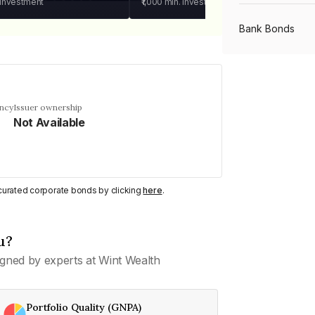
 investment
₹1,000
min. investment
Bank Bonds
PSU Bonds
ency
Issuer ownership
Not Available
NBFC Bonds
Listed Bonds
y curated corporate bonds by clicking
here
.
Private Bonds
u?
gned by experts at Wint Wealth
All Bonds
Portfolio Quality (GNPA)