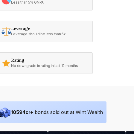
Less than 5% GNPA
Leverage
Leverage should be less than 5x
Rating
No downgrade in rating in last 12 months
10594
cr+
bonds sold out at Wint Wealth