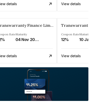
iew details
View details
Transwarranty Finance Limited
oupon Rate
Maturity
Coupon Rate
Maturity
2%
04 Nov 2029
12%
10 Jan 2030
iew details
View details