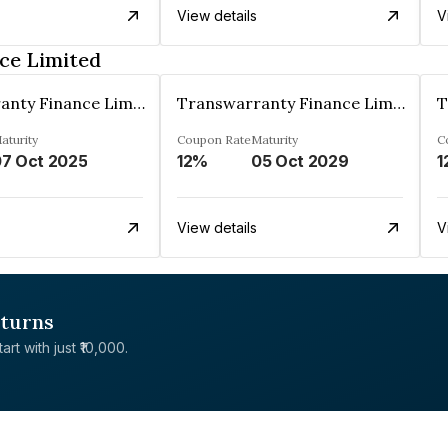
View details
V
ce Limited
Transwarranty Finance Limited
Transwarranty Finance Limited
aturity
Coupon Rate
Maturity
C
7 Oct 2025
12%
05 Oct 2029
1
View details
V
eturns
rt with just ₹10,000.