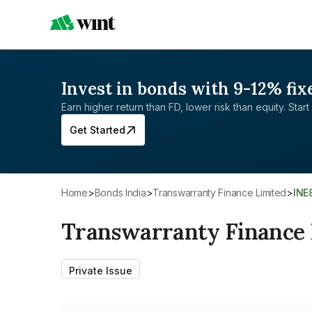
Invest in bonds with 9-12% fix
Earn higher return than FD, lower risk than equity. Start 
Get Started
Home
>
Bonds India
>
Transwarranty Finance Limited
>
IN
Transwarranty Finance 
Private Issue