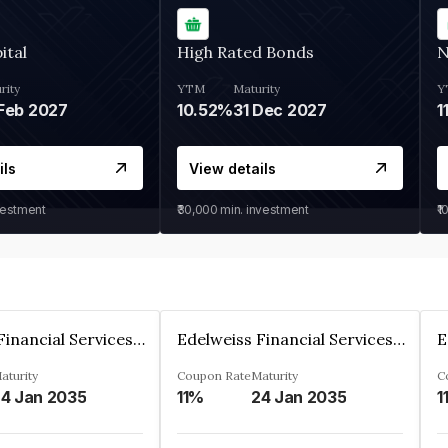
ital
High Rated Bonds
N
rity
YTM
Maturity
Y
Feb 2027
10.52%
31 Dec 2027
1
ils
View details
vestment
₹30,000
min. investment
₹1
Edelweiss Financial Services Limited
Edelweiss Financial Services Limited
aturity
Coupon Rate
Maturity
C
4 Jan 2035
11%
24 Jan 2035
1