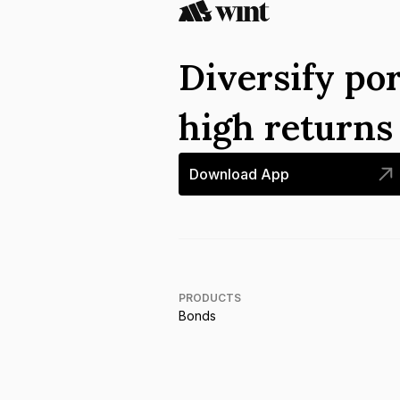
Diversify por
high return
Download App
PRODUCTS
Bonds