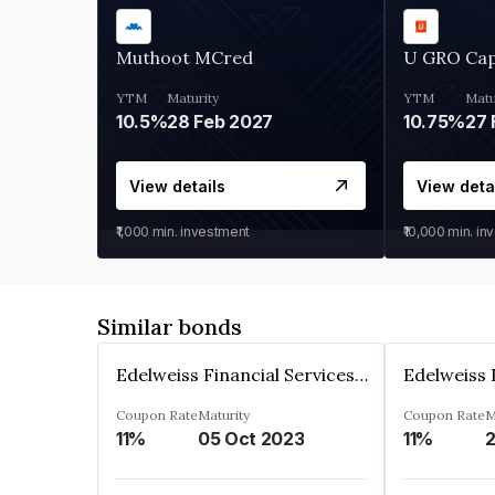
Muthoot MCred
U GRO Cap
YTM
Maturity
YTM
Matu
10.5%
28 Feb 2027
10.75%
27 
View details
View deta
₹1,000
min. investment
₹10,000
min. in
Similar bonds
Edelweiss Financial Services Limited
Coupon Rate
Maturity
Coupon Rate
M
11%
05 Oct 2023
11%
2