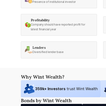
Presence of institutional investor
Profitability
Company should have reported profit for
latest financial year
Lenders
Diversified lender base
Why Wint Wealth?
359
k+ Investors
trust Wint Wealth
Bonds by Wint Wealth