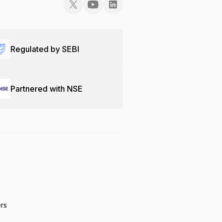
Regulated by SEBI
Partnered with NSE
ers