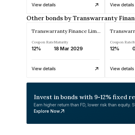
View details
View details
Other bonds by Transwarranty Finan
Transwarranty Finance Limited
Coupon Rate
Maturity
Coupon Rate
M
12%
18 Mar 2029
12%
0
View details
View details
Invest in bonds with 9-12% fixed r
Earn higher return than FD, lower risk than equity. Sta
Explore Now