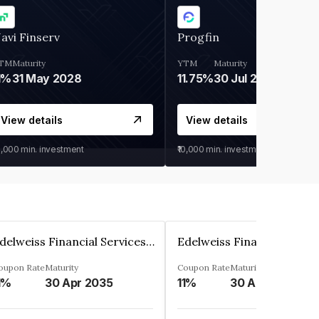
avi Finserv
Progfin
TM
Maturity
YTM
Maturity
1%
31 May 2028
11.75%
30 Jul 2027
View details
View details
0,000
min. investment
₹10,000
min. investment
Edelweiss Financial Services Limited
oupon Rate
Maturity
Coupon Rate
Maturity
1%
30 Apr 2035
11%
30 Apr 2035