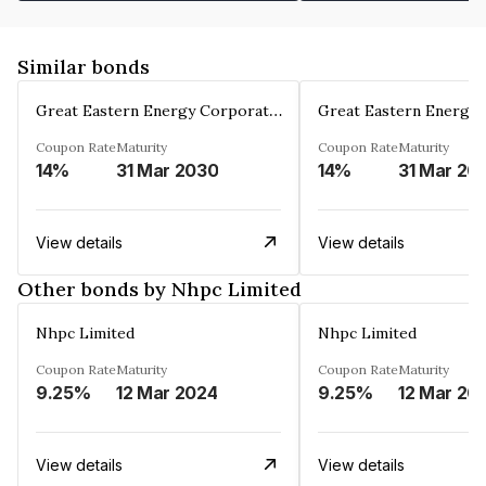
Similar bonds
Great Eastern Energy Corporation Limited
Coupon Rate
Maturity
Coupon Rate
Maturity
14%
31 Mar 2030
14%
31 Mar 20
View details
View details
Other bonds by Nhpc Limited
Nhpc Limited
Nhpc Limited
Coupon Rate
Maturity
Coupon Rate
Maturity
9.25%
12 Mar 2024
9.25%
12 Mar 20
View details
View details