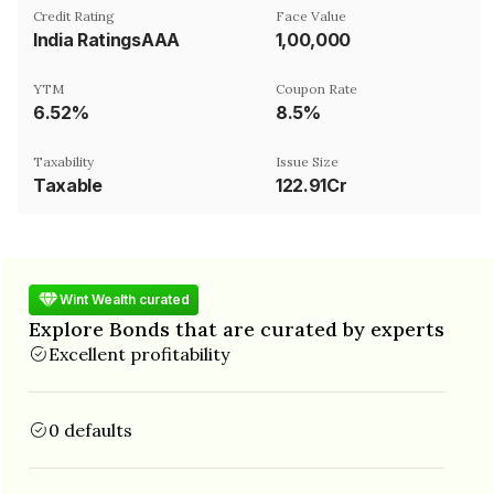
Credit Rating
Face Value
India RatingsAAA
₹1,00,000
YTM
Coupon Rate
6.52%
8.5%
Taxability
Issue Size
Taxable
122.91Cr
Wint Wealth curated
Explore Bonds that are curated by experts
Excellent profitability
0 defaults