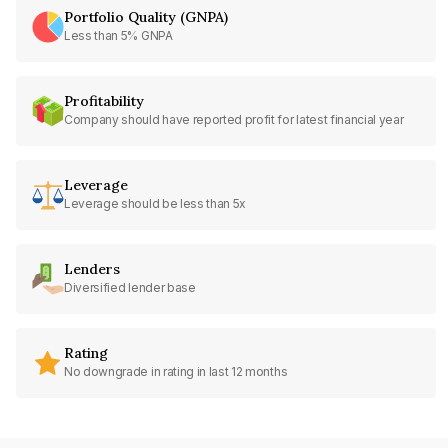
Portfolio Quality (GNPA)
Less than 5% GNPA
Profitability
Company should have reported profit for latest financial year
Leverage
Leverage should be less than 5x
Lenders
Diversified lender base
Rating
No downgrade in rating in last 12 months