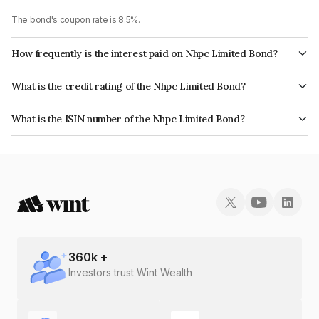
The bond's coupon rate is 8.5%.
How frequently is the interest paid on Nhpc Limited Bond?
The interest earned from this Bond is paid Annually.
What is the credit rating of the Nhpc Limited Bond?
The bond has been assigned a credit rating of India RatingsAAA, CARE
What is the ISIN number of the Nhpc Limited Bond?
AAA which reflects the issuer's creditworthiness and the likelihood of
The ISIN number for Nhpc Limited is INE848E07898.
default.
360
k +
Investors trust Wint Wealth