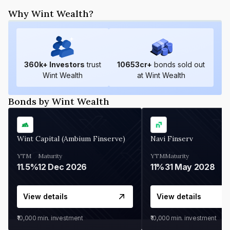
Why Wint Wealth?
360
k+ Investors
trust
10653
cr+
bonds sold out
Wint Wealth
at Wint Wealth
Bonds by Wint Wealth
Wint Capital (Ambium Finserve)
Navi Finserv
YTM
Maturity
YTM
Maturity
11.5%
12 Dec 2026
11%
31 May 2028
View details
View details
₹10,000
min. investment
₹10,000
min. investment