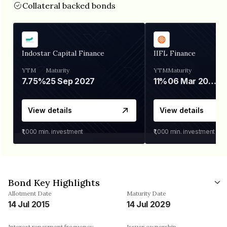
Collateral backed bonds
Indostar Capital Finance
IIFL Finance
YTM
Maturity
YTM
Maturity
7.75%
25 Sep 2027
11%
06 Mar 2028
View details
View details
₹1,000
min. investment
₹1,000
min. investment
Bond Key Highlights
Allotment Date
Maturity Date
14 Jul 2015
14 Jul 2029
Interest repayment frequency
Issuer ownership