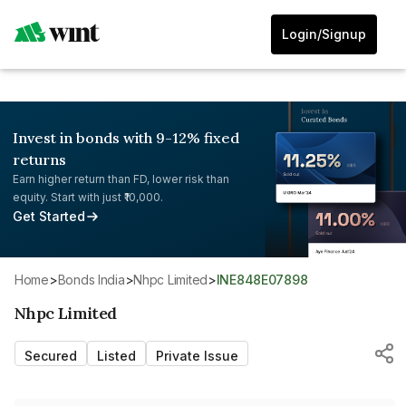
Login/Signup
Invest in bonds with 9-12% fixed
returns
Earn higher return than FD, lower risk than
equity. Start with just ₹10,000.
Get Started
Home
>
Bonds India
>
Nhpc Limited
>
INE848E07898
Nhpc Limited
Secured
Listed
Private Issue