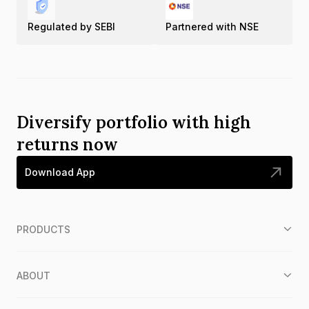
Regulated by SEBI
Partnered with NSE
Diversify portfolio with high
returns now
Download App
PRODUCTS
ABOUT