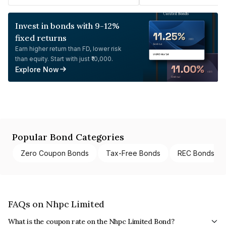
Invest in bonds with 9-12%
fixed returns
Earn higher return than FD, lower risk
than equity. Start with just ₹10,000.
Explore Now
Popular Bond Categories
Zero Coupon Bonds
Tax-Free Bonds
REC Bonds
FAQs on Nhpc Limited
What is the coupon rate on the Nhpc Limited Bond?