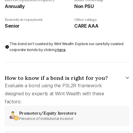
Annually
Non PSU
Seniority in repayment
Other ratings
Senior
CARE AAA
This bond isn't curated by Wint Wealth: Explore our carefully curated
corporate bonds by clicking
here
.
How to know if a bond is right for you?
Evaluate a bond using the P3L2R framework
designed by experts at Wint Wealth with these
factors:
Promoters/Equity Investors
Presence of institutional investor