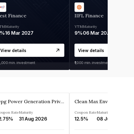
est Finance
IIFL Finance
TM
Maturity
YTM
Maturity
1%
16 Mar 2027
9%
06 Mar 2028
View details
View details
0,000
min. investment
₹1,000
min. investment
Opg Power Generation Private Limited
oupon Rate
Maturity
Coupon Rate
Maturity
2.75%
31 Aug 2026
12.5%
08 Jun 2027