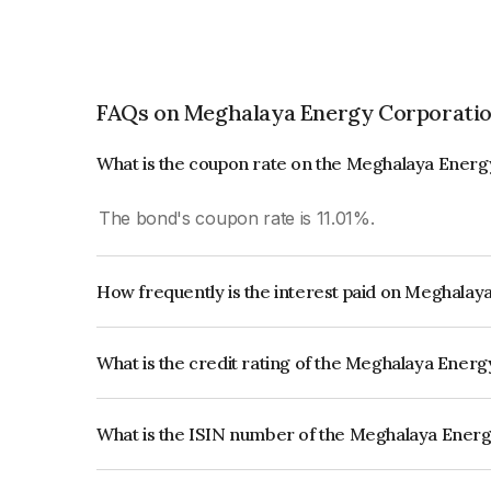
FAQs on Meghalaya Energy Corporatio
What is the coupon rate on the Meghalaya Energ
The bond's coupon rate is 11.01%.
How frequently is the interest paid on Meghala
The interest earned from this Bond is paid Quarte
What is the credit rating of the Meghalaya Ener
The bond has been assigned a credit rating of Br
creditworthiness and the likelihood of default.
What is the ISIN number of the Meghalaya Ener
The ISIN number for Meghalaya Energy Corpora