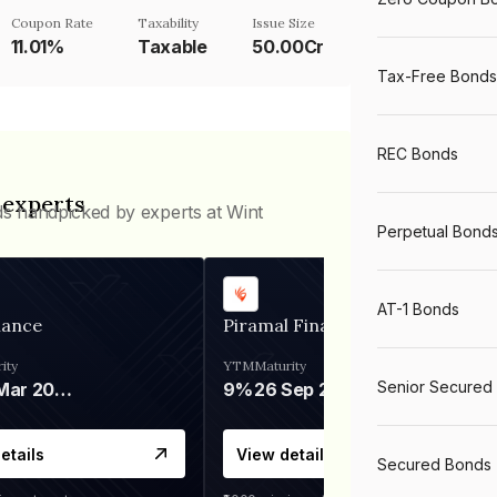
Coupon Rate
Taxability
Issue Size
11.01%
Taxable
50.00Cr
Tax-Free Bonds
REC Bonds
 experts
ds handpicked by experts at Wint
Perpetual Bond
AT-1 Bonds
nance
Piramal Finance
ity
YTM
Maturity
Senior Secured
06 Mar 2028
9%
26 Sep 2031
etails
View details
Secured Bonds