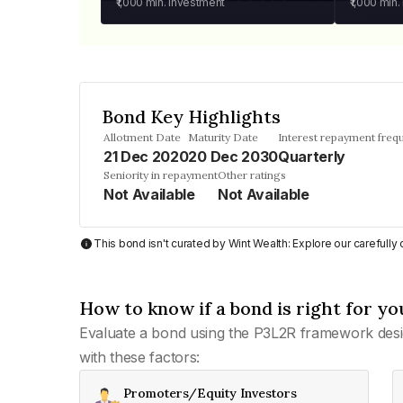
₹1,000
min. investment
₹1,000
min.
Bond Key Highlights
Allotment Date
Maturity Date
Interest repayment freq
21 Dec 2020
20 Dec 2030
Quarterly
Seniority in repayment
Other ratings
Not Available
Not Available
This bond isn't curated by Wint Wealth: Explore our carefull
How to know if a bond is right for yo
Evaluate a bond using the P3L2R framework desi
with these factors:
Promoters/Equity Investors