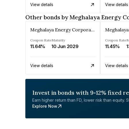
View details
View details
Other bonds by Meghalaya Energy Co
Meghalaya Energy Corporation Ltd
Coupon Rate
Maturity
Coupon Rate
M
11.64%
10 Jun 2029
11.45%
1
View details
View details
Invest in bonds with 9-12% fixed r
Earn higher return than FD, lower risk than equity. Sta
Explore Now