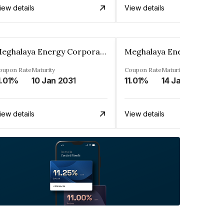
iew details
View details
Meghalaya Energy Corporation Ltd
oupon Rate
Maturity
Coupon Rate
Maturity
1.01%
10 Jan 2031
11.01%
14 Jan 2031
iew details
View details