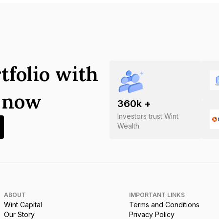
tfolio with
s now
360
k +
Investors trust Wint
Wealth
ABOUT
IMPORTANT LINKS
Wint Capital
Terms and Conditions
Our Story
Privacy Policy