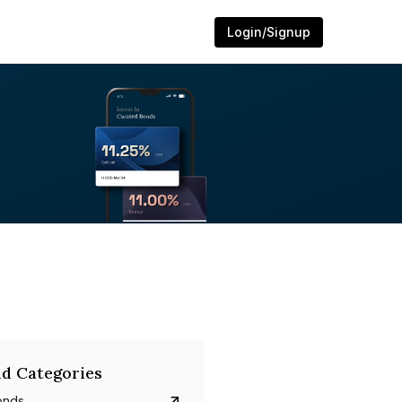
Login/Signup
d Categories
onds