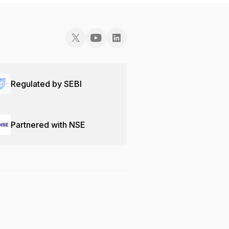
Regulated by SEBI
Partnered with NSE