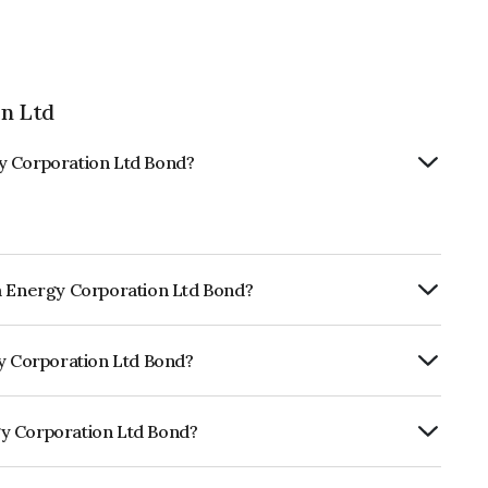
n Ltd
y Corporation Ltd Bond?
ya Energy Corporation Ltd Bond?
rly.
gy Corporation Ltd Bond?
ickworkA- which reflects the issuer's
gy Corporation Ltd Bond?
tion Ltd is INE760I07045.