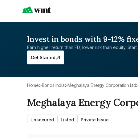
Invest in bonds with 9-12% fix
Earn higher return than FD, lower risk than equity. Start 
Get Started
Home
>
Bonds India
>
Meghalaya Energy Corporation Ltd
Meghalaya Energy Corpo
Unsecured
Listed
Private Issue