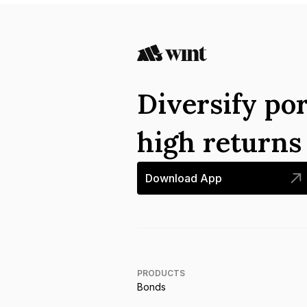
Diversify por
high return
Download App
PRODUCTS
Bonds