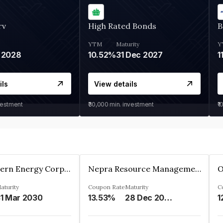
rv
High Rated Bonds
B
YTM
Maturity
Y
 2028
10.52%
31 Dec 2027
1
ils
View details
vestment
₹30,000
min. investment
₹1
Great Eastern Energy Corporation Limited
Nepra Resource Management Private Limited
aturity
Coupon Rate
Maturity
C
1 Mar 2030
13.53%
28 Dec 2029
1