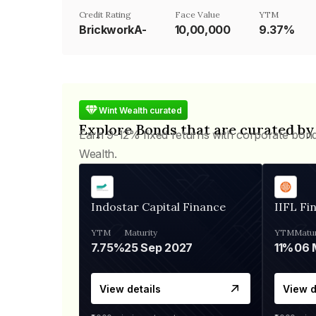
Credit Rating
Face Value
YTM
BrickworkA-
₹10,00,000
9.37%
Wint Wealth curated
Explore Bonds that are curated by
Earn 9-12% fixed returns with corporate bon
Wealth.
Indostar Capital Finance
IIFL Fi
YTM
Maturity
YTM
Matur
7.75%
25 Sep 2027
11%
View details
View d