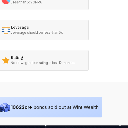
Less than 5% GNPA
Leverage
Leverage should be less than 5x
Rating
No downgrade in rating in last 12 months
10622
cr+
bonds sold out at Wint Wealth