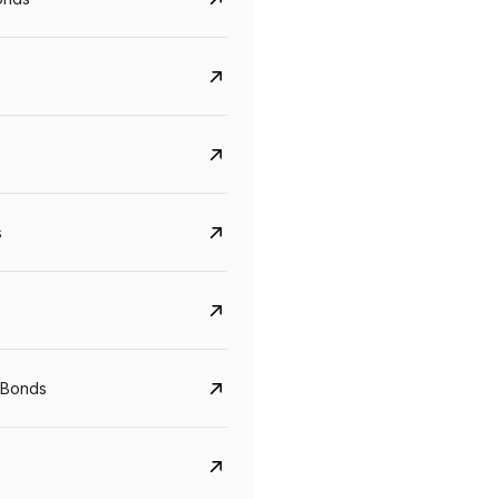
s
CreditAccess Grameen
U GRO Capital
YTM
Maturity
YTM
Maturity
 Bonds
8.75%
07 Sep 2028
10%
24 Oct 2027
View details
View details