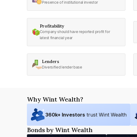
Presence of institutional investor
Profitability
Company should have reported profit for
latest financial year
Lenders
Diversified lender base
Why Wint Wealth?
360
k+ Investors
trust Wint Wealth
Bonds by Wint Wealth