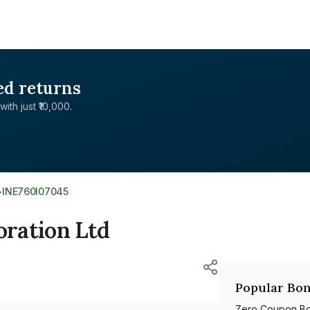
ed returns
with just ₹10,000.
>
INE760I07045
ration Ltd
Popular Bon
Zero Coupon B