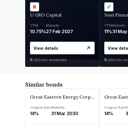
U GRO Capital
Navi Finse
YTM
Maturity
YTM
Maturity
10.75%
27 Feb 2027
11%
31 May
View details
View deta
₹10,000
min. investment
₹10,000
min. in
Similar bonds
Great Eastern Energy Corporation Limited
Coupon Rate
Maturity
Coupon Rate
M
14%
31 Mar 2030
14%
3