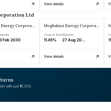
View details
V
rporation Ltd
Meghalaya Energy Corporation Ltd
Meghalaya Energy Corporation Ltd
aturity
Coupon Rate
Maturity
C
3 Feb 2030
11.45%
27 Aug 2029
1
View details
V
eturns
rt with just ₹10,000.