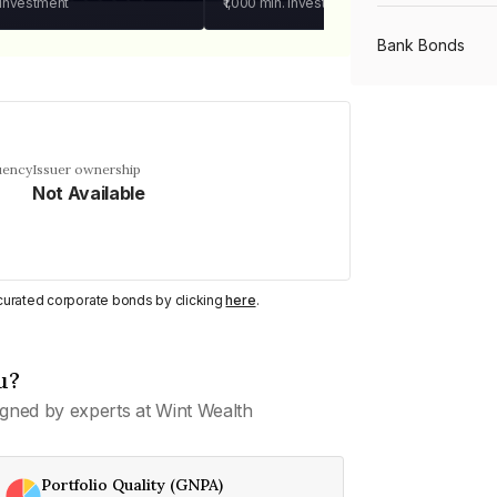
 investment
₹1,000
min. investment
Bank Bonds
PSU Bonds
uency
Issuer ownership
Not Available
NBFC Bonds
Listed Bonds
y curated corporate bonds by clicking
here
.
Private Bonds
u?
gned by experts at Wint Wealth
All Bonds
Portfolio Quality (GNPA)