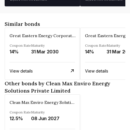
Similar bonds
Great Eastern Energy Corporation Limited
Coupon Rate
Maturity
Coupon Rate
Maturity
14%
31 Mar 2030
14%
31 Mar 20
View details
View details
Other bonds by Clean Max Enviro Energy
Solutions Private Limited
Clean Max Enviro Energy Solutions Private Limited
Coupon Rate
Maturity
12.5%
08 Jun 2027