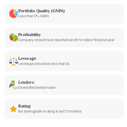
Portfolio Quality (GNPA)
Less than 5% GNPA
Profitability
Company should have reported profit for latest financial year
Leverage
Leverage should be less than 5x
Lenders
Diversified lender base
Rating
No downgrade in rating in last 12 months