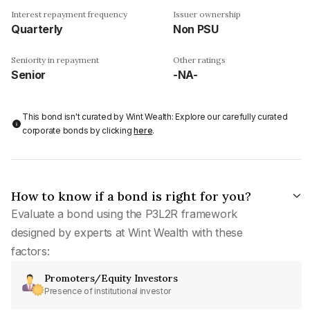
Interest repayment frequency
Issuer ownership
Quarterly
Non PSU
Seniority in repayment
Other ratings
Senior
-NA-
This bond isn't curated by Wint Wealth: Explore our carefully curated
corporate bonds by clicking
here
.
How to know if a bond is right for you?
Evaluate a bond using the P3L2R framework
designed by experts at Wint Wealth with these
factors:
Promoters/Equity Investors
Presence of institutional investor