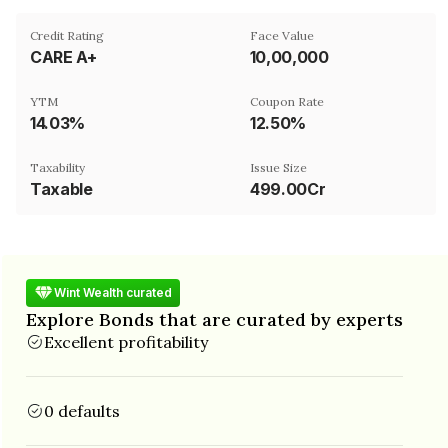
Credit Rating
Face Value
CARE A+
₹10,00,000
YTM
Coupon Rate
14.03%
12.50%
Taxability
Issue Size
Taxable
499.00Cr
Wint Wealth curated
Explore Bonds that are curated by experts
Excellent profitability
0 defaults