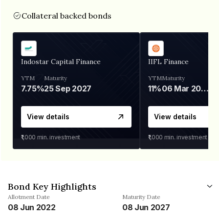
Collateral backed bonds
Indostar Capital Finance
IIFL Finance
YTM
Maturity
YTM
Maturity
7.75%
25 Sep 2027
11%
06 Mar 2028
View details
View details
₹1,000
min. investment
₹1,000
min. investment
Bond Key Highlights
Allotment Date
Maturity Date
08 Jun 2022
08 Jun 2027