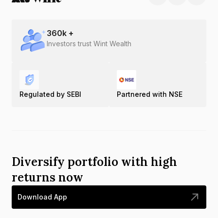
360
k +
Investors trust Wint Wealth
Regulated by SEBI
Partnered with NSE
Diversify portfolio with high
returns now
Download App