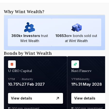
Why Wint Wealth?
360
k+ Investors
trust
10653
cr+
bonds sold out
Wint Wealth
at Wint Wealth
Bonds by Wint Wealth
U GRO Capital
Navi Finserv
YTM
Maturity
YTM
Maturity
10.75%
27 Feb 2027
11%
31 May 2028
View details
View details
₹10,000
min. investment
₹10,000
min. investment