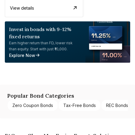
View details
Invest in bonds with 9-12%
fixed returns
Earn higher return than FD, lower risk
than equity. Start with just ₹10,000.
Explore Now
Popular Bond Categories
Zero Coupon Bonds
Tax-Free Bonds
REC Bonds