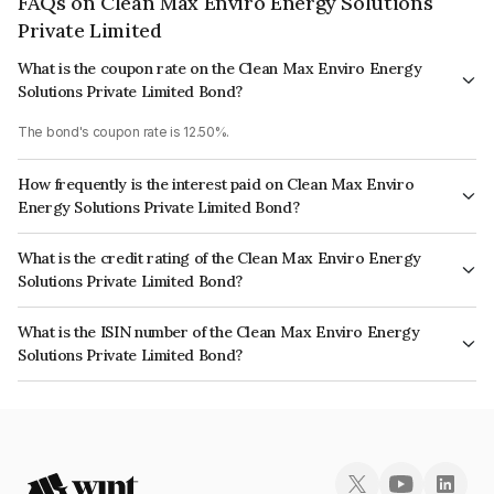
FAQs on Clean Max Enviro Energy Solutions
Private Limited
What is the coupon rate on the Clean Max Enviro Energy
Solutions Private Limited Bond?
The bond's coupon rate is 12.50%.
How frequently is the interest paid on Clean Max Enviro
Energy Solutions Private Limited Bond?
The interest earned from this Bond is paid Quarterly.
What is the credit rating of the Clean Max Enviro Energy
Solutions Private Limited Bond?
The bond has been assigned a credit rating of CARE A+ which reflects the
What is the ISIN number of the Clean Max Enviro Energy
issuer's creditworthiness and the likelihood of default.
Solutions Private Limited Bond?
The ISIN number for Clean Max Enviro Energy Solutions Private Limited is
INE647U07023.