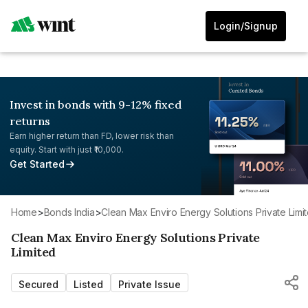
Login/Signup
Invest in bonds with 9-12% fixed
returns
Earn higher return than FD, lower risk than
equity. Start with just ₹10,000.
Get Started
Home
>
Bonds India
>
Clean Max Enviro Energy Solutions Private Limi
Clean Max Enviro Energy Solutions Private
Limited
Secured
Listed
Private Issue