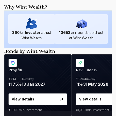
Why Wint Wealth?
360
k+ Investors
trust
10653
cr+
bonds sold out
Wint Wealth
at Wint Wealth
Bonds by Wint Wealth
Progfin
Navi Finserv
YTM
Maturity
YTM
Maturity
11.75%
13 Jan 2027
11%
31 May 2028
View details
View details
₹10,000
min. investment
₹10,000
min. investment