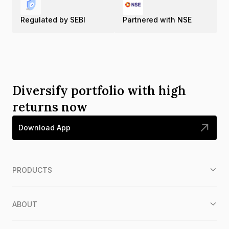
Regulated by SEBI
Partnered with NSE
Diversify portfolio with high
returns now
Download App
PRODUCTS
ABOUT