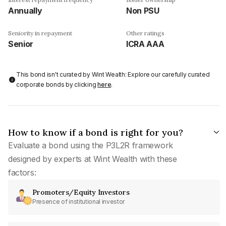
Annually
Non PSU
Seniority in repayment
Other ratings
Senior
ICRA AAA
This bond isn't curated by Wint Wealth: Explore our carefully curated
corporate bonds by clicking
here
.
How to know if a bond is right for you?
Evaluate a bond using the P3L2R framework
designed by experts at Wint Wealth with these
factors:
Promoters/Equity Investors
Presence of institutional investor