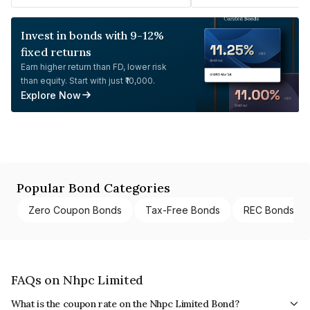
Invest in bonds with 9-12%
fixed returns
Earn higher return than FD, lower risk
than equity. Start with just ₹10,000.
Explore Now
Popular Bond Categories
Zero Coupon Bonds
Tax-Free Bonds
REC Bonds
FAQs on Nhpc Limited
What is the coupon rate on the Nhpc Limited Bond?