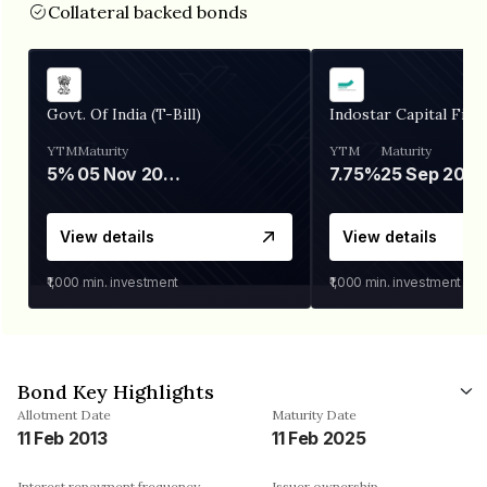
Collateral backed bonds
Govt. Of India (T-Bill)
Indostar Capital Fina
YTM
Maturity
YTM
Maturity
5%
05 Nov 2026
7.75%
25 Sep 2027
View details
View details
₹1,000
min. investment
₹1,000
min. investment
Bond Key Highlights
Allotment Date
Maturity Date
11 Feb 2013
11 Feb 2025
Interest repayment frequency
Issuer ownership