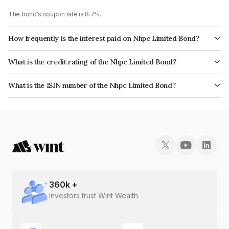
The bond's coupon rate is 8.7%.
How frequently is the interest paid on Nhpc Limited Bond?
The interest earned from this Bond is paid Annually.
What is the credit rating of the Nhpc Limited Bond?
The bond has been assigned a credit rating of India RatingsAAA, ICRA AAA
What is the ISIN number of the Nhpc Limited Bond?
which reflects the issuer's creditworthiness and the likelihood of default.
The ISIN number for Nhpc Limited is INE848E07492.
360
k +
Investors trust Wint Wealth