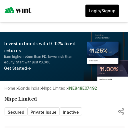
Login/Signup
Invest in bonds with 9-12% fixed
returns
Earn higher return than FD, lower risk than
equity. Start with just ₹10,000.
Get Started
Home
>
Bonds India
>
Nhpc Limited
>
INE848E07492
Nhpc Limited
Secured
Private Issue
Inactive