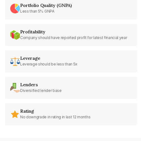
Portfolio Quality (GNPA)
Less than 5% GNPA
Profitability
Company should have reported profit for latest financial year
Leverage
Leverage should be less than 5x
Lenders
Diversified lender base
Rating
No downgrade in rating in last 12 months