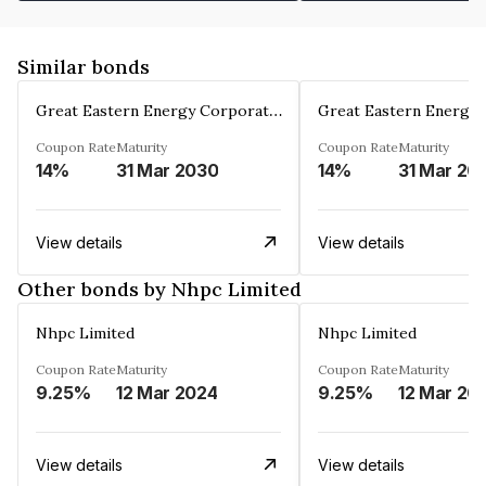
Similar bonds
Great Eastern Energy Corporation Limited
Coupon Rate
Maturity
Coupon Rate
Maturity
14%
31 Mar 2030
14%
31 Mar 20
View details
View details
Other bonds by Nhpc Limited
Nhpc Limited
Nhpc Limited
Coupon Rate
Maturity
Coupon Rate
Maturity
9.25%
12 Mar 2024
9.25%
12 Mar 20
View details
View details