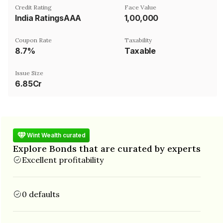
Credit Rating
Face Value
India RatingsAAA
₹1,00,000
Coupon Rate
Taxability
8.7%
Taxable
Issue Size
6.85Cr
Wint Wealth curated
Explore Bonds that are curated by experts
Excellent profitability
0 defaults