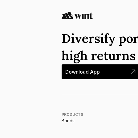
Diversify por
high return
Download App
PRODUCTS
Bonds