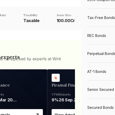
Rate
Taxability
Issue Size
Tax-Free Bonds
Taxable
100.00Cr
REC Bonds
Perpetual Bond
 experts
ds handpicked by experts at Wint
AT-1 Bonds
nance
Piramal Finance
Senior Secured
ity
YTM
Maturity
06 Mar 2028
9%
26 Sep 2031
Secured Bonds
etails
View details