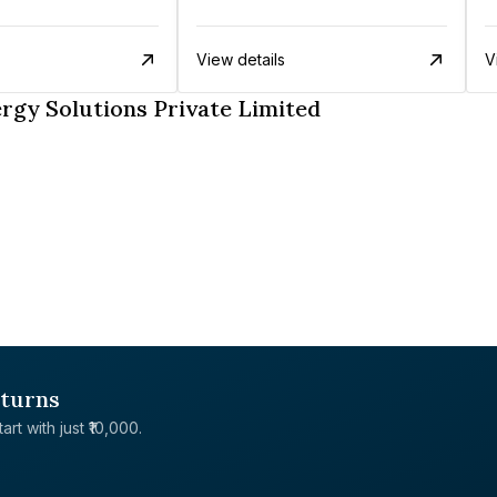
View details
V
rgy Solutions Private Limited
eturns
rt with just ₹10,000.