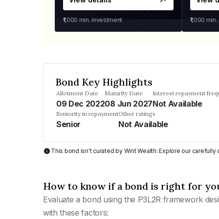
₹1,000
min. investment
₹1,000
min.
Bond Key Highlights
Allotment Date
Maturity Date
Interest repayment fre
09 Dec 2022
08 Jun 2027
Not Available
Seniority in repayment
Other ratings
Senior
Not Available
This bond isn't curated by Wint Wealth: Explore our carefull
How to know if a bond is right for yo
Evaluate a bond using the P3L2R framework desi
with these factors: