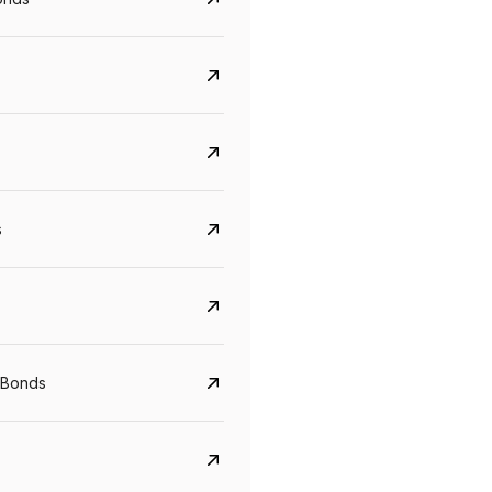
s
Govt. Of India (T-Bill)
CreditAccess Gramee
 Bonds
YTM
Maturity
YTM
Maturity
5.6%
10 Jun 2027
8.75%
07 Sep 2028
View details
View details