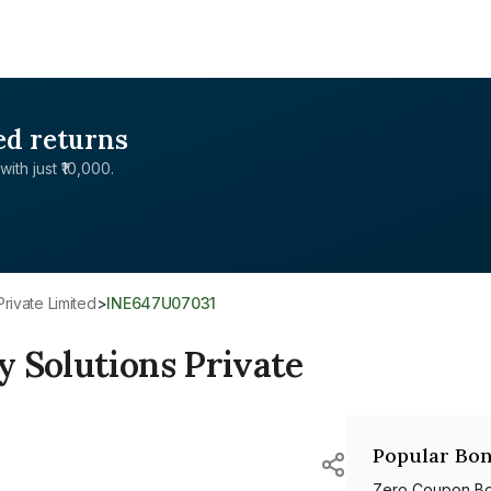
ed returns
with just ₹10,000.
Private Limited
>
INE647U07031
 Solutions Private
Popular Bon
Zero Coupon B