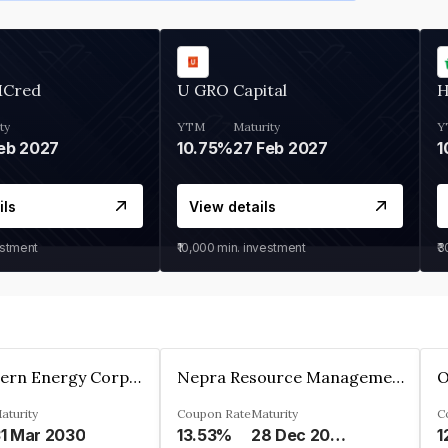
MCred
U GRO Capital
H
ty
YTM
Maturity
Y
eb 2027
10.75%
27 Feb 2027
1
ils
View details
estment
₹10,000
min. investment
₹
Great Eastern Energy Corporation Limited
Nepra Resource Management Private Limited
aturity
Coupon Rate
Maturity
C
1 Mar 2030
13.53%
28 Dec 2029
1