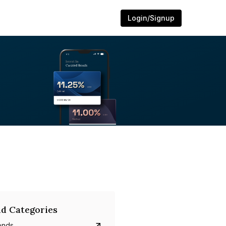
Login/Signup
d Categories
onds