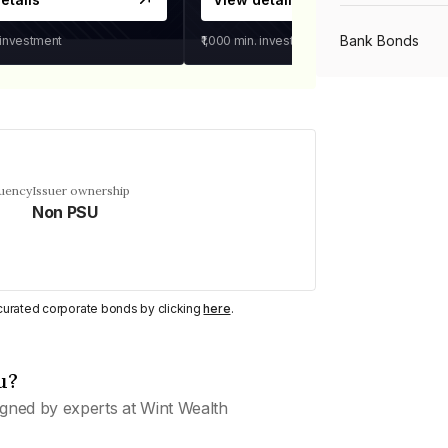
Bank Bonds
 investment
₹1,000
min. investment
PSU Bonds
NBFC Bonds
quency
Issuer ownership
Non PSU
Listed Bonds
y curated corporate bonds by clicking
here
.
Private Bonds
u?
All Bonds
gned by experts at Wint Wealth