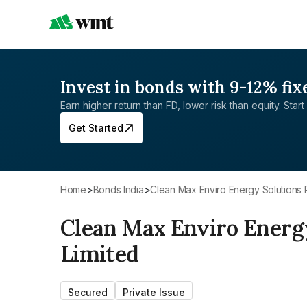
Invest in bonds with 9-12% fix
Earn higher return than FD, lower risk than equity. Start 
Get Started
Home
>
Bonds India
>
Clean Max Enviro Energy Solutions 
Clean Max Enviro Energy
Limited
Secured
Private Issue