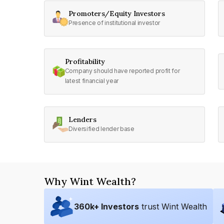
Promoters/Equity Investors
Presence of institutional investor
Profitability
Company should have reported profit for
latest financial year
Lenders
Diversified lender base
Why Wint Wealth?
360
k+ Investors
trust Wint Wealth