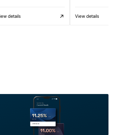
iew details
View details