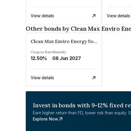
View details
View details
Other bonds by Clean Max Enviro Ene
Clean Max Enviro Energy Solutions Private Limited
Coupon Rate
Maturity
12.50%
08 Jun 2027
View details
Invest in bonds with 9-12% fixed r
Earn higher return than FD, lower risk than equity. Sta
Explore Now