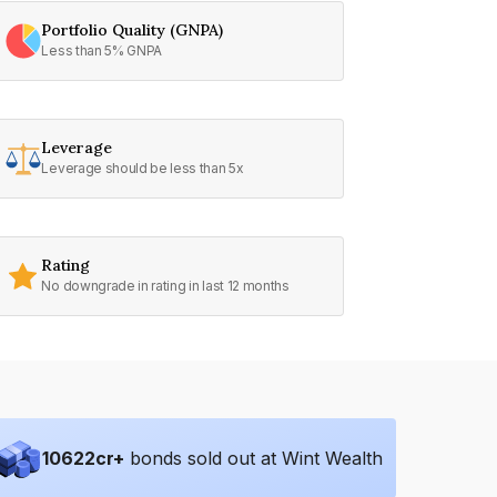
Portfolio Quality (GNPA)
Less than 5% GNPA
Leverage
Leverage should be less than 5x
Rating
No downgrade in rating in last 12 months
10622
cr+
bonds sold out at Wint Wealth