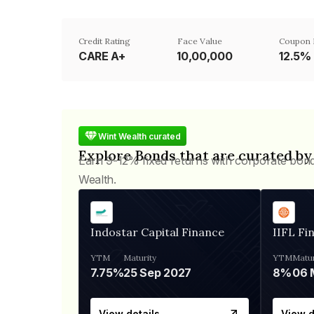
Credit Rating
Face Value
Coupon 
CARE A+
₹10,00,000
12.5%
Wint Wealth curated
Explore Bonds that are curated by
Earn 9-12% fixed returns with corporate bon
Wealth.
Indostar Capital Finance
IIFL Fi
YTM
Maturity
YTM
Matur
7.75%
25 Sep 2027
8%
View details
View d