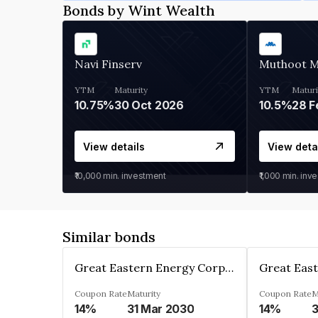
Bonds by Wint Wealth
Navi Finserv
Muthoot 
YTM
Maturity
YTM
Maturi
10.75%
30 Oct 2026
10.5%
28 F
View details
View deta
₹10,000
min. investment
₹1,000
min. inv
Similar bonds
Great Eastern Energy Corporation Limited
Coupon Rate
Maturity
Coupon Rate
M
14%
31 Mar 2030
14%
3