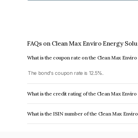
FAQs on Clean Max Enviro Energy Solu
What is the coupon rate on the Clean Max Enviro
The bond's coupon rate is 12.5%.
What is the credit rating of the Clean Max Envir
The bond has been assigned a credit rating of CA
creditworthiness and the likelihood of default.
What is the ISIN number of the Clean Max Enviro
The ISIN number for Clean Max Enviro Energy Sol
INE647U07031.