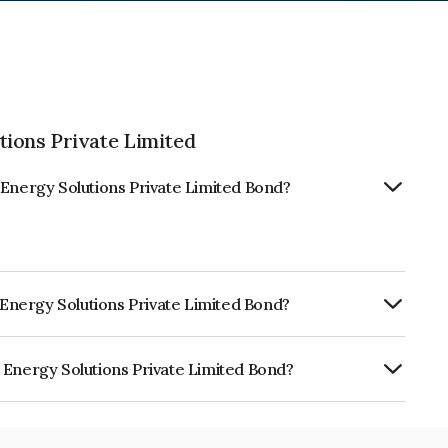
tions Private Limited
 Energy Solutions Private Limited Bond?
o Energy Solutions Private Limited Bond?
RE A+ which reflects the issuer's
 Energy Solutions Private Limited Bond?
utions Private Limited is