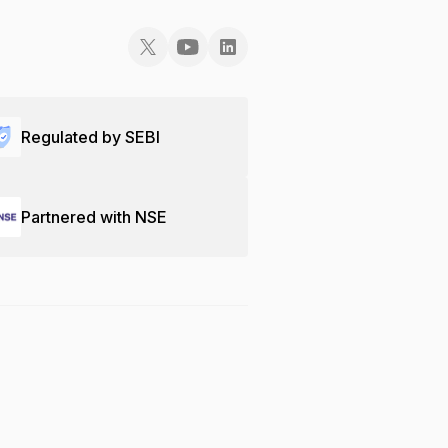
Regulated by SEBI
Partnered with NSE