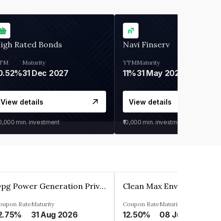
igh Rated Bonds
Navi Finserv
TM
Maturity
YTM
Maturity
0.52%
31 Dec 2027
11%
31 May 2028
View details
View details
30,000
min. investment
₹10,000
min. investment
Opg Power Generation Private Limited
oupon Rate
Maturity
Coupon Rate
Maturity
2.75%
31 Aug 2026
12.50%
08 Jun 2027