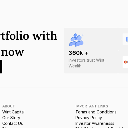
tfolio with
s now
360
k +
Investors trust Wint
Wealth
ABOUT
IMPORTANT LINKS
Wint Capital
Terms and Conditions
Our Story
Privacy Policy
Contact Us
Investor Awarenesss