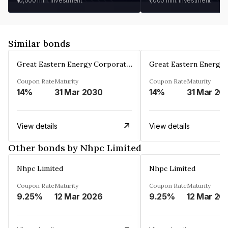
₹10,000
min. investment
₹1,000
min. investment
Similar bonds
Great Eastern Energy Corporation Limited
Coupon Rate
Maturity
Coupon Rate
Maturity
14%
31 Mar 2030
14%
31 Mar 20
View details
View details
Other bonds by Nhpc Limited
Nhpc Limited
Nhpc Limited
Coupon Rate
Maturity
Coupon Rate
Maturity
9.25%
12 Mar 2026
9.25%
12 Mar 20