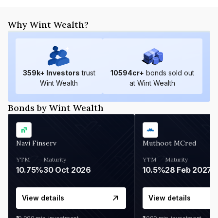
Why Wint Wealth?
359
k+ Investors
trust
10594
cr+
bonds sold out
Wint Wealth
at Wint Wealth
Bonds by Wint Wealth
Navi Finserv
Muthoot MCred
YTM
Maturity
YTM
Maturity
10.75%
30 Oct 2026
10.5%
28 Feb 2027
View details
View details