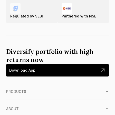
Regulated by SEBI
Partnered with NSE
Diversify portfolio with high
returns now
Download App
PRODUCTS
ABOUT