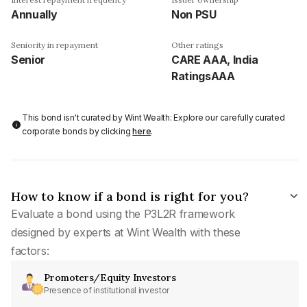
Annually
Non PSU
Seniority in repayment
Other ratings
Senior
CARE AAA, India
RatingsAAA
This bond isn't curated by Wint Wealth: Explore our carefully curated
corporate bonds by clicking
here
.
How to know if a bond is right for you?
Evaluate a bond using the P3L2R framework
designed by experts at Wint Wealth with these
factors:
Promoters/Equity Investors
Presence of institutional investor