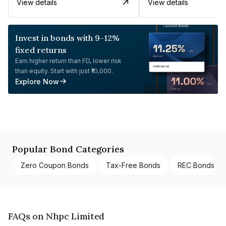
View details
View details
Invest in bonds with 9-12%
fixed returns
Earn higher return than FD, lower risk
than equity. Start with just ₹10,000.
Explore Now
Popular Bond Categories
Zero Coupon Bonds
Tax-Free Bonds
REC Bonds
FAQs on Nhpc Limited