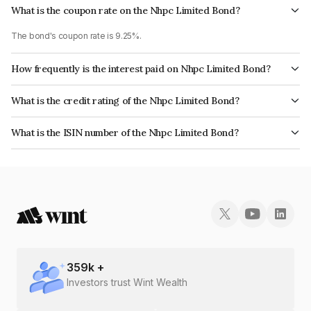
What is the coupon rate on the Nhpc Limited Bond?
The bond's coupon rate is 9.25%.
How frequently is the interest paid on Nhpc Limited Bond?
The interest earned from this Bond is paid Annually.
What is the credit rating of the Nhpc Limited Bond?
The bond has been assigned a credit rating of ICRA AAA, CARE AAA, India
What is the ISIN number of the Nhpc Limited Bond?
RatingsAAA which reflects the issuer's creditworthiness and the likelihood
The ISIN number for Nhpc Limited is INE848E07138.
of default.
359
k +
Investors trust Wint Wealth