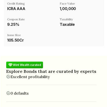
Credit Rating
Face Value
ICRA AAA
₹1,00,000
Coupon Rate
Taxability
9.25%
Taxable
Issue Size
105.50Cr
Wint Wealth curated
Explore Bonds that are curated by experts
Excellent profitability
0 defaults