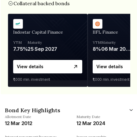
Collateral backed bonds
Indostar Capital Finance
IIFL Finance
YTM
Maturity
YTM
Maturity
7.75%
25 Sep 2027
8%
06 Mar 2028
View details
View details
₹1,000
min. investment
₹1,000
min. investment
Bond Key Highlights
Allotment Date
Maturity Date
12 Mar 2012
12 Mar 2024
Interest repayment frequency
Issuer ownership