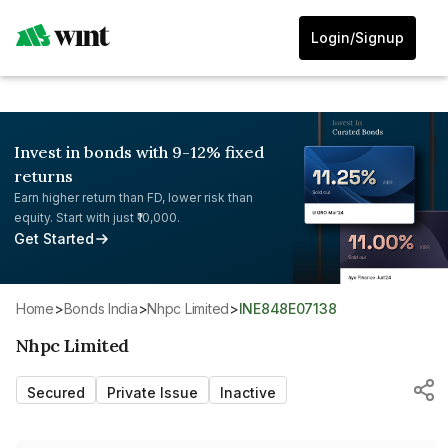
Login/Signup
Invest in bonds with 9-12% fixed
returns
Earn higher return than FD, lower risk than
equity. Start with just ₹10,000.
Get Started
Home
>
Bonds India
>
Nhpc Limited
>
INE848E07138
Nhpc Limited
Secured
Private Issue
Inactive