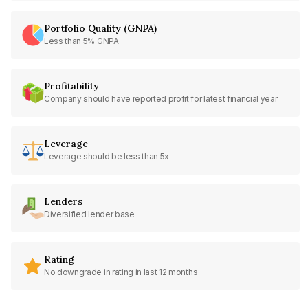
Portfolio Quality (GNPA)
Less than 5% GNPA
Profitability
Company should have reported profit for latest financial year
Leverage
Leverage should be less than 5x
Lenders
Diversified lender base
Rating
No downgrade in rating in last 12 months