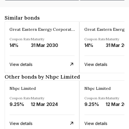
Similar bonds
Great Eastern Energy Corporation Limited
Coupon Rate
Maturity
Coupon Rate
Maturity
14%
31 Mar 2030
14%
31 Mar 20
View details
View details
Other bonds by Nhpc Limited
Nhpc Limited
Nhpc Limited
Coupon Rate
Maturity
Coupon Rate
Maturity
9.25%
12 Mar 2024
9.25%
12 Mar 20
View details
View details