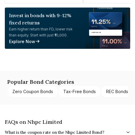
Invest in bonds with 9-12%
fixed returns
Earn higher return than FD, lower risk
than equity. Start with just ₹10,000.
Explore Now
Popular Bond Categories
Zero Coupon Bonds
Tax-Free Bonds
REC Bonds
FAQs on Nhpc Limited
What is the coupon rate on the Nhpc Limited Bond?