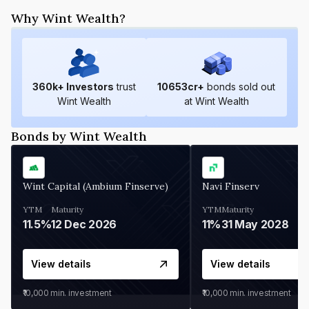
Why Wint Wealth?
360
k+ Investors
trust
10653
cr+
bonds sold out
Wint Wealth
at Wint Wealth
Bonds by Wint Wealth
Wint Capital (Ambium Finserve)
Navi Finserv
YTM
Maturity
YTM
Maturity
11.5%
12 Dec 2026
11%
31 May 2028
View details
View details
₹10,000
min. investment
₹10,000
min. investment