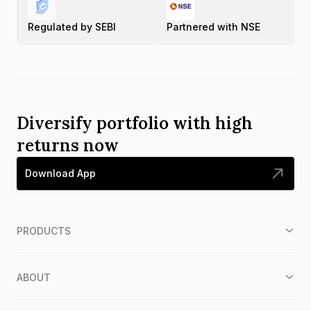
Regulated by SEBI
Partnered with NSE
Diversify portfolio with high
returns now
Download App
PRODUCTS
ABOUT