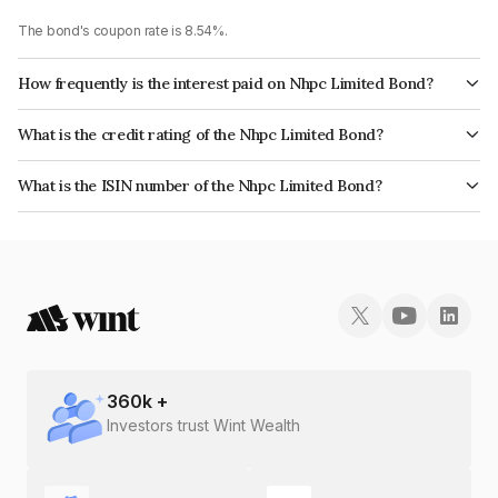
The bond's coupon rate is 8.54%.
How frequently is the interest paid on Nhpc Limited Bond?
The interest earned from this Bond is paid Annually.
What is the credit rating of the Nhpc Limited Bond?
The bond has been assigned a credit rating of CARE AAA, India
What is the ISIN number of the Nhpc Limited Bond?
RatingsAAA which reflects the issuer's creditworthiness and the likelihood
The ISIN number for Nhpc Limited is INE848E07740.
of default.
360
k +
Investors trust Wint Wealth