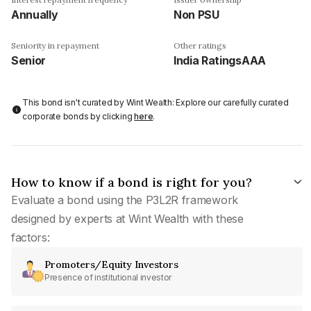
Annually
Non PSU
Seniority in repayment
Other ratings
Senior
India RatingsAAA
This bond isn't curated by Wint Wealth: Explore our carefully curated
corporate bonds by clicking
here
.
How to know if a bond is right for you?
Evaluate a bond using the P3L2R framework
designed by experts at Wint Wealth with these
factors:
Promoters/Equity Investors
Presence of institutional investor