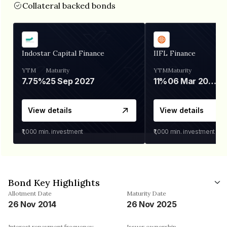
Collateral backed bonds
Indostar Capital Finance
IIFL Finance
YTM
Maturity
YTM
Maturity
7.75%
25 Sep 2027
11%
06 Mar 2028
View details
View details
₹1,000
min. investment
₹1,000
min. investment
Bond Key Highlights
Allotment Date
Maturity Date
26 Nov 2014
26 Nov 2025
Interest repayment frequency
Issuer ownership