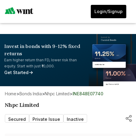
Login/Signup
Invest in bonds with 9-12% fixed
returns
Earn higher return than FD, lower risk than
equity. Start with just ₹10,000.
Get Started
Home
>
Bonds India
>
Nhpc Limited
>
INE848E07740
Nhpc Limited
Secured
Private Issue
Inactive