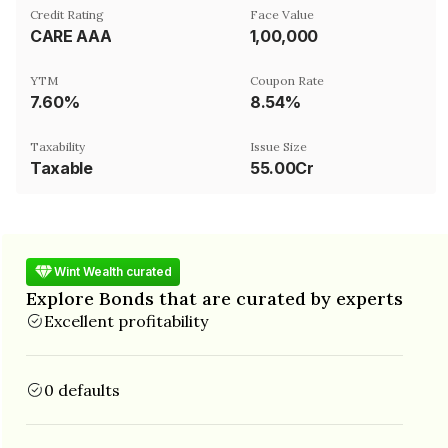
Credit Rating
Face Value
CARE AAA
₹1,00,000
YTM
Coupon Rate
7.60%
8.54%
Taxability
Issue Size
Taxable
55.00Cr
Wint Wealth curated
Explore Bonds that are curated by experts
Excellent profitability
0 defaults