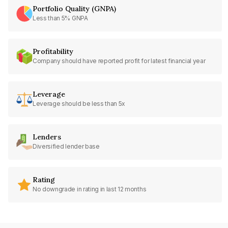
Portfolio Quality (GNPA)
Less than 5% GNPA
Profitability
Company should have reported profit for latest financial year
Leverage
Leverage should be less than 5x
Lenders
Diversified lender base
Rating
No downgrade in rating in last 12 months