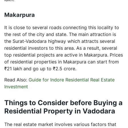
Makarpura
It is close to several roads connecting this locality to
the rest of the city and state. The main attraction is
the Surat-Vadodara highway which attracts several
residential investors to this area. As a result, several
top residential projects are active in Makarpura. Prices
of residential properties in Makarpura can start from
₹21 lakh and go up to ₹2.5 crore.
Read Also:
Guide for Indore Residential Real Estate
Investment
Things to Consider before Buying a
Residential Property in Vadodara
The real estate market involves various factors that