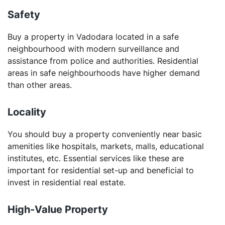
Safety
Buy a property in Vadodara located in a safe
neighbourhood with modern surveillance and
assistance from police and authorities. Residential
areas in safe neighbourhoods have higher demand
than other areas.
Locality
You should buy a property conveniently near basic
amenities like hospitals, markets, malls, educational
institutes, etc. Essential services like these are
important for residential set-up and beneficial to
invest in residential real estate.
High-Value Property