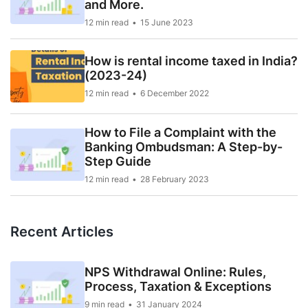
and More.
12 min read
15 June 2023
How is rental income taxed in India?
(2023-24)
12 min read
6 December 2022
How to File a Complaint with the
Banking Ombudsman: A Step-by-
Step Guide
12 min read
28 February 2023
Recent Articles
NPS Withdrawal Online: Rules,
Process, Taxation & Exceptions
9 min read
31 January 2024