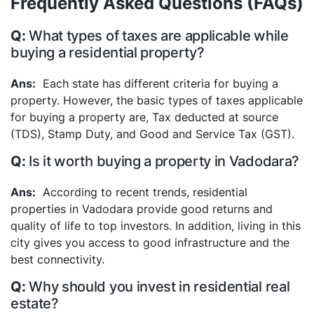
Frequently Asked Questions (FAQs)
What types of taxes are applicable while
buying a residential property?
Each state has different criteria for buying a
property. However, the basic types of taxes applicable
for buying a property are, Tax deducted at source
(TDS), Stamp Duty, and Good and Service Tax (GST).
Is it worth buying a property in Vadodara?
According to recent trends, residential
properties in Vadodara provide good returns and
quality of life to top investors. In addition, living in this
city gives you access to good infrastructure and the
best connectivity.
Why should you invest in residential real
estate?