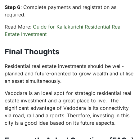
Step 6
: Complete payments and registration as
required.
Read More:
Guide for Kallakurichi Residential Real
Estate Investment
Final Thoughts
Residential real estate investments should be well-
planned and future-oriented to grow wealth and utilise
an asset simultaneously.
Vadodara is an ideal spot for strategic residential real
estate investment and a great place to live. The
significant advantage of Vadodara is its connectivity
via road, rail and airports. Therefore, investing in this
city is a good idea based on its future aspects.