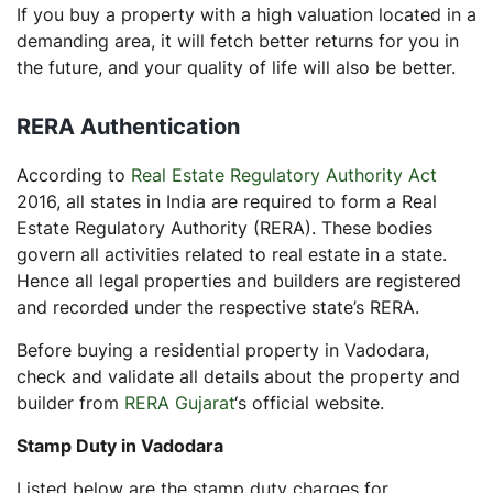
If you buy a property with a high valuation located in a
demanding area, it will fetch better returns for you in
the future, and your quality of life will also be better.
RERA Authentication
According to
Real Estate Regulatory Authority Act
2016, all states in India are required to form a Real
Estate Regulatory Authority (RERA). These bodies
govern all activities related to real estate in a state.
Hence all legal properties and builders are registered
and recorded under the respective state’s RERA.
Before buying a residential property in Vadodara,
check and validate all details about the property and
builder from
RERA Gujarat
‘s official website.
Stamp Duty in Vadodara
Listed below are the stamp duty charges for