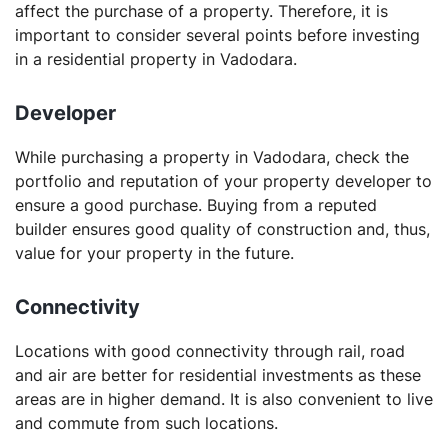
affect the purchase of a property. Therefore, it is
important to consider several points before investing
in a residential property in Vadodara.
Developer
While purchasing a property in Vadodara, check the
portfolio and reputation of your property developer to
ensure a good purchase. Buying from a reputed
builder ensures good quality of construction and, thus,
value for your property in the future.
Connectivity
Locations with good connectivity through rail, road
and air are better for residential investments as these
areas are in higher demand. It is also convenient to live
and commute from such locations.