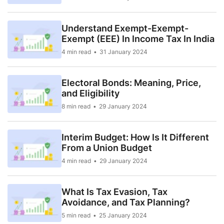
Understand Exempt-Exempt-
Exempt (EEE) In Income Tax In India
4 min read
31 January 2024
Electoral Bonds: Meaning, Price,
and Eligibility
8 min read
29 January 2024
Interim Budget: How Is It Different
From a Union Budget
4 min read
29 January 2024
What Is Tax Evasion, Tax
Avoidance, and Tax Planning?
5 min read
25 January 2024