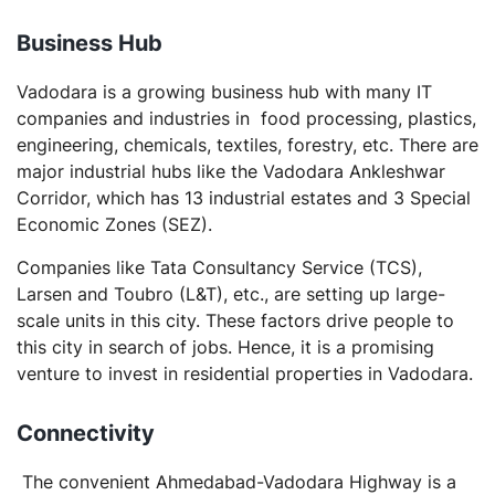
Business
Hub
Vadodara is a growing business hub with many IT
companies and industries in food processing, plastics,
engineering, chemicals, textiles, forestry, etc. There are
major industrial hubs like the Vadodara Ankleshwar
Corridor, which has 13 industrial estates and 3 Special
Economic Zones (SEZ).
Companies like Tata Consultancy Service (TCS),
Larsen and Toubro (L&T), etc., are setting up large-
scale units in this city. These factors drive people to
this city in search of jobs. Hence, it is a promising
venture to invest in residential properties in Vadodara.
Connectivity
The convenient Ahmedabad-Vadodara Highway is a