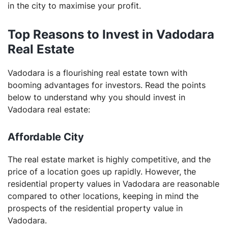
Why should you invest in residential real estate?
in the city to maximise your profit.
Is Vadodara a smart city?
Top Reasons to Invest in Vadodara
Real Estate
Vadodara is a flourishing real estate town with
booming advantages for investors. Read the points
below to understand why you should invest in
Vadodara real estate:
Affordable City
The real estate market is highly competitive, and the
price of a location goes up rapidly. However, the
residential property values in Vadodara are reasonable
compared to other locations, keeping in mind the
prospects of the residential property value in
Vadodara.