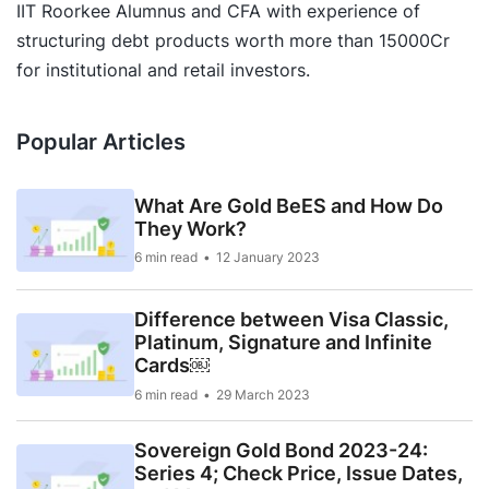
IIT Roorkee Alumnus and CFA with experience of
structuring debt products worth more than 15000Cr
for institutional and retail investors.
Popular Articles
What Are Gold BeES and How Do
They Work?
6 min read
12 January 2023
Difference between Visa Classic,
Platinum, Signature and Infinite
Cards￼
6 min read
29 March 2023
Sovereign Gold Bond 2023-24:
Series 4; Check Price, Issue Dates,