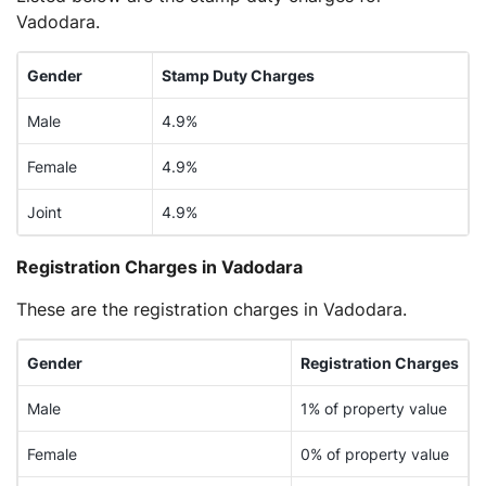
Vadodara.
Gender
Stamp Duty Charges
Male
4.9%
Female
4.9%
Joint
4.9%
Registration Charges in Vadodara
These are the registration charges in Vadodara.
Gender
Registration Charges
Male
1% of property value
Female
0% of property value