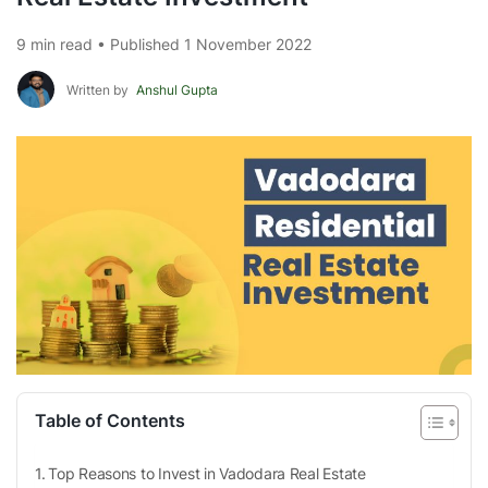
9 min read • Published 1 November 2022
Written by
Anshul Gupta
Table of Contents
Top Reasons to Invest in Vadodara Real Estate