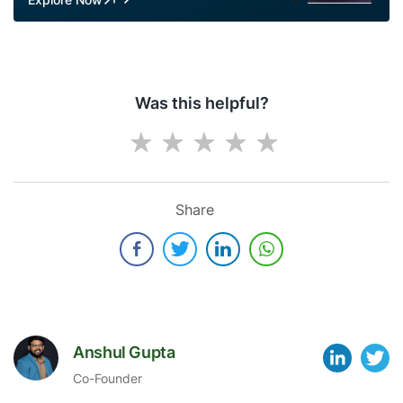
Was this helpful?
Share
Anshul Gupta
Co-Founder