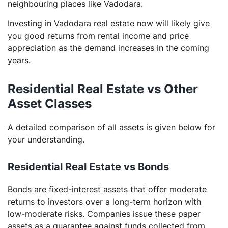
neighbouring places like Vadodara.
Investing in Vadodara real estate now will likely give
you good returns from rental income and price
appreciation as the demand increases in the coming
years.
Residential Real Estate vs Other
Asset Classes
A detailed comparison of all assets is given below for
your understanding.
Residential Real Estate vs Bonds
Bonds are fixed-interest assets that offer moderate
returns to investors over a long-term horizon with
low-moderate risks. Companies issue these paper
assets as a guarantee against funds collected from