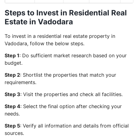
Steps to Invest in Residential Real
Estate in Vadodara
To invest in a residential real estate property in
Vadodara, follow the below steps.
Step 1
: Do sufficient market research based on your
budget.
Step 2
: Shortlist the properties that match your
requirements.
Step 3
: Visit the properties and check all facilities.
Step 4
: Select the final option after checking your
needs.
Step 5
: Verify all information and details from official
sources.