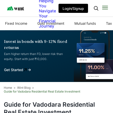
Helping
You
Login/Signup
Navigate
Your
Financial
Fixed Income
Gold Investment
Mutual funds
Tax 
Journey
Invest in bonds with 9-12% fixed
returns
Earn higher return than FD, lower risk than
equity. Start with just ₹10,000.
Get Started
Home
Wint Blog
Guide for Vadodara Residential Real Estate Investment
Guide for Vadodara Residential
Real Estate Investment