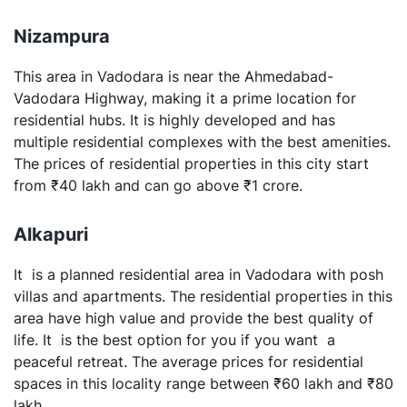
Nizampura
This area in Vadodara is near the Ahmedabad-
Vadodara Highway, making it a prime location for
residential hubs. It is highly developed and has
multiple residential complexes with the best amenities.
The prices of residential properties in this city start
from ₹40 lakh and can go above ₹1 crore.
Alkapuri
It is a planned residential area in Vadodara with posh
villas and apartments. The residential properties in this
area have high value and provide the best quality of
life. It is the best option for you if you want a
peaceful retreat. The average prices for residential
spaces in this locality range between ₹60 lakh and ₹80
lakh.