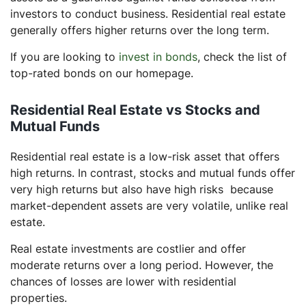
investors to conduct business. Residential real estate
generally offers higher returns over the long term.
If you are looking to
invest in bonds
, check the list of
top-rated bonds on our homepage.
Residential Real Estate vs Stocks and
Mutual Funds
Residential real estate is a low-risk asset that offers
high returns. In contrast, stocks and mutual funds offer
very high returns but also have high risks because
market-dependent assets are very volatile, unlike real
estate.
Real estate investments are costlier and offer
moderate returns over a long period. However, the
chances of losses are lower with residential
properties.