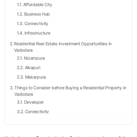
Affordable City
Business Hub
Connectivity
Infrastructure
Residential Real Estate Investment Opportunities in
Vadodara
Nizampura
Alkapuri
Makarpura
Things to Consider before Buying a Residential Property in
Vadodara
Developer
Connectivity
Safety
Locality