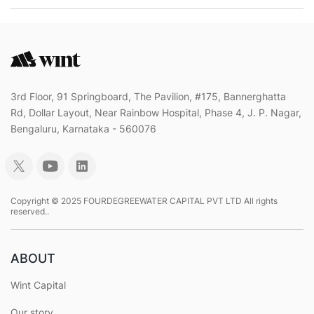
3rd Floor, 91 Springboard, The Pavilion, #175, Bannerghatta
Rd, Dollar Layout, Near Rainbow Hospital, Phase 4, J. P. Nagar,
Bengaluru, Karnataka - 560076
Copyright © 2025 FOURDEGREEWATER CAPITAL PVT LTD All rights
reserved..
ABOUT
Wint Capital
Our story