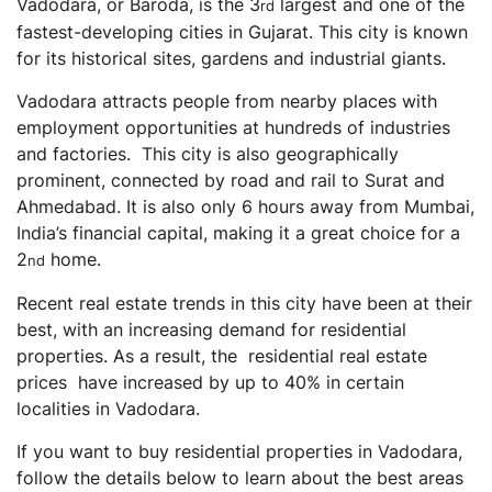
Vadodara, or Baroda, is the 3
largest and one of the
rd
High-Value Property
fastest-developing cities in Gujarat. This city is known
RERA Authentication
for its historical sites, gardens and industrial giants.
Vadodara Residential Real Estate Sector: What’s the
Vadodara attracts people from nearby places with
Forecast?
employment opportunities at hundreds of industries
Residential Real Estate vs Other Asset Classes
and factories. This city is also geographically
Residential Real Estate vs Bonds
prominent, connected by road and rail to Surat and
Residential Real Estate vs Stocks and Mutual Funds
Ahmedabad. It is also only 6 hours away from Mumbai,
India’s financial capital, making it a great choice for a
Residential Real Estate vs Gold
2
home.
nd
Residential Real Estate vs Commercial Real estate
Recent real estate trends in this city have been at their
Steps to Invest in Residential Real Estate in Vadodara
best, with an increasing demand for residential
Final Thoughts
properties. As a result, the residential real estate
prices have increased by up to 40% in certain
Frequently Asked Questions (FAQs)
localities in Vadodara.
What types of taxes are applicable while buying a
residential property?
If you want to buy residential properties in Vadodara,
Is it worth buying a property in Vadodara?
follow the details below to learn about the best areas