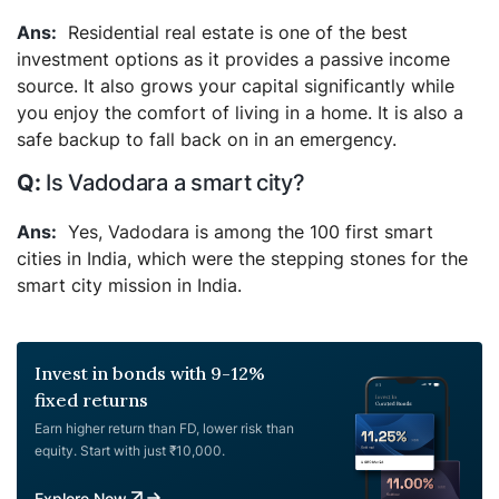
Residential real estate is one of the best
investment options as it provides a passive income
source. It also grows your capital significantly while
you enjoy the comfort of living in a home. It is also a
safe backup to fall back on in an emergency.
Is Vadodara a smart city?
Yes, Vadodara is among the 100 first smart
cities in India, which were the stepping stones for the
smart city mission in India.
Invest in bonds with 9-12%
fixed returns
Earn higher return than FD, lower risk than
equity. Start with just ₹10,000.
Explore Now