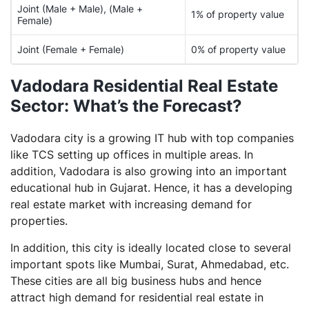
Joint (Male + Male), (Male +
1% of property value
Female)
Joint (Female + Female)
0% of property value
Vadodara Residential Real Estate
Sector: What’s the Forecast?
Vadodara city is a growing IT hub with top companies
like TCS setting up offices in multiple areas. In
addition, Vadodara is also growing into an important
educational hub in Gujarat. Hence, it has a developing
real estate market with increasing demand for
properties.
In addition, this city is ideally located close to several
important spots like Mumbai, Surat, Ahmedabad, etc.
These cities are all big business hubs and hence
attract high demand for residential real estate in