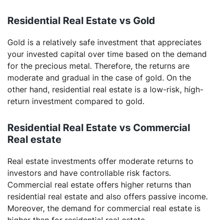
Residential Real Estate vs Gold
Gold is a relatively safe investment that appreciates
your invested capital over time based on the demand
for the precious metal. Therefore, the returns are
moderate and gradual in the case of gold. On the
other hand, residential real estate is a low-risk, high-
return investment compared to gold.
Residential Real Estate vs Commercial
Real estate
Real estate investments offer moderate returns to
investors and have controllable risk factors.
Commercial real estate offers higher returns than
residential real estate and also offers passive income.
Moreover, the demand for commercial real estate is
higher than for residential real estate.