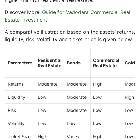
Discover More:
Guide for Vadodara Commercial Real
Estate Investment
A comparative illustration based on the assets’ returns,
liquidity, risk, volatility and ticket price is given below.
Residential
Commercial
Parameters
Bonds
Gold
Real Estate
Real Estate
Returns
Moderate
Moderate
High
Modera
Liquidity
Low
Moderate
Low
High
Risk
Low
Moderate
Low
Low
Volatility
Low
Low
Low
Low
Ticket Size
High
Varies
High
Low