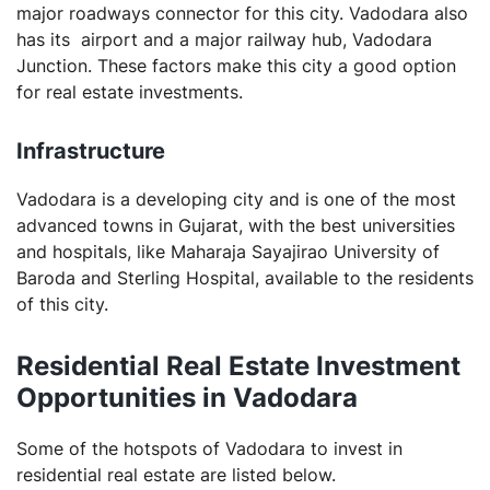
major roadways connector for this city. Vadodara also
has its airport and a major railway hub, Vadodara
Junction. These factors make this city a good option
for real estate investments.
Infrastructure
Vadodara is a developing city and is one of the most
advanced towns in Gujarat, with the best universities
and hospitals, like Maharaja Sayajirao University of
Baroda and Sterling Hospital, available to the residents
of this city.
Residential Real Estate Investment
Opportunities in Vadodara
Some of the hotspots of Vadodara to invest in
residential real estate are listed below.