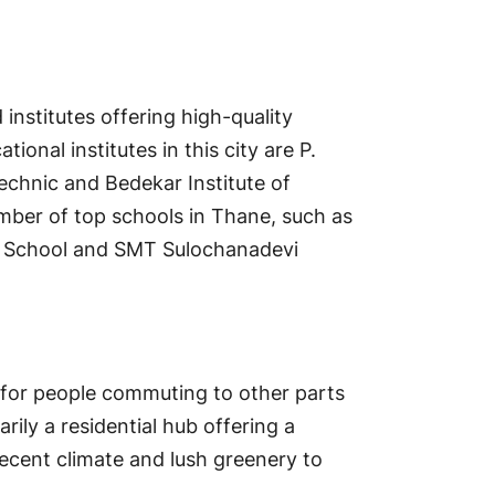
 institutes offering high-quality
onal institutes in this city are P.
echnic and Bedekar Institute of
mber of top schools in Thane, such as
s School and SMT Sulochanadevi
 for people commuting to other parts
rily a residential hub offering a
 decent climate and lush greenery to