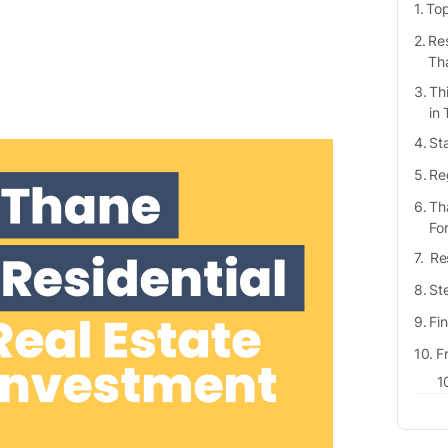
Top
Res
Th
Th
in
St
Re
Th
Fo
Res
Ste
Fi
F