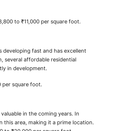
,800 to ₹11,000 per square foot.
 is developing fast and has excellent
n, several affordable residential
tly in development.
0 per square foot.
y valuable in the coming years. In
n this area, making it a prime location.