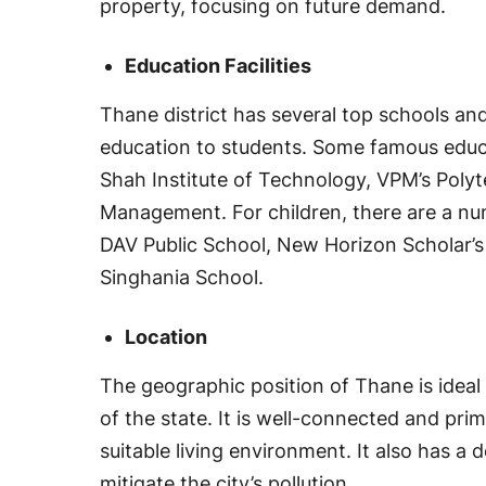
property, focusing on future demand.
Education Facilities
Thane district has several top schools and
education to students. Some famous educati
Shah Institute of Technology, VPM’s Polyt
Management. For children, there are a nu
DAV Public School, New Horizon Scholar’
Singhania School.
Location
The geographic position of Thane is ideal
of the state. It is well-connected and prima
suitable living environment. It also has a
mitigate the city’s pollution.