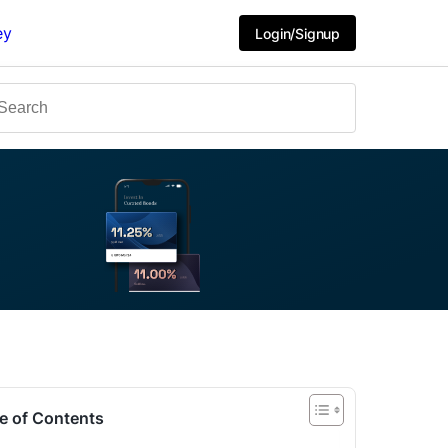
ey
Login/Signup
e of Contents