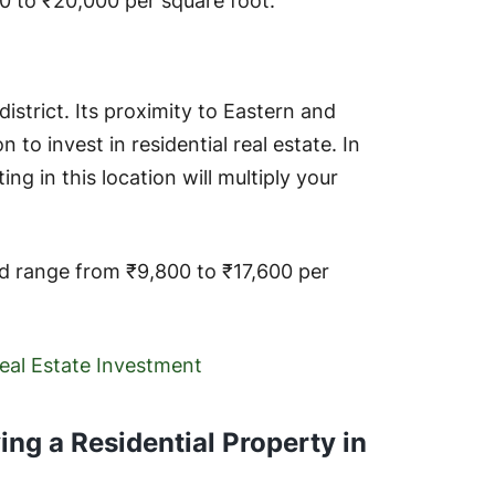
0 to ₹20,000 per square foot.
district. Its proximity to Eastern and
to invest in residential real estate. In
ing in this location will multiply your
ad range from ₹9,800 to ₹17,600 per
Real Estate Investment
ng a Residential Property in