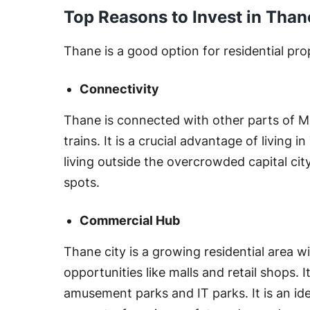
Top Reasons to Invest in Than
Thane is a good option for residential pro
Connectivity
Thane is connected with other parts of 
trains. It is a crucial advantage of living
living outside the overcrowded capital cit
spots.
Commercial Hub
Thane city is a growing residential area 
opportunities like malls and retail shops. I
amusement parks and IT parks. It is an idea