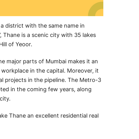
 a district with the same name in
 Thane is a scenic city with 35 lakes
Hill of Yeoor.
 the major parts of Mumbai makes it an
 workplace in the capital. Moreover, it
ial projects in the pipeline. The Metro-3
ted in the coming few years, along
city.
ake Thane an excellent residential real