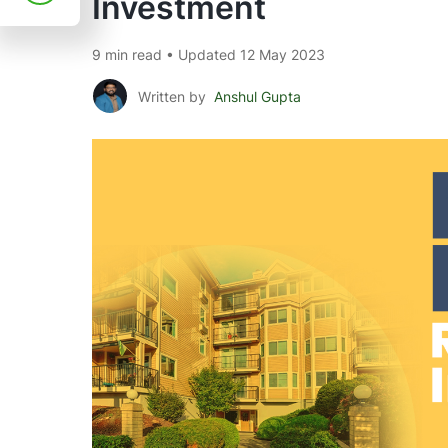
Investment
9 min read • Updated 12 May 2023
Written by
Anshul Gupta