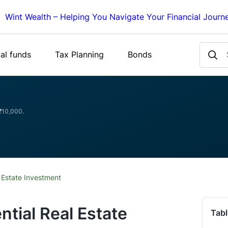
Wint Wealth – Helping You Navigate Your Financial Journ
al funds
Tax Planning
Bonds
 ₹10,000.
 Estate Investment
ntial Real Estate
Tabl