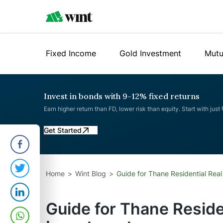
Fixed Income
Gold Investment
Mutu
Invest in bonds with 9-12% fixed returns
Earn higher return than FD, lower risk than equity. Start with just
Get Started
Home
Wint Blog
Guide for Thane Residential Real
Guide for Thane Reside