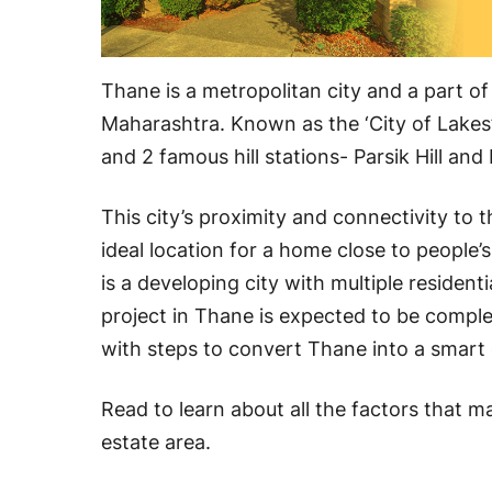
Thane is a metropolitan city and a part of
Maharashtra. Known as the ‘City of Lakes’,
and 2 famous hill stations- Parsik Hill and 
This city’s proximity and connectivity to
ideal location for a home close to people’s
is a developing city with multiple resident
project in Thane is expected to be comple
with steps to convert Thane into a smart 
Read to learn about all the factors that m
estate area.