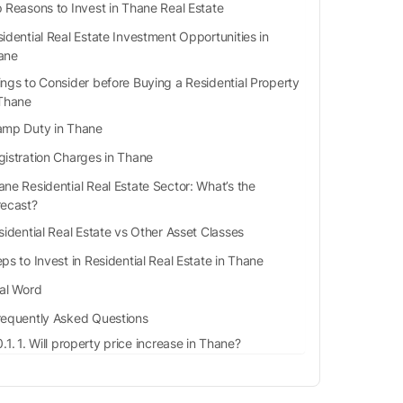
 Reasons to Invest in Thane Real Estate
idential Real Estate Investment Opportunities in
ane
ings to Consider before Buying a Residential Property
 Thane
amp Duty in Thane
gistration Charges in Thane
ane Residential Real Estate Sector: What’s the
recast?
idential Real Estate vs Other Asset Classes
ps to Invest in Residential Real Estate in Thane
nal Word
requently Asked Questions
1. Will property price increase in Thane?
2. Is Thane cheaper than Mumbai to live in?
3. What is the population of Thane?