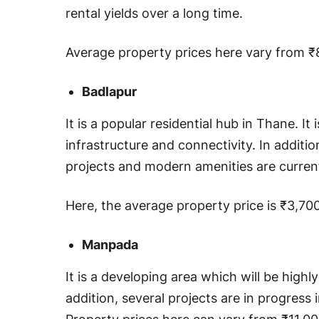
rental yields over a long time.
Average property prices here vary from ₹8
Badlapur
It is a popular residential hub in Thane. It
infrastructure and connectivity. In additio
projects and modern amenities are curren
Here, the average property price is ₹3,70
Manpada
It is a developing area which will be highl
addition, several projects are in progress i