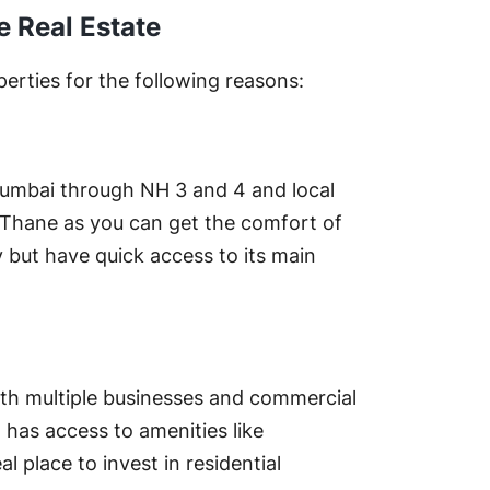
e Real Estate
perties for the following reasons:
Mumbai through NH 3 and 4 and local
 in Thane as you can get the comfort of
y but have quick access to its main
with multiple businesses and commercial
t has access to amenities like
l place to invest in residential