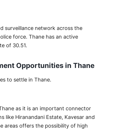
od surveillance network across the
police force. Thane has an active
te of 30.51.
tment Opportunities in Thane
es to settle in Thane.
 Thane as it is an important connector
ns like Hiranandani Estate, Kavesar and
areas offers the possibility of high