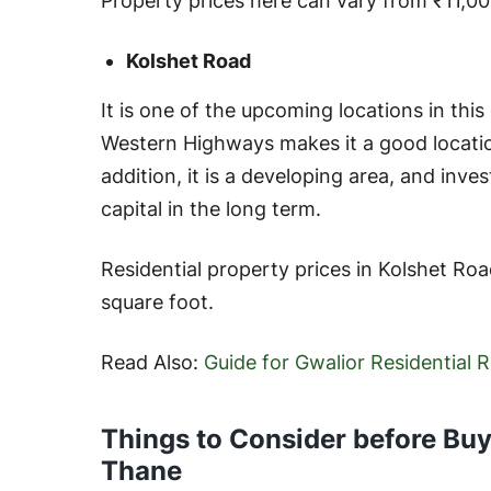
Property prices here can vary from ₹11,00
Kolshet Road
It is one of the upcoming locations in this 
Western Highways makes it a good location 
addition, it is a developing area, and invest
capital in the long term.
Residential property prices in Kolshet Ro
square foot.
Read Also:
Guide for Gwalior Residential 
Things to Consider before Buyi
Thane