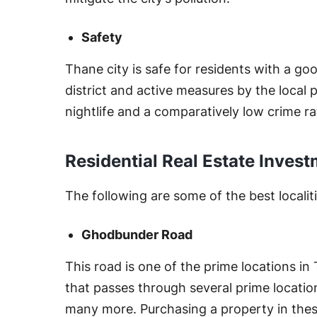
Safety
Thane city is safe for residents with a go
district and active measures by the local 
nightlife and a comparatively low crime ra
Residential Real Estate Inves
The following are some of the best localiti
Ghodbunder Road
This road is one of the prime locations in
that passes through several prime locatio
many more. Purchasing a property in these 