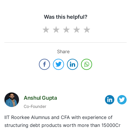
Was this helpful?
Share
Anshul Gupta
Co-Founder
IIT Roorkee Alumnus and CFA with experience of
structuring debt products worth more than 15000Cr