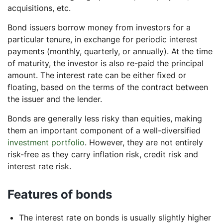
acquisitions, etc.
Bond issuers borrow money from investors for a
particular tenure, in exchange for periodic interest
payments (monthly, quarterly, or annually). At the time
of maturity, the investor is also re-paid the principal
amount. The interest rate can be either fixed or
floating, based on the terms of the contract between
the issuer and the lender.
Bonds are generally less risky than equities, making
them an important component of a well-diversified
investment portfolio
. However, they are not entirely
risk-free as they carry inflation risk, credit risk and
interest rate risk.
Features of bonds
The interest rate on bonds is usually slightly higher