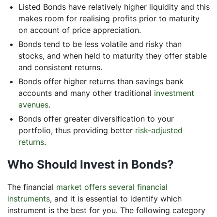
Listed Bonds have relatively higher liquidity and this
makes room for realising profits prior to maturity
on account of price appreciation.
Bonds tend to be less volatile and risky than
stocks, and when held to maturity they offer stable
and consistent returns.
Bonds offer higher returns than savings bank
accounts and many other traditional
investment
avenues
.
Bonds offer greater diversification to your
portfolio, thus providing better
risk-adjusted
returns
.
Who Should Invest in Bonds?
The financial
market offers several financial
instruments
, and it is essential to identify which
instrument is the best for you. The following category