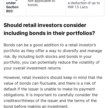
Not applicable to
under
a deduction of up to
bonds.
Section
INR 1.5 Lacs.
80C
Should retail investors consider
including bonds in their portfolios?
Bonds can be a good addition to a retail investor’s
portfolio as they offer a way to diversify and manage
risk. By including both stocks and bonds in your
portfolio, you can potentially reduce the volatility of
your overall investment returns.
However, retail investors should keep in mind that the
value of bonds can fluctuate, and there is a risk of
default if the issuer is unable to make its payment
obligations. It is important to carefully consider the
creditworthiness of the issuer and the terms of the
bond before making an investment.