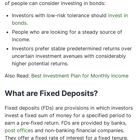
of people can consider investing in bonds:
Investors with low-risk tolerance should
invest in
bonds
.
People who are looking for a steady source of
income.
Investors prefer stable predetermined returns over
uncertain investment avenues with considerably
higher potential returns.
Also Read:
Best Investment Plan for Monthly Income
What are Fixed Deposits?
Fixed deposits (FDs) are provisions in which investors
invest a fixed sum of money for a specified period to
earn a pre-fixed return. FDs are provided by banks,
post offices
and non-banking financial companies.
They offer a fixed rate of interest for a fixed tenure.