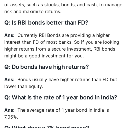
of assets, such as stocks, bonds, and cash, to manage
risk and maximize returns.
Is RBI bonds better than FD?
Currently RBI Bonds are providing a higher
interest than FD of most banks. So if you are looking
higher returns from a secure investment, RBI bonds
might be a good investment for you.
Do bonds have high returns?
Bonds usually have higher returns than FD but
lower than equity.
What is the rate of 1 year bond in India?
The average rate of 1 year bond in India is
7.05%.
What does a 7% bond mean?