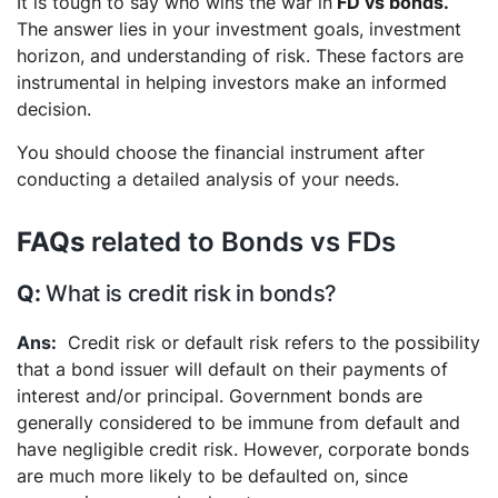
It is tough to say who wins the war in
FD vs bonds.
The answer lies in your investment goals, investment
horizon, and understanding of risk. These factors are
instrumental in helping investors make an informed
decision.
You should choose the financial instrument after
conducting a detailed analysis of your needs.
FAQs
related to Bonds vs FDs
What is credit risk in bonds?
Credit risk or default risk refers to the possibility
that a bond issuer will default on their payments of
interest and/or principal. Government bonds are
generally considered to be immune from default and
have negligible credit risk. However, corporate bonds
are much more likely to be defaulted on, since