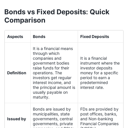
Bonds vs Fixed Deposits
:
Quick
Comparison
Aspects
Bonds
Fixed Deposits
It is a financial means
through which
companies and
It is a financial
government bodies
instrument where the
raise funds for their
investor deposits
Definition
operations. The
money for a specific
investors get regular
period to earn a
interest income, and
predetermined
the principal amount is
interest rate.
usually payable on
maturity.
Bonds are issued by
FDs are provided by
municipalities, state
post offices, banks,
Issued by
governments, central
and Non-banking
governments, private
Financial Companies