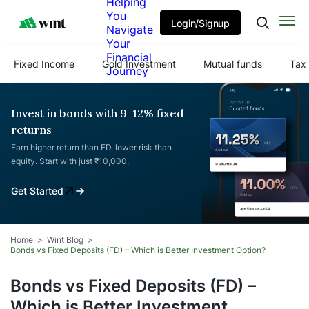
Helping
You
Login/Signup
Navigate
Your
Financial
Fixed Income
Gold Investment
Mutual funds
Tax 
Journey
Invest in bonds with 9-12% fixed
returns
Earn higher return than FD, lower risk than
equity. Start with just ₹10,000.
Get Started
Home
Wint Blog
Bonds vs Fixed Deposits (FD) – Which is Better Investment Option?
Bonds vs Fixed Deposits (FD) –
Which is Better Investment