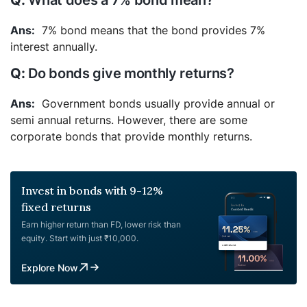
7% bond means that the bond provides 7%
interest annually.
Do bonds give monthly returns?
Government bonds usually provide annual or
semi annual returns. However, there are some
corporate bonds that provide monthly returns.
Invest in bonds with 9-12%
fixed returns
Earn higher return than FD, lower risk than
equity. Start with just ₹10,000.
Explore Now