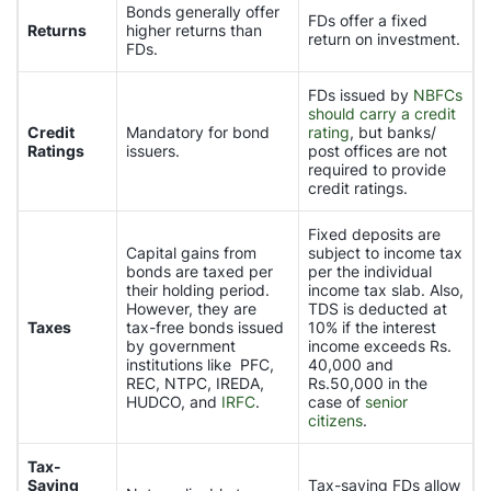
Bonds generally offer
FDs offer a fixed
Returns
higher returns than
return on investment.
FDs.
FDs issued by
NBFCs
should carry a credit
Credit
Mandatory for bond
rating
, but banks/
Ratings
issuers.
post offices are not
required to provide
credit ratings.
Fixed deposits are
Capital gains from
subject to income tax
bonds are taxed per
per the individual
their holding period.
income tax slab. Also,
However, they are
TDS is deducted at
Taxes
tax-free bonds issued
10% if the interest
by government
income exceeds Rs.
institutions like PFC,
40,000 and
REC, NTPC, IREDA,
Rs.50,000 in the
HUDCO, and
IRFC
.
case of
senior
citizens
.
Tax-
Saving
Tax-saving FDs allow