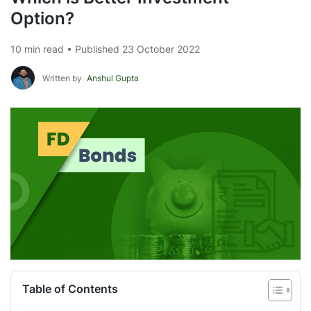
Option?
10 min read • Published 23 October 2022
Written by
Anshul Gupta
Table of Contents