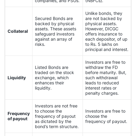
companies, and PSUs.
(NBFCs).
Unlike bonds, they
Secured Bonds are
are not backed by
backed by physical
physical assets.
assets. These assets
However, DICGC
Collateral
safeguard investors
offers insurance to
against an array of
each depositor, of up
risks.
to Rs. 5 lakhs on
principal and interest.
Investors are free to
Listed Bonds are
withdraw the FD
traded on the stock
before maturity. But,
Liquidity
exchange, which
such withdrawal
enhances their
leads to reduced
liquidity.
interest rates or
penalty charges.
Investors are not free
to choose the
Investors are free to
Frequency
frequency of payout
choose the
of payout
as dictated by the
frequency of payout.
bond’s term structure.