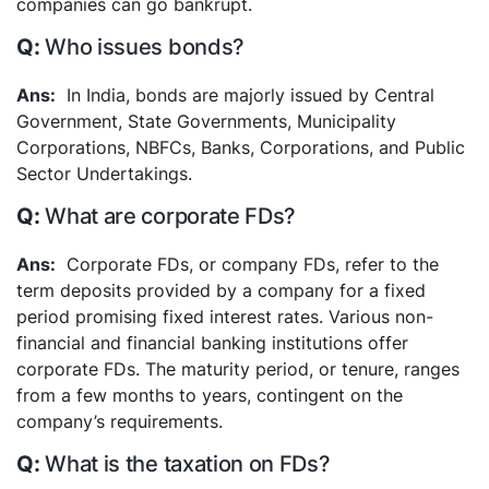
companies can go bankrupt.
Who issues bonds?
In India, bonds are majorly issued by Central
Government, State Governments, Municipality
Corporations, NBFCs, Banks, Corporations, and Public
Sector Undertakings.
What are corporate FDs?
Corporate FDs, or company FDs, refer to the
term deposits provided by a company for a fixed
period promising fixed interest rates. Various non-
financial and financial banking institutions offer
corporate FDs. The maturity period, or tenure, ranges
from a few months to years, contingent on the
company’s requirements.
What is the taxation on FDs?