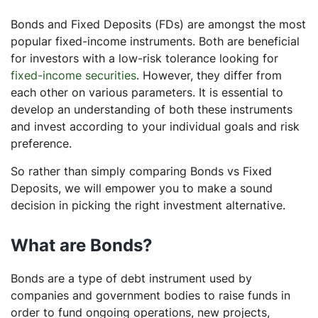
Who issues bonds?
Bonds and Fixed Deposits (FDs) are amongst the most
popular fixed-income instruments. Both are beneficial
What are corporate FDs?
for investors with a low-risk tolerance looking for
What is the taxation on FDs?
fixed-income securities
. However, they differ from
Which is a better investment: bonds or fixed
each other on various parameters. It is essential to
deposits?
develop an understanding of both these instruments
Is RBI bonds better than FD?
and invest according to your individual goals and risk
preference.
Do bonds have high returns?
What is the rate of 1 year bond in India?
So rather than simply comparing Bonds vs Fixed
Deposits, we will empower you to make a sound
What does a 7% bond mean?
decision in picking the right investment alternative.
Do bonds give monthly returns?
What are Bonds?
Bonds are a type of debt instrument used by
companies and government bodies to raise funds in
order to fund ongoing operations, new projects,