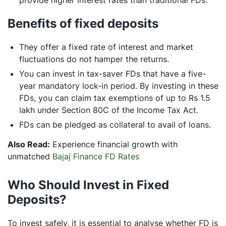
Benefits of fixed deposits
They offer a fixed rate of interest and market
fluctuations do not hamper the returns.
You can invest in tax-saver FDs that have a five-
year mandatory lock-in period. By investing in these
FDs, you can claim tax exemptions of up to Rs 1.5
lakh under Section 80C of the Income Tax Act.
FDs can be pledged as collateral to avail of loans.
Also Read:
Experience financial growth with
unmatched
Bajaj Finance FD Rates
Who Should Invest in Fixed
Deposits?
To invest safely, it is essential to analyse whether FD is