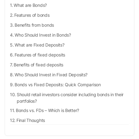
What are Bonds?
Features of bonds
Benefits from bonds
Who Should Invest in Bonds?
What are Fixed Deposits?
Features of fixed deposits
Benefits of fixed deposits
Who Should Invest in Fixed Deposits?
Bonds vs Fixed Deposits: Quick Comparison
Should retail investors consider including bonds in their
portfolios?
Bonds vs. FDs – Which is Better?
Final Thoughts
FAQs related to Bonds vs FDs
What is credit risk in bonds?