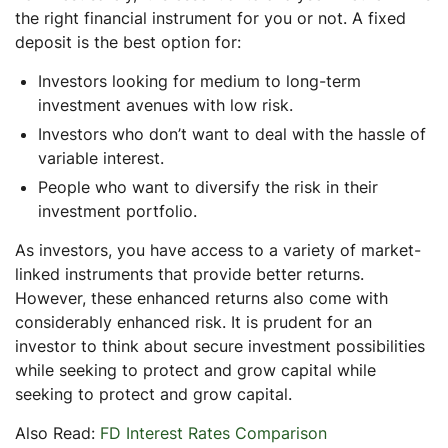
the right financial instrument for you or not. A fixed
deposit is the best option for:
Investors looking for medium to long-term
investment avenues with low risk.
Investors who don’t want to deal with the hassle of
variable interest.
People who want to diversify the risk in their
investment portfolio.
As investors, you have access to a variety of market-
linked instruments that provide better returns.
However, these enhanced returns also come with
considerably enhanced risk. It is prudent for an
investor to think about secure investment possibilities
while seeking to protect and grow capital while
seeking to protect and grow capital.
Also Read:
FD Interest Rates Comparison