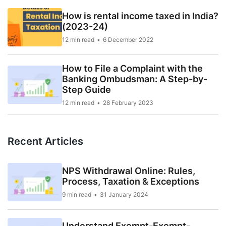
How is rental income taxed in India?
(2023-24)
12 min read
6 December 2022
How to File a Complaint with the
Banking Ombudsman: A Step-by-
Step Guide
12 min read
28 February 2023
Recent Articles
NPS Withdrawal Online: Rules,
Process, Taxation & Exceptions
9 min read
31 January 2024
Understand Exempt-Exempt-