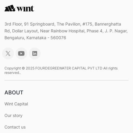
3rd Floor, 91 Springboard, The Pavilion, #175, Bannerghatta
Rd, Dollar Layout, Near Rainbow Hospital, Phase 4, J. P. Nagar,
Bengaluru, Karnataka - 560076
Copyright © 2025 FOURDEGREEWATER CAPITAL PVT LTD All rights
reserved..
ABOUT
Wint Capital
Our story
Contact us