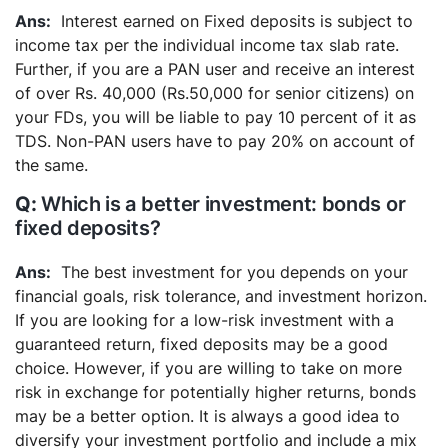
Interest earned on Fixed deposits is subject to
income tax per the individual income tax slab rate.
Further, if you are a PAN user and receive an interest
of over Rs. 40,000 (Rs.50,000 for senior citizens) on
your FDs, you will be liable to pay 10 percent of it as
TDS. Non-PAN users have to pay 20% on account of
the same.
Which is a better investment: bonds or
fixed deposits?
The best investment for you depends on your
financial goals, risk tolerance, and investment horizon.
If you are looking for a low-risk investment with a
guaranteed return, fixed deposits may be a good
choice. However, if you are willing to take on more
risk in exchange for potentially higher returns, bonds
may be a better option. It is always a good idea to
diversify your investment portfolio and include a mix