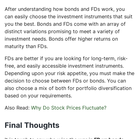
After understanding how bonds and FDs work, you
can easily choose the investment instruments that suit
you the best. Bonds and FDs come with an array of
distinct variations promising to meet a variety of
investment needs. Bonds offer higher returns on
maturity than FDs.
FDs are better if you are looking for long-term, risk-
free, and easily accessible investment instruments.
Depending upon your risk appetite, you must make the
decision to choose between FDs or bonds. You can
also choose a mix of both for portfolio diversification
based on your requirements.
Also Read:
Why Do Stock Prices Fluctuate?
Final Thoughts