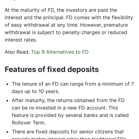
At the maturity of FD, the investors are paid the
interest and the principal. FD comes with the flexibility
of easy withdrawal at any time. However, premature
withdrawal is subject to penalty charges or reduced
interest rates.
Also Read:
Top 9 Alternatives to FD
Features of fixed deposits
The tenure of an FD can range from a minimum of 7
days up to 10 years.
After maturity, the returns obtained from the FD
can be re-invested in a new FD account. This
feature is provided by several banks and is called
Rollover Term.
There are fixed deposits for senior citizens that
provide higher interest rates than traditional FDs.