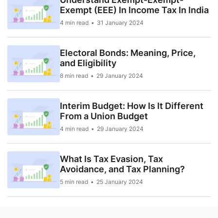
Exempt (EEE) In Income Tax In India
4 min read
31 January 2024
Electoral Bonds: Meaning, Price,
and Eligibility
8 min read
29 January 2024
Interim Budget: How Is It Different
From a Union Budget
4 min read
29 January 2024
What Is Tax Evasion, Tax
Avoidance, and Tax Planning?
5 min read
25 January 2024