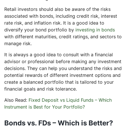
Retail investors should also be aware of the risks
associated with bonds, including credit risk, interest
rate risk, and inflation risk. It is a good idea to
diversify your bond portfolio by
investing in bonds
with different maturities, credit ratings, and sectors to
manage risk.
It is always a good idea to consult with a financial
advisor or professional before making any investment
decisions. They can help you understand the risks and
potential rewards of different investment options and
create a balanced portfolio that is tailored to your
financial goals and risk tolerance.
Also Read:
Fixed Deposit vs Liquid Funds – Which
Instrument is Best for Your Portfolio?
Bonds vs. FDs – Which is Better?