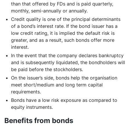
than that offered by FDs and is paid quarterly,
monthly, semi-annually or annually.
Credit quality is one of the principal determinants
of a bond’s interest rate. If the bond issuer has a
low credit rating, it is implied the default risk is
greater, and as a result, such bonds offer more
interest.
In the event that the company declares bankruptcy
and is subsequently liquidated, the bondholders will
be paid before the stockholders.
On the issuer’s side, bonds help the organisation
meet short/medium and long term capital
requirements.
Bonds have a low risk exposure as compared to
equity instruments.
Benefits from bonds