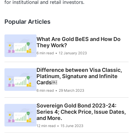
for institutional and retail investors.
Popular Articles
What Are Gold BeES and How Do
They Work?
6 min read
12 January 2023
Difference between Visa Classic,
Platinum, Signature and Infinite
Cards￼
6 min read
29 March 2023
Sovereign Gold Bond 2023-24:
Series 4; Check Price, Issue Dates,
and More.
12 min read
15 June 2023