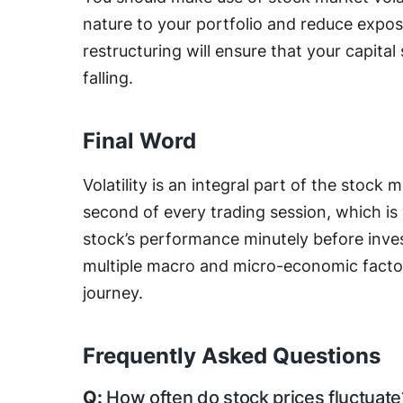
nature to your portfolio and reduce exposu
restructuring will ensure that your capita
falling.
Final Word
Volatility is an integral part of the stock
second of every trading session, which is w
stock’s performance minutely before inves
multiple macro and micro-economic factor
journey.
Frequently Asked Questions
How often do stock prices fluctuate