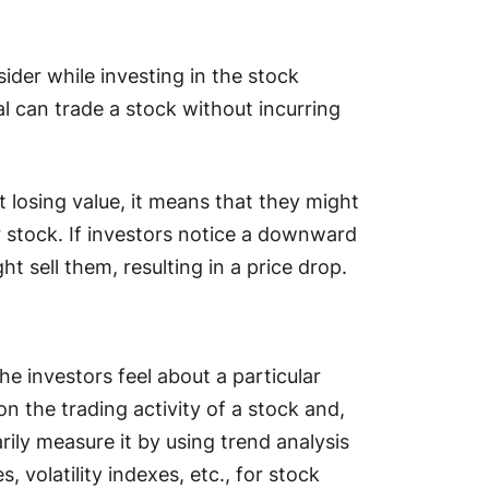
sider while investing in the stock
al can trade a stock without incurring
ut losing value, it means that they might
ar stock. If investors notice a downward
ht sell them, resulting in a price drop.
he investors feel about a particular
 on the trading activity of a stock and,
arily measure it by using trend analysis
 volatility indexes, etc., for stock