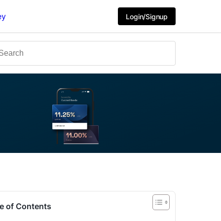
ey
Login/Signup
e of Contents