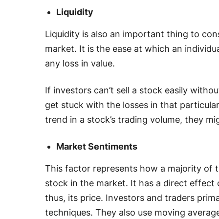
Liquidity
Liquidity is also an important thing to con
market. It is the ease at which an individu
any loss in value.
If investors can’t sell a stock easily witho
get stuck with the losses in that particul
trend in a stock’s trading volume, they mig
Market Sentiments
This factor represents how a majority of t
stock in the market. It has a direct effect
thus, its price. Investors and traders prim
techniques. They also use moving averages,