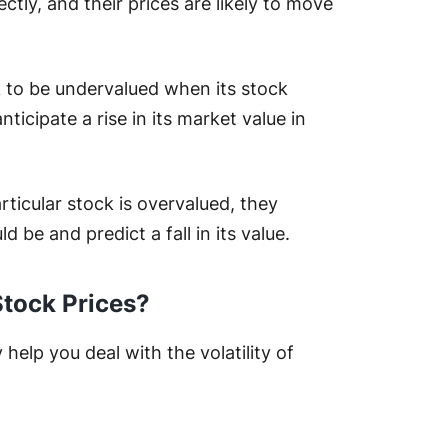
ctly, and their prices are likely to move
.
k to be undervalued when its stock
nticipate a rise in its market value in
ticular stock is overvalued, they
ld be and predict a fall in its value.
Stock Prices?
help you deal with the volatility of