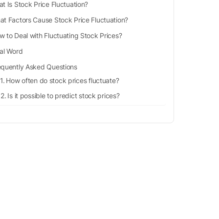
t Is Stock Price Fluctuation?
t Factors Cause Stock Price Fluctuation?
w to Deal with Fluctuating Stock Prices?
nal Word
equently Asked Questions
How often do stock prices fluctuate?
Is it possible to predict stock prices?