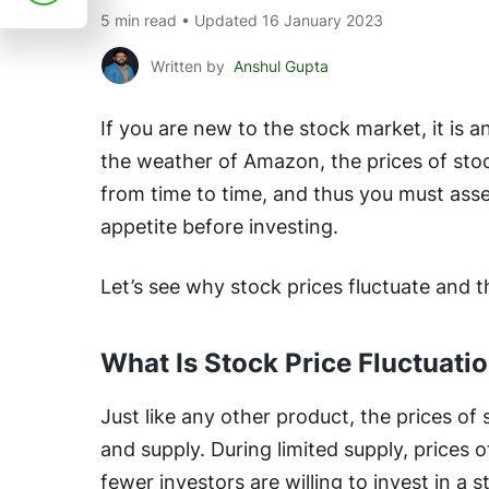
5 min read • Updated 16 January 2023
Written by
Anshul Gupta
If you are new to the stock market, it is a
the weather of Amazon, the prices of sto
from time to time, and thus you must asse
appetite before investing.
Let’s see why stock prices fluctuate and t
What Is Stock Price Fluctuati
Just like any other product, the prices o
and supply. During limited supply, prices 
fewer investors are willing to invest in a s