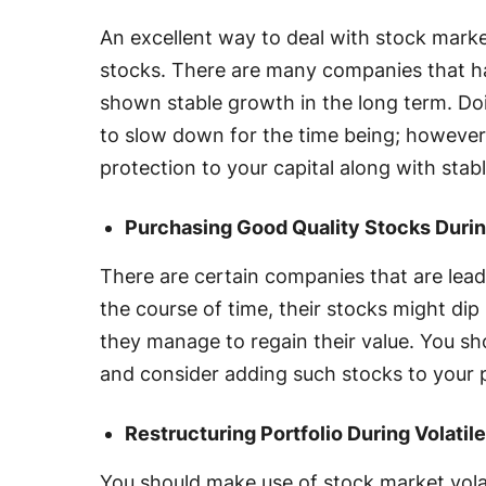
An excellent way to deal with stock market 
stocks. There are many companies that h
shown stable growth in the long term. Do
to slow down for the time being; however, i
protection to your capital along with stab
Purchasing Good Quality Stocks Durin
There are certain companies that are leade
the course of time, their stocks might dip 
they manage to regain their value. You sho
and consider adding such stocks to your 
Restructuring Portfolio During Volatil
You should make use of stock market volat