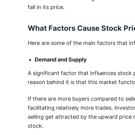
fall in its price.
What Factors Cause Stock Pri
Here are some of the main factors that in
Demand and Supply
A significant factor that influences stock
reason behind it is that this market functi
If there are more buyers compared to seller
facilitating relatively more trades. Invest
selling get attracted by the upward price
stock.