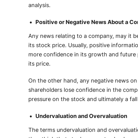
analysis.
Positive or Negative News About a C
Any news relating to a company, may it b
its stock price. Usually, positive informa
more confidence in its growth and future 
its price.
On the other hand, any negative news on
shareholders lose confidence in the company
pressure on the stock and ultimately a fall
Undervaluation and Overvaluation
The terms undervaluation and overvaluati