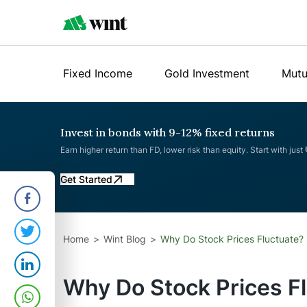
Fixed Income
Gold Investment
Mutu
Invest in bonds with 9-12% fixed returns
Earn higher return than FD, lower risk than equity. Start with just
Get Started
Home
Wint Blog
Why Do Stock Prices Fluctuate?
Why Do Stock Prices F