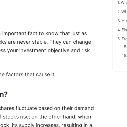
Wha
Wha
Ho
Fi
n important fact to know that just as
Fr
cks are never stable. They can change
ss your investment objective and risk
he factors that cause it.
on?
f shares fluctuate based on their demand
of stocks rise; on the other hand, when
tock, its supply increases, resulting in a