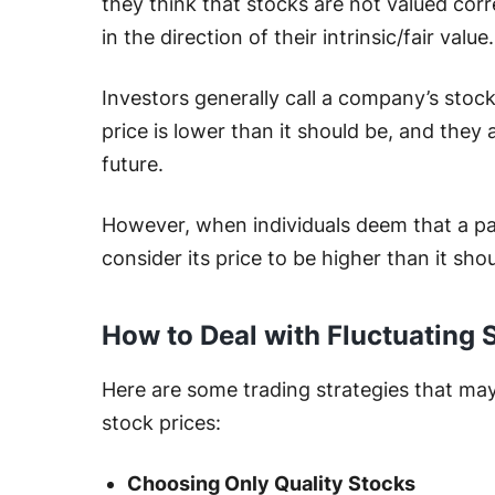
they think that stocks are not valued corre
in the direction of their intrinsic/fair value
Investors generally call a company’s stoc
price is lower than it should be, and they a
future.
However, when individuals deem that a par
consider its price to be higher than it shou
How to Deal with Fluctuating 
Here are some trading strategies that may 
stock prices:
Choosing Only Quality Stocks