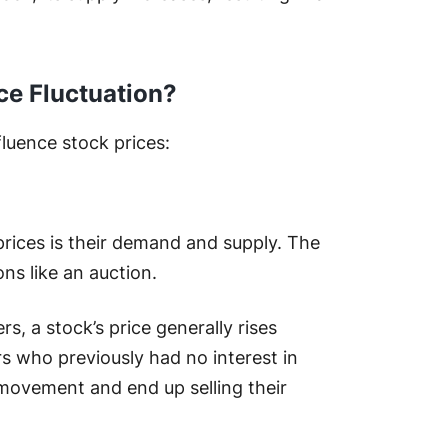
ce Fluctuation?
fluence stock prices:
 prices is their demand and supply. The
ons like an auction.
s, a stock’s price generally rises
ors who previously had no interest in
 movement and end up selling their