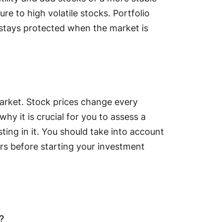
re to high volatile stocks. Portfolio
l stays protected when the market is
 market. Stock prices change every
hy it is crucial for you to assess a
ting in it. You should take into account
s before starting your investment
?