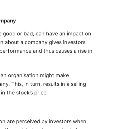
ompany
e good or bad, can have an impact on
tion about a company gives investors
performance and thus causes a rise in
 an organisation might make
. This, in turn, results in a selling
 in the stock’s price.
on are perceived by investors when