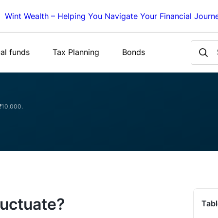
Wint Wealth – Helping You Navigate Your Financial Journ
al funds
Tax Planning
Bonds
 ₹10,000.
luctuate?
Tabl