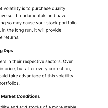
volatility is to purchase quality
ave solid fundamentals and have
ing so may cause your stock portfolio
n the long run, it will provide
le returns.
g Dips
rs in their respective sectors. Over
in price, but after every correction,
uld take advantage of this volatility
portfolios.
e Market Conditions
ility and add stocks of a more stable