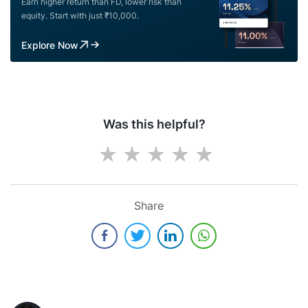
Earn higher return than FD, lower risk than
equity. Start with just ₹10,000.
Explore Now
Was this helpful?
Share