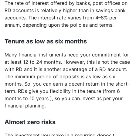
The rate of interest offered by banks, post offices on
RD accounts is relatively higher than in savings bank
accounts. The interest rate varies from 4–8% per
annum, depending upon the policies and terms.
Tenure as low as six months
Many financial instruments need your commitment for
at least 12 to 24 months. However, this is not the case
with RD and it is another advantage of a RD account.
The minimum period of deposits is as low as six
months. So, you can earn a decent return in the short-
term. RDs give you flexibility in the tenure (from 6
months to 10 years ), so you can invest as per your
financial planning.
Almost zero risks
The investment you make in a recurring deposit