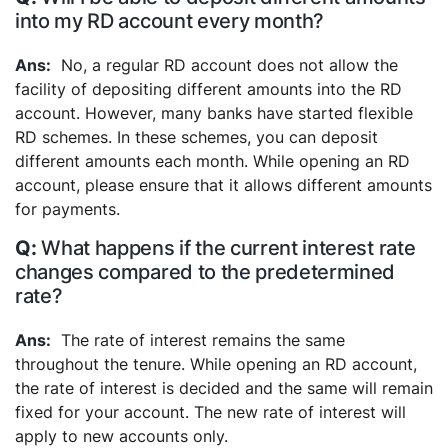
into my RD account every month?
No, a regular RD account does not allow the
facility of depositing different amounts into the RD
account. However, many banks have started flexible
RD schemes. In these schemes, you can deposit
different amounts each month. While opening an RD
account, please ensure that it allows different amounts
for payments.
What happens if the current interest rate
changes compared to the predetermined
rate?
The rate of interest remains the same
throughout the tenure. While opening an RD account,
the rate of interest is decided and the same will remain
fixed for your account. The new rate of interest will
apply to new accounts only.