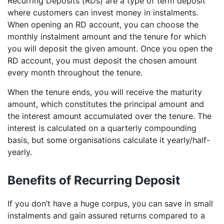
Recurring Deposits (RDs) are a type of term deposit
where customers can invest money in instalments.
When opening an RD account, you can choose the
monthly instalment amount and the tenure for which
you will deposit the given amount. Once you open the
RD account, you must deposit the chosen amount
every month throughout the tenure.
When the tenure ends, you will receive the maturity
amount, which constitutes the principal amount and
the interest amount accumulated over the tenure. The
interest is calculated on a quarterly compounding
basis, but some organisations calculate it yearly/half-
yearly.
Benefits of Recurring Deposit
If you don’t have a huge corpus, you can save in small
instalments and gain assured returns compared to a