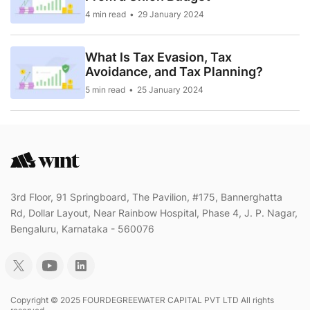
4 min read
29 January 2024
What Is Tax Evasion, Tax
Avoidance, and Tax Planning?
5 min read
25 January 2024
3rd Floor, 91 Springboard, The Pavilion, #175, Bannerghatta
Rd, Dollar Layout, Near Rainbow Hospital, Phase 4, J. P. Nagar,
Bengaluru, Karnataka - 560076
Copyright © 2025 FOURDEGREEWATER CAPITAL PVT LTD All rights