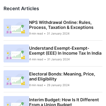
Recent Articles
NPS Withdrawal Online: Rules,
Process, Taxation & Exceptions
9 min read
31 January 2024
Understand Exempt-Exempt-
Exempt (EEE) In Income Tax In India
4 min read
31 January 2024
Electoral Bonds: Meaning, Price,
and Eligibility
8 min read
29 January 2024
Interim Budget: How Is It Different
From a Union Budget