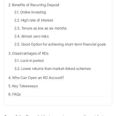
Benefits of Recurring Deposit
Online Investing
High rate of interest
Tenure as low as six months
Almost zero risks
Good Option for achieving short-term financial goals
Disadvantages of RDs
Lock-in period
Lower returns than market-linked schemes
Who Can Open an RD Account?
Key Takeaways
FAQs
Will I be able to deposit different amounts into my RD
account every month?
What happens if the current interest rate changes