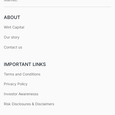
reserved..
ABOUT
Wint Capital
Our story
Contact us
IMPORTANT LINKS
Terms and Conditions
Privacy Policy
Investor Awarenesss
Risk Disclosures & Disclaimers