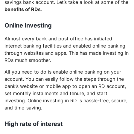
savings bank account. Let’s take a look at some of the
benefits of RDs
.
Online Investing
Almost every bank and post office has initiated
internet banking facilities and enabled online banking
through websites and apps. This has made investing in
RDs much smoother.
All you need to do is enable online banking on your
account. You can easily follow the steps through the
bank’s website or mobile app to open an RD account,
set monthly instalments and tenure, and start
investing. Online investing in RD is hassle-free, secure,
and time-saving.
High rate of interest