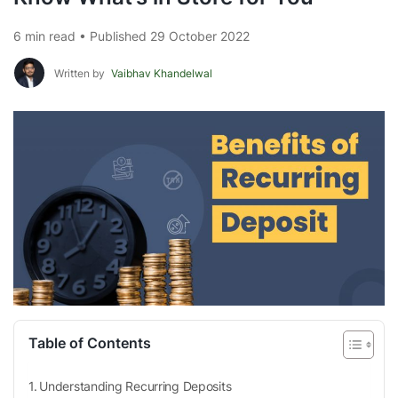
6 min read • Published 29 October 2022
Written by
Vaibhav Khandelwal
Table of Contents
Understanding Recurring Deposits