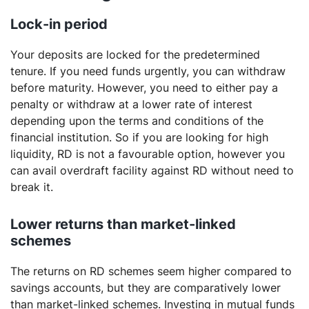
Lock-in period
Your deposits are locked for the predetermined
tenure. If you need funds urgently, you can withdraw
before maturity. However, you need to either pay a
penalty or withdraw at a lower rate of interest
depending upon the terms and conditions of the
financial institution. So if you are looking for high
liquidity, RD is not a favourable option, however you
can avail overdraft facility against RD without need to
break it.
Lower returns than market-linked
schemes
The returns on RD schemes seem higher compared to
savings accounts, but they are comparatively lower
than market-linked schemes. Investing in mutual funds