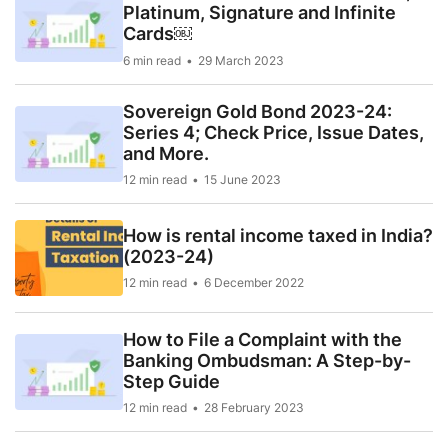
Platinum, Signature and Infinite
Cards￼
6 min read
29 March 2023
Sovereign Gold Bond 2023-24:
Series 4; Check Price, Issue Dates,
and More.
12 min read
15 June 2023
How is rental income taxed in India?
(2023-24)
12 min read
6 December 2022
How to File a Complaint with the
Banking Ombudsman: A Step-by-
Step Guide
12 min read
28 February 2023