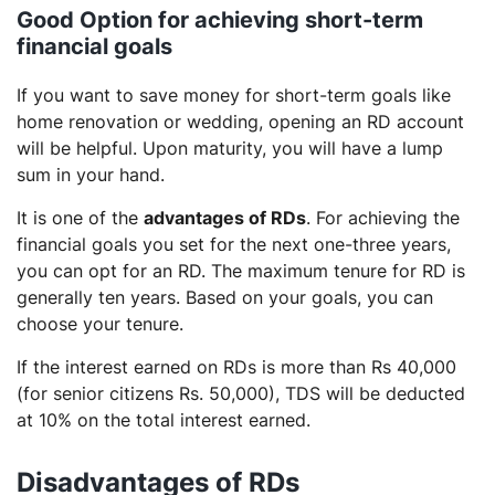
Good Option for achieving short-term
financial goals
If you want to save money for short-term goals like
home renovation or wedding, opening an RD account
will be helpful. Upon maturity, you will have a lump
sum in your hand.
It is one of the
advantages of RDs
. For achieving the
financial goals you set for the next one-three years,
you can opt for an RD. The maximum tenure for RD is
generally ten years. Based on your goals, you can
choose your tenure.
If the interest earned on RDs is more than Rs 40,000
(for senior citizens Rs. 50,000), TDS will be deducted
at 10% on the total interest earned.
Disadvantages of RDs