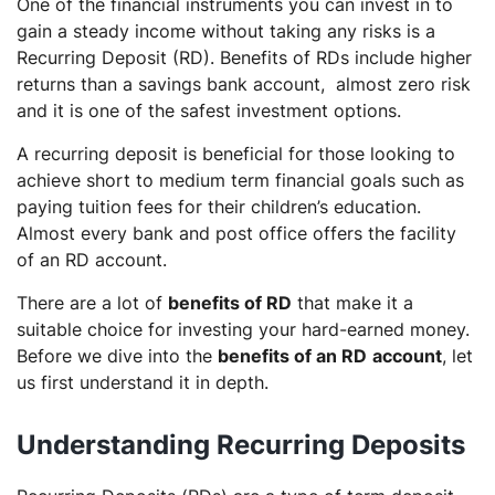
One of the financial instruments you can invest in to
compared to the predetermined rate?
gain a steady income without taking any risks is a
Do post office RDs function the same way as RDs
Recurring Deposit (RD). Benefits of RDs include higher
offered by other banks?
returns than a savings bank account, almost zero risk
Is partial withdrawal allowed for the RD account?
and it is one of the safest investment options.
A recurring deposit is beneficial for those looking to
achieve short to medium term financial goals such as
paying tuition fees for their children’s education.
Almost every bank and post office offers the facility
of an RD account.
There are a lot of
benefits of RD
that make it a
suitable choice for investing your hard-earned money.
Before we dive into the
benefits of an RD
account
, let
us first understand it in depth.
Understanding Recurring Deposits