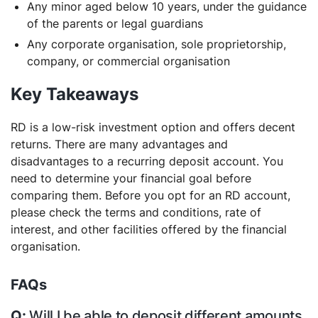
Any minor aged below 10 years, under the guidance
of the parents or legal guardians
Any corporate organisation, sole proprietorship,
company, or commercial organisation
Key Takeaways
RD is a low-risk investment option and offers decent
returns. There are many advantages and
disadvantages to a recurring deposit account. You
need to determine your financial goal before
comparing them. Before you opt for an RD account,
please check the terms and conditions, rate of
interest, and other facilities offered by the financial
organisation.
FAQs
Will I be able to deposit different amounts