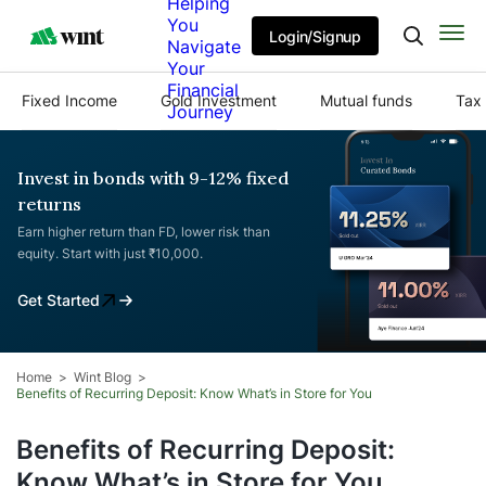
Helping
You
Login/Signup
Navigate
Your
Financial
Fixed Income
Gold Investment
Mutual funds
Tax 
Journey
Invest in bonds with 9-12% fixed
returns
Earn higher return than FD, lower risk than
equity. Start with just ₹10,000.
Get Started
Home
Wint Blog
Benefits of Recurring Deposit: Know What’s in Store for You
Benefits of Recurring Deposit:
Know What’s in Store for You