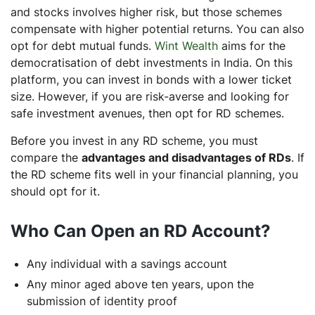
and stocks involves higher risk, but those schemes
compensate with higher potential returns. You can also
opt for debt mutual funds.
Wint Wealth
aims for the
democratisation of debt investments in India. On this
platform, you can invest in bonds with a lower ticket
size. However, if you are risk-averse and looking for
safe investment avenues, then opt for RD schemes.
Before you invest in any RD scheme, you must
compare the
advantages and disadvantages of RDs
. If
the RD scheme fits well in your financial planning, you
should opt for it.
Who Can Open an RD Account?
Any individual with a savings account
Any minor aged above ten years, upon the
submission of identity proof