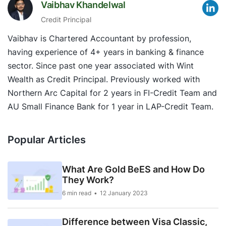
Vaibhav Khandelwal
Credit Principal
Vaibhav is Chartered Accountant by profession,
having experience of 4+ years in banking & finance
sector. Since past one year associated with Wint
Wealth as Credit Principal. Previously worked with
Northern Arc Capital for 2 years in FI-Credit Team and
AU Small Finance Bank for 1 year in LAP-Credit Team.
Popular Articles
What Are Gold BeES and How Do
They Work?
6 min read
12 January 2023
Difference between Visa Classic,