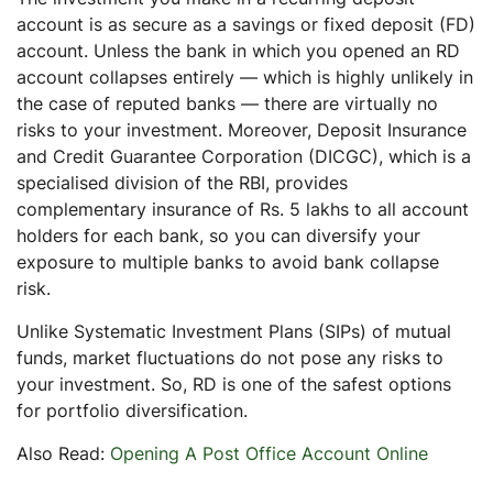
account is as secure as a savings or fixed deposit (FD)
account. Unless the bank in which you opened an RD
account collapses entirely — which is highly unlikely in
the case of reputed banks — there are virtually no
risks to your investment. Moreover, Deposit Insurance
and Credit Guarantee Corporation (DICGC), which is a
specialised division of the RBI, provides
complementary insurance of Rs. 5 lakhs to all account
holders for each bank, so you can diversify your
exposure to multiple banks to avoid bank collapse
risk.
Unlike Systematic Investment Plans (SIPs) of mutual
funds, market fluctuations do not pose any risks to
your investment. So, RD is one of the safest options
for portfolio diversification.
Also Read:
Opening A Post Office Account Online