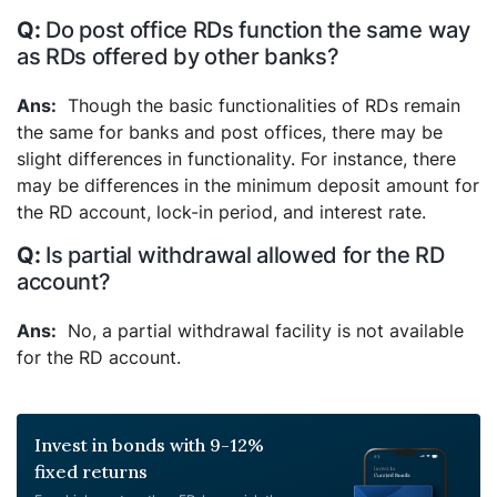
Do post office RDs function the same way
as RDs offered by other banks?
Though the basic functionalities of RDs remain
the same for banks and post offices, there may be
slight differences in functionality. For instance, there
may be differences in the minimum deposit amount for
the RD account, lock-in period, and interest rate.
Is partial withdrawal allowed for the RD
account?
No, a partial withdrawal facility is not available
for the RD account.
Invest in bonds with 9-12%
fixed returns