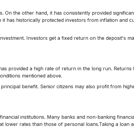
. On the other hand, it has consistently provided significan
it has historically protected investors from inflation and 
investment. Investors get a fixed return on the deposit's ma
 has provided a high rate of return in the long run. Returns
conditions mentioned above.
principal benefit. Senior citizens may also profit from high
inancial institutions. Many banks and non-banking financia
 lower rates than those of personal loans.Taking a loan a