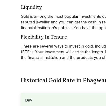
Liquidity
Gold is among the most popular investments due t
reputed jeweller and you can get the cash in ret
financial institution's policies. You have the op
Flexibility In Tenure
There are several ways to invest in gold, inclu
(ETFs). Your investment will decide the length
the financial institution and the products you 
Historical Gold Rate in Phagwar
Day