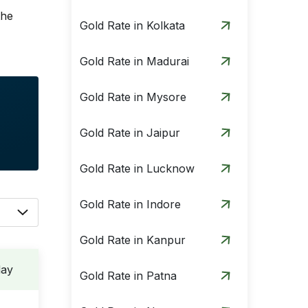
the
Gold Rate in Kolkata
Gold Rate in Madurai
Gold Rate in Mysore
Gold Rate in Jaipur
Gold Rate in Lucknow
Gold Rate in Indore
Gold Rate in Kanpur
day
Gold Rate in Patna