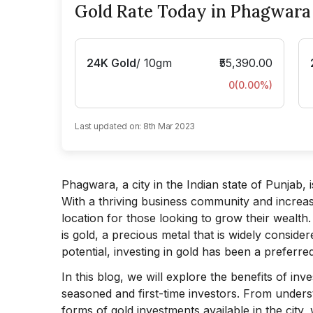
Gold Rate Today in Phagwara
24K Gold
/
10gm
₹55,390.00
0
(
0.00
%)
Last updated on:
8th Mar 2023
Phagwara, a city in the Indian state of Punjab
With a thriving business community and increa
location for those looking to grow their wealt
is gold, a precious metal that is widely consider
potential, investing in gold has been a preferr
In this blog, we will explore the benefits of in
seasoned and first-time investors. From underst
forms of gold investments available in the cit