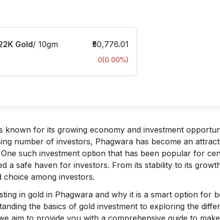
22K Gold
/
10gm
₹50,776.01
0
(
0.00
%)
, is known for its growing economy and investment opportuni
sing number of investors, Phagwara has become an attract
h. One such investment option that has been popular for cen
ed a safe haven for investors. From its stability to its growt
ed choice among investors.
vesting in gold in Phagwara and why it is a smart option for 
anding the basics of gold investment to exploring the diffe
y, we aim to provide you with a comprehensive guide to make