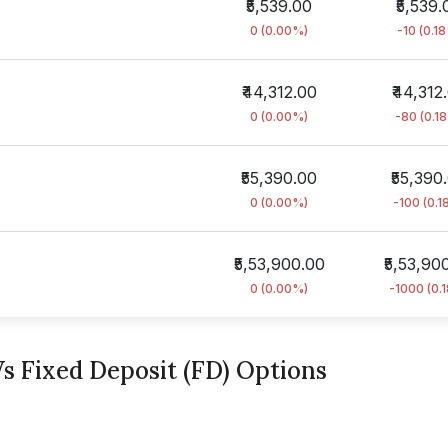
₹5,539.00
₹5,539.
0 (0.00%)
-10 (0.1
₹44,312.00
₹44,312
0 (0.00%)
-80 (0.1
₹55,390.00
₹55,390
0 (0.00%)
-100 (0.1
₹5,53,900.00
₹5,53,90
0 (0.00%)
-1000 (0.
s Fixed Deposit (FD) Options