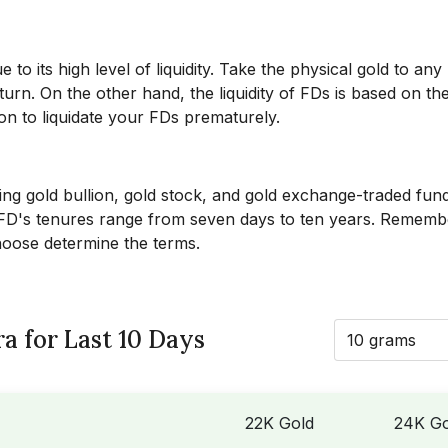
o its high level of liquidity. Take the physical gold to any
urn. On the other hand, the liquidity of FDs is based on th
tion to liquidate your FDs prematurely.
ding gold bullion, gold stock, and gold exchange-traded fun
. FD's tenures range from seven days to ten years. Rememb
choose determine the terms.
a for Last 10 Days
10 grams
22K Gold
24K Go