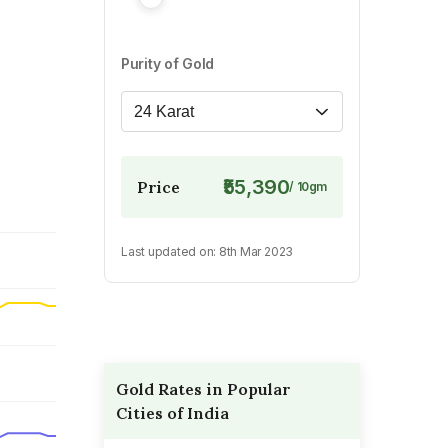
Purity of Gold
24 Karat
₹55,390
Price
/
10
gm
Last updated on:
8th Mar 2023
Gold Rates in Popular
Cities of India