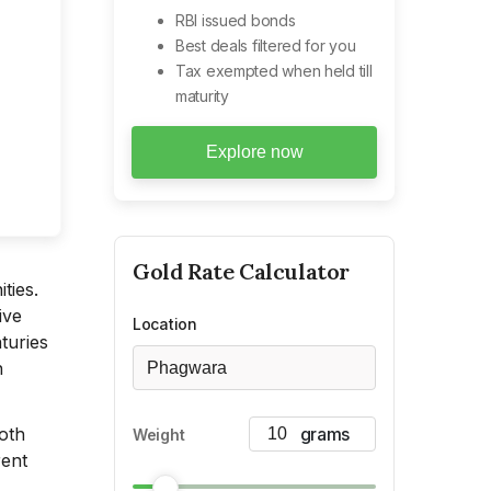
RBI issued bonds
Best deals filtered for you
Tax exempted when held till
maturity
Explore now
Gold
Rate Calculator
ties.
ive
Location
turies
h
Phagwara
both
Weight
rent