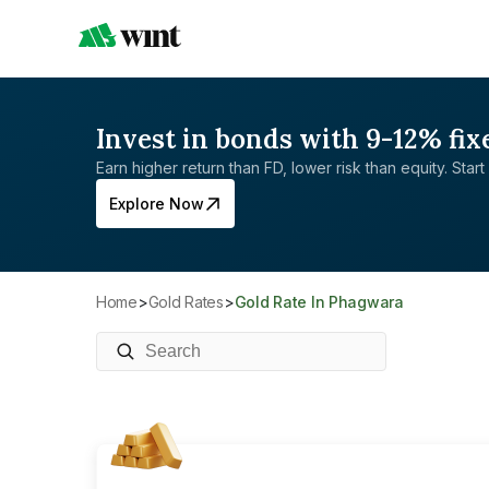
Invest in bonds with 9-12% fix
Earn higher return than FD, lower risk than equity. Start 
Explore Now
Home
>
Gold Rates
>
Gold Rate In Phagwara