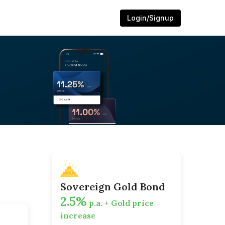
Login/Signup
Sovereign Gold Bond
2.5%
p.a. + Gold price
increase