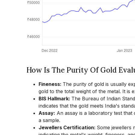
How Is The Purity Of Gold Eva
Fineness:
The purity of gold is usually ex
gold to the total weight of the metal. It is
BIS Hallmark:
The Bureau of Indian Standar
indicates that the gold meets India's standa
Assay:
An assay is a laboratory test that
a sample.
Jewellers Certification:
Some jewellers ma
indicating the metal's weight, fineness, and