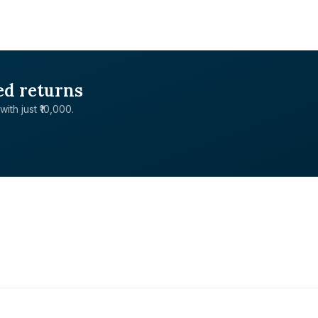
ed returns
with just ₹10,000.