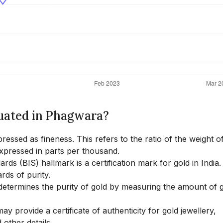
luated in Phagwara?
pressed as fineness. This refers to the ratio of the weight o
 expressed in parts per thousand.
ds (BIS) hallmark is a certification mark for gold in India.
rds of purity.
 determines the purity of gold by measuring the amount of g
y provide a certificate of authenticity for gold jewellery,
 other details.