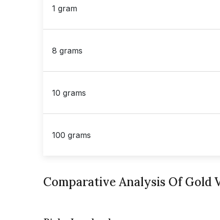
1 gram
8 grams
10 grams
100 grams
Comparative Analysis Of Gold V