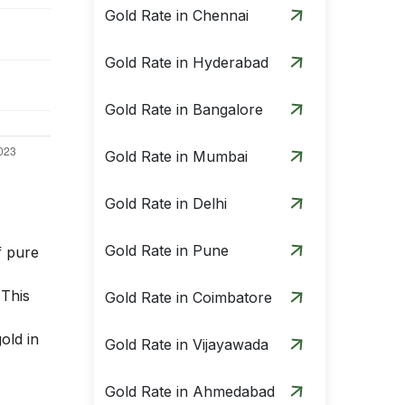
Gold Rate in Chennai
Gold Rate in Hyderabad
Gold Rate in Bangalore
Gold Rate in Mumbai
Gold Rate in Delhi
Gold Rate in Pune
f pure
 This
Gold Rate in Coimbatore
old in
Gold Rate in Vijayawada
Gold Rate in Ahmedabad