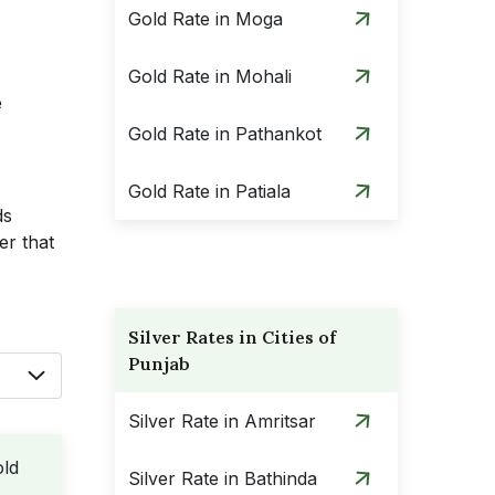
Gold Rate in Moga
Gold Rate in Mohali
e
Gold Rate in Pathankot
Gold Rate in Patiala
ds
er that
Silver Rates in Cities of
Punjab
Silver Rate in Amritsar
ld
Silver Rate in Bathinda