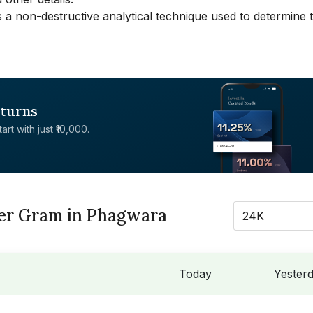
 a non-destructive analytical technique used to determine 
eturns
rt with just ₹10,000.
Per Gram in Phagwara
24K
Today
Yester