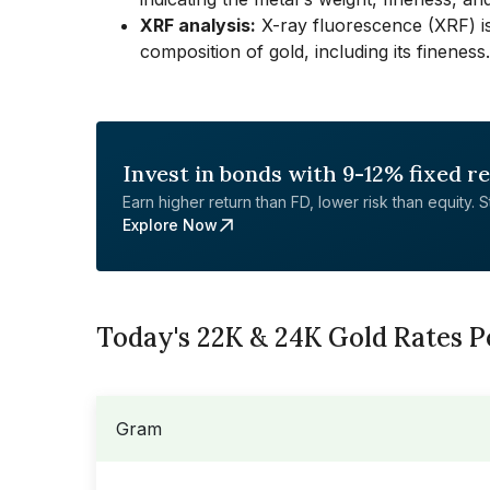
XRF analysis:
X-ray fluorescence (XRF) is
composition of gold, including its fineness.
Invest in bonds with 9-12% fixed r
Earn higher return than FD, lower risk than equity. Sta
Explore Now
Today's 22K & 24K Gold Rates 
Gram