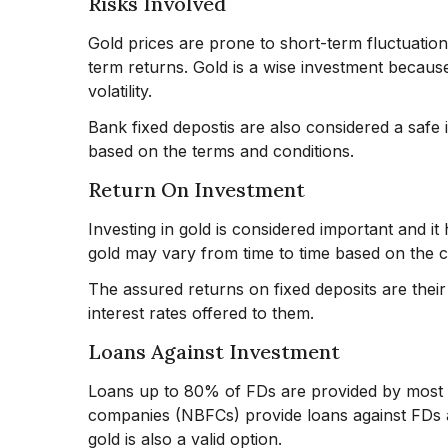
Risks Involved
Gold prices are prone to short-term fluctuations
term returns. Gold is a wise investment because 
volatility.
Bank fixed depostis are also considered a safe 
based on the terms and conditions.
Return On Investment
Investing in gold is considered important and it
gold may vary from time to time based on the 
The assured returns on fixed deposits are their 
interest rates offered to them.
Loans Against Investment
Loans up to 80% of FDs are provided by most f
companies (NBFCs) provide loans against FDs at
gold is also a valid option.