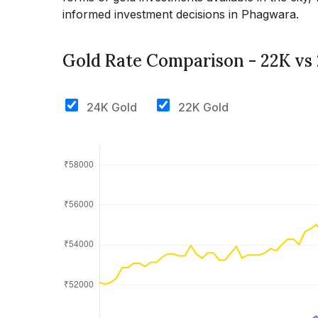
informed investment decisions in Phagwara.
Gold Rate Comparison - 22K vs
24K Gold
22K Gold