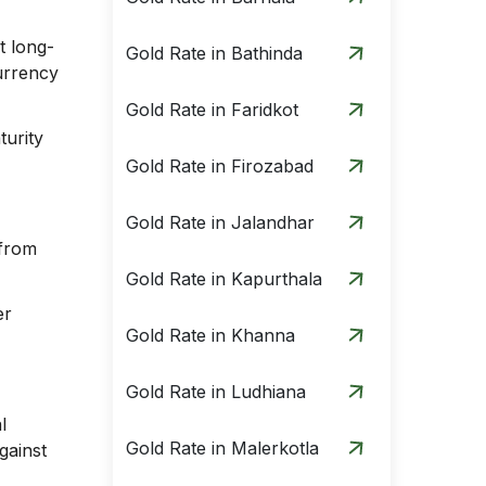
t long-
Gold Rate in Bathinda
currency
Gold Rate in Faridkot
turity
Gold Rate in Firozabad
Gold Rate in Jalandhar
 from
Gold Rate in Kapurthala
er
Gold Rate in Khanna
Gold Rate in Ludhiana
l
Gold Rate in Malerkotla
gainst