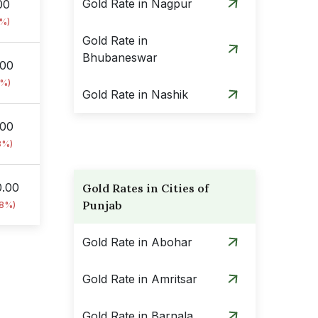
Gold Rate in Nagpur
00
8%)
Gold Rate in
Bhubaneswar
.00
8%)
Gold Rate in Nashik
.00
8%)
0.00
Gold Rates in Cities of
Punjab
18%)
Gold Rate in Abohar
Gold Rate in Amritsar
Gold Rate in Barnala