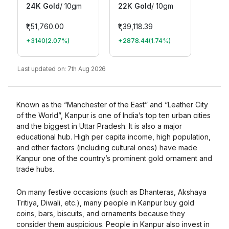
24K Gold
/
10gm
22K Gold
/
10gm
₹1,51,760.00
₹1,39,118.39
+3140
(
2.07
%)
+2878.44
(
1.74
%)
Last updated on:
7th Aug 2026
Known as the “Manchester of the East” and “Leather City
of the World”, Kanpur is one of India’s top ten urban cities
and the biggest in Uttar Pradesh. It is also a major
educational hub. High per capita income, high population,
and other factors (including cultural ones) have made
Kanpur one of the country’s prominent gold ornament and
trade hubs.
On many festive occasions (such as Dhanteras, Akshaya
Tritiya, Diwali, etc.), many people in Kanpur buy gold
coins, bars, biscuits, and ornaments because they
consider them auspicious. People in Kanpur also invest in