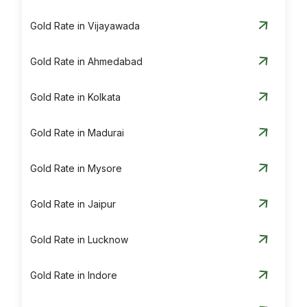
Gold Rate in Vijayawada
Gold Rate in Ahmedabad
Gold Rate in Kolkata
Gold Rate in Madurai
Gold Rate in Mysore
Gold Rate in Jaipur
Gold Rate in Lucknow
Gold Rate in Indore