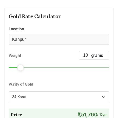
Gold
Rate Calculator
Location
Kanpur
Weight
Purity of Gold
24 Karat
₹1,51,760
Price
/
10
gm