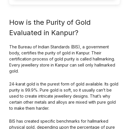
How is the Purity of Gold
Evaluated in Kanpur?
The Bureau of Indian Standards (BIS), a government
body, certifies the purity of gold in Kanpur. Their
certification process of gold purity is called hallmarking.
Every jewellery store in Kanpur can sell only hallmarked
gold.
24-karat gold is the purest form of gold available. Its gold
purity is 99.9%. Pure gold is soft, so it usually can’t be
used to create intricate jewellery designs. That’s why
certain other metals and alloys are mixed with pure gold
to make them harder.
BIS has created specific benchmarks for hallmarked
physical gold, depending upon the percentage of pure