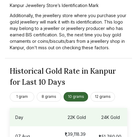
Kanpur Jewellery Store’s Identification Mark
Additionally, the jewellery store where you purchase your
gold jewellery will mark it with its identification. This logo
may belong to a jeweller or jewellery producer who has
earned BIS certification. So, the next time you buy gold
ornaments or coins/biscuits/bars from a jewellery shop in
Kanpur, don't miss out on checking these factors.
Historical Gold Rate in Kanpur
for Last 10 Days
1 gram
8 grams
10 grams
12 grams
Day
22K Gold
24K Gold
₹1,39,118.39
07 Aug
₹1,51,760.00