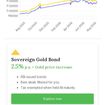
Sovereign Gold Bond
2.5%
p.a. + Gold price increase
RBI issued bonds
Best deals filtered for you
Tax exempted when held till maturity
Explore now