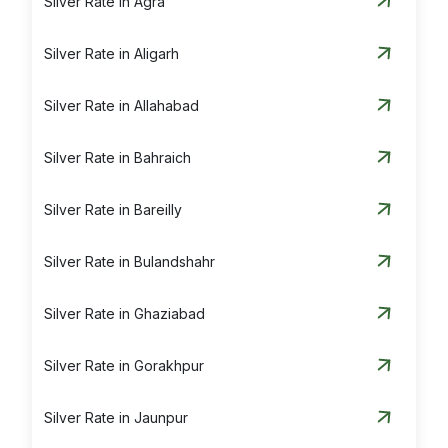
Silver Rate in Agra
Silver Rate in Aligarh
Silver Rate in Allahabad
Silver Rate in Bahraich
Silver Rate in Bareilly
Silver Rate in Bulandshahr
Silver Rate in Ghaziabad
Silver Rate in Gorakhpur
Silver Rate in Jaunpur