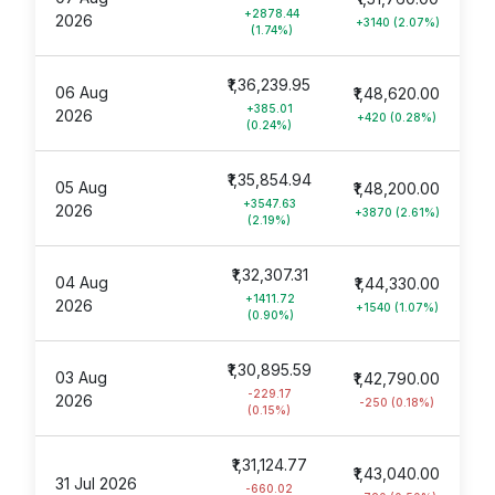
+2878.44
2026
+3140 (2.07%)
(1.74%)
₹1,36,239.95
06 Aug
₹1,48,620.00
+385.01
2026
+420 (0.28%)
(0.24%)
₹1,35,854.94
05 Aug
₹1,48,200.00
+3547.63
2026
+3870 (2.61%)
(2.19%)
₹1,32,307.31
04 Aug
₹1,44,330.00
+1411.72
2026
+1540 (1.07%)
(0.90%)
₹1,30,895.59
03 Aug
₹1,42,790.00
-229.17
2026
-250 (0.18%)
(0.15%)
₹1,31,124.77
₹1,43,040.00
31 Jul 2026
-660.02