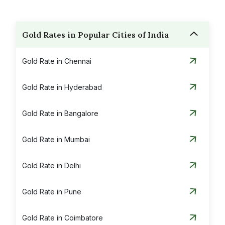
Gold Rates in Popular Cities of India
Gold Rate in Chennai
Gold Rate in Hyderabad
Gold Rate in Bangalore
Gold Rate in Mumbai
Gold Rate in Delhi
Gold Rate in Pune
Gold Rate in Coimbatore