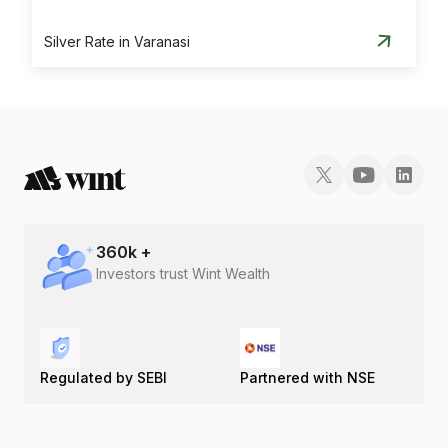
Silver Rate in Varanasi
360
k +
Investors trust Wint Wealth
Regulated by SEBI
Partnered with NSE