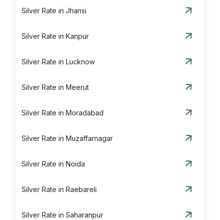
Silver Rate in Jhansi
Silver Rate in Kanpur
Silver Rate in Lucknow
Silver Rate in Meerut
Silver Rate in Moradabad
Silver Rate in Muzaffarnagar
Silver Rate in Noida
Silver Rate in Raebareli
Silver Rate in Saharanpur