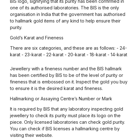
BIS logo, signifying that its purity has been confirmed in
one of its authorised laboratories. The BIS is the only
organisation in India that the government has authorised
to hallmark gold items of any kind to help ensure their
purity.
Gold’s Karat and Fineness
There are six categories, and these are as follows: - 24-
karat - 23-karat - 22-karat - 20-karat - 18-karat - 14-karat
Jewellery with a fineness number and the BIS hallmark
has been certified by BIS to be of the level of purity or
fineness that is embossed on it. Inspect the gold you buy
to ensure it is the desired karat and fineness.
Hallmarking or Assaying Centre’s Number or Mark
It is required by BIS that any laboratory inspecting gold
jewellery to check its purity must place its logo on the
piece. Only licensed laboratories can check gold purity.
You can check if BIS licenses a hallmarking centre by
visiting their website.