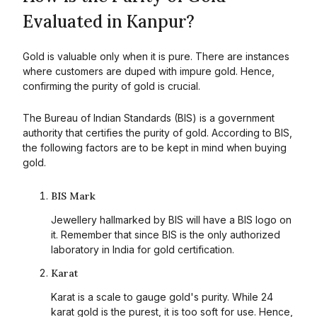
Evaluated in Kanpur?
Gold is valuable only when it is pure. There are instances
where customers are duped with impure gold. Hence,
confirming the purity of gold is crucial.
The Bureau of Indian Standards (BIS) is a government
authority that certifies the purity of gold. According to BIS,
the following factors are to be kept in mind when buying
gold.
BIS Mark
Jewellery hallmarked by BIS will have a BIS logo on
it. Remember that since BIS is the only authorized
laboratory in India for gold certification.
Karat
Karat is a scale to gauge gold's purity. While 24
karat gold is the purest, it is too soft for use. Hence,