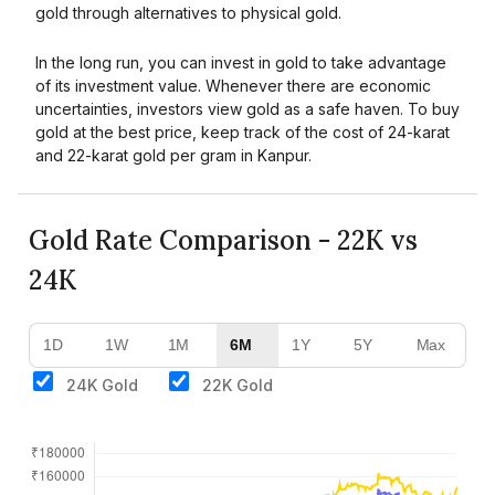
gold through alternatives to physical gold.
In the long run, you can invest in gold to take advantage
of its investment value. Whenever there are economic
uncertainties, investors view gold as a safe haven. To buy
gold at the best price, keep track of the cost of 24-karat
and 22-karat gold per gram in Kanpur.
Gold Rate Comparison - 22K vs
24K
1D
1W
1M
6M
1Y
5Y
Max
24K Gold
22K Gold