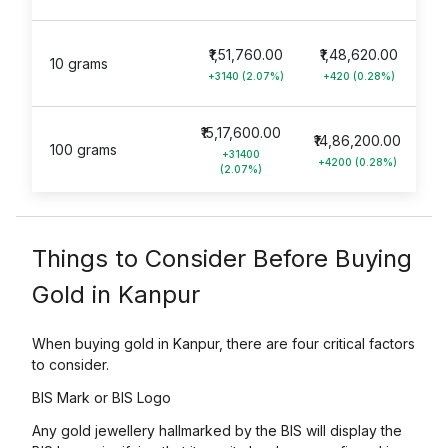
₹1,51,760.00
₹1,48,620.00
10 grams
+3140 (2.07%)
+420 (0.28%)
₹15,17,600.00
₹14,86,200.00
100 grams
+31400
+4200 (0.28%)
(2.07%)
Things to Consider Before Buying
Gold in Kanpur
When buying gold in Kanpur, there are four critical factors
to consider.
BIS Mark or BIS Logo
Any gold jewellery hallmarked by the BIS will display the