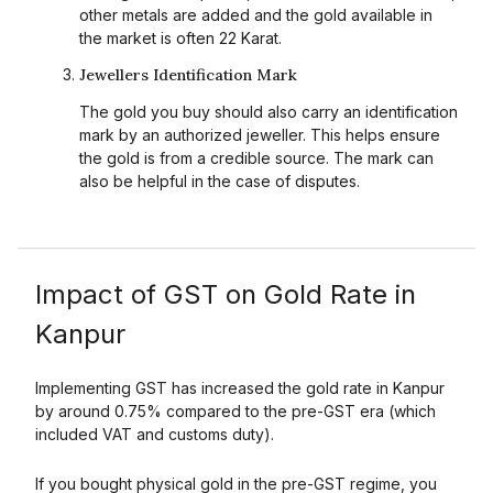
other metals are added and the gold available in
the market is often 22 Karat.
Jewellers Identification Mark
The gold you buy should also carry an identification
mark by an authorized jeweller. This helps ensure
the gold is from a credible source. The mark can
also be helpful in the case of disputes.
Impact of GST on Gold Rate in
Kanpur
Implementing GST has increased the gold rate in Kanpur
by around 0.75% compared to the pre-GST era (which
included VAT and customs duty).
If you bought physical gold in the pre-GST regime, you