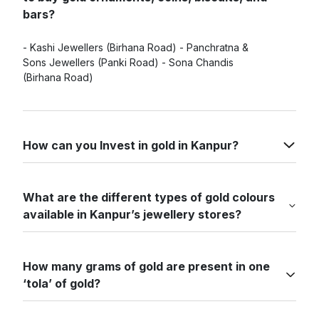
bars?
- Kashi Jewellers (Birhana Road) - Panchratna &
Sons Jewellers (Panki Road) - Sona Chandis
(Birhana Road)
How can you Invest in gold in Kanpur?
What are the different types of gold colours
available in Kanpur’s jewellery stores?
How many grams of gold are present in one
‘tola’ of gold?