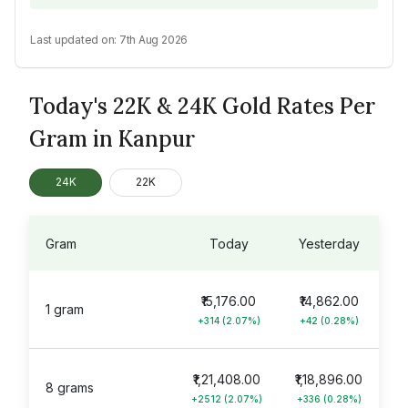
Last updated on:
7th Aug 2026
Today's 22K & 24K Gold Rates Per
Gram in Kanpur
24K
22K
Gram
Today
Yesterday
₹15,176.00
₹14,862.00
1 gram
+314 (2.07%)
+42 (0.28%)
₹1,21,408.00
₹1,18,896.00
8 grams
+2512 (2.07%)
+336 (0.28%)