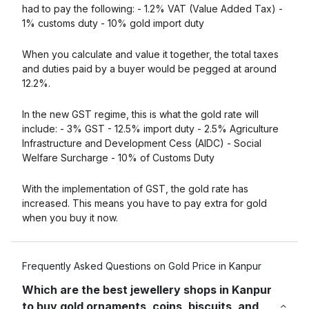
had to pay the following: - 1.2% VAT (Value Added Tax) -
1% customs duty - 10% gold import duty
When you calculate and value it together, the total taxes
and duties paid by a buyer would be pegged at around
12.2%.
In the new GST regime, this is what the gold rate will
include: - 3% GST - 12.5% import duty - 2.5% Agriculture
Infrastructure and Development Cess (AIDC) - Social
Welfare Surcharge - 10% of Customs Duty
With the implementation of GST, the gold rate has
increased. This means you have to pay extra for gold
when you buy it now.
Frequently Asked Questions on Gold Price in Kanpur
Which are the best jewellery shops in Kanpur
to buy gold ornaments, coins, biscuits, and