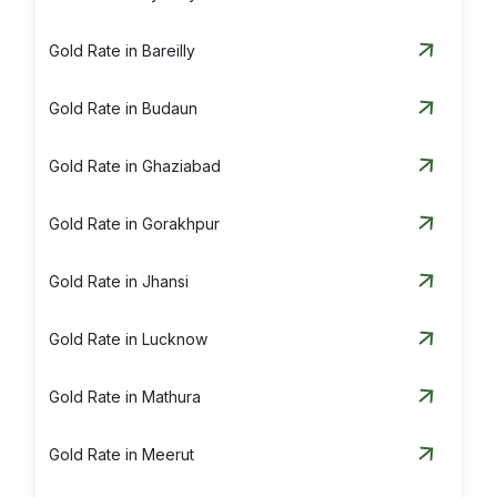
Gold Rate in Bareilly
Gold Rate in Budaun
Gold Rate in Ghaziabad
Gold Rate in Gorakhpur
Gold Rate in Jhansi
Gold Rate in Lucknow
Gold Rate in Mathura
Gold Rate in Meerut