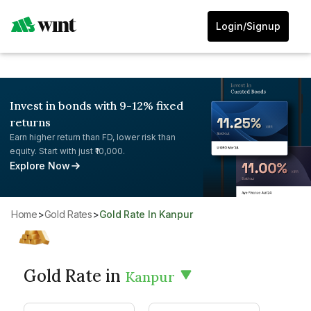
Login/Signup
Invest in bonds with 9-12% fixed
returns
Earn higher return than FD, lower risk than
equity. Start with just ₹10,000.
Explore Now
Home
>
Gold Rates
>
Gold Rate In Kanpur
Gold Rate in
Kanpur