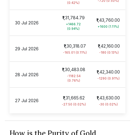
-720 (0.50%)
(0.42%)
₹1,31,784.79
₹1,43,760.00
30 Jul 2026
+1466.72
+1600 (1.11%)
(0.94%)
₹1,30,318.07
₹1,42,160.00
29 Jul 2026
-165.01 (0.11%)
-180 (0.13%)
₹1,30,483.08
₹1,42,340.00
28 Jul 2026
-1182.54
-1290 (0.91%)
(0.76%)
₹1,31,665.62
₹1,43,630.00
27 Jul 2026
-27.50 (0.02%)
-30 (0.02%)
How is the Purity of Gold