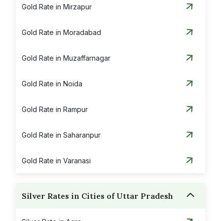
Gold Rate in Mirzapur
Gold Rate in Moradabad
Gold Rate in Muzaffarnagar
Gold Rate in Noida
Gold Rate in Rampur
Gold Rate in Saharanpur
Gold Rate in Varanasi
Silver Rates in Cities of Uttar Pradesh