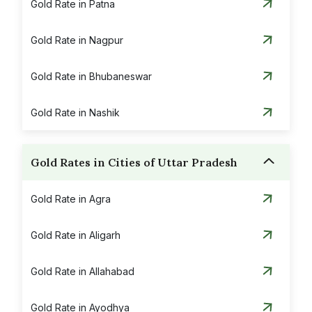
Gold Rate in Patna
Gold Rate in Nagpur
Gold Rate in Bhubaneswar
Gold Rate in Nashik
Gold Rates in Cities of Uttar Pradesh
Gold Rate in Agra
Gold Rate in Aligarh
Gold Rate in Allahabad
Gold Rate in Ayodhya