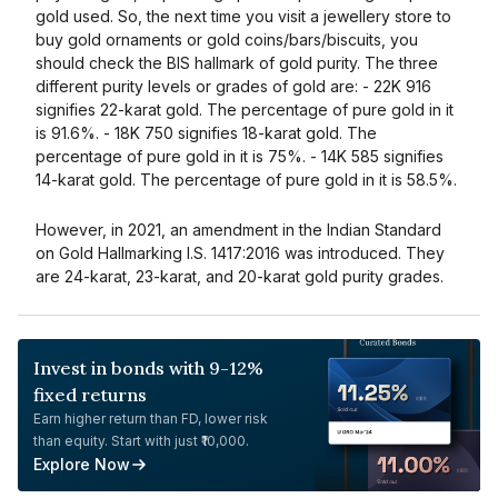
gold used. So, the next time you visit a jewellery store to
buy gold ornaments or gold coins/bars/biscuits, you
should check the BIS hallmark of gold purity. The three
different purity levels or grades of gold are: - 22K 916
signifies 22-karat gold. The percentage of pure gold in it
is 91.6%. - 18K 750 signifies 18-karat gold. The
percentage of pure gold in it is 75%. - 14K 585 signifies
14-karat gold. The percentage of pure gold in it is 58.5%.
However, in 2021, an amendment in the Indian Standard
on Gold Hallmarking I.S. 1417:2016 was introduced. They
are 24-karat, 23-karat, and 20-karat gold purity grades.
Invest in bonds with 9-12%
fixed returns
Earn higher return than FD, lower risk
than equity. Start with just ₹10,000.
Explore Now