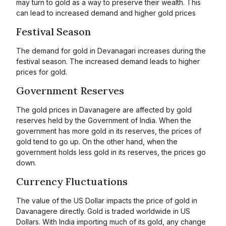
may turn to gold as a way to preserve their wealth. This
can lead to increased demand and higher gold prices
Festival Season
The demand for gold in Devanagari increases during the
festival season. The increased demand leads to higher
prices for gold.
Government Reserves
The gold prices in Davanagere are affected by gold
reserves held by the Government of India. When the
government has more gold in its reserves, the prices of
gold tend to go up. On the other hand, when the
government holds less gold in its reserves, the prices go
down.
Currency Fluctuations
The value of the US Dollar impacts the price of gold in
Davanagere directly. Gold is traded worldwide in US
Dollars. With India importing much of its gold, any change