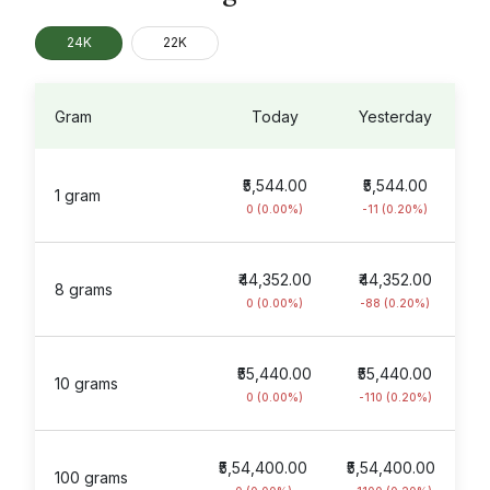
24K
22K
Gram
Today
Yesterday
₹5,544.00
₹5,544.00
1 gram
0 (0.00%)
-11 (0.20%)
₹44,352.00
₹44,352.00
8 grams
0 (0.00%)
-88 (0.20%)
₹55,440.00
₹55,440.00
10 grams
0 (0.00%)
-110 (0.20%)
₹5,54,400.00
₹5,54,400.00
100 grams