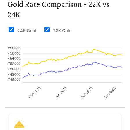
Gold Rate Comparison - 22K vs
24K
24K Gold
22K Gold