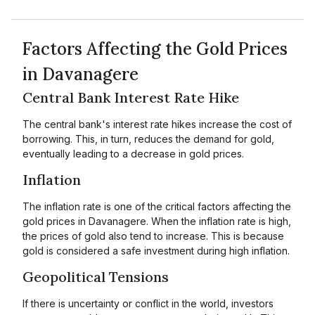
Factors Affecting the Gold Prices
in Davanagere
Central Bank Interest Rate Hike
The central bank's interest rate hikes increase the cost of
borrowing. This, in turn, reduces the demand for gold,
eventually leading to a decrease in gold prices.
Inflation
The inflation rate is one of the critical factors affecting the
gold prices in Davanagere. When the inflation rate is high,
the prices of gold also tend to increase. This is because
gold is considered a safe investment during high inflation.
Geopolitical Tensions
If there is uncertainty or conflict in the world, investors