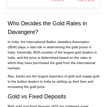
0 (0.00%)
-1100 (0.20%)
Who Decides the Gold Rates in
Davangere?
In India, the International Bullion Jewellers Association
(IBJA) plays a vital role in determining the gold prices in
India. Generally, IBJA consists of the largest gold dealers in
India, and the price is determined based on the rates at
which they have purchased the gold from the international
markets.
Also, banks are the largest importers of gold and supply gold
to the bullion dealers in India by adding up their fees and
increasing the gold price.
Gold vs Fixed Deposits
Both gold and fixed deposits (FD) are preferred asset