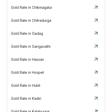
Gold Rate in Chikmagalur
Gold Rate in Chitradurga
Gold Rate in Gadag
Gold Rate in Gangavathi
Gold Rate in Hassan
Gold Rate in Hospet
Gold Rate in Hubli
Gold Rate in Kadiri
Gold Rate in Kalaburagi