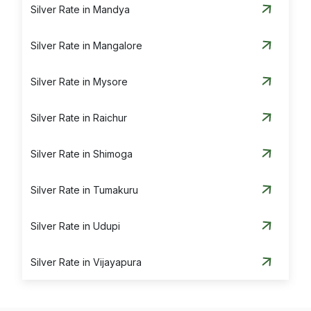
Silver Rate in Mandya
Silver Rate in Mangalore
Silver Rate in Mysore
Silver Rate in Raichur
Silver Rate in Shimoga
Silver Rate in Tumakuru
Silver Rate in Udupi
Silver Rate in Vijayapura