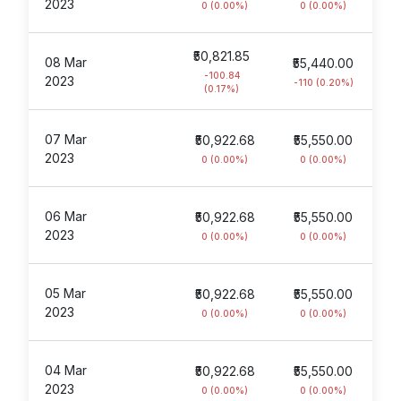
2023
0 (0.00%)
0 (0.00%)
₹50,821.85
08 Mar
₹55,440.00
-100.84
2023
-110 (0.20%)
(0.17%)
07 Mar
₹50,922.68
₹55,550.00
2023
0 (0.00%)
0 (0.00%)
06 Mar
₹50,922.68
₹55,550.00
2023
0 (0.00%)
0 (0.00%)
05 Mar
₹50,922.68
₹55,550.00
2023
0 (0.00%)
0 (0.00%)
04 Mar
₹50,922.68
₹55,550.00
2023
0 (0.00%)
0 (0.00%)