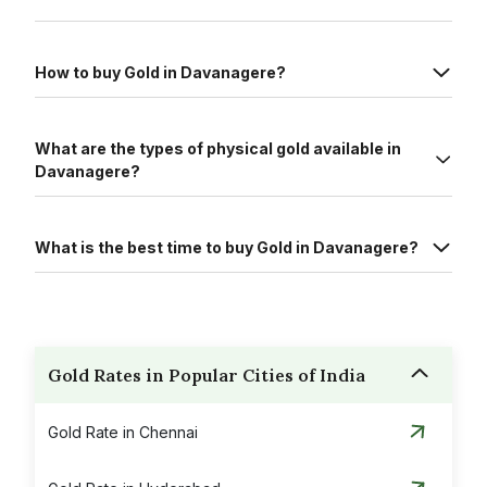
How to buy Gold in Davanagere?
What are the types of physical gold available in
Davanagere?
What is the best time to buy Gold in Davanagere?
Gold Rates in Popular Cities of India
Gold Rate in Chennai