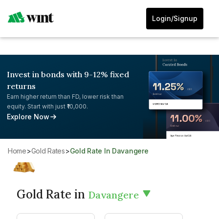
Login/Signup
Invest in bonds with 9-12% fixed
returns
Earn higher return than FD, lower risk than
equity. Start with just ₹10,000.
Explore Now
Home
>
Gold Rates
>
Gold Rate In Davangere
Gold Rate in
Davangere