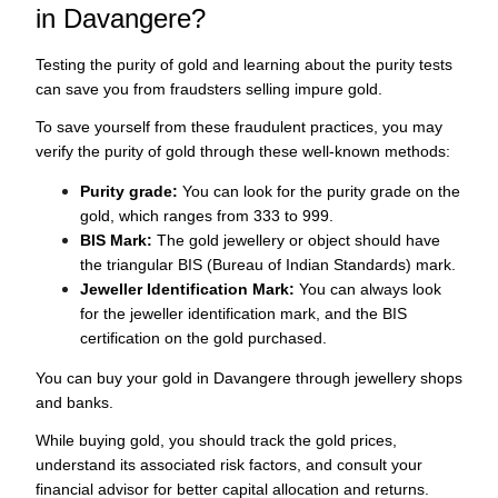
in Davangere?
Testing the purity of gold and learning about the purity tests
can save you from fraudsters selling impure gold.
To save yourself from these fraudulent practices, you may
verify the purity of gold through these well-known methods:
Purity grade:
You can look for the purity grade on the
gold, which ranges from 333 to 999.
BIS Mark:
The gold jewellery or object should have
the triangular BIS (Bureau of Indian Standards) mark.
Jeweller Identification Mark:
You can always look
for the jeweller identification mark, and the BIS
certification on the gold purchased.
You can buy your gold in Davangere through jewellery shops
and banks.
While buying gold, you should track the gold prices,
understand its associated risk factors, and consult your
financial advisor for better capital allocation and returns.