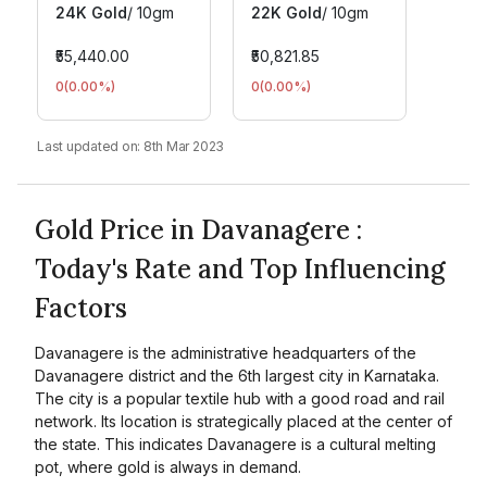
24K Gold
/
10gm
22K Gold
/
10gm
₹55,440.00
₹50,821.85
0
(
0.00
%)
0
(
0.00
%)
Last updated on:
8th Mar 2023
Gold Price in Davanagere :
Today's Rate and Top Influencing
Factors
Davanagere is the administrative headquarters of the
Davanagere district and the 6th largest city in Karnataka.
The city is a popular textile hub with a good road and rail
network. Its location is strategically placed at the center of
the state. This indicates Davanagere is a cultural melting
pot, where gold is always in demand.