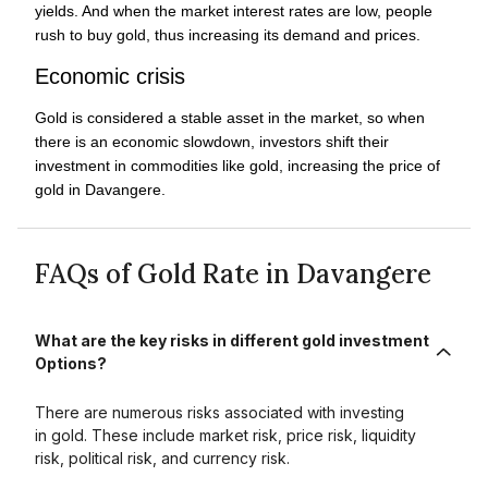
yields. And when the market interest rates are low, people
rush to buy gold, thus increasing its demand and prices.
Economic crisis
Gold is considered a stable asset in the market, so when
there is an economic slowdown, investors shift their
investment in commodities like gold, increasing the price of
gold in Davangere.
FAQs of Gold Rate in Davangere
What are the key risks in different gold investment
Options?
There are numerous risks associated with investing
in gold. These include market risk, price risk, liquidity
risk, political risk, and currency risk.