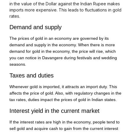
in the value of the Dollar against the Indian Rupee makes
imports more expensive. This leads to fluctuations in gold
rates.
Demand and supply
The prices of gold in an economy are governed by its
demand and supply in the economy. When there is more
demand for gold in the economy, the price will rise, which
you can notice in Davangere during festivals and wedding
seasons.
Taxes and duties
Whenever gold is imported, it attracts an import duty. This
affects the price of gold. Also, with regulatory changes in the
tax rates, duties impact the prices of gold in Indian states.
Interest yield in the current market
If the interest rates are high in the economy, people tend to
sell gold and acquire cash to gain from the current interest