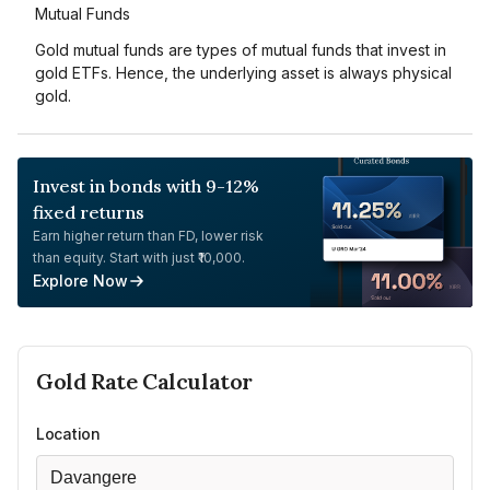
Mutual Funds
Gold mutual funds are types of mutual funds that invest in
gold ETFs. Hence, the underlying asset is always physical
gold.
Invest in bonds with 9-12%
fixed returns
Earn higher return than FD, lower risk
than equity. Start with just ₹10,000.
Explore Now
Gold
Rate Calculator
Location
Davangere