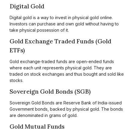
Digital Gold
Digital gold is a way to invest in physical gold online.
Investors can purchase and own gold without having to
take physical possession of it.
Gold Exchange Traded Funds (Gold
ETFs)
Gold exchange-traded funds are open-ended funds
where each unit represents physical gold. They are
traded on stock exchanges and thus bought and sold like
stocks.
Sovereign Gold Bonds (SGB)
Sovereign Gold Bonds are Reserve Bank of India-issued
Government bonds, backed by physical gold. The bonds
are denominated in grams of gold.
Gold Mutual Funds