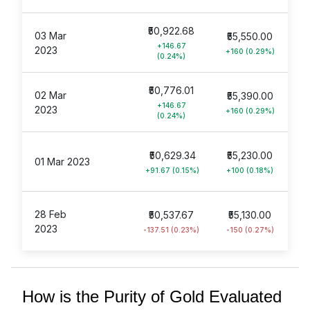
₹50,922.68
03 Mar
₹55,550.00
+146.67
2023
+160 (0.29%)
(0.24%)
₹50,776.01
02 Mar
₹55,390.00
+146.67
2023
+160 (0.29%)
(0.24%)
₹50,629.34
₹55,230.00
01 Mar 2023
+91.67 (0.15%)
+100 (0.18%)
28 Feb
₹50,537.67
₹55,130.00
2023
-137.51 (0.23%)
-150 (0.27%)
How is the Purity of Gold Evaluated