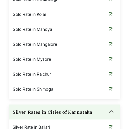
Gold Rate in Kolar
Gold Rate in Mandya
Gold Rate in Mangalore
Gold Rate in Mysore
Gold Rate in Raichur
Gold Rate in Shimoga
Gold Rate in Udupi
Silver Rates in Cities of Karnataka
Gold Rate in Vijayapura
Silver Rate in Ballari