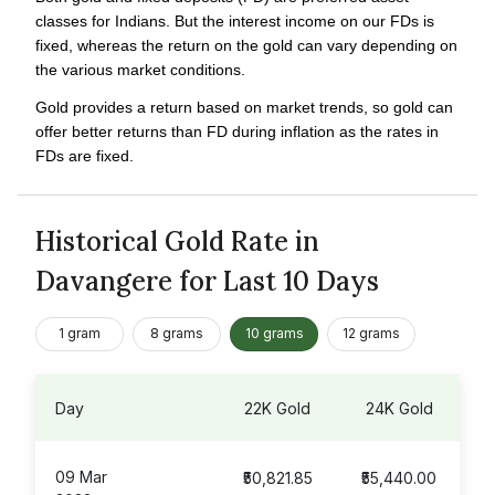
classes for Indians. But the interest income on our FDs is
fixed, whereas the return on the gold can vary depending on
the various market conditions.
Gold provides a return based on market trends, so gold can
offer better returns than FD during inflation as the rates in
FDs are fixed.
Historical Gold Rate in
Davangere for Last 10 Days
1 gram
8 grams
10 grams
12 grams
Day
22K Gold
24K Gold
09 Mar
₹50,821.85
₹55,440.00