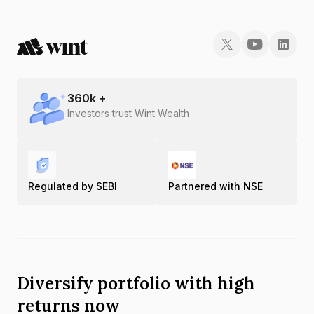
360
k +
Investors trust Wint Wealth
Regulated by SEBI
Partnered with NSE
Diversify portfolio with high
returns now