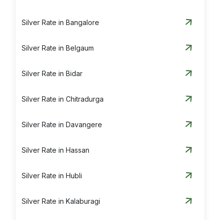
Silver Rate in Bangalore
Silver Rate in Belgaum
Silver Rate in Bidar
Silver Rate in Chitradurga
Silver Rate in Davangere
Silver Rate in Hassan
Silver Rate in Hubli
Silver Rate in Kalaburagi