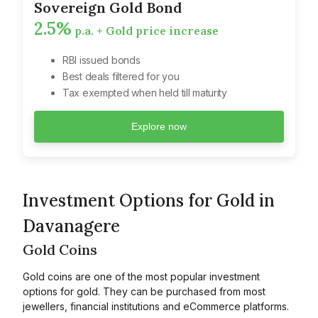
Sovereign Gold Bond
2.5%
p.a. + Gold price increase
RBI issued bonds
Best deals filtered for you
Tax exempted when held till maturity
Explore now
Investment Options for Gold in
Davanagere
Gold Coins
Gold coins are one of the most popular investment
options for gold. They can be purchased from most
jewellers, financial institutions and eCommerce platforms.