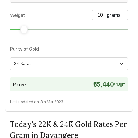
Weight
Purity of Gold
24 Karat
₹55,440
Price
/
10
gm
Last updated on:
8th Mar 2023
Today's 22K & 24K Gold Rates Per
Gram in Davangere