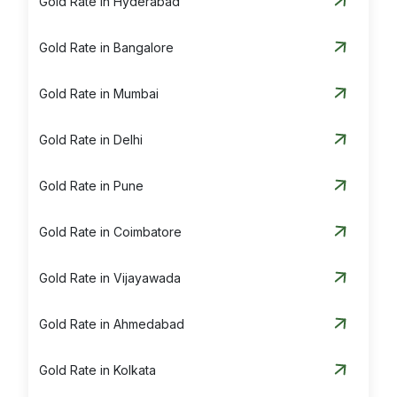
Gold Rate in Hyderabad
Gold Rate in Bangalore
Gold Rate in Mumbai
Gold Rate in Delhi
Gold Rate in Pune
Gold Rate in Coimbatore
Gold Rate in Vijayawada
Gold Rate in Ahmedabad
Gold Rate in Kolkata