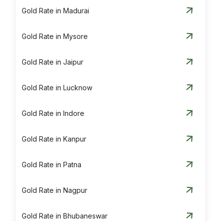
Gold Rate in Madurai
Gold Rate in Mysore
Gold Rate in Jaipur
Gold Rate in Lucknow
Gold Rate in Indore
Gold Rate in Kanpur
Gold Rate in Patna
Gold Rate in Nagpur
Gold Rate in Bhubaneswar