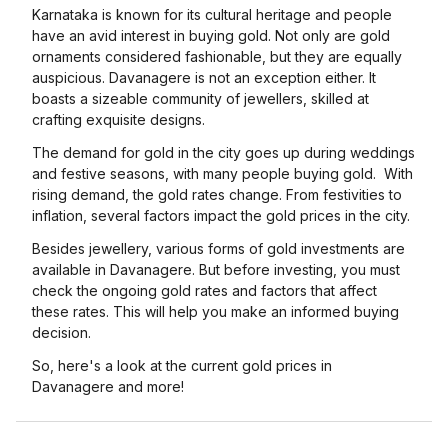
Karnataka is known for its cultural heritage and people
have an avid interest in buying gold. Not only are gold
ornaments considered fashionable, but they are equally
auspicious. Davanagere is not an exception either. It
boasts a sizeable community of jewellers, skilled at
crafting exquisite designs.
The demand for gold in the city goes up during weddings
and festive seasons, with many people buying gold. With
rising demand, the gold rates change. From festivities to
inflation, several factors impact the gold prices in the city.
Besides jewellery, various forms of gold investments are
available in Davanagere. But before investing, you must
check the ongoing gold rates and factors that affect
these rates. This will help you make an informed buying
decision.
So, here's a look at the current gold prices in
Davanagere and more!