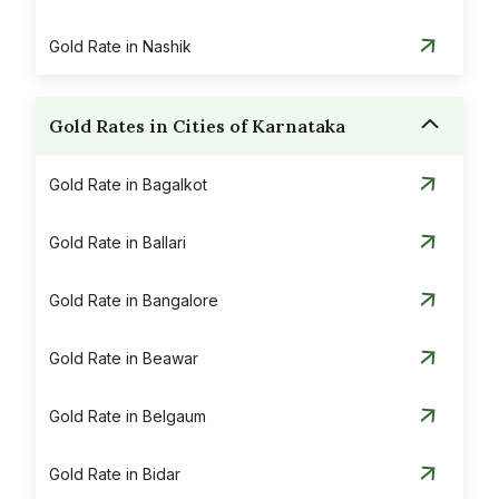
Gold Rate in Nashik
Gold Rates in Cities of Karnataka
Gold Rate in Bagalkot
Gold Rate in Ballari
Gold Rate in Bangalore
Gold Rate in Beawar
Gold Rate in Belgaum
Gold Rate in Bidar