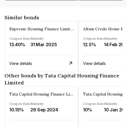
Similar bonds
Supreme Housing Finance Limited
Coupon Rate
Maturity
Coupon Rate
Maturity
13.40%
31 Mar 2025
12.5%
14 Feb 20
View details
View details
Other bonds by Tata Capital Housing Finance
Limited
Tata Capital Housing Finance Limited
Coupon Rate
Maturity
Coupon Rate
Maturity
10.15%
26 Sep 2024
10%
10 Jan 20