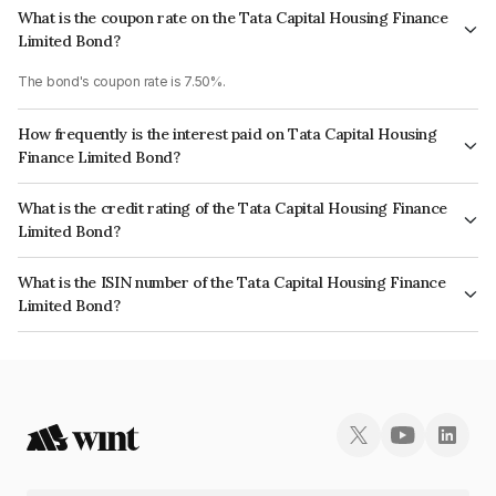
What is the coupon rate on the Tata Capital Housing Finance
Limited Bond?
The bond's coupon rate is 7.50%.
How frequently is the interest paid on Tata Capital Housing
Finance Limited Bond?
The interest earned from this Bond is paid Annually.
What is the credit rating of the Tata Capital Housing Finance
Limited Bond?
The bond has been assigned a credit rating of CRISIL AAA, ICRA AAA
What is the ISIN number of the Tata Capital Housing Finance
which reflects the issuer's creditworthiness and the likelihood of default.
Limited Bond?
The ISIN number for Tata Capital Housing Finance Limited is
INE033L08296.