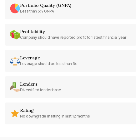
Portfolio Quality (GNPA)
Less than 5% GNPA
Profitability
Company should have reported profit for latest financial year
Leverage
Leverage should be less than 5x
Lenders
Diversified lender base
Rating
No downgrade in rating in last 12 months