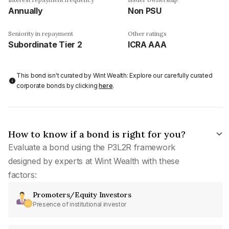
Annually
Non PSU
Seniority in repayment
Other ratings
Subordinate Tier 2
ICRA AAA
This bond isn't curated by Wint Wealth: Explore our carefully curated
corporate bonds by clicking
here
.
How to know if a bond is right for you?
Evaluate a bond using the P3L2R framework
designed by experts at Wint Wealth with these
factors:
Promoters/Equity Investors
Presence of institutional investor