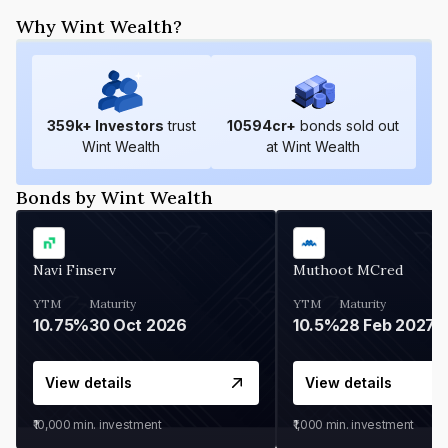
Why Wint Wealth?
359
k+ Investors
trust
10594
cr+
bonds sold out
Wint Wealth
at Wint Wealth
Bonds by Wint Wealth
Navi Finserv
Muthoot MCred
YTM
Maturity
YTM
Maturity
10.75%
30 Oct 2026
10.5%
28 Feb 2027
View details
View details
₹10,000
min. investment
₹1,000
min. investment