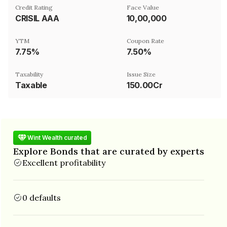
Credit Rating
Face Value
CRISIL AAA
₹10,00,000
YTM
Coupon Rate
7.75%
7.50%
Taxability
Issue Size
Taxable
150.00Cr
Wint Wealth curated
Explore Bonds that are curated by experts
Excellent profitability
0 defaults