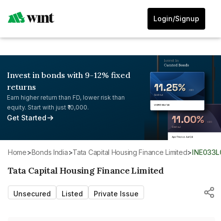
Login/Signup
Invest in bonds with 9-12% fixed
returns
Earn higher return than FD, lower risk than
equity. Start with just ₹10,000.
Get Started
Home
>
Bonds India
>
Tata Capital Housing Finance Limited
>
INE033
Tata Capital Housing Finance Limited
Unsecured
Listed
Private Issue