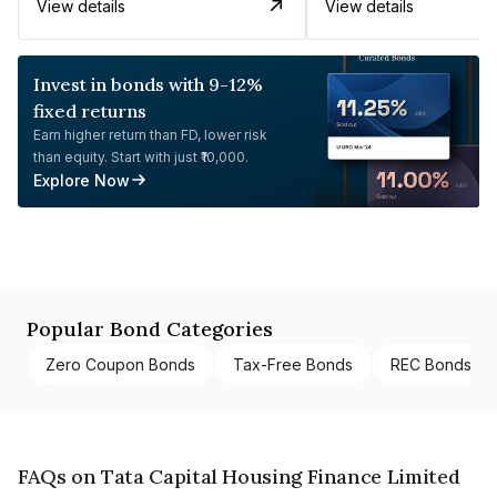
View details
View details
Invest in bonds with 9-12%
fixed returns
Earn higher return than FD, lower risk
than equity. Start with just ₹10,000.
Explore Now
Popular Bond Categories
Zero Coupon Bonds
Tax-Free Bonds
REC Bonds
FAQs on Tata Capital Housing Finance Limited