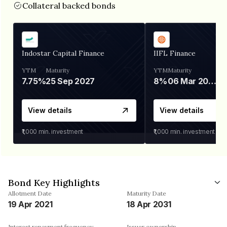
Collateral backed bonds
Indostar Capital Finance
IIFL Finance
YTM
Maturity
YTM
Maturity
7.75%
25 Sep 2027
8%
06 Mar 2028
View details
View details
₹1,000
min. investment
₹1,000
min. investment
Bond Key Highlights
Allotment Date
Maturity Date
19 Apr 2021
18 Apr 2031
Interest repayment frequency
Issuer ownership