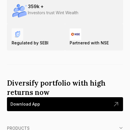
359
k +
Investors trust Wint Wealth
Regulated by SEBI
Partnered with NSE
Diversify portfolio with high
returns now
Download App
PRODUCTS