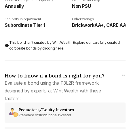
Annually
Non PSU
Seniority in repayment
Other ratings
Subordinate Tier 1
BrickworkAA+, CARE AA-
This bond isn't curated by Wint Wealth: Explore our carefully curated
corporate bonds by clicking
here
.
How to know if a bond is right for you?
Evaluate a bond using the P3L2R framework
designed by experts at Wint Wealth with these
factors:
Promoters/Equity Investors
Presence of institutional investor