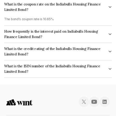
What is the coupon rate on the Indiabulls Housing Finance
Limited Bond?
The bond's coupon rate is 10.65%.
How frequently is the interest paid on Indiabulls Housing
Finance Limited Bond?
The interest earned from this Bond is paid Annually.
What is the credit rating of the Indiabulls Housing Finance
Limited Bond?
The bond has been assigned a credit rating of ICRA AA, BrickworkAA+,
What is the ISIN number of the Indiabulls Housing Finance
CARE AA- which reflects the issuer's creditworthiness and the likelihood
Limited Bond?
of default.
The ISIN number for Indiabulls Housing Finance Limited is INE894F08087.