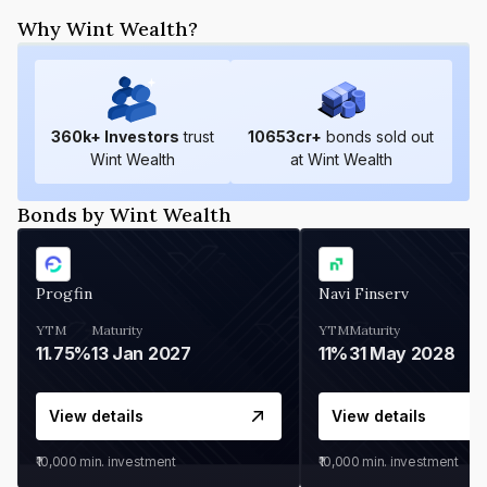
Why Wint Wealth?
360
k+ Investors
trust
10653
cr+
bonds sold out
Wint Wealth
at Wint Wealth
Bonds by Wint Wealth
Progfin
Navi Finserv
YTM
Maturity
YTM
Maturity
11.75%
13 Jan 2027
11%
31 May 2028
View details
View details
₹10,000
min. investment
₹10,000
min. investment