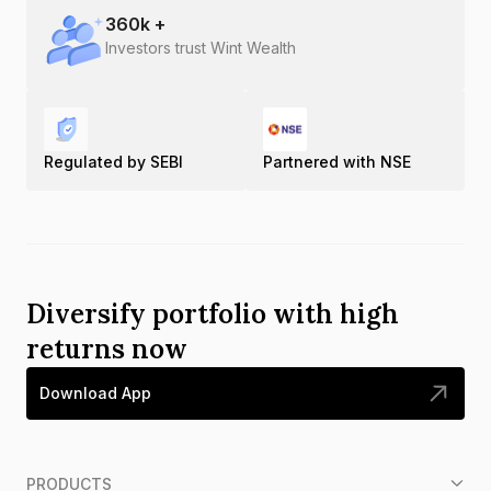
360
k +
Investors trust Wint Wealth
Regulated by SEBI
Partnered with NSE
Diversify portfolio with high
returns now
Download App
PRODUCTS