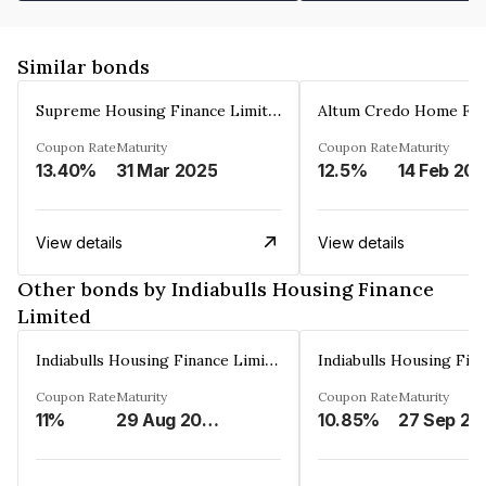
Similar bonds
Supreme Housing Finance Limited
Coupon Rate
Maturity
Coupon Rate
Maturity
13.40%
31 Mar 2025
12.5%
14 Feb 20
View details
View details
Other bonds by Indiabulls Housing Finance
Limited
Indiabulls Housing Finance Limited
Coupon Rate
Maturity
Coupon Rate
Maturity
11%
29 Aug 2023
10.85%
27 Sep 20