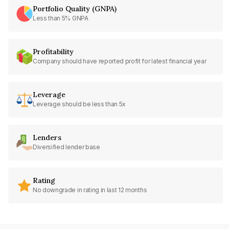
Portfolio Quality (GNPA)
Less than 5% GNPA
Profitability
Company should have reported profit for latest financial year
Leverage
Leverage should be less than 5x
Lenders
Diversified lender base
Rating
No downgrade in rating in last 12 months