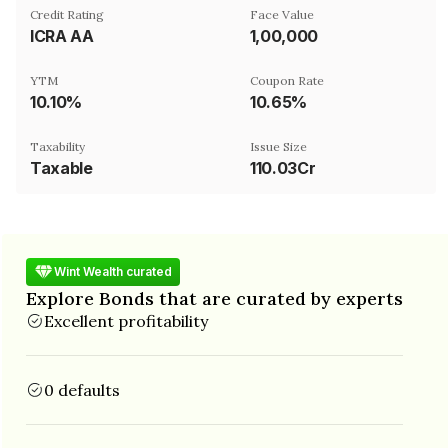
Credit Rating
Face Value
ICRA AA
₹1,00,000
YTM
Coupon Rate
10.10%
10.65%
Taxability
Issue Size
Taxable
110.03Cr
Wint Wealth curated
Explore Bonds that are curated by experts
Excellent profitability
0 defaults