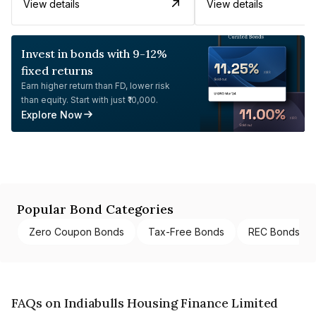
View details
View details
Invest in bonds with 9-12%
fixed returns
Earn higher return than FD, lower risk
than equity. Start with just ₹10,000.
Explore Now
Popular Bond Categories
Zero Coupon Bonds
Tax-Free Bonds
REC Bonds
FAQs on Indiabulls Housing Finance Limited