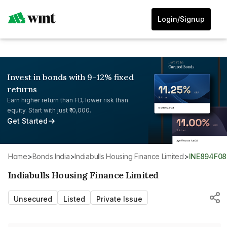
Login/Signup
Invest in bonds with 9-12% fixed
returns
Earn higher return than FD, lower risk than
equity. Start with just ₹10,000.
Get Started
Home
>
Bonds India
>
Indiabulls Housing Finance Limited
>
INE894F0
Indiabulls Housing Finance Limited
Unsecured
Listed
Private Issue