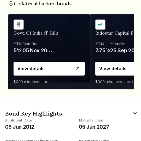
Collateral backed bonds
Govt. Of India (T-Bill)
Indostar Capital Fina
YTM
Maturity
YTM
Maturity
5%
05 Nov 2026
7.75%
25 Sep 2027
View details
View details
₹1,000
min. investment
₹1,000
min. investment
Bond Key Highlights
Allotment Date
Maturity Date
05 Jun 2012
05 Jun 2027
Interest repayment frequency
Issuer ownership